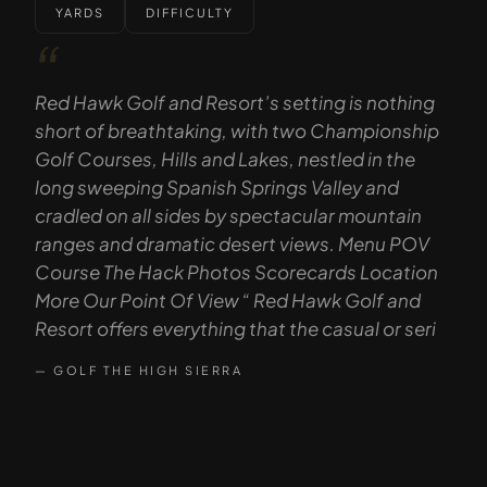
YARDS
DIFFICULTY
“
Red Hawk Golf and Resort’s setting is nothing
short of breathtaking, with two Championship
Golf Courses, Hills and Lakes, nestled in the
long sweeping Spanish Springs Valley and
cradled on all sides by spectacular mountain
ranges and dramatic desert views. Menu POV
Course The Hack Photos Scorecards Location
More Our Point Of View “ Red Hawk Golf and
Resort offers everything that the casual or seri
— GOLF THE HIGH SIERRA