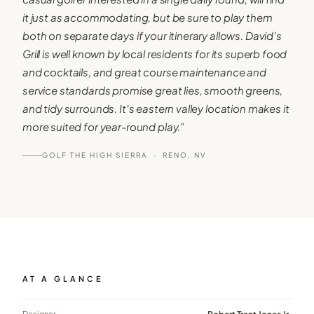
it just as accommodating, but be sure to play them
both on separate days if your itinerary allows. David's
Grill is well known by local residents for its superb food
and cocktails, and great course maintenance and
service standards promise great lies, smooth greens,
and tidy surrounds. It's eastern valley location makes it
more suited for year-round play.
”
GOLF THE HIGH SIERRA ·
RENO, NV
AT A GLANCE
Designer