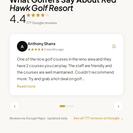
Hawk Golf Resort
4.4
777
Google reviews
Anthony Shanx
A
3 months ago
One of the nice golf courses in the reno area and they
have 2 courses you can play. The staff are friendly and
the courses are well maintained. Couldn't recommend
more. Try and grab a hot deal on golf…
Read more
‹
›
See all
777
reviews on Google →
Reviews via Google Maps · Updated daily