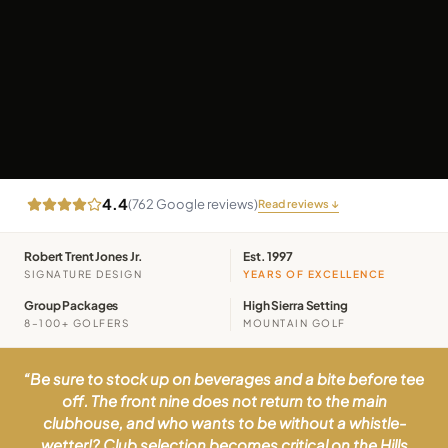
4.4
(
762
Google reviews)
Read reviews ↓
Robert Trent Jones Jr.
Est. 1997
SIGNATURE DESIGN
YEARS OF EXCELLENCE
Group Packages
High Sierra Setting
8–100+ GOLFERS
MOUNTAIN GOLF
“
Be sure to stock up on beverages and a bite before tee
off. The front nine does not return to the main
clubhouse, and who wants to be without a whistle-
wetter!? Club selection becomes critical on the Hills