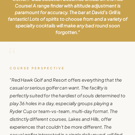
Course! A range finder with altitude adjustment is
paramount for accuracy. The bar at David's Grill is
fantastic! Lots of spirits to choose from and a variety of
specialty cocktails will make any bad round soon
forgotten.
”
“
COURSE PERSPECTIVE
“
Red Hawk Golf and Resort offers everything that the
casual or serious golfer can want. The facility is
perfectly suited for the hardiest of souls determined to
play 36 holes in a day, especially groups playing a
Ryder Cup or team-vs-team, multi-day format. The
distinctly different courses, Lakes and Hills, offer
experiences that couldn't be more different. The
casual golfer interested in a single daily round, will find