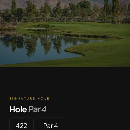
SIGNATURE HOLE
Hole
Par
4
422
Par 4