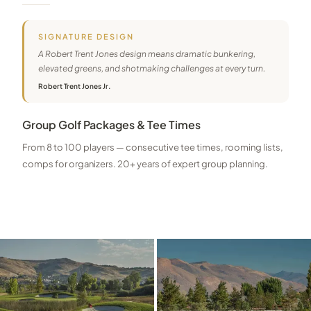
SIGNATURE DESIGN
A Robert Trent Jones design means dramatic bunkering,
elevated greens, and shotmaking challenges at every turn.
Robert Trent Jones Jr.
Group Golf Packages & Tee Times
From 8 to 100 players — consecutive tee times, rooming lists,
comps for organizers. 20+ years of expert group planning.