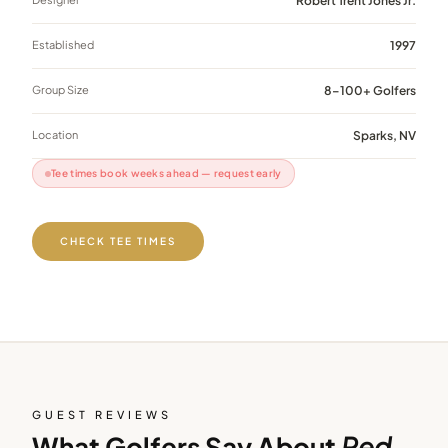
Robert Trent Jones Jr.
Established
1997
Group Size
8–100+ Golfers
Location
Sparks, NV
Tee times book weeks ahead — request early
CHECK TEE TIMES
GUEST REVIEWS
What Golfers Say About
Red