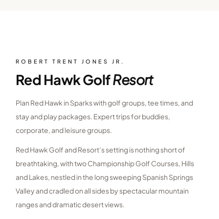
ROBERT TRENT JONES JR.
Red Hawk Golf
Resort
Plan Red Hawk in Sparks with golf groups, tee times, and
stay and play packages. Expert trips for buddies,
corporate, and leisure groups.
Red Hawk Golf and Resort’s setting is nothing short of
breathtaking, with two Championship Golf Courses, Hills
and Lakes, nestled in the long sweeping Spanish Springs
Valley and cradled on all sides by spectacular mountain
ranges and dramatic desert views.