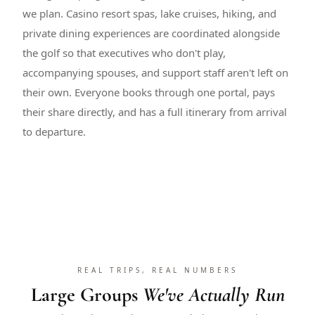
we plan. Casino resort spas, lake cruises, hiking, and
private dining experiences are coordinated alongside
the golf so that executives who don't play,
accompanying spouses, and support staff aren't left on
their own. Everyone books through one portal, pays
their share directly, and has a full itinerary from arrival
to departure.
REAL TRIPS, REAL NUMBERS
Large Groups
We've Actually Run