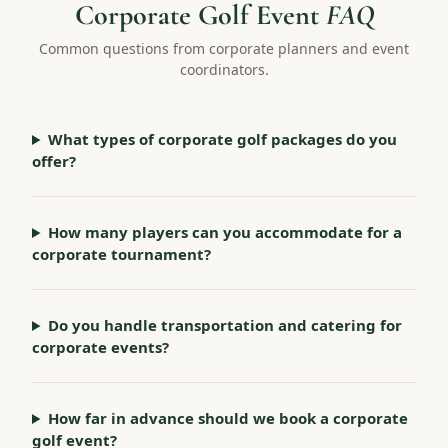
Corporate Golf Event
FAQ
Common questions from corporate planners and event
coordinators.
What types of corporate golf packages do you
offer?
How many players can you accommodate for a
corporate tournament?
Do you handle transportation and catering for
corporate events?
How far in advance should we book a corporate
golf event?