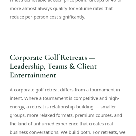
more almost always qualify for volume rates that
reduce per-person cost significantly.
Corporate Golf Retreats —
Leadership, Teams & Client
Entertainment
A corporate golf retreat differs from a tournament in
intent. Where a tournament is competitive and high-
energy, a retreat is relationship-building — smaller
groups, more relaxed formats, premium courses, and
the kind of unhurried experience that creates real
business conversations. We build both. For retreats, we