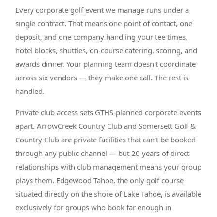
Every corporate golf event we manage runs under a
single contract. That means one point of contact, one
deposit, and one company handling your tee times,
hotel blocks, shuttles, on-course catering, scoring, and
awards dinner. Your planning team doesn't coordinate
across six vendors — they make one call. The rest is
handled.
Private club access sets GTHS-planned corporate events
apart. ArrowCreek Country Club and Somersett Golf &
Country Club are private facilities that can't be booked
through any public channel — but 20 years of direct
relationships with club management means your group
plays them. Edgewood Tahoe, the only golf course
situated directly on the shore of Lake Tahoe, is available
exclusively for groups who book far enough in