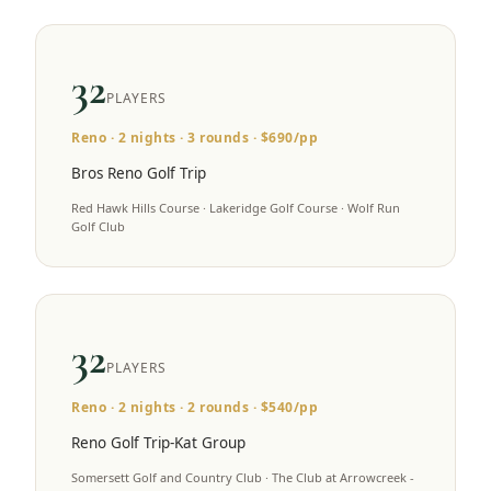
32
PLAYERS
Reno
·
2
nights ·
3
rounds · $
690
/pp
Bros Reno Golf Trip
Red Hawk Hills Course · Lakeridge Golf Course · Wolf Run
Golf Club
32
PLAYERS
Reno
·
2
nights ·
2
rounds · $
540
/pp
Reno Golf Trip-Kat Group
Somersett Golf and Country Club · The Club at Arrowcreek -