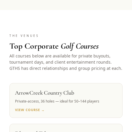
THE VENUES
Top Corporate
Golf Courses
All courses below are available for private buyouts,
tournament days, and client entertainment rounds.
GTHS has direct relationships and group pricing at each.
RENO, NV
ArrowCreek Country Club
Private-access, 36 holes — ideal for 50–144 players
VIEW COURSE →
LAKE TAHOE