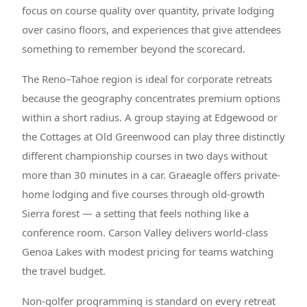
focus on course quality over quantity, private lodging
over casino floors, and experiences that give attendees
something to remember beyond the scorecard.
The Reno–Tahoe region is ideal for corporate retreats
because the geography concentrates premium options
within a short radius. A group staying at Edgewood or
the Cottages at Old Greenwood can play three distinctly
different championship courses in two days without
more than 30 minutes in a car. Graeagle offers private-
home lodging and five courses through old-growth
Sierra forest — a setting that feels nothing like a
conference room. Carson Valley delivers world-class
Genoa Lakes with modest pricing for teams watching
the travel budget.
Non-golfer programming is standard on every retreat