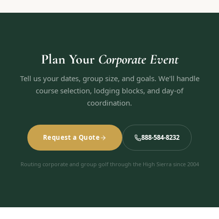
Plan Your
Corporate Event
Tell us your dates, group size, and goals. We'll handle
course selection, lodging blocks, and day-of
coordination.
Request a Quote
888-584-8232
Routing corporate and group golf through the High Sierra since 2004