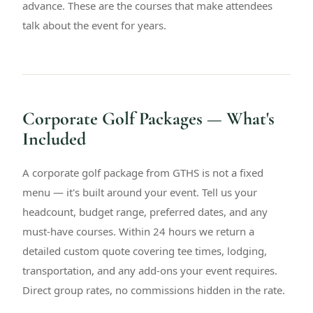
advance. These are the courses that make attendees
talk about the event for years.
Corporate Golf Packages — What's
Included
A corporate golf package from GTHS is not a fixed
menu — it's built around your event. Tell us your
headcount, budget range, preferred dates, and any
must-have courses. Within 24 hours we return a
detailed custom quote covering tee times, lodging,
transportation, and any add-ons your event requires.
Direct group rates, no commissions hidden in the rate.