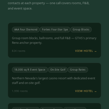
contacts at each property — one call covers rooms, F&B,
and event space.
Atlantis Casino Resort Spa
RENO, NV
4.5
AAA Four Diamond
Forbes Four-Star Spa
Group Blocks
Group room blocks, ballrooms, and full F&B — GTHS's primary
Reno anchor property.
VIEW HOTEL →
824
rooms
Grand Sierra Resort
RENO, NV
4.3
18,000 sq ft Event Space
On-Site Golf
Group Rates
Northern Nevada's largest casino resort with dedicated event
staff and on-site golf.
VIEW HOTEL →
1,990
rooms
Peppermill Resort Spa