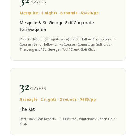
PLAYERS
Mesquite
·
5
nights ·
6
rounds · $
3420
/pp
Mesquite & St. George Golf Corporate
Extravaganza
Practice Round (Mesquite area) · Sand Hollow Championship
Course · Sand Hollow Links Course · Conestoga Golf Club ·
The Ledges of St. George · Wolf Creek Golf Club
32
PLAYERS
Graeagle
·
2
nights ·
2
rounds · $
685
/pp
The Kat
Red Hawk Golf Resort - Hills Course · Whitehawk Ranch Golf
Club