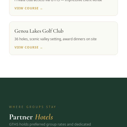
VIEW COURSE →
CARSON VALLEY, NV
Genoa Lakes Golf Club
36 holes, scenic valley setting, award dinners on site
VIEW COURSE →
WHERE GROUPS STAY
Partner
Hotels
GTHS holds preferred group rates and dedicated