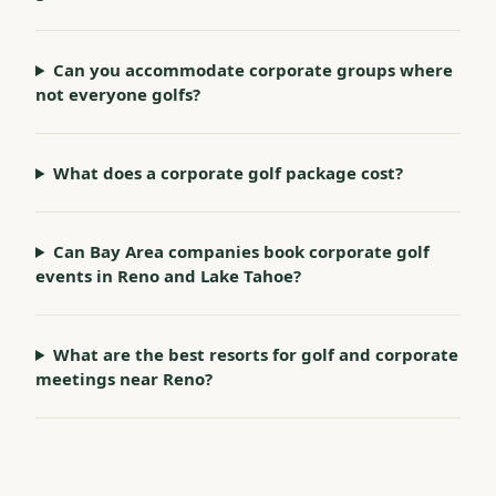
Can you accommodate corporate groups where
not everyone golfs?
What does a corporate golf package cost?
Can Bay Area companies book corporate golf
events in Reno and Lake Tahoe?
What are the best resorts for golf and corporate
meetings near Reno?