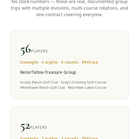
No stock numbers — these are real, documented group
trips with multiple divisions, multi-course rotations, and
one contract covering everyone.
56
PLAYERS
Graeagle
·
4
nights ·
4
rounds · $
945
/pp
Reno/Tahoe-Treasure Group
Grizzly Ranch Golf Club · Gray's Crossing Golf Course ·
Whitehawk Ranch Golf Club · Red Hawk Lakes Course
52
PLAYERS
Graeagle
·
2
nights ·
3
rounds · $
865
/pp