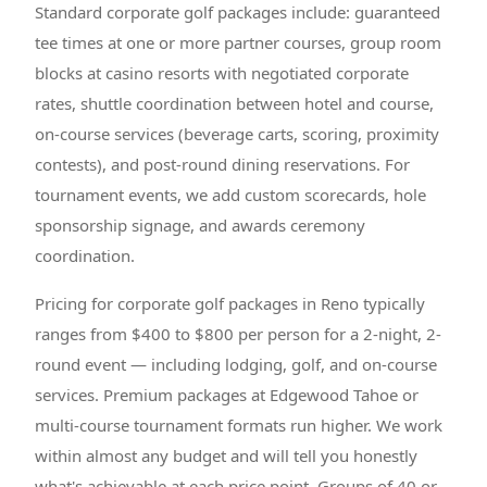
Standard corporate golf packages include: guaranteed
tee times at one or more partner courses, group room
blocks at casino resorts with negotiated corporate
rates, shuttle coordination between hotel and course,
on-course services (beverage carts, scoring, proximity
contests), and post-round dining reservations. For
tournament events, we add custom scorecards, hole
sponsorship signage, and awards ceremony
coordination.
Pricing for corporate golf packages in Reno typically
ranges from $400 to $800 per person for a 2-night, 2-
round event — including lodging, golf, and on-course
services. Premium packages at Edgewood Tahoe or
multi-course tournament formats run higher. We work
within almost any budget and will tell you honestly
what's achievable at each price point. Groups of 40 or