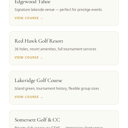
Edgewood Tahoe
Signature lakeside venue — perfect for prestige events
VIEW COURSE →
RENO, NV
Red Hawk Golf Resort
36 holes, resort amenities, full tournament services
VIEW COURSE →
RENO, NV
Lakeridge Golf Course
Island green, tournament history, flexible group sizes
VIEW COURSE →
RENO, NV
Somersett Golf & CC
Private club access via GTHS — impressive client venue