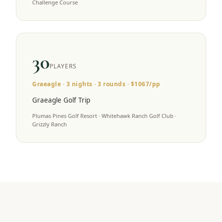
Challenge Course
30
PLAYERS
Graeagle
·
3
nights ·
3
rounds · $
1067
/pp
Graeagle Golf Trip
Plumas Pines Golf Resort · Whitehawk Ranch Golf Club ·
Grizzly Ranch