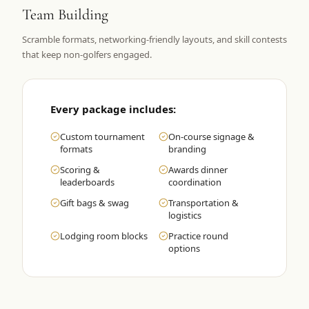
Team Building
Graeagle Packages
From $620
Scramble formats, networking-friendly layouts, and skill contests
Carson Valley
From $449
that keep non-golfers engaged.
Corporate Events
4–400 players
View All Packages + US & International
Every package includes:
Custom tournament
On-course signage &
formats
branding
Scoring &
Awards dinner
leaderboards
coordination
Gift bags & swag
Transportation &
logistics
Lodging room blocks
Practice round
options