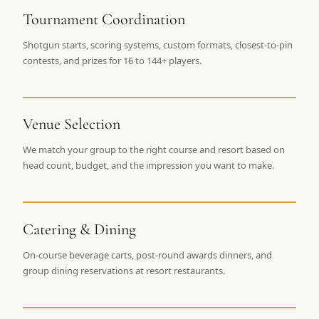
$
399
Tournament Coordination
/pp
BOOK NOW →
Double occupancy
Shotgun starts, scoring systems, custom formats, closest-to-pin
contests, and prizes for 16 to 144+ players.
LIVE & BOOKABLE
INSTANT CHECKOUT
RENO · SUN–WED
Peppermill Midweek Package
2 nights Peppermill Resort Spa + 2 rounds, choose from 4 Reno
Venue Selection
courses. Sun–Wed only.
We match your group to the right course and resort based on
$
439
head count, budget, and the impression you want to make.
/pp
BOOK NOW →
Double occupancy
OR BROWSE ALL PACKAGES
Catering & Dining
SIERRA NEVADA
Reno Golf Packages
From $275
On-course beverage carts, post-round awards dinners, and
group dining reservations at resort restaurants.
Lake Tahoe Packages
From $465
Truckee Packages
From $530