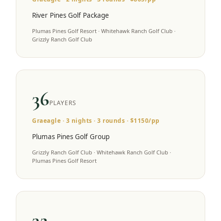
River Pines Golf Package
Plumas Pines Golf Resort · Whitehawk Ranch Golf Club ·
Grizzly Ranch Golf Club
36
PLAYERS
Graeagle
·
3
nights ·
3
rounds · $
1150
/pp
Plumas Pines Golf Group
Grizzly Ranch Golf Club · Whitehawk Ranch Golf Club ·
Plumas Pines Golf Resort
32