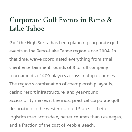
Corporate Golf Events in Reno &
Lake Tahoe
Golf the High Sierra has been planning corporate golf
events in the Reno–Lake Tahoe region since 2004. In
that time, we've coordinated everything from small
client entertainment rounds of 8 to full company
tournaments of 400 players across multiple courses.
The region's combination of championship layouts,
casino resort infrastructure, and year-round
accessibility makes it the most practical corporate golf
destination in the western United States — better
logistics than Scottsdale, better courses than Las Vegas,
and a fraction of the cost of Pebble Beach.