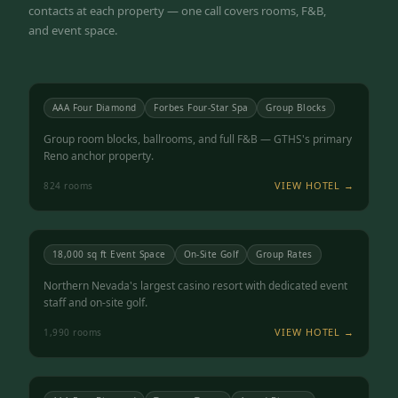
contacts at each property — one call covers rooms, F&B,
and event space.
Atlantis Casino Resort Spa
RENO, NV
4.5
AAA Four Diamond
Forbes Four-Star Spa
Group Blocks
Group room blocks, ballrooms, and full F&B — GTHS's primary
Reno anchor property.
VIEW HOTEL →
824
rooms
Grand Sierra Resort
RENO, NV
4.3
18,000 sq ft Event Space
On-Site Golf
Group Rates
Northern Nevada's largest casino resort with dedicated event
staff and on-site golf.
VIEW HOTEL →
1,990
rooms
Peppermill Resort Spa