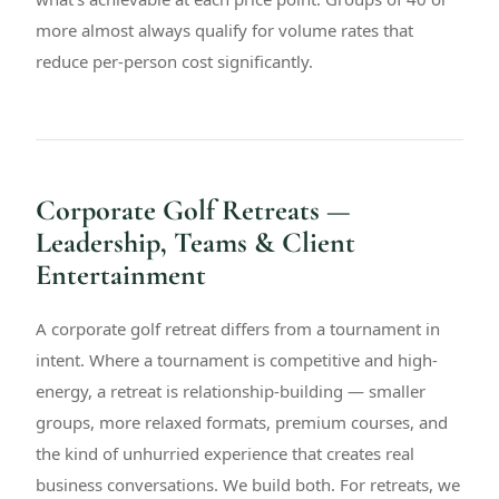
more almost always qualify for volume rates that
reduce per-person cost significantly.
Corporate Golf Retreats —
Leadership, Teams & Client
Entertainment
A corporate golf retreat differs from a tournament in
intent. Where a tournament is competitive and high-
energy, a retreat is relationship-building — smaller
groups, more relaxed formats, premium courses, and
the kind of unhurried experience that creates real
business conversations. We build both. For retreats, we