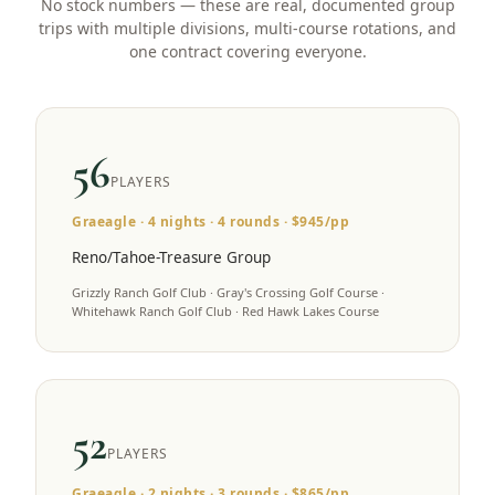
No stock numbers — these are real, documented group
trips with multiple divisions, multi-course rotations, and
one contract covering everyone.
56
PLAYERS
Graeagle
·
4
nights ·
4
rounds · $
945
/pp
Reno/Tahoe-Treasure Group
Grizzly Ranch Golf Club · Gray's Crossing Golf Course ·
Whitehawk Ranch Golf Club · Red Hawk Lakes Course
52
PLAYERS
Graeagle
·
2
nights ·
3
rounds · $
865
/pp