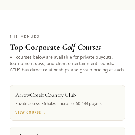
THE VENUES
Top Corporate
Golf Courses
All courses below are available for private buyouts,
tournament days, and client entertainment rounds.
GTHS has direct relationships and group pricing at each.
RENO, NV
ArrowCreek Country Club
Private-access, 36 holes — ideal for 50–144 players
VIEW COURSE →
LAKE TAHOE