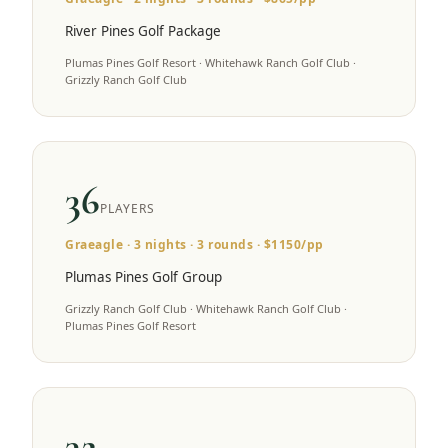
River Pines Golf Package
Plumas Pines Golf Resort · Whitehawk Ranch Golf Club ·
Grizzly Ranch Golf Club
36
PLAYERS
Graeagle
·
3
nights ·
3
rounds · $
1150
/pp
Plumas Pines Golf Group
Grizzly Ranch Golf Club · Whitehawk Ranch Golf Club ·
Plumas Pines Golf Resort
32