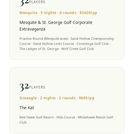
PLAYERS
Mesquite
·
5
nights ·
6
rounds · $
3420
/pp
Mesquite & St. George Golf Corporate
Extravaganza
Practice Round (Mesquite area) · Sand Hollow Championship
Course · Sand Hollow Links Course · Conestoga Golf Club ·
The Ledges of St. George · Wolf Creek Golf Club
32
PLAYERS
Graeagle
·
2
nights ·
2
rounds · $
685
/pp
The Kat
Red Hawk Golf Resort - Hills Course · Whitehawk Ranch Golf
Club