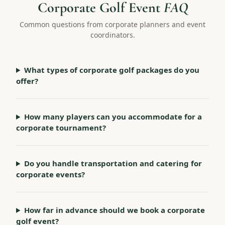
Corporate Golf Event
FAQ
Common questions from corporate planners and event
coordinators.
What types of corporate golf packages do you
offer?
How many players can you accommodate for a
corporate tournament?
Do you handle transportation and catering for
corporate events?
How far in advance should we book a corporate
golf event?