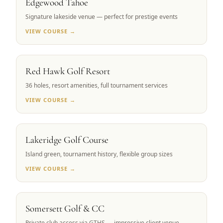
Edgewood Tahoe
Signature lakeside venue — perfect for prestige events
VIEW COURSE →
RENO, NV
Red Hawk Golf Resort
36 holes, resort amenities, full tournament services
VIEW COURSE →
RENO, NV
Lakeridge Golf Course
Island green, tournament history, flexible group sizes
VIEW COURSE →
RENO, NV
Somersett Golf & CC
Private club access via GTHS — impressive client venue