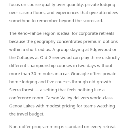
focus on course quality over quantity, private lodging
over casino floors, and experiences that give attendees
something to remember beyond the scorecard.
The Reno–Tahoe region is ideal for corporate retreats
because the geography concentrates premium options
within a short radius. A group staying at Edgewood or
the Cottages at Old Greenwood can play three distinctly
different championship courses in two days without
more than 30 minutes in a car. Graeagle offers private-
home lodging and five courses through old-growth
Sierra forest — a setting that feels nothing like a
conference room. Carson Valley delivers world-class
Genoa Lakes with modest pricing for teams watching
the travel budget.
Non-golfer programming is standard on every retreat