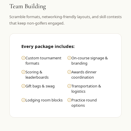
Team Building
Graeagle Packages
From $620
Scramble formats, networking-friendly layouts, and skill contests
Carson Valley
From $449
that keep non-golfers engaged.
Corporate Events
4–400 players
View All Packages + US & International
Every package includes:
Custom tournament
On-course signage &
formats
branding
Scoring &
Awards dinner
leaderboards
coordination
Gift bags & swag
Transportation &
logistics
Lodging room blocks
Practice round
options