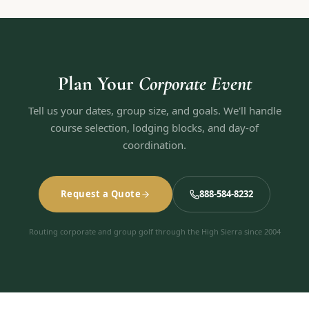
Plan Your
Corporate Event
Tell us your dates, group size, and goals. We'll handle
course selection, lodging blocks, and day-of
coordination.
Request a Quote
888-584-8232
Routing corporate and group golf through the High Sierra since 2004