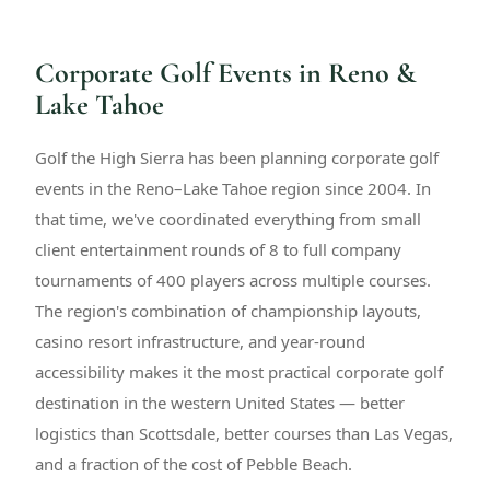
Corporate Golf Events in Reno &
Lake Tahoe
Golf the High Sierra has been planning corporate golf
events in the Reno–Lake Tahoe region since 2004. In
that time, we've coordinated everything from small
client entertainment rounds of 8 to full company
tournaments of 400 players across multiple courses.
The region's combination of championship layouts,
casino resort infrastructure, and year-round
accessibility makes it the most practical corporate golf
destination in the western United States — better
logistics than Scottsdale, better courses than Las Vegas,
and a fraction of the cost of Pebble Beach.