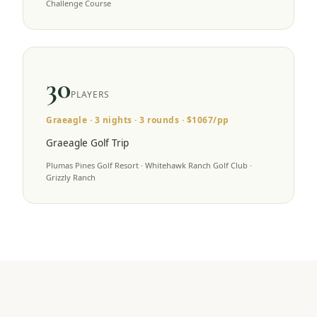
Challenge Course
30
PLAYERS
Graeagle
·
3
nights ·
3
rounds · $
1067
/pp
Graeagle Golf Trip
Plumas Pines Golf Resort · Whitehawk Ranch Golf Club ·
Grizzly Ranch