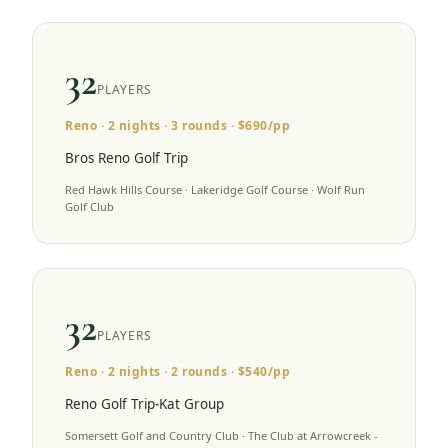
32
PLAYERS
Reno
·
2
nights ·
3
rounds · $
690
/pp
Bros Reno Golf Trip
Red Hawk Hills Course · Lakeridge Golf Course · Wolf Run
Golf Club
32
PLAYERS
Reno
·
2
nights ·
2
rounds · $
540
/pp
Reno Golf Trip-Kat Group
Somersett Golf and Country Club · The Club at Arrowcreek -