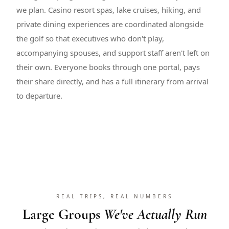
we plan. Casino resort spas, lake cruises, hiking, and
private dining experiences are coordinated alongside
the golf so that executives who don't play,
accompanying spouses, and support staff aren't left on
their own. Everyone books through one portal, pays
their share directly, and has a full itinerary from arrival
to departure.
REAL TRIPS, REAL NUMBERS
Large Groups
We've Actually Run