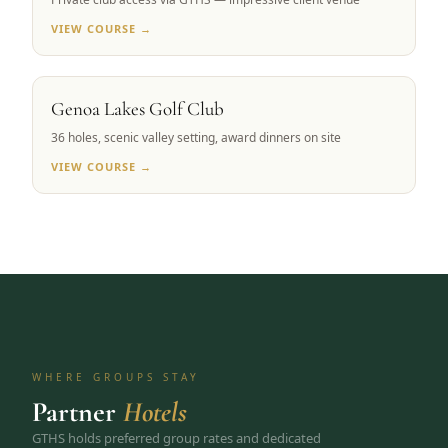
VIEW COURSE →
CARSON VALLEY, NV
Genoa Lakes Golf Club
36 holes, scenic valley setting, award dinners on site
VIEW COURSE →
WHERE GROUPS STAY
Partner
Hotels
GTHS holds preferred group rates and dedicated