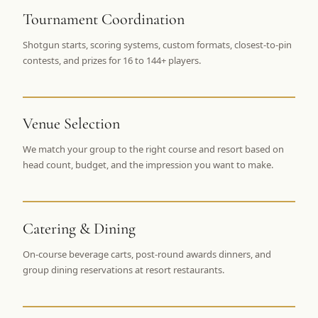
$
399
Tournament Coordination
/pp
BOOK NOW →
Double occupancy
Shotgun starts, scoring systems, custom formats, closest-to-pin
contests, and prizes for 16 to 144+ players.
LIVE & BOOKABLE
INSTANT CHECKOUT
RENO · SUN–WED
Peppermill Midweek Package
2 nights Peppermill Resort Spa + 2 rounds, choose from 4 Reno
Venue Selection
courses. Sun–Wed only.
We match your group to the right course and resort based on
$
439
head count, budget, and the impression you want to make.
/pp
BOOK NOW →
Double occupancy
OR BROWSE ALL PACKAGES
Catering & Dining
SIERRA NEVADA
Reno Golf Packages
From $275
On-course beverage carts, post-round awards dinners, and
group dining reservations at resort restaurants.
Lake Tahoe Packages
From $465
Truckee Packages
From $530