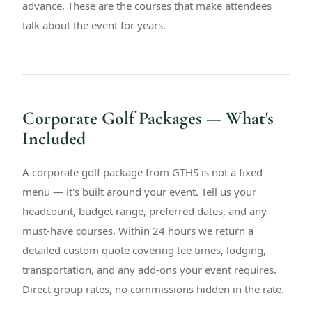
advance. These are the courses that make attendees
talk about the event for years.
Corporate Golf Packages — What's
Included
A corporate golf package from GTHS is not a fixed
menu — it's built around your event. Tell us your
headcount, budget range, preferred dates, and any
must-have courses. Within 24 hours we return a
detailed custom quote covering tee times, lodging,
transportation, and any add-ons your event requires.
Direct group rates, no commissions hidden in the rate.