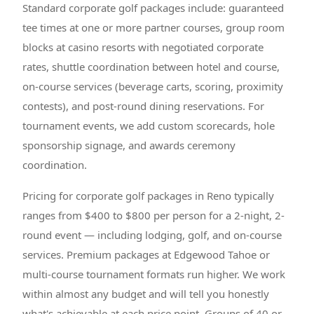
Standard corporate golf packages include: guaranteed
tee times at one or more partner courses, group room
blocks at casino resorts with negotiated corporate
rates, shuttle coordination between hotel and course,
on-course services (beverage carts, scoring, proximity
contests), and post-round dining reservations. For
tournament events, we add custom scorecards, hole
sponsorship signage, and awards ceremony
coordination.
Pricing for corporate golf packages in Reno typically
ranges from $400 to $800 per person for a 2-night, 2-
round event — including lodging, golf, and on-course
services. Premium packages at Edgewood Tahoe or
multi-course tournament formats run higher. We work
within almost any budget and will tell you honestly
what's achievable at each price point. Groups of 40 or