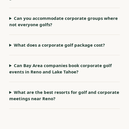
Can you accommodate corporate groups where
not everyone golfs?
What does a corporate golf package cost?
Can Bay Area companies book corporate golf
events in Reno and Lake Tahoe?
What are the best resorts for golf and corporate
meetings near Reno?