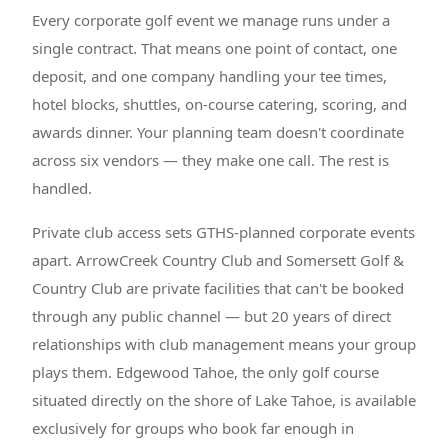
Every corporate golf event we manage runs under a
single contract. That means one point of contact, one
deposit, and one company handling your tee times,
hotel blocks, shuttles, on-course catering, scoring, and
awards dinner. Your planning team doesn't coordinate
across six vendors — they make one call. The rest is
handled.
Private club access sets GTHS-planned corporate events
apart. ArrowCreek Country Club and Somersett Golf &
Country Club are private facilities that can't be booked
through any public channel — but 20 years of direct
relationships with club management means your group
plays them. Edgewood Tahoe, the only golf course
situated directly on the shore of Lake Tahoe, is available
exclusively for groups who book far enough in