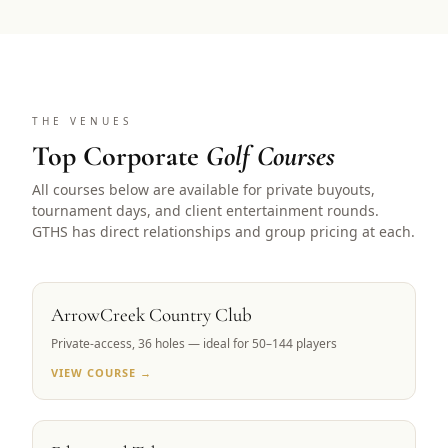
THE VENUES
Top Corporate
Golf Courses
All courses below are available for private buyouts,
tournament days, and client entertainment rounds.
GTHS has direct relationships and group pricing at each.
RENO, NV
ArrowCreek Country Club
Private-access, 36 holes — ideal for 50–144 players
VIEW COURSE →
LAKE TAHOE