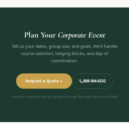
Plan Your
Corporate Event
Tell us your dates, group size, and goals. We'll handle
course selection, lodging blocks, and day-of
coordination.
Request a Quote
888-584-8232
Routing corporate and group golf through the High Sierra since 2004