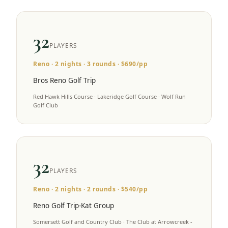
32
PLAYERS
Reno
·
2
nights ·
3
rounds · $
690
/pp
Bros Reno Golf Trip
Red Hawk Hills Course · Lakeridge Golf Course · Wolf Run
Golf Club
32
PLAYERS
Reno
·
2
nights ·
2
rounds · $
540
/pp
Reno Golf Trip-Kat Group
Somersett Golf and Country Club · The Club at Arrowcreek -