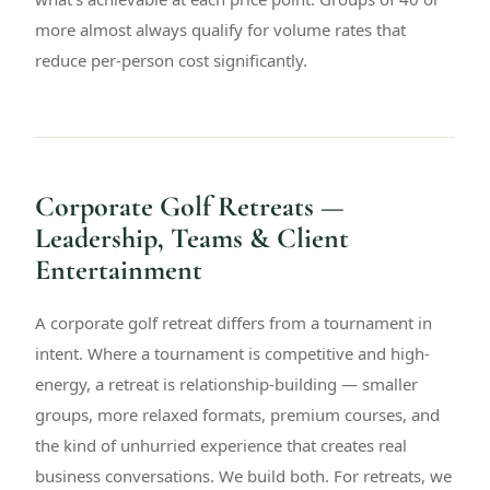
more almost always qualify for volume rates that
reduce per-person cost significantly.
Corporate Golf Retreats —
Leadership, Teams & Client
Entertainment
A corporate golf retreat differs from a tournament in
intent. Where a tournament is competitive and high-
energy, a retreat is relationship-building — smaller
groups, more relaxed formats, premium courses, and
the kind of unhurried experience that creates real
business conversations. We build both. For retreats, we