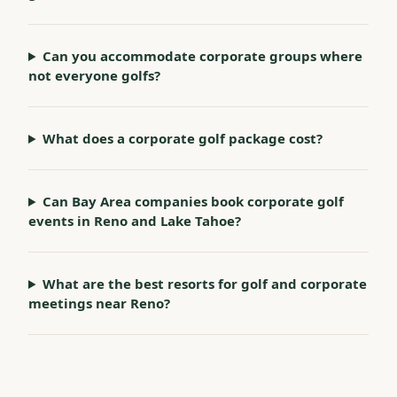
Can you accommodate corporate groups where
not everyone golfs?
What does a corporate golf package cost?
Can Bay Area companies book corporate golf
events in Reno and Lake Tahoe?
What are the best resorts for golf and corporate
meetings near Reno?