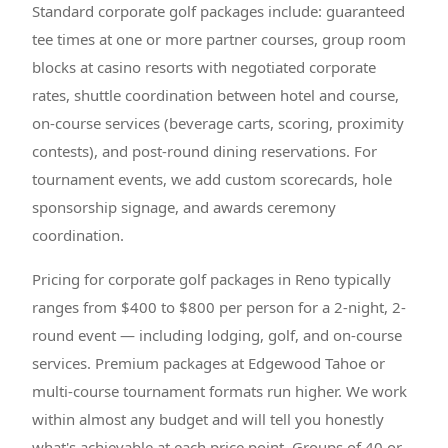
Standard corporate golf packages include: guaranteed
tee times at one or more partner courses, group room
blocks at casino resorts with negotiated corporate
rates, shuttle coordination between hotel and course,
on-course services (beverage carts, scoring, proximity
contests), and post-round dining reservations. For
tournament events, we add custom scorecards, hole
sponsorship signage, and awards ceremony
coordination.
Pricing for corporate golf packages in Reno typically
ranges from $400 to $800 per person for a 2-night, 2-
round event — including lodging, golf, and on-course
services. Premium packages at Edgewood Tahoe or
multi-course tournament formats run higher. We work
within almost any budget and will tell you honestly
what's achievable at each price point. Groups of 40 or