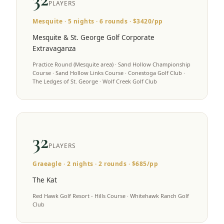
PLAYERS
Mesquite
·
5
nights ·
6
rounds · $
3420
/pp
Mesquite & St. George Golf Corporate
Extravaganza
Practice Round (Mesquite area) · Sand Hollow Championship
Course · Sand Hollow Links Course · Conestoga Golf Club ·
The Ledges of St. George · Wolf Creek Golf Club
32
PLAYERS
Graeagle
·
2
nights ·
2
rounds · $
685
/pp
The Kat
Red Hawk Golf Resort - Hills Course · Whitehawk Ranch Golf
Club