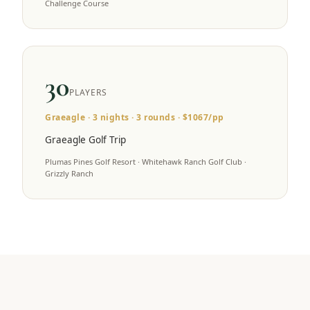
Challenge Course
30
PLAYERS
Graeagle
·
3
nights ·
3
rounds · $
1067
/pp
Graeagle Golf Trip
Plumas Pines Golf Resort · Whitehawk Ranch Golf Club ·
Grizzly Ranch