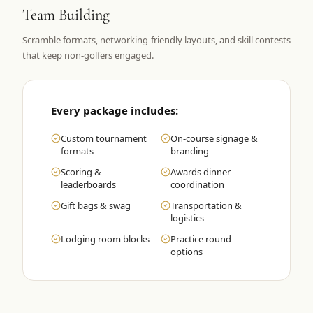
Team Building
Graeagle Packages
From $620
Scramble formats, networking-friendly layouts, and skill contests
Carson Valley
From $449
that keep non-golfers engaged.
Corporate Events
4–400 players
View All Packages + US & International
Every package includes:
Custom tournament
On-course signage &
formats
branding
Scoring &
Awards dinner
leaderboards
coordination
Gift bags & swag
Transportation &
logistics
Lodging room blocks
Practice round
options