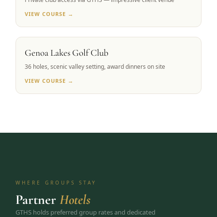
VIEW COURSE →
CARSON VALLEY, NV
Genoa Lakes Golf Club
36 holes, scenic valley setting, award dinners on site
VIEW COURSE →
WHERE GROUPS STAY
Partner
Hotels
GTHS holds preferred group rates and dedicated