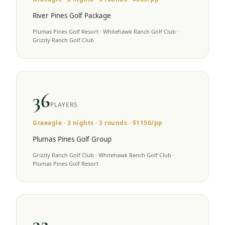
River Pines Golf Package
Plumas Pines Golf Resort · Whitehawk Ranch Golf Club ·
Grizzly Ranch Golf Club
36
PLAYERS
Graeagle
·
3
nights ·
3
rounds · $
1150
/pp
Plumas Pines Golf Group
Grizzly Ranch Golf Club · Whitehawk Ranch Golf Club ·
Plumas Pines Golf Resort
32