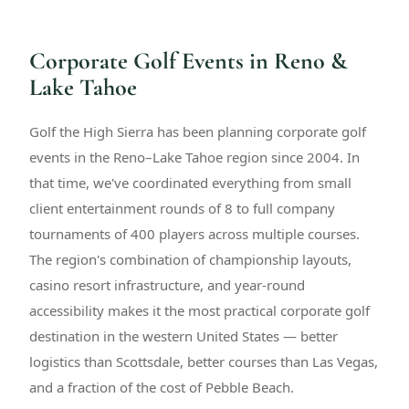
Corporate Golf Events in Reno &
Lake Tahoe
Golf the High Sierra has been planning corporate golf
events in the Reno–Lake Tahoe region since 2004. In
that time, we've coordinated everything from small
client entertainment rounds of 8 to full company
tournaments of 400 players across multiple courses.
The region's combination of championship layouts,
casino resort infrastructure, and year-round
accessibility makes it the most practical corporate golf
destination in the western United States — better
logistics than Scottsdale, better courses than Las Vegas,
and a fraction of the cost of Pebble Beach.