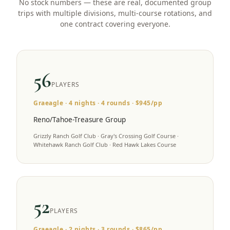
No stock numbers — these are real, documented group
trips with multiple divisions, multi-course rotations, and
one contract covering everyone.
56
PLAYERS
Graeagle
·
4
nights ·
4
rounds · $
945
/pp
Reno/Tahoe-Treasure Group
Grizzly Ranch Golf Club · Gray's Crossing Golf Course ·
Whitehawk Ranch Golf Club · Red Hawk Lakes Course
52
PLAYERS
Graeagle
·
2
nights ·
3
rounds · $
865
/pp