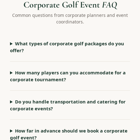
Corporate Golf Event
FAQ
Common questions from corporate planners and event
coordinators.
What types of corporate golf packages do you
offer?
How many players can you accommodate for a
corporate tournament?
Do you handle transportation and catering for
corporate events?
How far in advance should we book a corporate
golf event?