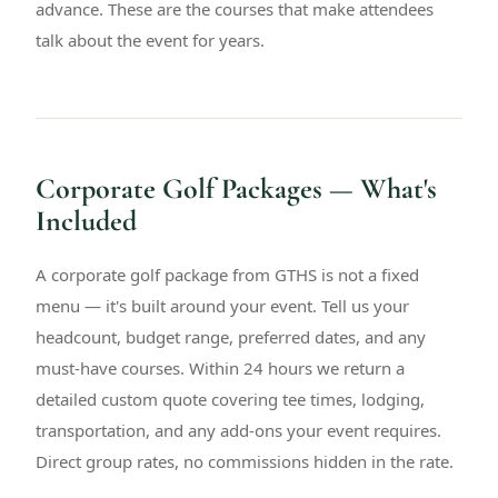
advance. These are the courses that make attendees
talk about the event for years.
Corporate Golf Packages — What's
Included
A corporate golf package from GTHS is not a fixed
menu — it's built around your event. Tell us your
headcount, budget range, preferred dates, and any
must-have courses. Within 24 hours we return a
detailed custom quote covering tee times, lodging,
transportation, and any add-ons your event requires.
Direct group rates, no commissions hidden in the rate.