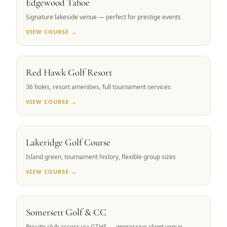
Edgewood Tahoe
Signature lakeside venue — perfect for prestige events
VIEW COURSE →
RENO, NV
Red Hawk Golf Resort
36 holes, resort amenities, full tournament services
VIEW COURSE →
RENO, NV
Lakeridge Golf Course
Island green, tournament history, flexible group sizes
VIEW COURSE →
RENO, NV
Somersett Golf & CC
Private club access via GTHS — impressive client venue