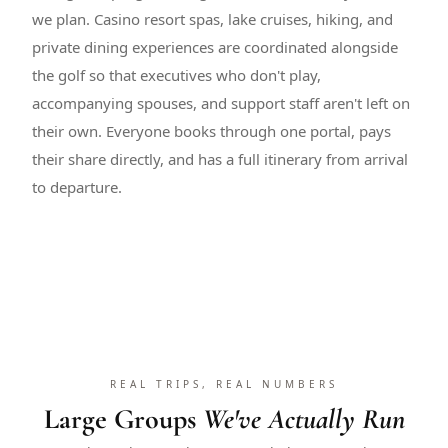
we plan. Casino resort spas, lake cruises, hiking, and
private dining experiences are coordinated alongside
the golf so that executives who don't play,
accompanying spouses, and support staff aren't left on
their own. Everyone books through one portal, pays
their share directly, and has a full itinerary from arrival
to departure.
REAL TRIPS, REAL NUMBERS
Large Groups
We've Actually Run