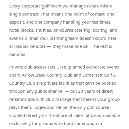
Every corporate golf event we manage runs under a
single contract. That means one point of contact, one
deposit, and one company handling your tee times,
hotel blocks, shuttles, on-course catering, scoring, and
awards dinner. Your planning team doesn't coordinate
across six vendors — they make one call. The rest is
handled.
Private club access sets GTHS-planned corporate events
apart. ArrowCreek Country Club and Somersett Golf &
Country Club are private facilities that can't be booked
through any public channel — but 20 years of direct
relationships with club management means your group
plays them. Edgewood Tahoe, the only golf course
situated directly on the shore of Lake Tahoe, is available
exclusively for groups who book far enough in