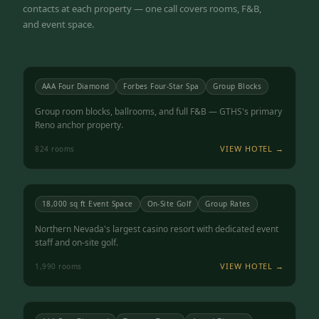
contacts at each property — one call covers rooms, F&B,
and event space.
Atlantis Casino Resort Spa
RENO, NV
4.5
AAA Four Diamond
Forbes Four-Star Spa
Group Blocks
Group room blocks, ballrooms, and full F&B — GTHS's primary
Reno anchor property.
VIEW HOTEL →
824
rooms
Grand Sierra Resort
RENO, NV
4.3
18,000 sq ft Event Space
On-Site Golf
Group Rates
Northern Nevada's largest casino resort with dedicated event
staff and on-site golf.
VIEW HOTEL →
1,990
rooms
Peppermill Resort Spa