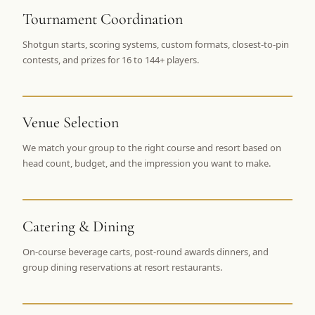
$
399
Tournament Coordination
/pp
BOOK NOW →
Double occupancy
Shotgun starts, scoring systems, custom formats, closest-to-pin
contests, and prizes for 16 to 144+ players.
LIVE & BOOKABLE
INSTANT CHECKOUT
RENO · SUN–WED
Peppermill Midweek Package
2 nights Peppermill Resort Spa + 2 rounds, choose from 4 Reno
Venue Selection
courses. Sun–Wed only.
We match your group to the right course and resort based on
$
439
head count, budget, and the impression you want to make.
/pp
BOOK NOW →
Double occupancy
OR BROWSE ALL PACKAGES
Catering & Dining
SIERRA NEVADA
Reno Golf Packages
From $275
On-course beverage carts, post-round awards dinners, and
group dining reservations at resort restaurants.
Lake Tahoe Packages
From $465
Truckee Packages
From $530