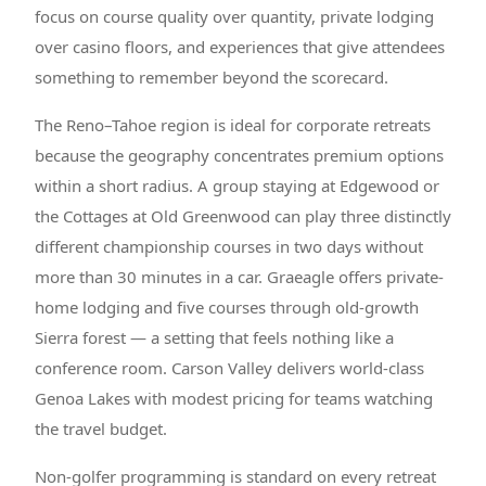
focus on course quality over quantity, private lodging
over casino floors, and experiences that give attendees
something to remember beyond the scorecard.
The Reno–Tahoe region is ideal for corporate retreats
because the geography concentrates premium options
within a short radius. A group staying at Edgewood or
the Cottages at Old Greenwood can play three distinctly
different championship courses in two days without
more than 30 minutes in a car. Graeagle offers private-
home lodging and five courses through old-growth
Sierra forest — a setting that feels nothing like a
conference room. Carson Valley delivers world-class
Genoa Lakes with modest pricing for teams watching
the travel budget.
Non-golfer programming is standard on every retreat