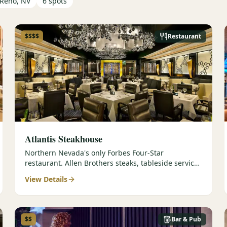
Reno, NV
6
spots
$$$$
Restaurant
Atlantis Steakhouse
Northern Nevada's only Forbes Four-Star
restaurant. Allen Brothers steaks, tableside service,
and 336-selection wine list.
View Details
$$
Bar & Pub