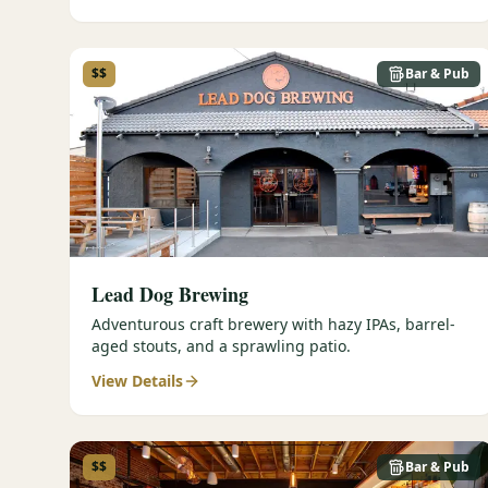
$$
Bar & Pub
Lead Dog Brewing
Adventurous craft brewery with hazy IPAs, barrel-
aged stouts, and a sprawling patio.
View Details
$$
Bar & Pub