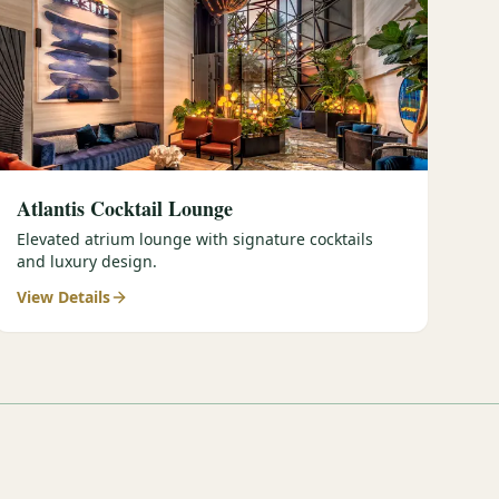
Atlantis Cocktail Lounge
Elevated atrium lounge with signature cocktails
and luxury design.
View Details