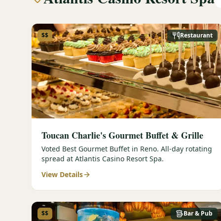
$$
Restaurant
Toucan Charlie's Gourmet Buffet & Grille
Voted Best Gourmet Buffet in Reno. All-day rotating
spread at Atlantis Casino Resort Spa.
View Details
$$
Bar & Pub