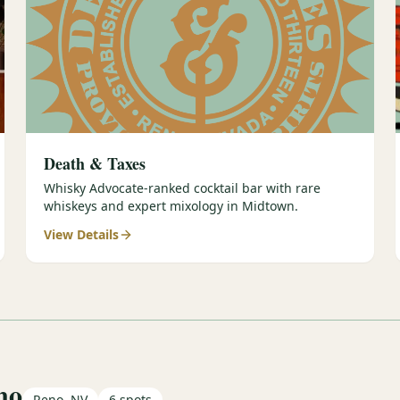
Death & Taxes
Whisky Advocate-ranked cocktail bar with rare
whiskeys and expert mixology in Midtown.
View Details
no
Reno, NV
6
spots