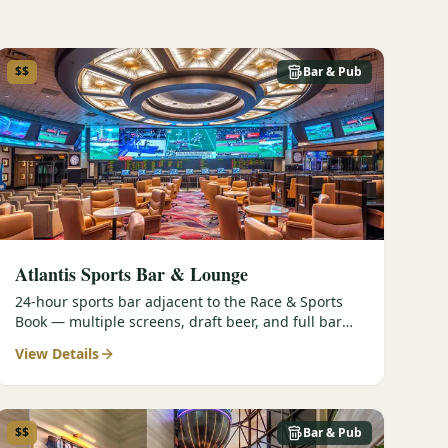
$$
Bar & Pub
Atlantis Sports Bar & Lounge
24-hour sports bar adjacent to the Race & Sports
Book — multiple screens, draft beer, and full bar
service.
View Details
$$
Bar & Pub