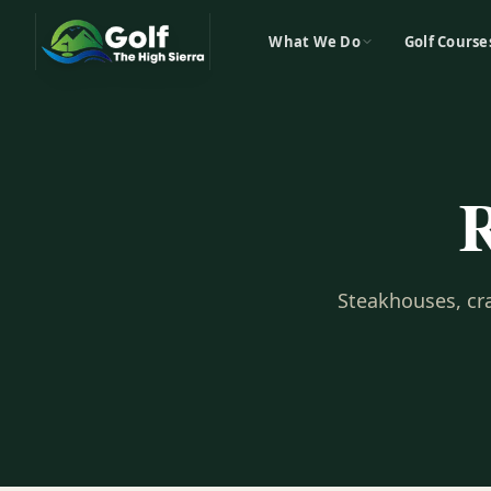
What We Do
Golf Course
R
Steakhouses, cra