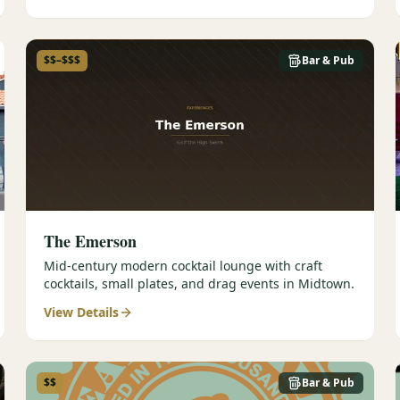
$$–$$$
Bar & Pub
The Emerson
Mid-century modern cocktail lounge with craft
cocktails, small plates, and drag events in Midtown.
View Details
$$
Bar & Pub