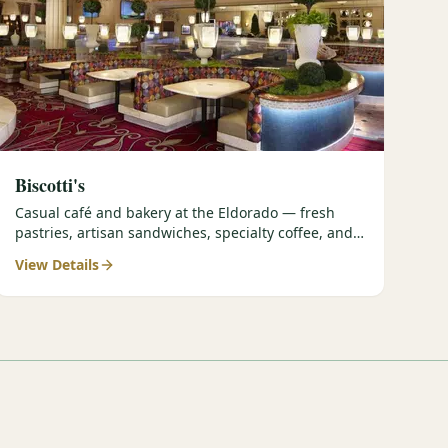
Biscotti's
Casual café and bakery at the Eldorado — fresh
pastries, artisan sandwiches, specialty coffee, and
grab-and-go options perfect for early tee times.
View Details