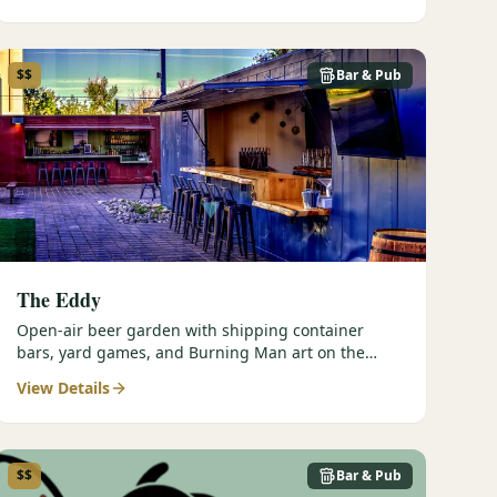
$$
Bar & Pub
The Eddy
Open-air beer garden with shipping container
bars, yard games, and Burning Man art on the
Truckee River.
View Details
$$
Bar & Pub