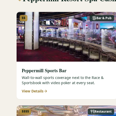
$$
Bar & Pub
Peppermill Sports Bar
Wall-to-wall sports coverage next to the Race &
Sportsbook with video poker at every seat.
View Details
$$$$
Restaurant