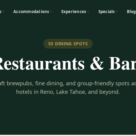
s
Accommodations
Experiences
Specials
Blog
53
DINING SPOTS
estaurants & Ba
ft brewpubs, fine dining, and group-friendly spots a
hotels in Reno, Lake Tahoe, and beyond.