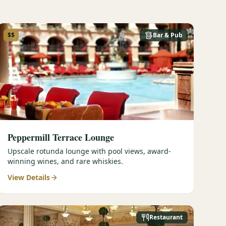
$$
Bar & Pub
Peppermill Terrace Lounge
Upscale rotunda lounge with pool views, award-
winning wines, and rare whiskies.
View Details
Restaurant