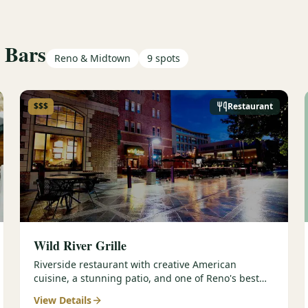
 Bars
Reno & Midtown
9
spots
$$$
Restaurant
Wild River Grille
Riverside restaurant with creative American
cuisine, a stunning patio, and one of Reno's best
wine lists — perfect for golf group dinners.
View Details