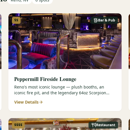
$$
Bar & Pub
Peppermill Fireside Lounge
Reno's most iconic lounge — plush booths, an
iconic fire pit, and the legendary 64oz Scorpion
cocktail.
View Details
$$$$
Restaurant