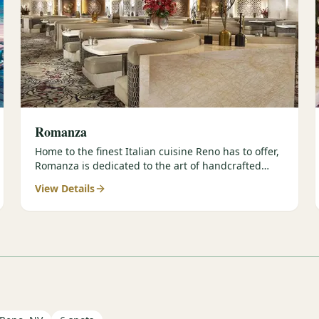
Romanza
Home to the finest Italian cuisine Reno has to offer,
Romanza is dedicated to the art of handcrafted
meals and authentic…
View Details