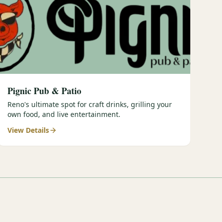
Pignic Pub & Patio
Reno's ultimate spot for craft drinks, grilling your
own food, and live entertainment.
View Details