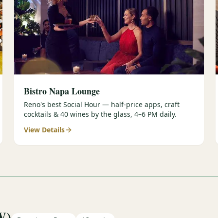
Bistro Napa Lounge
Reno's best Social Hour — half-price apps, craft
cocktails & 40 wines by the glass, 4–6 PM daily.
View Details
W)