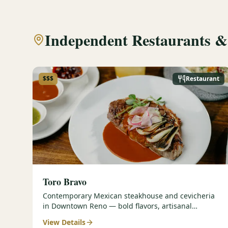
Independent Restaurants &
$$$
Restaurant
Toro Bravo
Contemporary Mexican steakhouse and cevicheria
in Downtown Reno — bold flavors, artisanal
cocktails, and group-friendly energy.
View Details