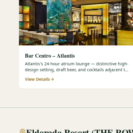
Bar Centro – Atlantis
Atlantis's 24-hour atrium lounge — distinctive high-
design setting, draft beer, and cocktails adjacent to
the Forbes Four-Star Steakhouse.
View Details
Eldorado Resort (THE RO