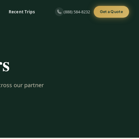
Recent Trips
(888) 584-8232
Get a Quote
rs
cross our partner