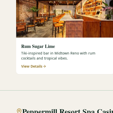
Rum Sugar Lime
Tiki-inspired bar in Midtown Reno with rum
cocktails and tropical vibes.
View Details
Peppermill Resort Spa Casi