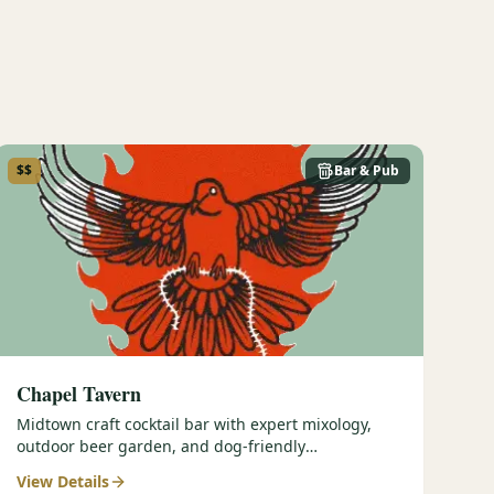
$$
Bar & Pub
Chapel Tavern
Midtown craft cocktail bar with expert mixology,
outdoor beer garden, and dog-friendly
atmosphere.
View Details