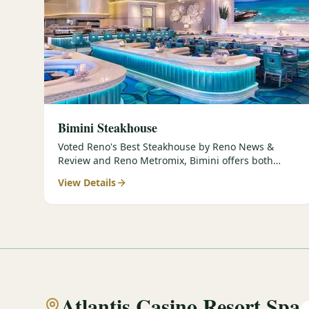
Bimini Steakhouse
Voted Reno's Best Steakhouse by Reno News &
Review and Reno Metromix, Bimini offers both
classic and contemporary prepar…
View Details
Atlantis Casino Resort Spa