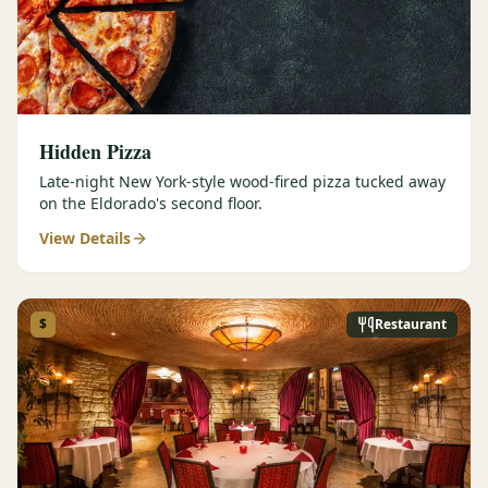
Hidden Pizza
Late-night New York-style wood-fired pizza tucked away
on the Eldorado's second floor.
View Details
$
Restaurant