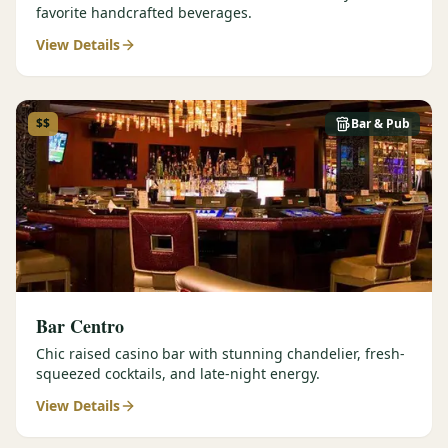
favorite handcrafted beverages.
View Details
$$
Bar & Pub
Bar Centro
Chic raised casino bar with stunning chandelier, fresh-
squeezed cocktails, and late-night energy.
View Details