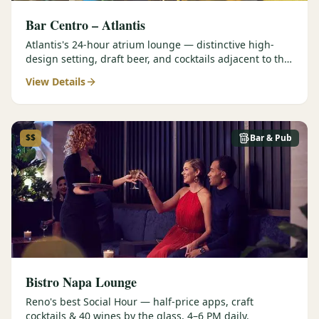
Bar Centro – Atlantis
Atlantis's 24-hour atrium lounge — distinctive high-
design setting, draft beer, and cocktails adjacent to the
Forbes Four-Star Steakhouse.
View Details
$$
Bar & Pub
Bistro Napa Lounge
Reno's best Social Hour — half-price apps, craft
cocktails & 40 wines by the glass, 4–6 PM daily.