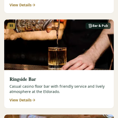
View Details
$$
Bar & Pub
Ringside Bar
Casual casino floor bar with friendly service and lively
atmosphere at the Eldorado.
View Details