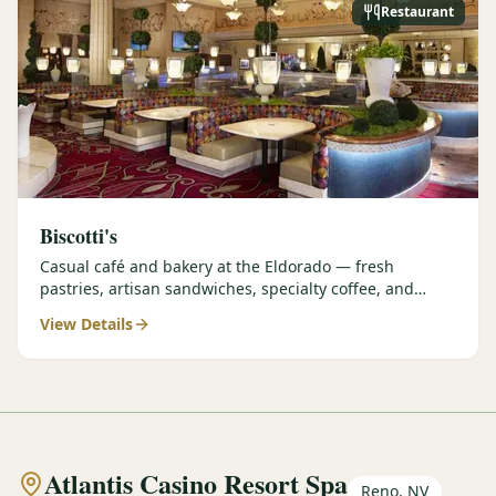
Restaurant
Biscotti's
Casual café and bakery at the Eldorado — fresh
pastries, artisan sandwiches, specialty coffee, and
grab-and-go options perfect for early tee times.
View Details
Atlantis Casino Resort Spa
Reno, NV