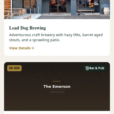
Lead Dog Brewing
Adventurous craft brewery with hazy IPAs, barrel-aged
stouts, and a sprawling patio.
View Details
$$–$$$
Bar & Pub