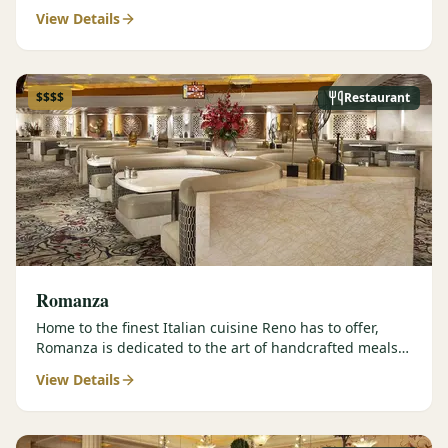
contemporary prepar…
View Details
$$$$
Restaurant
Romanza
Home to the finest Italian cuisine Reno has to offer,
Romanza is dedicated to the art of handcrafted meals
and authentic…
View Details