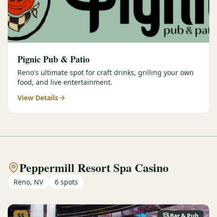
Pignic Pub & Patio
Reno's ultimate spot for craft drinks, grilling your own
food, and live entertainment.
View Details
Peppermill Resort Spa Casino
Reno, NV
6
spots
$$
Bar & Pub