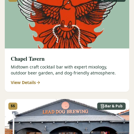
Graeagle Packages
From $620
Carson Valley
From $449
Corporate Events
4–400 players
View All Packages + US & International
Chapel Tavern
Midtown craft cocktail bar with expert mixology,
outdoor beer garden, and dog-friendly atmosphere.
View Details
$$
Bar & Pub