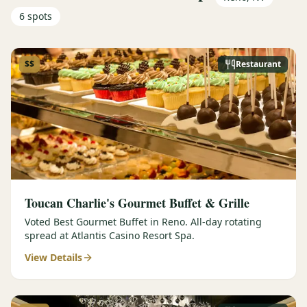
6
spots
$$
Restaurant
Toucan Charlie's Gourmet Buffet & Grille
Voted Best Gourmet Buffet in Reno. All-day rotating
spread at Atlantis Casino Resort Spa.
View Details