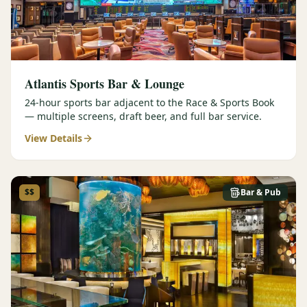
Atlantis Sports Bar & Lounge
24-hour sports bar adjacent to the Race & Sports Book
— multiple screens, draft beer, and full bar service.
View Details
$$
Bar & Pub