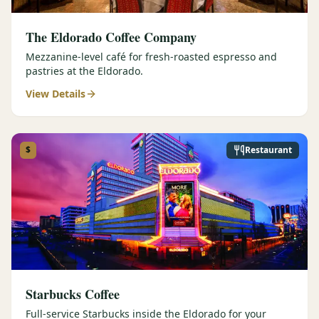
The Eldorado Coffee Company
Mezzanine-level café for fresh-roasted espresso and
pastries at the Eldorado.
View Details
$
Restaurant
Starbucks Coffee
Full-service Starbucks inside the Eldorado for your