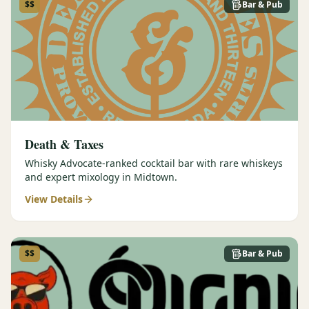
$$
Bar & Pub
Death & Taxes
Whisky Advocate-ranked cocktail bar with rare whiskeys
and expert mixology in Midtown.
View Details
$$
Bar & Pub