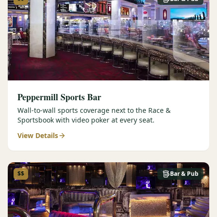
Peppermill Sports Bar
Wall-to-wall sports coverage next to the Race &
Sportsbook with video poker at every seat.
View Details
$$
Bar & Pub