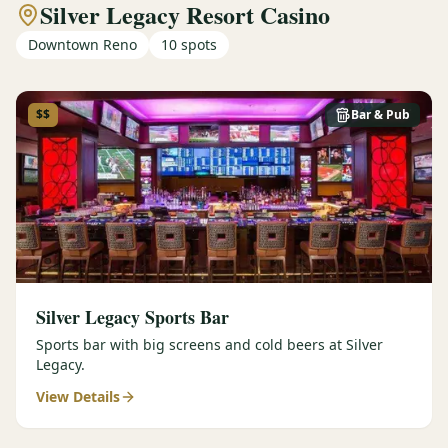
Silver Legacy Resort Casino
Downtown Reno
10
spots
$$
Bar & Pub
Silver Legacy Sports Bar
Sports bar with big screens and cold beers at Silver
Legacy.
View Details