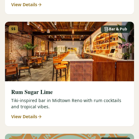
View Details
$$
Bar & Pub
Rum Sugar Lime
Tiki-inspired bar in Midtown Reno with rum cocktails
and tropical vibes.
View Details