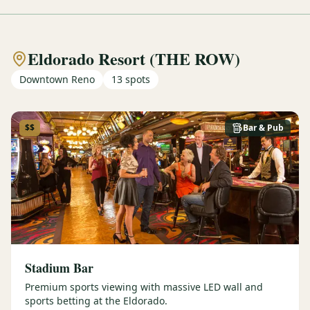
Eldorado Resort (THE ROW)
Downtown Reno
13
spots
$$
Bar & Pub
Stadium Bar
Premium sports viewing with massive LED wall and
sports betting at the Eldorado.