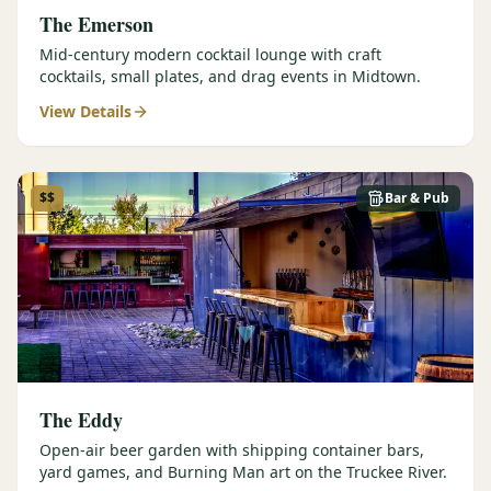
The Emerson
Mid-century modern cocktail lounge with craft
cocktails, small plates, and drag events in Midtown.
View Details
$$
Bar & Pub
The Eddy
Open-air beer garden with shipping container bars,
yard games, and Burning Man art on the Truckee River.