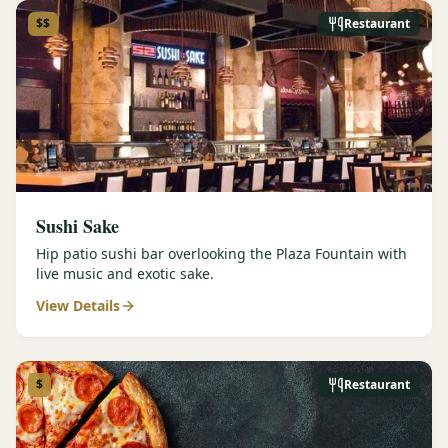
$$
Restaurant
Sushi Sake
Hip patio sushi bar overlooking the Plaza Fountain with
live music and exotic sake.
View Details
$
Restaurant