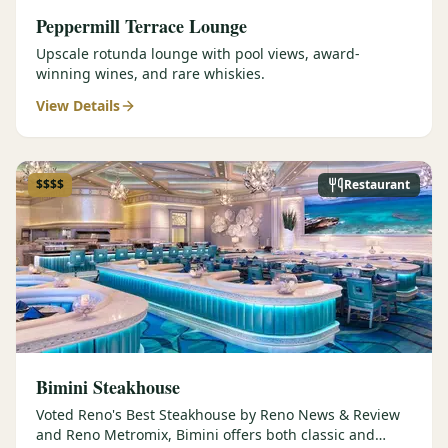
Peppermill Terrace Lounge
Upscale rotunda lounge with pool views, award-
winning wines, and rare whiskies.
View Details
$$$$
Restaurant
Bimini Steakhouse
Voted Reno's Best Steakhouse by Reno News & Review
and Reno Metromix, Bimini offers both classic and