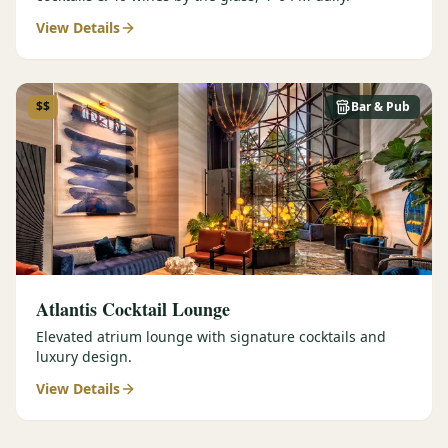
View Details
$$
Bar & Pub
Atlantis Cocktail Lounge
Elevated atrium lounge with signature cocktails and
luxury design.
View Details