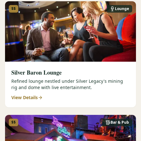
$$
Lounge
Silver Baron Lounge
Refined lounge nestled under Silver Legacy's mining
rig and dome with live entertainment.
View Details
$$
Bar & Pub