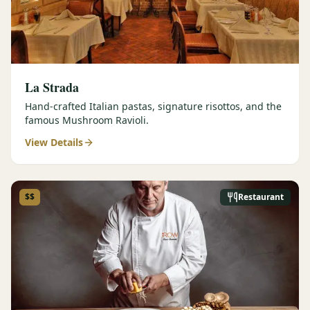
La Strada
Hand-crafted Italian pastas, signature risottos, and the
famous Mushroom Ravioli.
View Details
$$
Restaurant