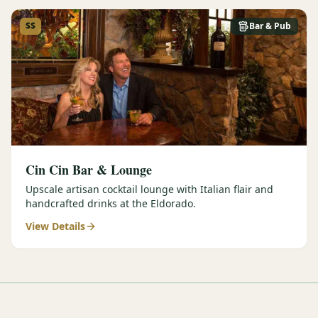
$$
Bar & Pub
Cin Cin Bar & Lounge
Upscale artisan cocktail lounge with Italian flair and
handcrafted drinks at the Eldorado.
View Details