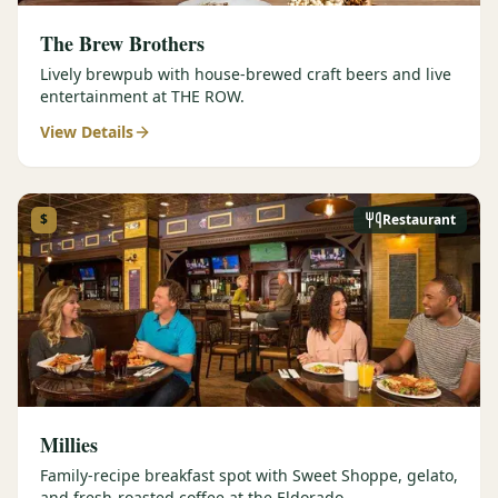
The Brew Brothers
Lively brewpub with house-brewed craft beers and live
entertainment at THE ROW.
View Details
$
Restaurant
Millies
Family-recipe breakfast spot with Sweet Shoppe, gelato,
and fresh-roasted coffee at the Eldorado.