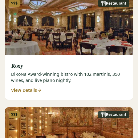
$$$
Restaurant
Roxy
DiRoNa Award-winning bistro with 102 martinis, 350
wines, and live piano nightly.
View Details
$$$
Restaurant