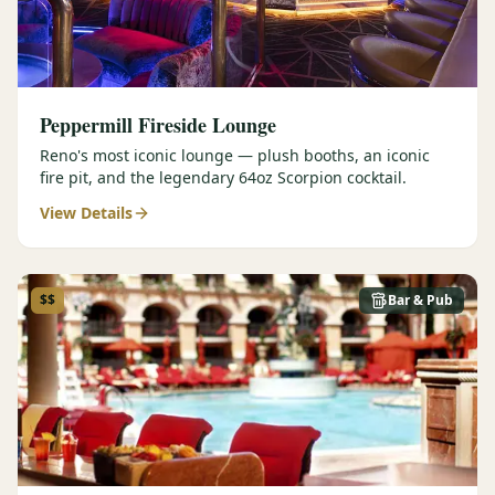
Peppermill Fireside Lounge
Reno's most iconic lounge — plush booths, an iconic
fire pit, and the legendary 64oz Scorpion cocktail.
View Details
$$
Bar & Pub