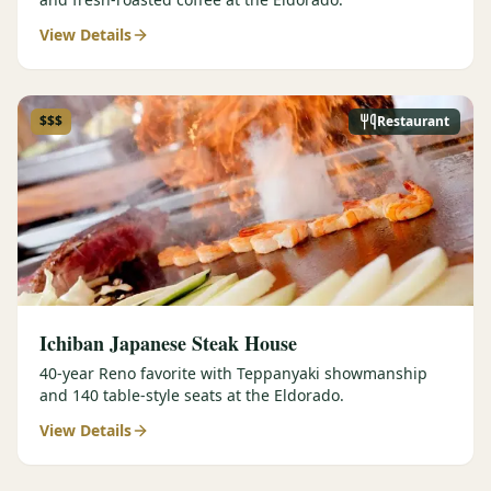
View Details
$$$
Restaurant
Ichiban Japanese Steak House
40-year Reno favorite with Teppanyaki showmanship
and 140 table-style seats at the Eldorado.
View Details