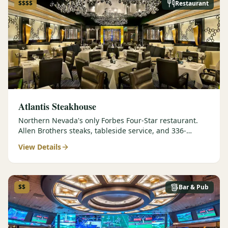
$$$$
Restaurant
Atlantis Steakhouse
Northern Nevada's only Forbes Four-Star restaurant.
Allen Brothers steaks, tableside service, and 336-
selection wine list.
View Details
$$
Bar & Pub