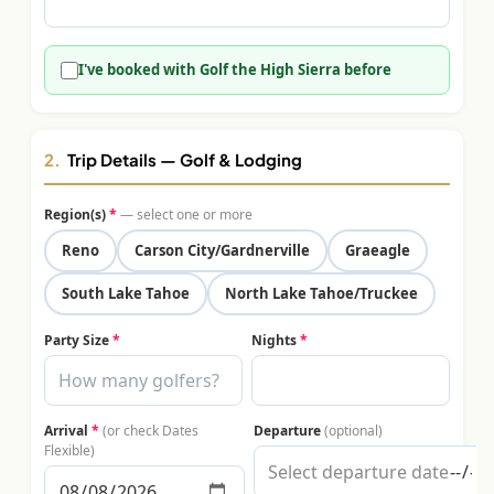
$
399
/pp
BOOK NOW →
Double occupancy
I've booked with Golf the High Sierra before
LIVE & BOOKABLE
INSTANT CHECKOUT
RENO · SUN–WED
Peppermill Midweek Package
2.
Trip Details — Golf & Lodging
2 nights Peppermill Resort Spa + 2 rounds, choose from 4 Reno
courses. Sun–Wed only.
Region(s)
*
— select one or more
$
439
Reno
Carson City/Gardnerville
Graeagle
/pp
BOOK NOW →
Double occupancy
South Lake Tahoe
North Lake Tahoe/Truckee
OR BROWSE ALL PACKAGES
Party Size
*
Nights
*
SIERRA NEVADA
Reno Golf Packages
From $275
Arrival
*
(or check Dates
Departure
(optional)
Lake Tahoe Packages
From $465
Flexible)
Truckee Packages
From $530