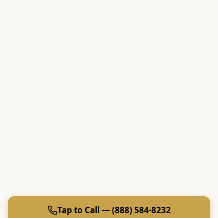
Tap to Call — (888) 584-8232