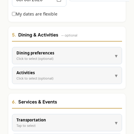
Graeagle Packages
From $620
My dates are flexible
Carson Valley
From $449
Corporate Events
4–400 players
5.
Dining & Activities
— optional
View All Packages + US & International
Dining preferences
▾
Click to select (optional)
Activities
▾
Click to select (optional)
6.
Services & Events
Transportation
▾
Tap to select