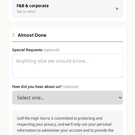
F&B & corporate
▾
Tap to select
7.
Almost Done
Special Requests
(optional)
How did you hear about us?
(optional)
Golf the High Sierra is committed to protecting and
respecting your privacy, and we'll only use your personal
information to administer your account and to provide the