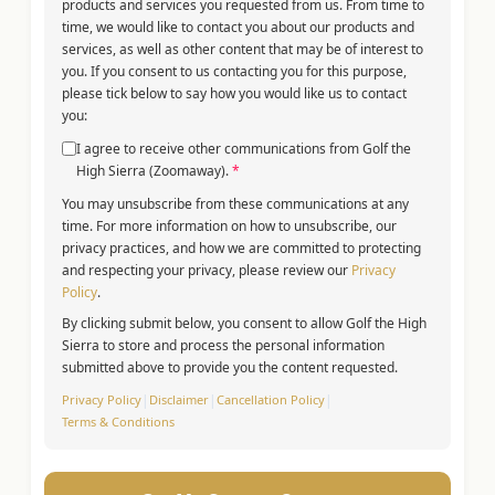
products and services you requested from us. From time to
time, we would like to contact you about our products and
services, as well as other content that may be of interest to
you. If you consent to us contacting you for this purpose,
please tick below to say how you would like us to contact
you:
I agree to receive other communications from Golf the
High Sierra (Zoomaway).
*
You may unsubscribe from these communications at any
time. For more information on how to unsubscribe, our
privacy practices, and how we are committed to protecting
and respecting your privacy, please review our
Privacy
Policy
.
By clicking submit below, you consent to allow Golf the High
Sierra to store and process the personal information
submitted above to provide you the content requested.
Privacy Policy
|
Disclaimer
|
Cancellation Policy
|
Terms & Conditions