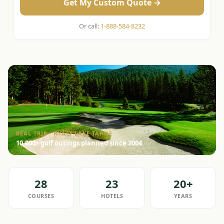
Get My Custom Quote →
Or call:
1-888-584-8232
REAL TRIP · HYATT LAKE TAHOE
10,000+ golf outings planned since 2004
28
23
20+
COURSES
HOTELS
YEARS