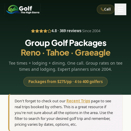
Call
4.8 · 369 reviews
·
Since 2004
What We Do
Group Golf Packages
Reno · Tahoe · Graeagle
About Us
How It Works
Golf Courses
Tee times + lodging + dining. One call. Group rates on tee
Corporate Events
Meet the Team
All Courses
Reno, NV
Accommodations
times and lodging. Expert planners since 2004.
28
7
TripsCaddie App
Recent Trips
RENO
(
8
)
Packages from $275/pp · 4 to 400 golfers
Experiences
Truckee, CA
Lake Tahoe
FAQ
Peppermill Resort Spa
Atlantis Casino Resort Spa
5
3
Casino
Things To Do
Best Restaurants
Specials
Don't forget to check out our
Recent Trips
page to see
Graeagle / Plumas
Carson Valley, NV
real trips booked by others. This is a great resource if
Grand Sierra Resort
Eldorado / The Row
5
5
Group Dining Venues
Interactive Map
you're not sure about all the options in the area. Use the
Blog
Recent Trips
LIVE & BOOKABLE
INSTANT CHECKOUT
Silver Legacy Resort
filter to search for your desired golf trip and remember,
Nugget Casino Resort
Northern California
TRUCKEE · JUL–AUG
pricing varies by dates, options, etc.
3
Stay in the Mountains Special
J Resort
Circus Circus