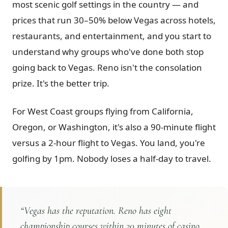
most scenic golf settings in the country — and
Graeagle Packages
From $620
prices that run 30–50% below Vegas across hotels,
restaurants, and entertainment, and you start to
Carson Valley
From $449
understand why groups who've done both stop
Corporate Events
4–400 players
going back to Vegas. Reno isn't the consolation
View All Packages + US & International
prize. It's the better trip.
For West Coast groups flying from California,
Oregon, or Washington, it's also a 90-minute flight
versus a 2-hour flight to Vegas. You land, you're
golfing by 1pm. Nobody loses a half-day to travel.
“
Vegas has the reputation. Reno has eight
championship courses within 20 minutes of casino