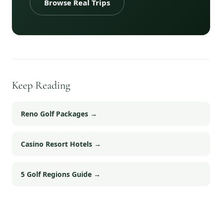
Browse Real Trips
Keep Reading
Reno Golf Packages
→
Casino Resort Hotels
→
5 Golf Regions Guide
→