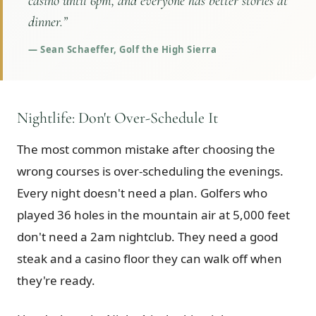
casino until 6pm, and everyone has better stories at
dinner.
”
—
Sean Schaeffer, Golf the High Sierra
Nightlife: Don't Over-Schedule It
The most common mistake after choosing the
wrong courses is over-scheduling the evenings.
Every night doesn't need a plan. Golfers who
played 36 holes in the mountain air at 5,000 feet
don't need a 2am nightclub. They need a good
steak and a casino floor they can walk off when
they're ready.