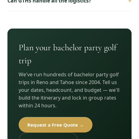
+
Can GTHS handle all the logistics?
Plan your bachelor party golf
trip
We've run hundreds of bachelor party golf
trips in Reno and Tahoe since 2004. Tell us
your dates, headcount, and budget — we'll
build the itinerary and lock in group rates
within 24 hours.
Request a Free Quote →