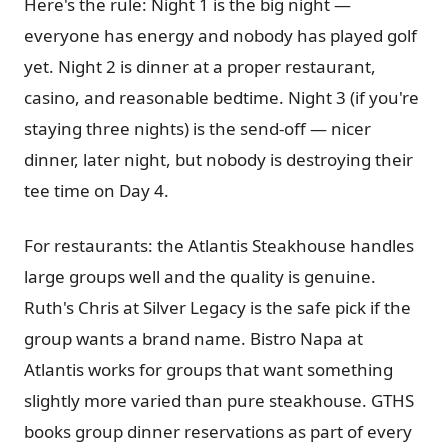
Here's the rule: Night 1 is the big night —
everyone has energy and nobody has played golf
yet. Night 2 is dinner at a proper restaurant,
casino, and reasonable bedtime. Night 3 (if you're
staying three nights) is the send-off — nicer
dinner, later night, but nobody is destroying their
tee time on Day 4.
For restaurants: the Atlantis Steakhouse handles
large groups well and the quality is genuine.
Ruth's Chris at Silver Legacy is the safe pick if the
group wants a brand name. Bistro Napa at
Atlantis works for groups that want something
slightly more varied than pure steakhouse. GTHS
books group dinner reservations as part of every