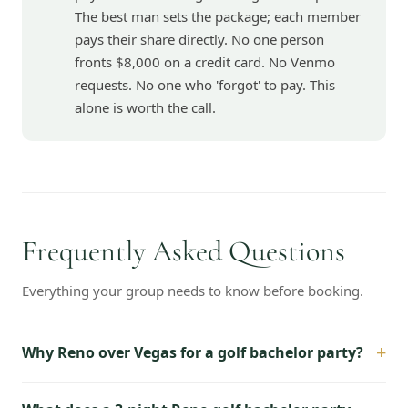
The best man sets the package; each member
pays their share directly. No one person
fronts $8,000 on a credit card. No Venmo
requests. No one who 'forgot' to pay. This
alone is worth the call.
Frequently Asked Questions
Everything your group needs to know before booking.
+
Why Reno over Vegas for a golf bachelor party?