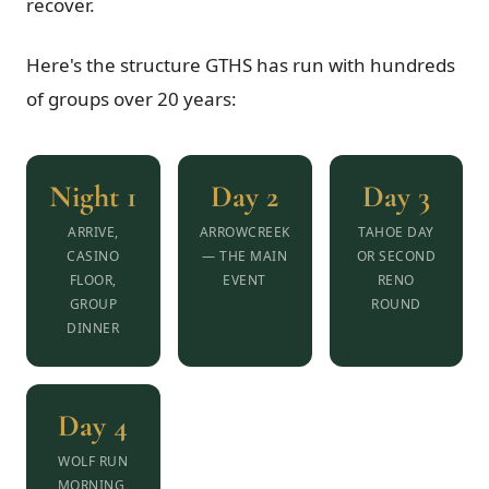
recover.
Here's the structure GTHS has run with hundreds
of groups over 20 years:
Night 1
Day 2
Day 3
ARRIVE,
ARROWCREEK
TAHOE DAY
CASINO
— THE MAIN
OR SECOND
FLOOR,
EVENT
RENO
GROUP
ROUND
DINNER
Day 4
WOLF RUN
MORNING,