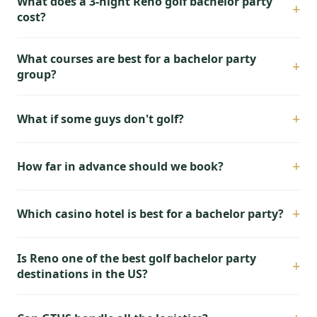
What does a 3-night Reno golf bachelor party
+
cost?
What courses are best for a bachelor party
+
group?
+
What if some guys don't golf?
+
How far in advance should we book?
+
Which casino hotel is best for a bachelor party?
Is Reno one of the best golf bachelor party
+
destinations in the US?