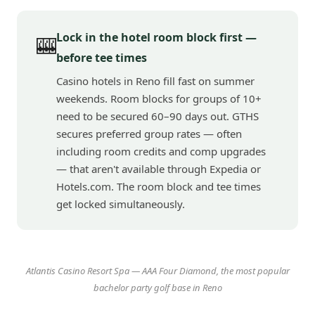
Lock in the hotel room block first —
🎰
before tee times
Casino hotels in Reno fill fast on summer
weekends. Room blocks for groups of 10+
need to be secured 60–90 days out. GTHS
secures preferred group rates — often
including room credits and comp upgrades
— that aren't available through Expedia or
Hotels.com. The room block and tee times
get locked simultaneously.
Atlantis Casino Resort Spa — AAA Four Diamond, the most popular
bachelor party golf base in Reno