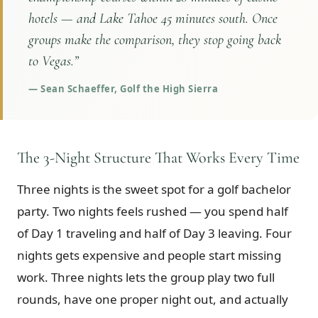
hotels — and Lake Tahoe 45 minutes south. Once
groups make the comparison, they stop going back
to Vegas.
”
—
Sean Schaeffer, Golf the High Sierra
The 3-Night Structure That Works Every Time
Three nights is the sweet spot for a golf bachelor
party. Two nights feels rushed — you spend half
of Day 1 traveling and half of Day 3 leaving. Four
nights gets expensive and people start missing
work. Three nights lets the group play two full
rounds, have one proper night out, and actually