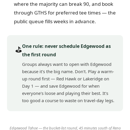
where the majority can break 90, and book
through GTHS for preferred tee times — the
public queue fills weeks in advance.
One rule: never schedule Edgewood as
⛳
the first round
Groups always want to open with Edgewood
because it's the big name. Don't. Play a warm-
up round first — Red Hawk or Lakeridge on
Day 1 — and save Edgewood for when
everyone's loose and playing their best. It's
too good a course to waste on travel-day legs.
Edgewood Tahoe — the bucket-list round, 45 minutes south of Reno