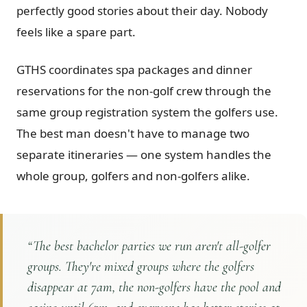
perfectly good stories about their day. Nobody
feels like a spare part.
GTHS coordinates spa packages and dinner
reservations for the non-golf crew through the
same group registration system the golfers use.
The best man doesn't have to manage two
separate itineraries — one system handles the
whole group, golfers and non-golfers alike.
“
The best bachelor parties we run aren't all-golfer
groups. They're mixed groups where the golfers
disappear at 7am, the non-golfers have the pool and