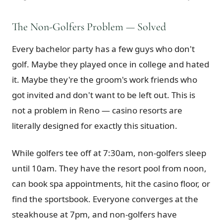
The Non-Golfers Problem — Solved
Every bachelor party has a few guys who don't
golf. Maybe they played once in college and hated
it. Maybe they're the groom's work friends who
got invited and don't want to be left out. This is
not a problem in Reno — casino resorts are
literally designed for exactly this situation.
While golfers tee off at 7:30am, non-golfers sleep
until 10am. They have the resort pool from noon,
can book spa appointments, hit the casino floor, or
find the sportsbook. Everyone converges at the
steakhouse at 7pm, and non-golfers have