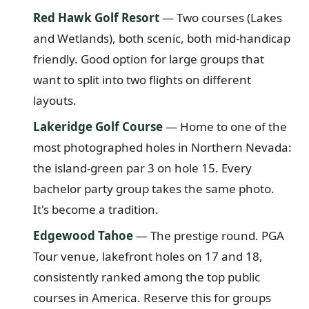
Red Hawk Golf Resort
— Two courses (Lakes
and Wetlands), both scenic, both mid-handicap
friendly. Good option for large groups that
want to split into two flights on different
layouts.
Lakeridge Golf Course
— Home to one of the
most photographed holes in Northern Nevada:
the island-green par 3 on hole 15. Every
bachelor party group takes the same photo.
It's become a tradition.
Edgewood Tahoe
— The prestige round. PGA
Tour venue, lakefront holes on 17 and 18,
consistently ranked among the top public
courses in America. Reserve this for groups