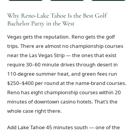
$
399
/pp
BOOK NOW →
Why Reno-Lake Tahoe Is the Best Golf
Double occupancy
Bachelor Party in the West
LIVE & BOOKABLE
INSTANT CHECKOUT
Vegas gets the reputation. Reno gets the golf
RENO · SUN–WED
Peppermill Midweek Package
trips. There are almost no championship courses
2 nights Peppermill Resort Spa + 2 rounds, choose from 4 Reno
courses. Sun–Wed only.
near the Las Vegas Strip — the ones that exist
require 30–60 minute drives through desert in
$
439
/pp
110-degree summer heat, and green fees run
BOOK NOW →
Double occupancy
$250–$400 per round at the name-brand courses.
OR BROWSE ALL PACKAGES
Reno has eight championship courses within 20
SIERRA NEVADA
minutes of downtown casino hotels. That's the
Reno Golf Packages
From $275
whole case right there.
Lake Tahoe Packages
From $465
Add Lake Tahoe 45 minutes south — one of the
Truckee Packages
From $530