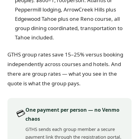
people): $800–1,100/person. Atlantis or
Peppermill lodging, ArrowCreek Hills plus
Edgewood Tahoe plus one Reno course, all
group dining coordinated, transportation to
Tahoe included.
GTHS group rates save 15–25% versus booking
independently across courses and hotels. And
there are group rates — what you see in the
quote is what the group pays.
One payment per person — no Venmo
💳
chaos
GTHS sends each group member a secure
payment link through the registration portal.