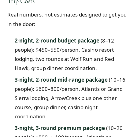
Trip Costs
Real numbers, not estimates designed to get you
in the door:
2-night, 2-round budget package
(8–12
people): $450–550/person. Casino resort
lodging, two rounds at Wolf Run and Red
Hawk, group dinner coordination.
3-night, 2-round mid-range package
(10–16
people): $600–800/person. Atlantis or Grand
Sierra lodging, ArrowCreek plus one other
course, group dinner, casino night
coordination.
3-night, 3-round premium package
(10–20