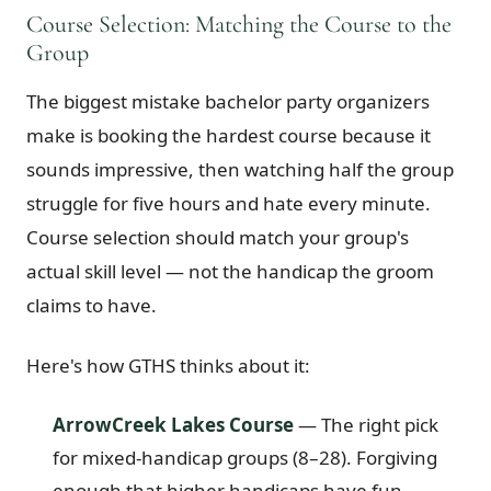
Course Selection: Matching the Course to the
Group
The biggest mistake bachelor party organizers
make is booking the hardest course because it
sounds impressive, then watching half the group
struggle for five hours and hate every minute.
Course selection should match your group's
actual skill level — not the handicap the groom
claims to have.
Here's how GTHS thinks about it:
ArrowCreek Lakes Course
— The right pick
for mixed-handicap groups (8–28). Forgiving
enough that higher handicaps have fun,