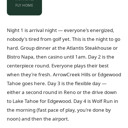
FLY HOME
Night 1 is arrival night — everyone's energized,
nobody's tired from golf yet. This is the night to go
hard. Group dinner at the Atlantis Steakhouse or
Bistro Napa, then casino until 1am. Day 2 is the
centerpiece round. Everyone plays their best
when they're fresh. ArrowCreek Hills or Edgewood
Tahoe goes here. Day 3 is the flexible day —
either a second round in Reno or the drive down
to Lake Tahoe for Edgewood. Day 4 is Wolf Run in
the morning (fast pace of play, you're done by
noon) and then the airport.