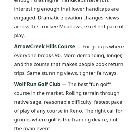
interesting enough that lower handicaps are
engaged. Dramatic elevation changes, views
across the Truckee Meadows, excellent pace of
play.
ArrowCreek Hills Course
— For groups where
everyone breaks 90. More demanding, longer,
and the course that makes people book return
trips. Same stunning views, tighter fairways.
Wolf Run Golf Club
— The best “fun golf”
course in the market. Rolling terrain through
native sage, reasonable difficulty, fastest pace
of play of any course in Reno. The right call for
groups where golf is the framing device, not
the main event.