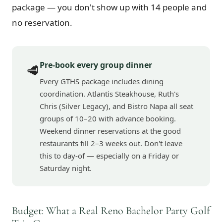
package — you don't show up with 14 people and
no reservation.
Pre-book every group dinner
🥩
Every GTHS package includes dining
coordination. Atlantis Steakhouse, Ruth's
Chris (Silver Legacy), and Bistro Napa all seat
groups of 10–20 with advance booking.
Weekend dinner reservations at the good
restaurants fill 2–3 weeks out. Don't leave
this to day-of — especially on a Friday or
Saturday night.
Budget: What a Real Reno Bachelor Party Golf