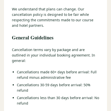
3 nights private cottage + 2 rounds: Old Greenwood & Grays
Crossing. 4 golfers.
We understand that plans can change. Our
LAKE TAHOE
(
6
)
(888) 584-8232
cancellation policy is designed to be fair while
$
1275
Hyatt Regency Lake Tahoe
Caesars Republic Lake Tahoe
/pp
respecting the commitments made to our course
BOOK NOW →
4 golfers · 1 private cottage
and hotel partners.
Harrah's Lake Tahoe
Margaritaville Resort
Get a Free Quote
Golden Nugget
General Guidelines
LIVE & BOOKABLE
INSTANT CHECKOUT
TRUCKEE · SEP–OCT
TRUCKEE
(
3
)
Fall in the Mountains
Cancellation terms vary by package and are
3 nights private cottage + 2 rounds: Old Greenwood & Grays
Old Greenwood Lodging
Cedar House Sport Hotel
outlined in your individual booking agreement. In
Crossing. 4 golfers.
general:
Martis Valley Lodge
$
950
/pp
Cancellations made 60+ days before arrival: Full
GRAEAGLE
(
4
)
BOOK NOW →
4 golfers · 1 private cottage
refund minus administrative fee
Chalet View Lodge
Nakoma Resort
Cancellations 30-59 days before arrival: 50%
LIVE & BOOKABLE
INSTANT CHECKOUT
refund
River Pines Resort
Plumas Pines Resort
RENO · FRI / SAT
Reno Casino Golf Package
Cancellations less than 30 days before arrival: No
CARSON VALLEY
(
1
)
2 nights Silver Legacy or Eldorado + 2 rounds, choose from 4 Reno
refund
courses.
Carson Valley Inn & Casino