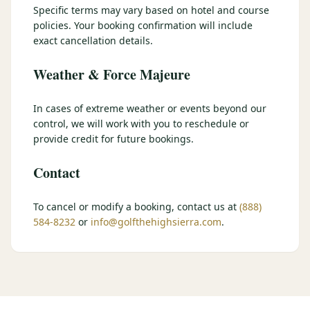
Specific terms may vary based on hotel and course
$
399
/pp
policies. Your booking confirmation will include
BOOK NOW →
Double occupancy
exact cancellation details.
Weather & Force Majeure
LIVE & BOOKABLE
INSTANT CHECKOUT
RENO · SUN–WED
Peppermill Midweek Package
In cases of extreme weather or events beyond our
2 nights Peppermill Resort Spa + 2 rounds, choose from 4 Reno
control, we will work with you to reschedule or
courses. Sun–Wed only.
provide credit for future bookings.
$
439
/pp
Contact
BOOK NOW →
Double occupancy
OR BROWSE ALL PACKAGES
To cancel or modify a booking, contact us at
(888)
584-8232
or
info@golfthehighsierra.com
.
SIERRA NEVADA
Reno Golf Packages
From $275
Lake Tahoe Packages
From $465
Truckee Packages
From $530