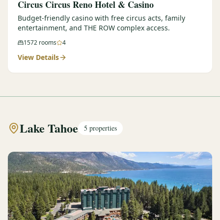
Circus Circus Reno Hotel & Casino
Budget-friendly casino with free circus acts, family
entertainment, and THE ROW complex access.
1572
rooms
4
View Details
Lake Tahoe
5
properties