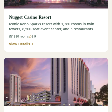
Nugget Casino Resort
Iconic Reno-Sparks resort with 1,380 rooms in twin
towers, 8,500-seat event center, and 5 restaurants.
1380
rooms
3.9
View Details