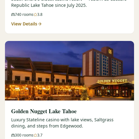
Republic Lake Tahoe since July 2025.
740
rooms
3.8
View Details
Golden Nugget Lake Tahoe
Luxury Stateline casino with lake views, Saltgrass
dining, and steps from Edgewood.
300
rooms
3.7