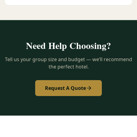
Need Help Choosing?
Tell us your group size and budget — we’ll recommend
the perfect hotel.
Request A Quote