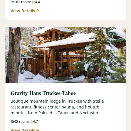
162
rooms
4.4
View Details
Gravity Haus Truckee-Tahoe
Boutique mountain lodge in Truckee with Stella
restaurant, fitness center, sauna, and hot tub —
minutes from Palisades Tahoe and Northstar.
42
rooms
4.7
View Details