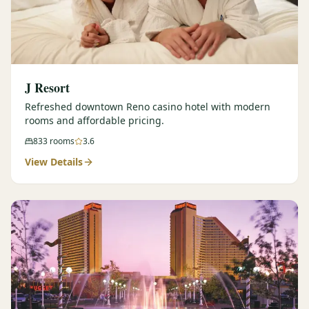
J Resort
Refreshed downtown Reno casino hotel with modern
rooms and affordable pricing.
833
rooms
3.6
View Details