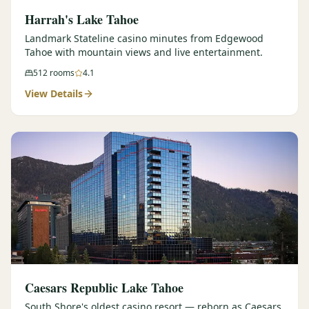
Harrah's Lake Tahoe
Landmark Stateline casino minutes from Edgewood
Tahoe with mountain views and live entertainment.
512
rooms
4.1
View Details
Caesars Republic Lake Tahoe
South Shore's oldest casino resort — reborn as Caesars