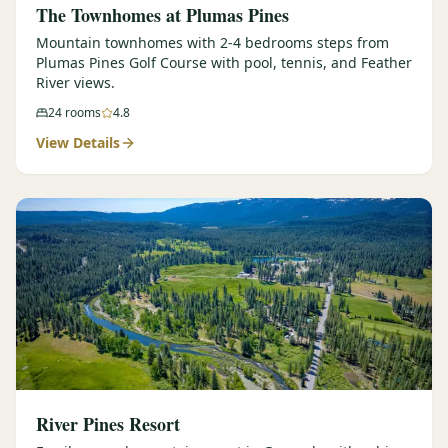
The Townhomes at Plumas Pines
Mountain townhomes with 2-4 bedrooms steps from
Plumas Pines Golf Course with pool, tennis, and Feather
River views.
24
rooms
4.8
View Details
River Pines Resort