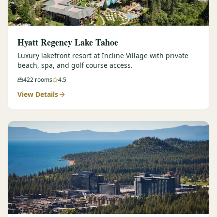
Hyatt Regency Lake Tahoe
Luxury lakefront resort at Incline Village with private
beach, spa, and golf course access.
422
rooms
4.5
View Details