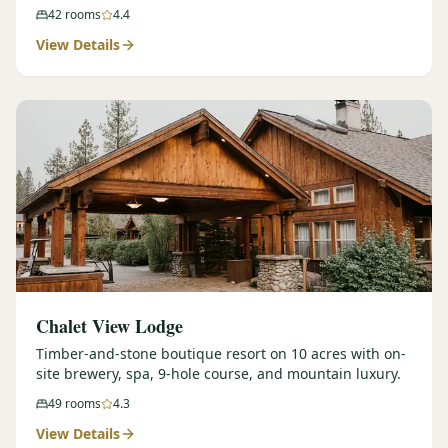
42
rooms
4.4
View Details
Chalet View Lodge
Timber-and-stone boutique resort on 10 acres with on-
site brewery, spa, 9-hole course, and mountain luxury.
49
rooms
4.3
View Details