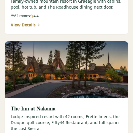
Family-owned mountain resort in Graeagle with cabins,
pool, hot tub, and The Roadhouse dining next door.
62
rooms
4.4
View Details
The Inn at Nakoma
Lodge-inspired resort with 42 rooms, Frette linens, the
Dragon golf course, Fifty44 Restaurant, and full spa in
the Lost Sierra.