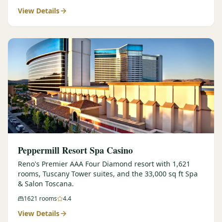
View Details
$
399
/pp
BOOK NOW →
Double occupancy
LIVE & BOOKABLE
INSTANT CHECKOUT
RENO · SUN–WED
Peppermill Midweek Package
2 nights Peppermill Resort Spa + 2 rounds, choose from 4 Reno
courses. Sun–Wed only.
$
439
/pp
BOOK NOW →
Double occupancy
OR BROWSE ALL PACKAGES
Peppermill Resort Spa Casino
SIERRA NEVADA
Reno's Premier AAA Four Diamond resort with 1,621
rooms, Tuscany Tower suites, and the 33,000 sq ft Spa
Reno Golf Packages
From $275
& Salon Toscana.
Lake Tahoe Packages
From $465
1621
rooms
4.4
View Details
Truckee Packages
From $530