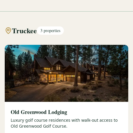
Truckee
3
properties
Old Greenwood Lodging
Luxury golf course residences with walk-out access to
Old Greenwood Golf Course.