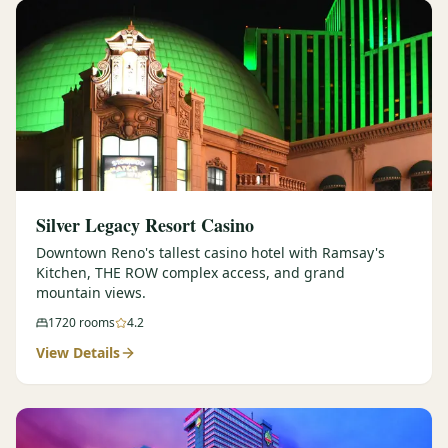
Silver Legacy Resort Casino
Downtown Reno's tallest casino hotel with Ramsay's
Kitchen, THE ROW complex access, and grand
mountain views.
1720
rooms
4.2
View Details