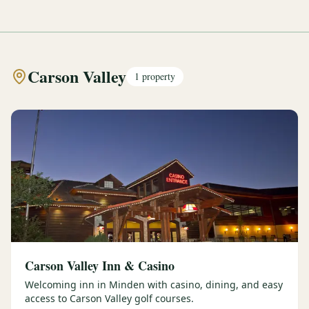
Carson Valley
1
property
Carson Valley Inn & Casino
Welcoming inn in Minden with casino, dining, and easy
access to Carson Valley golf courses.