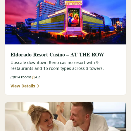
Eldorado Resort Casino – AT THE ROW
Upscale downtown Reno casino resort with 9
restaurants and 15 room types across 3 towers.
814
rooms
4.2
View Details