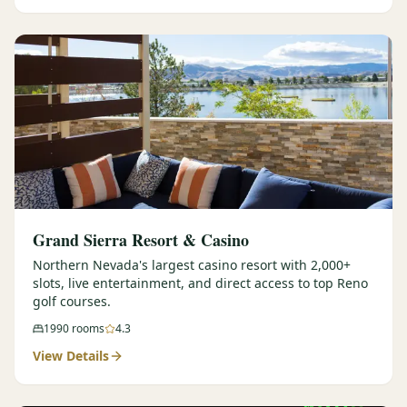
Graeagle Packages
From $620
Carson Valley
From $449
Corporate Events
4–400 players
View All Packages + US & International
Grand Sierra Resort & Casino
Northern Nevada's largest casino resort with 2,000+
slots, live entertainment, and direct access to top Reno
golf courses.
1990
rooms
4.3
View Details