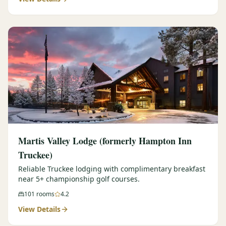
Martis Valley Lodge (formerly Hampton Inn
Truckee)
Reliable Truckee lodging with complimentary breakfast
near 5+ championship golf courses.
101
rooms
4.2
View Details