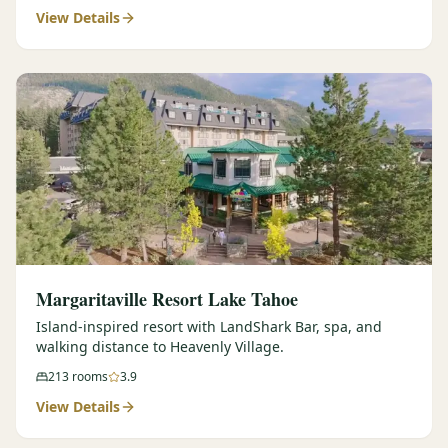
View Details
Margaritaville Resort Lake Tahoe
Island-inspired resort with LandShark Bar, spa, and
walking distance to Heavenly Village.
213
rooms
3.9
View Details