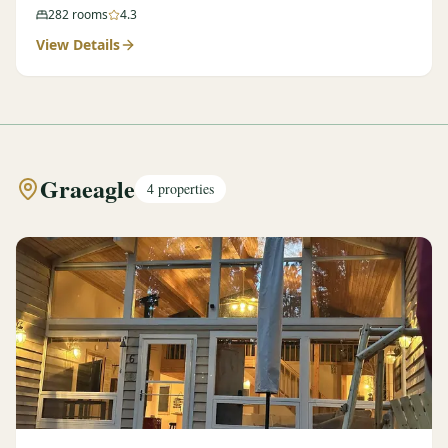
282
rooms
4.3
View Details
Graeagle
4
properties