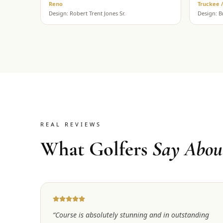
Reno
Truckee 
Design:
Robert Trent Jones Sr.
Design:
B
REAL REVIEWS
What Golfers
Say Abou
“
Course is absolutely stunning and in outstanding