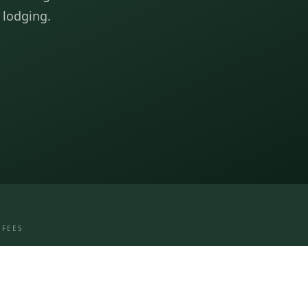
 lodging.
 FEES