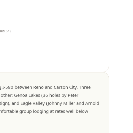
es Sr.)
ng I-580 between Reno and Carson City. Three
 other: Genoa Lakes (36 holes by Peter
ign), and Eagle Valley (Johnny Miller and Arnold
mfortable group lodging at rates well below