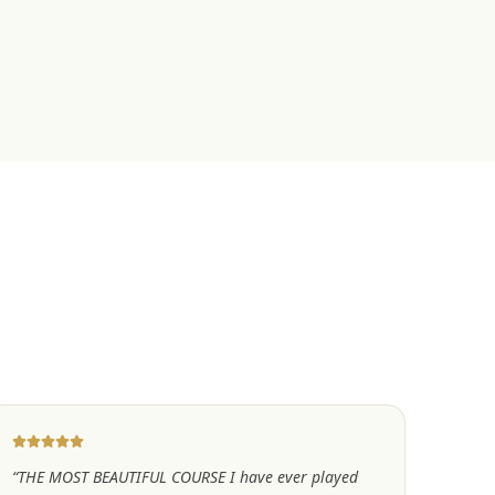
“
THE MOST BEAUTIFUL COURSE I have ever played