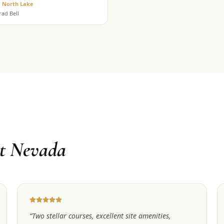
/ North Lake
rad Bell
t Nevada
“
Two stellar courses, excellent site amenities,