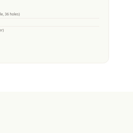
e, 36 holes)
er)