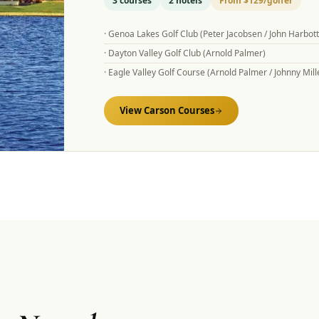
3
courses
2
hotels
From
$129
/golfer
·
Genoa Lakes Golf Club (Peter Jacobsen / John Harbottl
·
Dayton Valley Golf Club (Arnold Palmer)
·
Eagle Valley Golf Course (Arnold Palmer / Johnny Mill
View
Carson
Courses