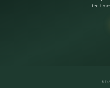
tee time
NEVA