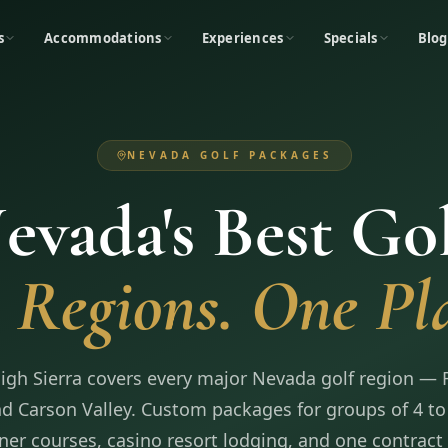
s
Accommodations
Experiences
Specials
Blog
NEVADA GOLF PACKAGES
evada's Best Gol
 Regions. One Pl
High Sierra covers every major Nevada golf region — 
d Carson Valley. Custom packages for groups of 4 to
ner courses, casino resort lodging, and one contract