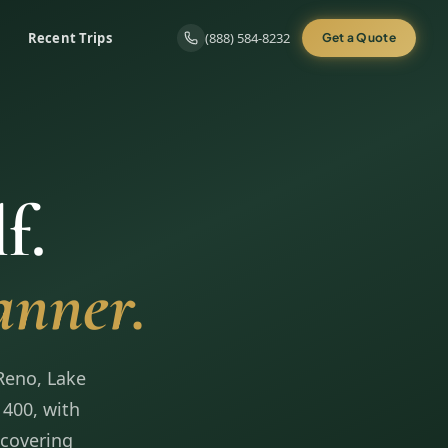
Recent Trips
(888) 584-8232
Get a Quote
f.
anner.
Reno, Lake
 400, with
 covering