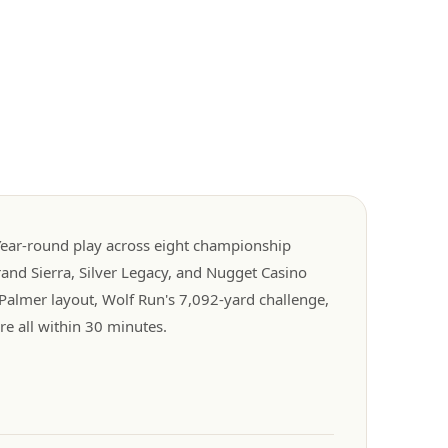
. Year-round play across eight championship
rand Sierra, Silver Legacy, and Nugget Casino
Palmer layout, Wolf Run's 7,092-yard challenge,
e all within 30 minutes.