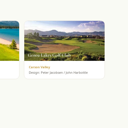
Genoa Lakes Golf Club
Carson Valley
Design:
Peter Jacobsen / John Harbottle