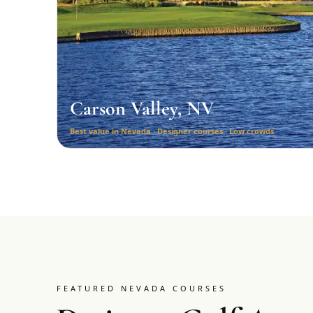
Carson Valley, NV
Best value in Nevada · Designer courses · Low crowds
FEATURED NEVADA COURSES