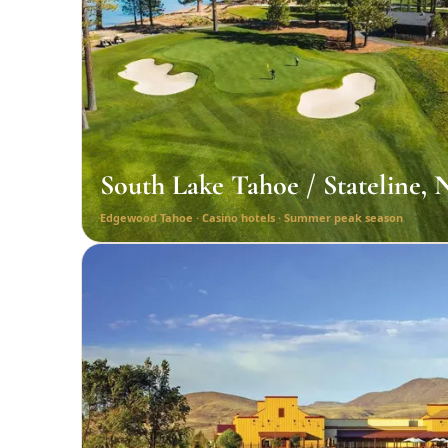
South Lake Tahoe / Stateline,
Edgewood Tahoe · Casino hotels · Summer peak season