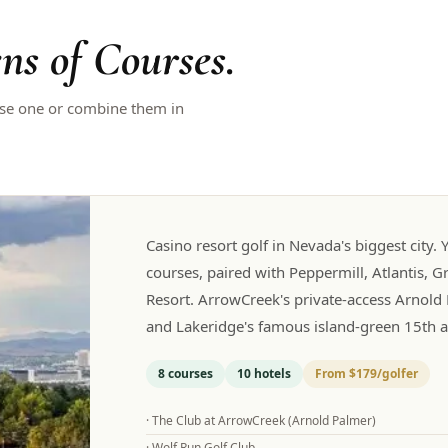
ns of Courses.
ose one or combine them in
Casino resort golf in Nevada's biggest city
courses, paired with Peppermill, Atlantis, G
Resort. ArrowCreek's private-access Arnold 
and Lakeridge's famous island-green 15th ar
8
courses
10
hotels
From
$179
/golfer
·
The Club at ArrowCreek (Arnold Palmer)
·
Wolf Run Golf Club