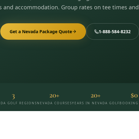
s and accommodation. Group rates on tee times and
Get a Nevada Package Quote
1-888-584-8232
3
20+
20+
$0
DA GOLF REGIONS
NEVADA COURSES
YEARS IN NEVADA GOLF
BOOKING