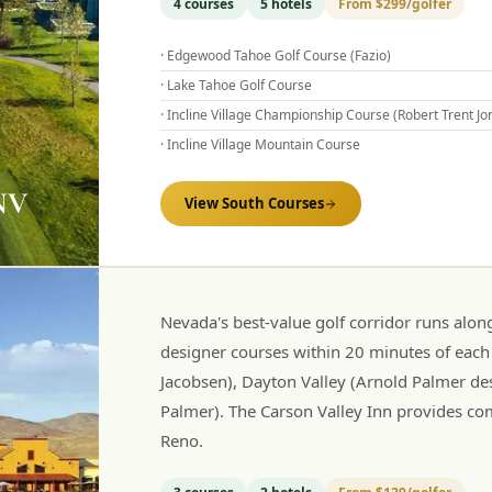
4
courses
5
hotels
From
$299
/golfer
·
Edgewood Tahoe Golf Course (Fazio)
·
Lake Tahoe Golf Course
·
Incline Village Championship Course (Robert Trent Jon
·
Incline Village Mountain Course
 NV
View
South
Courses
Nevada's best-value golf corridor runs alo
designer courses within 20 minutes of each
Jacobsen), Dayton Valley (Arnold Palmer des
Palmer). The Carson Valley Inn provides co
Reno.