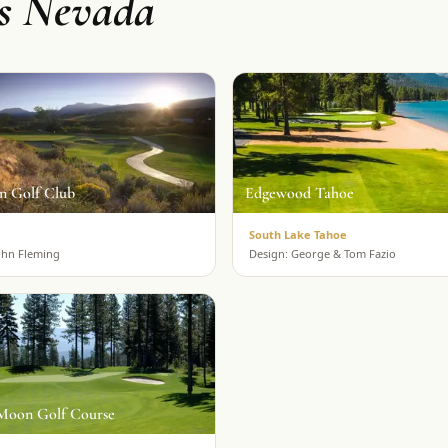
ss Nevada
n Golf Club
Edgewood Tahoe
South Lake Tahoe
ohn Fleming
Design:
George & Tom Fazio
Moon Golf Course