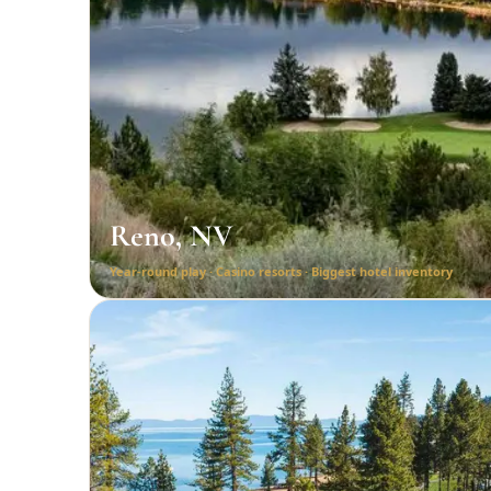
Reno, NV
Year-round play · Casino resorts · Biggest hotel inventory