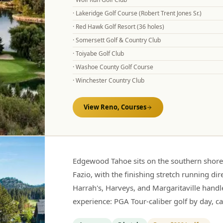
·
Lakeridge Golf Course (Robert Trent Jones Sr.)
·
Red Hawk Golf Resort (36 holes)
·
Somersett Golf & Country Club
·
Toiyabe Golf Club
·
Washoe County Golf Course
·
Winchester Country Club
View
Reno,
Courses
Edgewood Tahoe sits on the southern shor
Fazio, with the finishing stretch running di
Harrah's, Harveys, and Margaritaville handl
experience: PGA Tour-caliber golf by day, c