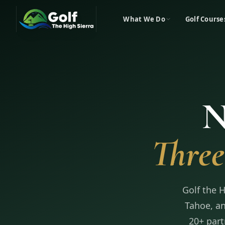
What We Do
Golf Course
N
Three
Golf the 
Tahoe, an
20+ part