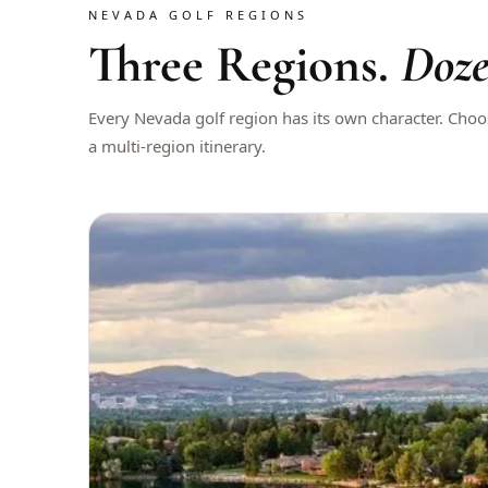
NEVADA GOLF REGIONS
Three Regions.
Doze
Every Nevada golf region has its own character. Cho
a multi-region itinerary.