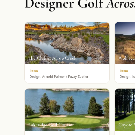
Designer Golf
Acro
The Club at ArrowCreek
Wolf Ru
Reno
Reno
Design:
Arnold Palmer / Fuzzy Zoeller
Design:
J
Lakeridge Golf Course
Coyote 