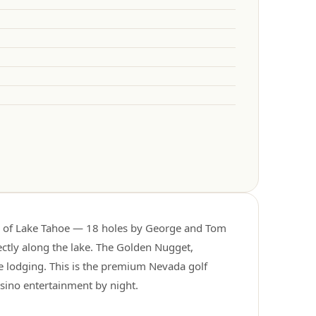
e of Lake Tahoe — 18 holes by George and Tom
rectly along the lake. The Golden Nugget,
e lodging. This is the premium Nevada golf
asino entertainment by night.