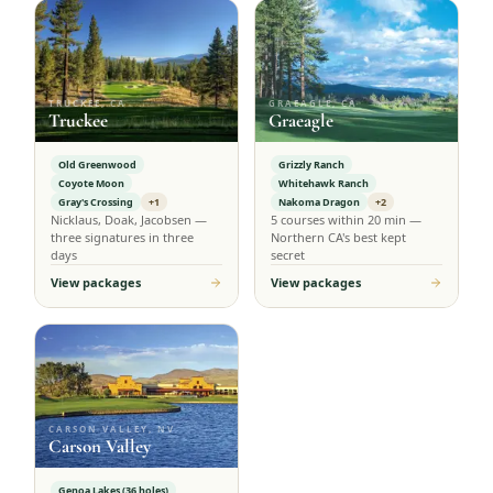
TRUCKEE, CA
GRAEAGLE, CA
Truckee
Graeagle
Old Greenwood
Grizzly Ranch
Coyote Moon
Whitehawk Ranch
Gray's Crossing
+1
Nakoma Dragon
+2
Nicklaus, Doak, Jacobsen —
5 courses within 20 min —
three signatures in three
Northern CA's best kept
days
secret
View packages
View packages
CARSON VALLEY, NV
Carson Valley
Genoa Lakes (36 holes)