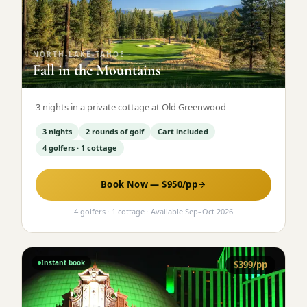
Graeagle Packages
From $620
Carson Valley
From $449
NORTH-LAKE-TAHOE
·
Fall in the Mountains
Corporate Events
4–400 players
View All Packages + US & International
3 nights in a private cottage at Old Greenwood
3 nights
2 rounds of golf
Cart included
4 golfers · 1 cottage
Book Now — $
950
/pp
4 golfers · 1 cottage
· Available
Sep
–
Oct 2026
Instant book
$
399
/pp