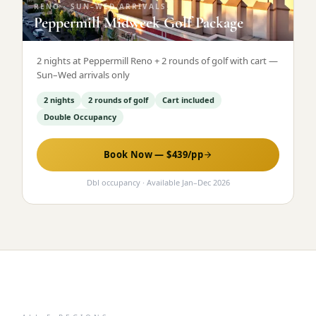
RENO
·
SUN–WED ARRIVALS
Peppermill Midweek Golf Package
2 nights at Peppermill Reno + 2 rounds of golf with cart —
Sun–Wed arrivals only
2 nights
2 rounds of golf
Cart included
Double Occupancy
Book Now — $
439
/pp
Dbl occupancy
· Available
Jan
–
Dec 2026