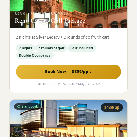
RENO
·
FRI/SAT ARRIVALS
Reno Casino Golf Package
2 nights at Silver Legacy + 2 rounds of golf with cart
2 nights
2 rounds of golf
Cart included
Double Occupancy
Book Now — $
399
/pp
Dbl occupancy
· Available
May
–
Oct 2026
Instant book
$
439
/pp