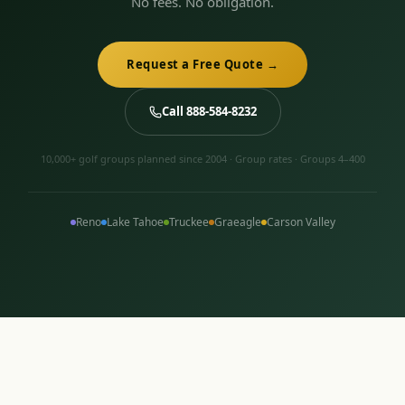
No fees. No obligation.
Request a Free Quote →
Call 888-584-8232
10,000+ golf groups planned since 2004 · Group rates · Groups 4–400
Reno
Lake Tahoe
Truckee
Graeagle
Carson Valley