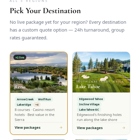
ALL 5 REGIONS
Pick Your Destination
No live package yet for your region? Every destination
has a custom quote option — 24h turnaround, group
rates guaranteed.
2
live
SOUTH LAKE TAHOE, NV/CA
RENO, NV
Lake Tahoe
Reno
Edgewood Tahoe
ArrowCreek
Wolf Run
Incline Village
Lakeridge
+4
8 courses · Casino resort
Lake Tahoe GC
hotels · Best value in the
Edgewood's finishing holes
Sierra
run along the lake shore
View packages
View packages