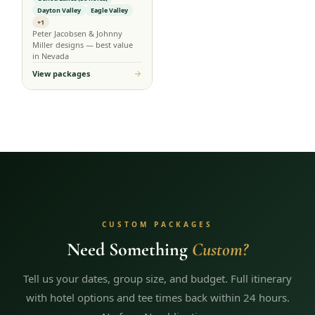
Dayton Valley
Eagle Valley
+1
Peter Jacobsen & Johnny
Miller designs — best value
in Nevada
View packages
CUSTOM PACKAGES
Need Something
Custom?
Tell us your dates, group size, and budget. Full itinerary
with hotel options and tee times back within 24 hours.