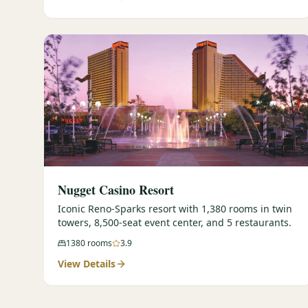
Nugget Casino Resort
Iconic Reno-Sparks resort with 1,380 rooms in twin
towers, 8,500-seat event center, and 5 restaurants.
1380
rooms
3.9
View Details