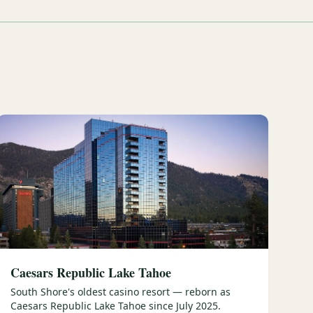
Caesars Republic Lake Tahoe
South Shore's oldest casino resort — reborn as
Caesars Republic Lake Tahoe since July 2025.