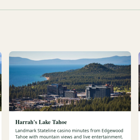
Harrah's Lake Tahoe
Landmark Stateline casino minutes from Edgewood
Tahoe with mountain views and live entertainment.