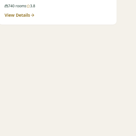
740
rooms
3.8
View Details