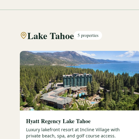
Lake Tahoe
5
properties
Hyatt Regency Lake Tahoe
Luxury lakefront resort at Incline Village with
private beach, spa, and golf course access.