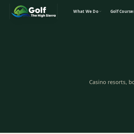
What We Do
Golf Course
Casino resorts, b