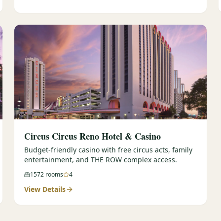
Circus Circus Reno Hotel & Casino
Budget-friendly casino with free circus acts, family
entertainment, and THE ROW complex access.
1572
rooms
4
View Details