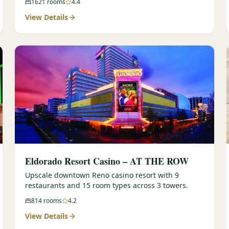
1621
rooms
4.4
View Details
Eldorado Resort Casino – AT THE ROW
Upscale downtown Reno casino resort with 9
restaurants and 15 room types across 3 towers.
814
rooms
4.2
View Details