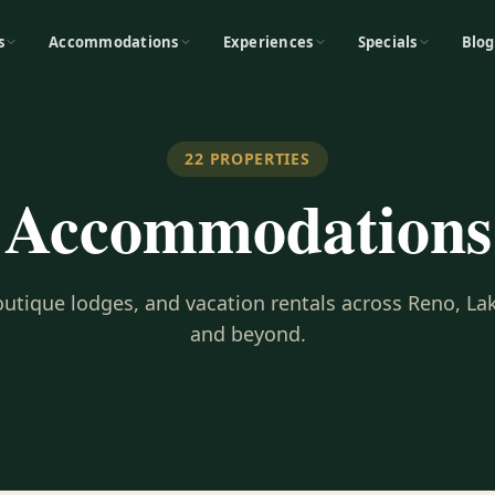
s
Accommodations
Experiences
Specials
Blog
22
PROPERTIES
Accommodations
outique lodges, and vacation rentals across Reno, La
and beyond.