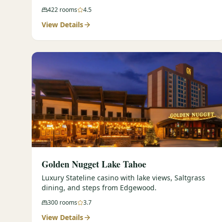
422
rooms
4.5
View Details
Golden Nugget Lake Tahoe
Luxury Stateline casino with lake views, Saltgrass
dining, and steps from Edgewood.
300
rooms
3.7
View Details