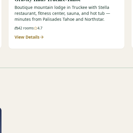
Boutique mountain lodge in Truckee with Stella
restaurant, fitness center, sauna, and hot tub —
minutes from Palisades Tahoe and Northstar.
42
rooms
4.7
View Details