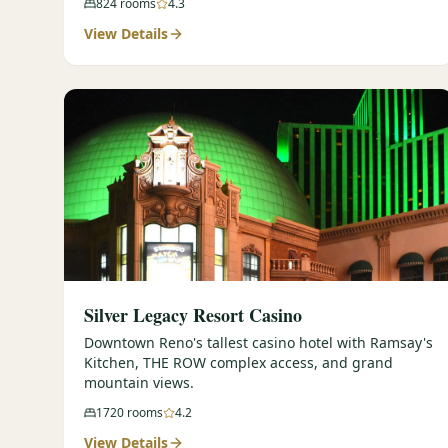
824
rooms
4.3
View Details
Silver Legacy Resort Casino
Downtown Reno's tallest casino hotel with Ramsay's
Kitchen, THE ROW complex access, and grand
mountain views.
1720
rooms
4.2
View Details