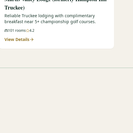
Truckee)
Reliable Truckee lodging with complimentary
breakfast near 5+ championship golf courses.
101
rooms
4.2
View Details