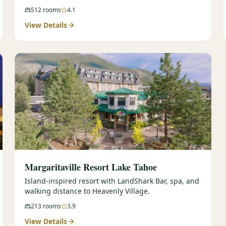
512
rooms
4.1
View Details
Margaritaville Resort Lake Tahoe
Island-inspired resort with LandShark Bar, spa, and
walking distance to Heavenly Village.
213
rooms
3.9
View Details