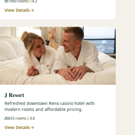
1990
rooms
4.3
View Details
J Resort
Refreshed downtown Reno casino hotel with
modern rooms and affordable pricing.
833
rooms
3.6
View Details