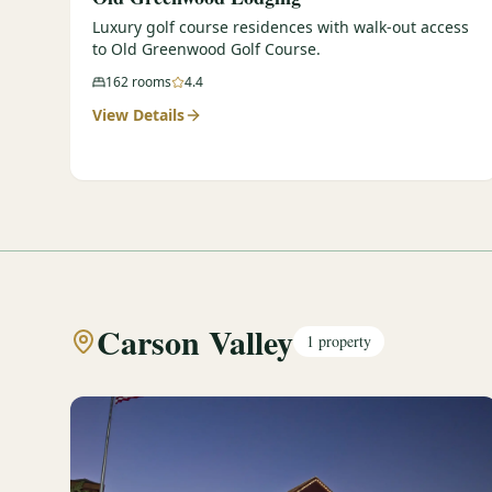
Luxury golf course residences with walk-out access
to Old Greenwood Golf Course.
162
rooms
4.4
View Details
Carson Valley
1
property