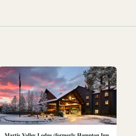
Martis Valley Lodge (formerly Hampton Inn