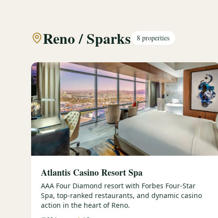
Reno / Sparks
8
properties
Atlantis Casino Resort Spa
AAA Four Diamond resort with Forbes Four-Star
Spa, top-ranked restaurants, and dynamic casino
action in the heart of Reno.