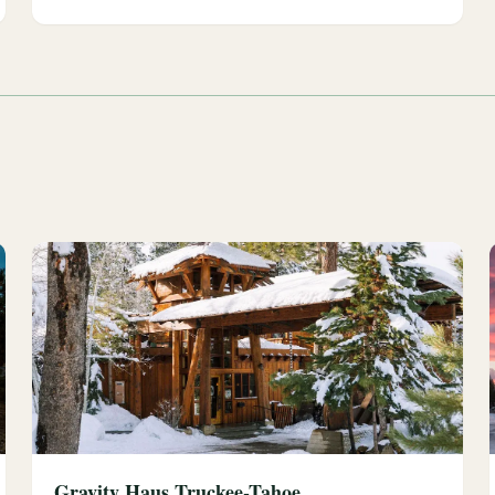
Gravity Haus Truckee-Tahoe