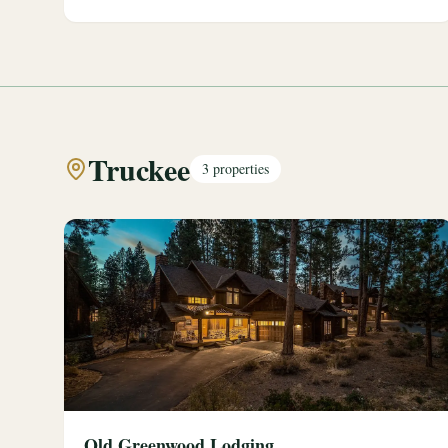
Truckee
3
properties
Old Greenwood Lodging