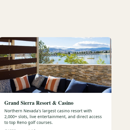
Grand Sierra Resort & Casino
Northern Nevada's largest casino resort with
2,000+ slots, live entertainment, and direct access
to top Reno golf courses.