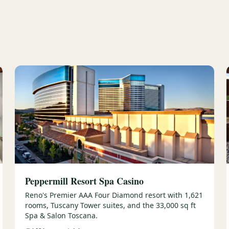
Peppermill Resort Spa Casino
Reno's Premier AAA Four Diamond resort with 1,621
rooms, Tuscany Tower suites, and the 33,000 sq ft
Spa & Salon Toscana.