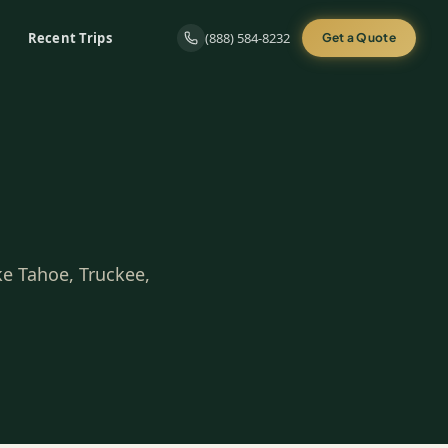
Recent Trips
(888) 584-8232
Get a Quote
ke Tahoe, Truckee,