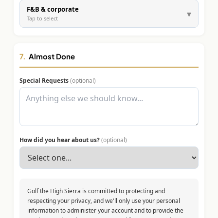
F&B & corporate
▾
Tap to select
7.
Almost Done
Special Requests
(optional)
How did you hear about us?
(optional)
Golf the High Sierra is committed to protecting and
respecting your privacy, and we'll only use your personal
information to administer your account and to provide the