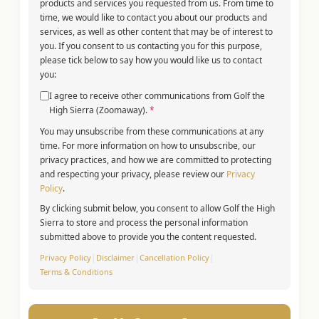
products and services you requested from us. From time to
time, we would like to contact you about our products and
services, as well as other content that may be of interest to
you. If you consent to us contacting you for this purpose,
please tick below to say how you would like us to contact
you:
I agree to receive other communications from Golf the
High Sierra (Zoomaway).
*
You may unsubscribe from these communications at any
time. For more information on how to unsubscribe, our
privacy practices, and how we are committed to protecting
and respecting your privacy, please review our
Privacy
Policy
.
By clicking submit below, you consent to allow Golf the High
Sierra to store and process the personal information
submitted above to provide you the content requested.
Privacy Policy
|
Disclaimer
|
Cancellation Policy
|
Terms & Conditions