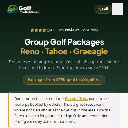
Call
4.8 · 369 reviews
·
Since 2004
What We Do
Group Golf Packages
Reno · Tahoe · Graeagle
About Us
How It Works
Golf Courses
Tee times + lodging + dining. One call. Group rates on tee
Corporate Events
Meet the Team
All Courses
Reno, NV
Accommodations
times and lodging. Expert planners since 2004.
28
7
TripsCaddie App
Recent Trips
RENO
(
8
)
Packages from $275/pp · 4 to 400 golfers
Experiences
Truckee, CA
Lake Tahoe
FAQ
Peppermill Resort Spa
Atlantis Casino Resort Spa
5
3
Casino
Things To Do
Best Restaurants
Specials
Don't forget to check out our
Recent Trips
page to see
Graeagle / Plumas
Carson Valley, NV
real trips booked by others. This is a great resource if
Grand Sierra Resort
Eldorado / The Row
5
5
Group Dining Venues
Interactive Map
you're not sure about all the options in the area. Use the
Blog
Recent Trips
LIVE & BOOKABLE
INSTANT CHECKOUT
Silver Legacy Resort
filter to search for your desired golf trip and remember,
Nugget Casino Resort
Northern California
TRUCKEE · JUL–AUG
pricing varies by dates, options, etc.
3
Stay in the Mountains Special
J Resort
Circus Circus