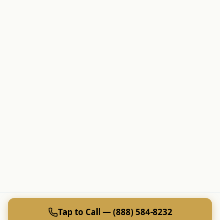
Tap to Call — (888) 584-8232