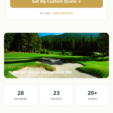
Get My Custom Quote →
Or call:
1-888-584-8232
REAL TRIP · HYATT LAKE TAHOE
10,000+ golf outings planned since 2004
28
23
20+
COURSES
HOTELS
YEARS