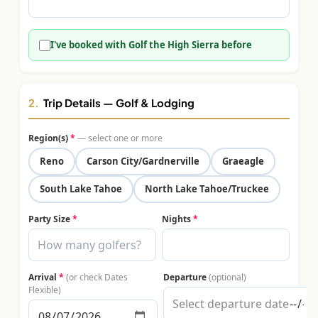
$
399
/pp
BOOK NOW →
Double occupancy
I've booked with Golf the High Sierra before
LIVE & BOOKABLE
INSTANT CHECKOUT
RENO · SUN–WED
Peppermill Midweek Package
2.
Trip Details — Golf & Lodging
2 nights Peppermill Resort Spa + 2 rounds, choose from 4 Reno
courses. Sun–Wed only.
Region(s)
*
— select one or more
$
439
Reno
Carson City/Gardnerville
Graeagle
/pp
BOOK NOW →
Double occupancy
South Lake Tahoe
North Lake Tahoe/Truckee
OR BROWSE ALL PACKAGES
Party Size
*
Nights
*
SIERRA NEVADA
Reno Golf Packages
From $275
Arrival
*
(or check Dates
Departure
(optional)
Lake Tahoe Packages
From $465
Flexible)
Truckee Packages
From $530