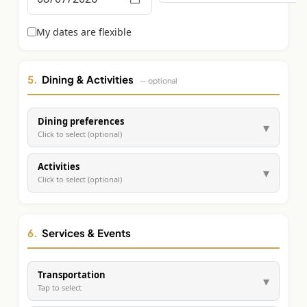
Graeagle Packages
From $620
My dates are flexible
Carson Valley
From $449
Corporate Events
4–400 players
5.
Dining & Activities
— optional
View All Packages + US & International
Dining preferences
▾
Click to select (optional)
Activities
▾
Click to select (optional)
6.
Services & Events
Transportation
▾
Tap to select