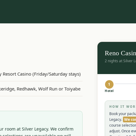
Reno Casin
2 nights at Silver 
cy Resort Casino (Friday/Saturday stays)
1
Lakeridge, Redhawk, Wolf Run or Toiyabe
Hotel
HOW IT WOR
Book your packa
Legacy.
We con
course selectio
r room at Silver Legacy. We confirm 
adjust. Once eve
 selections are unavailable we will 