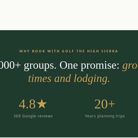
WHY BOOK WITH GOLF THE HIGH SIERRA
,000+ groups. One promise:
gro
times and lodging.
4.8★
20+
369 Google reviews
Years planning trips