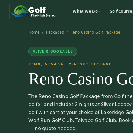
What We Do
Golf Course
Home
/
Packages
/
Reno Casino Golf Package
LIVE & BOOKABLE
RENO, NEVADA
·
2
-NIGHT PACKAGE
Reno Casino Go
The Reno Casino Golf Package from Golf the 
golfer and includes 2 nights at Silver Legacy
golf with cart at your choice of Lakeridge G
Wolf Run Golf Club, Toiyabe Golf Club. Book 
— no quote needed.