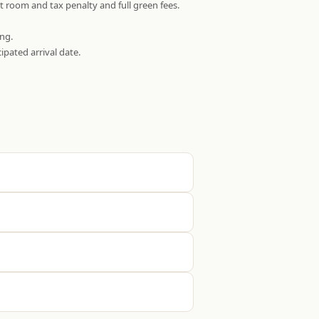
t room and tax penalty and full green fees.
ing.
ipated arrival date.