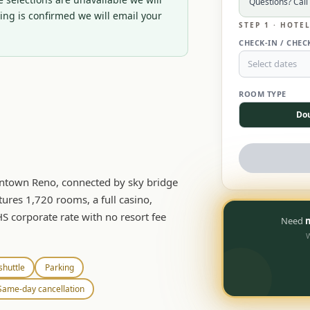
Questions? Call
ng is confirmed we will email your 
STEP 1 · HOTE
CHECK-IN / CHEC
Select dates
ROOM TYPE
Do
owntown Reno, connected by sky bridge
tures 1,720 rooms, a full casino,
HS corporate rate with no resort fee
Need
m
W
shuttle
Parking
Same-day cancellation