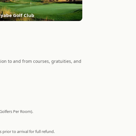
iyabe Golf Club
on to and from courses, gratuities, and
 Golfers Per Room).
ior to arrival for full refund.