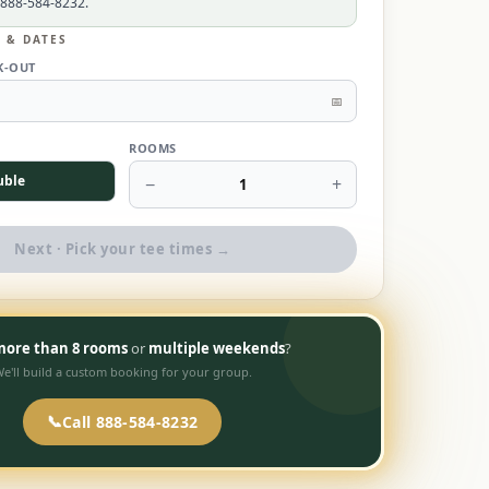
 888-584-8232.
L & DATES
K-OUT
📅
ROOMS
uble
−
+
1
Next · Pick your tee times →
ore than 8 rooms
or
multiple weekends
?
e'll build a custom booking for your group.
📞
Call 888-584-8232