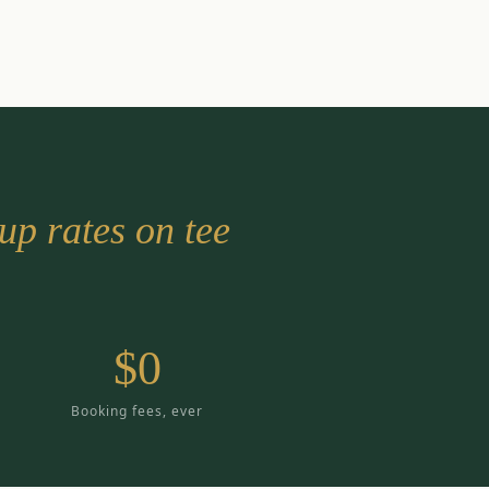
up rates on tee
$0
Booking fees, ever