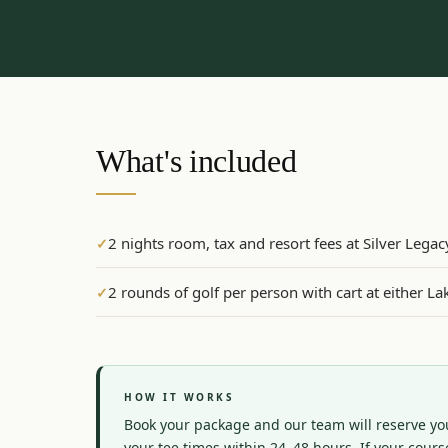
What's included
2 nights room, tax and resort fees at Silver Lega
✓
2 rounds of golf per person with cart at either 
✓
HOW IT WORKS
Book your package and our team will reserve you
your tee times within 24–48 hours. If your course