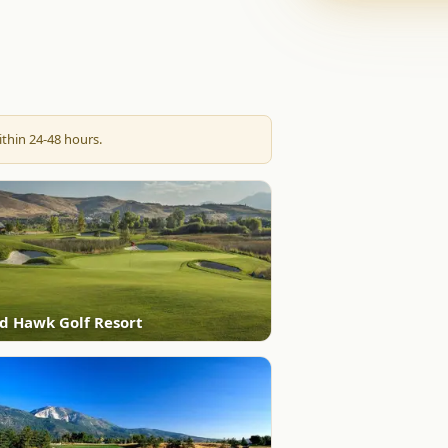
thin 24-48 hours.
d Hawk Golf Resort