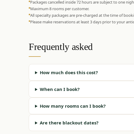
Packages cancelled inside 72 hours are subject to one nigh
Maximum 8 rooms per customer.
All specialty packages are pre-charged at the time of book
Please make reservations at least 3 days prior to your antic
Frequently asked
How much does this cost?
When can I book?
How many rooms can I book?
Are there blackout dates?