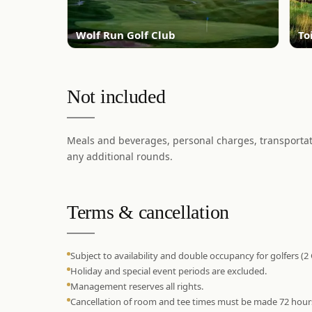
Wolf Run Golf Club
To
Not included
Meals and beverages, personal charges, transportati
any additional rounds.
Terms & cancellation
Subject to availability and double occupancy for golfers (2
Holiday and special event periods are excluded.
Management reserves all rights.
Cancellation of room and tee times must be made 72 hours pr