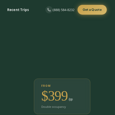
Recent Trips
(888) 584-8232
Get a Quote
FROM
$
399
/pp
Double occupancy