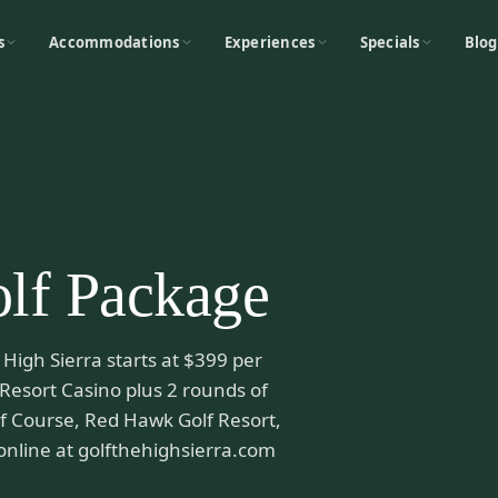
s
Accommodations
Experiences
Specials
Blog
lf Package
High Sierra starts at $399 per
 Resort Casino plus 2 rounds of
olf Course, Red Hawk Golf Resort,
online at golfthehighsierra.com