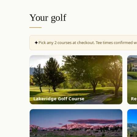
Your golf
✦
Pick any
2
courses at checkout. Tee times confirmed wi
Lakeridge Golf Course
Re