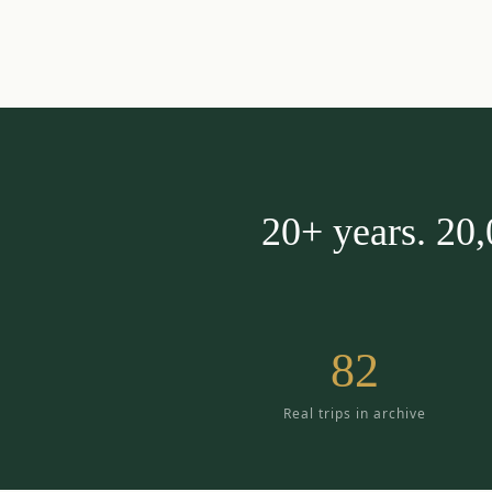
20+ years. 20
82
Real trips in archive