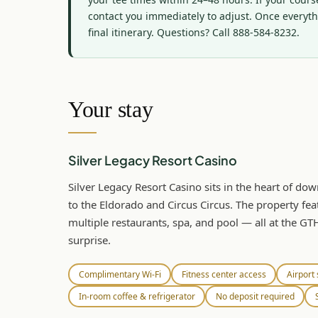
contact you immediately to adjust. Once everythi
final itinerary. Questions? Call 888-584-8232.
Your stay
Silver Legacy Resort Casino
Silver Legacy Resort Casino sits in the heart of d
to the Eldorado and Circus Circus. The property fea
multiple restaurants, spa, and pool — all at the GT
surprise.
Complimentary Wi-Fi
Fitness center access
Airport 
In-room coffee & refrigerator
No deposit required