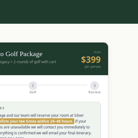
o Golf Package
from
$
399
Legacy + 2 rounds of golf with cart
per person
2
3
Golf
Review
KS
ge and our team will reserve your room at Silver
firm your tee times within 24–48 hours.
If your
ns are unavailable we will contact you immediately to
rything is confirmed we will email your final itinerary.