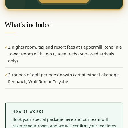
Graeagle Packages
From $620
Carson Valley
From $449
What's included
Corporate Events
4–400 players
View All Packages + US & International
2 nights room, tax and resort fees at Peppermill Reno in a
✓
Tower Room with Two Queen Beds (Sun–Wed arrivals
only)
2 rounds of golf per person with cart at either Lakeridge,
✓
Redhawk, Wolf Run or Toiyabe
HOW IT WORKS
Book your special package here and our team will 
reserve your room, and we will confirm your tee times 