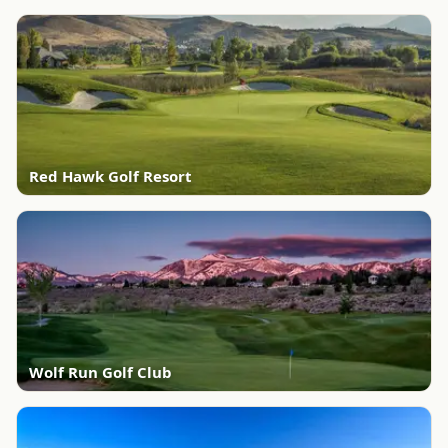
Red Hawk Golf Resort
Wolf Run Golf Club