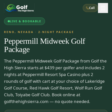
Call
LIVE & BOOKABLE
What We Do
RENO, NEVADA
·
2
-NIGHT PACKAGE
Peppermill Midweek Golf
About Us
How It Works
Golf Courses
Package
Corporate Events
Meet the Team
All Courses
Reno, NV
Accommodations
The Peppermill Midweek Golf Package from Golf the
28
7
TripsCaddie App
Recent Trips
High Sierra starts at $439 per golfer and includes 2
RENO
(
8
)
Experiences
Truckee, CA
Lake Tahoe
nights at Peppermill Resort Spa Casino plus 2
FAQ
Peppermill Resort Spa
Atlantis Casino Resort Spa
5
3
rounds of golf with cart at your choice of Lakeridge
Casino
Things To Do
Best Restaurants
Specials
Golf Course, Red Hawk Golf Resort, Wolf Run Golf
Graeagle / Plumas
Carson Valley, NV
Grand Sierra Resort
Eldorado / The Row
5
5
Club, Toiyabe Golf Club. Book online at
Group Dining Venues
Interactive Map
Blog
Recent Trips
LIVE & BOOKABLE
INSTANT CHECKOUT
golfthehighsierra.com — no quote needed.
Silver Legacy Resort
Nugget Casino Resort
Northern California
TRUCKEE · JUL–AUG
3
Stay in the Mountains Special
J Resort
Circus Circus