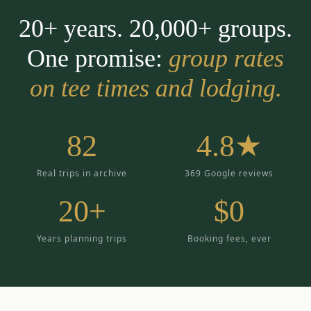
20+ years. 20,000+ groups.
One promise:
group rates
on tee times and lodging.
82
4.8★
Real trips in archive
369 Google reviews
20+
$0
Years planning trips
Booking fees, ever