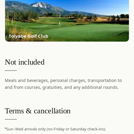
Toiyabe Golf Club
Not included
Meals and beverages, personal charges, transportation to
and from courses, gratuities, and any additional rounds.
Terms & cancellation
Sun–Wed arrivals only (no Friday or Saturday check-ins).