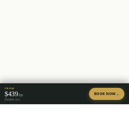
FROM
$
439
BOOK NOW
→
/pp
Double occ.
Tap to Call —
(888) 584-8232
Ready to Plan Your Golf Trip?
20+ years of expert golf trip planning in Reno & Lake Tahoe.