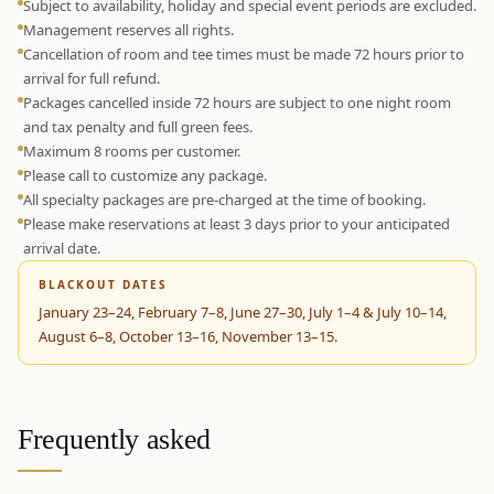
Subject to availability, holiday and special event periods are excluded.
Management reserves all rights.
Cancellation of room and tee times must be made 72 hours prior to
arrival for full refund.
Packages cancelled inside 72 hours are subject to one night room
and tax penalty and full green fees.
Maximum 8 rooms per customer.
Please call to customize any package.
All specialty packages are pre-charged at the time of booking.
Please make reservations at least 3 days prior to your anticipated
arrival date.
BLACKOUT DATES
January 23–24, February 7–8, June 27–30, July 1–4 & July 10–14,
August 6–8, October 13–16, November 13–15.
Frequently asked