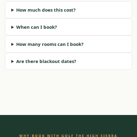
How much does this cost?
When can I book?
How many rooms can I book?
Are there blackout dates?
WHY BOOK WITH GOLF THE HIGH SIERRA