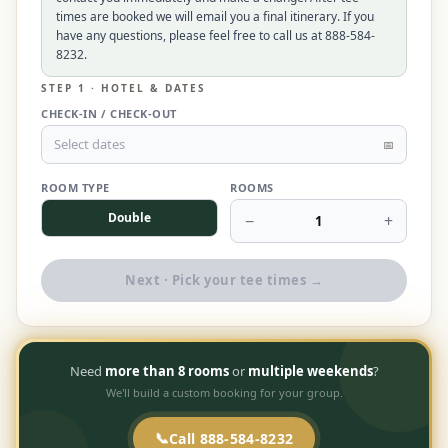
times are booked we will email you a final itinerary. If you
$
399
/pp
have any questions, please feel free to call us at 888-584-
BOOK NOW →
Double occupancy
8232.
STEP 1 · HOTEL & DATES
LIVE & BOOKABLE
INSTANT CHECKOUT
CHECK-IN / CHECK-OUT
RENO · SUN–WED
Peppermill Midweek Package
Select dates
📅
2 nights Peppermill Resort Spa + 2 rounds, choose from 4 Reno
courses. Sun–Wed only.
ROOM TYPE
ROOMS
Double
−
+
$
439
1
/pp
BOOK NOW →
Double occupancy
Next · Pick your tee times →
OR BROWSE ALL PACKAGES
SIERRA NEVADA
Reno Golf Packages
From $275
Need
more than 8 rooms
or
multiple weekends
?
We'll build a custom booking for your group.
Lake Tahoe Packages
From $465
Truckee Packages
📞
Call 888-584-8232
From $530