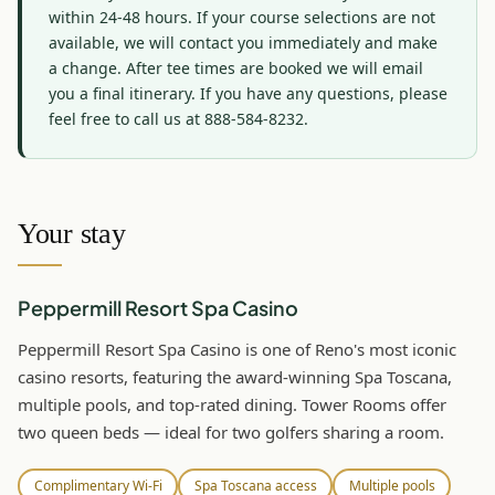
within 24-48 hours. If your course selections are not 
available, we will contact you immediately and make 
a change. After tee times are booked we will email 
you a final itinerary. If you have any questions, please 
feel free to call us at 888-584-8232.
Your stay
Peppermill Resort Spa Casino
Peppermill Resort Spa Casino is one of Reno's most iconic
casino resorts, featuring the award-winning Spa Toscana,
multiple pools, and top-rated dining. Tower Rooms offer
two queen beds — ideal for two golfers sharing a room.
Complimentary Wi-Fi
Spa Toscana access
Multiple pools