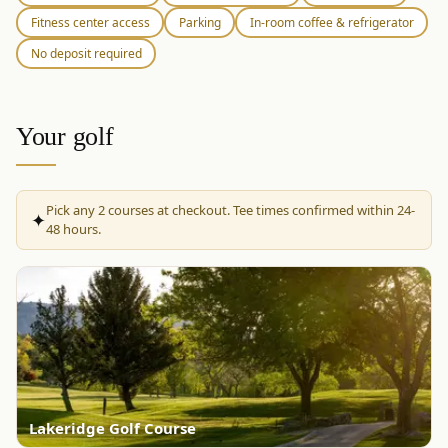
Fitness center access
Parking
In-room coffee & refrigerator
No deposit required
Your golf
Pick any
2
courses at checkout. Tee times confirmed within 24-
✦
48 hours.
Lakeridge Golf Course