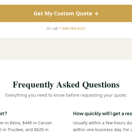
Get My Custom Quote →
Or call:
1-888-584-8232
Frequently Asked Questions
Everything you need to know before requesting your quote.
st?
How quickly will I get a r
on in Reno, $449 in Carson
Usually within a few hours d
0 in Truckee, and $620 in
within one business day. For u