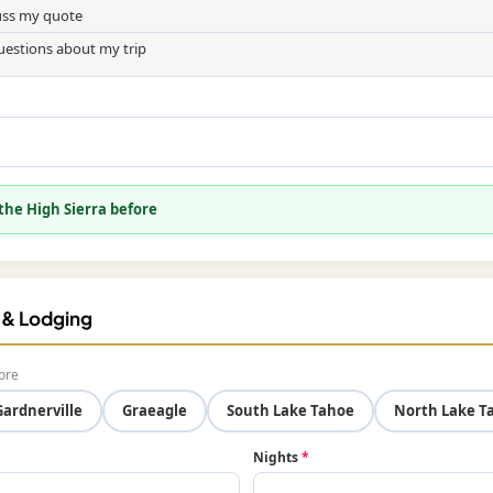
cuss my quote
uestions about my trip
 the High Sierra before
f & Lodging
ore
Gardnerville
Graeagle
South Lake Tahoe
North Lake T
Nights
*