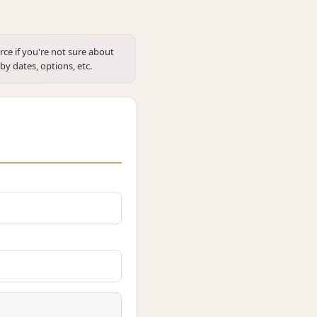
rce if you're not sure about
 by dates, options, etc.