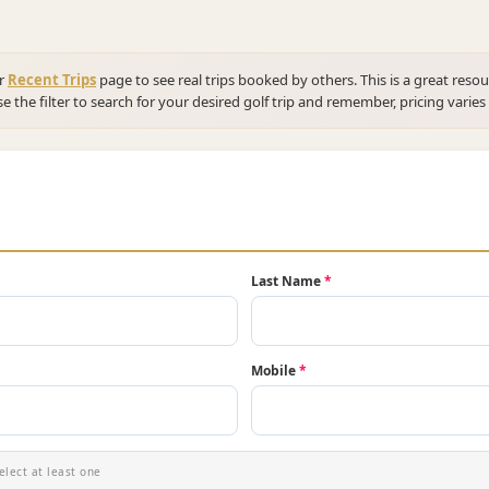
ur
Recent Trips
page to see real trips booked by others. This is a great resou
se the filter to search for your desired golf trip and remember, pricing varies
Last Name
*
Mobile
*
elect at least one