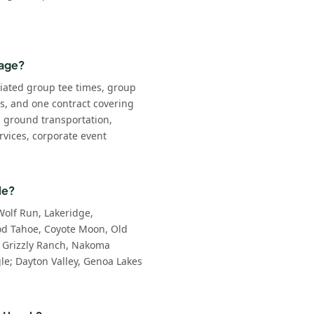
kage?
iated group tee times, group
ls, and one contract covering
: ground transportation,
rvices, corporate event
le?
Wolf Run, Lakeridge,
d Tahoe, Coyote Moon, Old
 Grizzly Ranch, Nakoma
e; Dayton Valley, Genoa Lakes