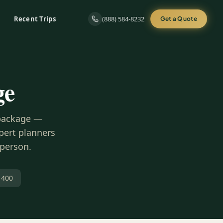
Recent Trips
(888) 584-8232
Get a Quote
ge
 package —
xpert planners
 person.
 400