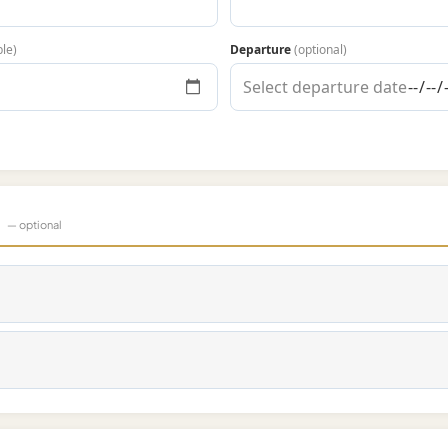
ble)
Departure
(optional)
s
— optional