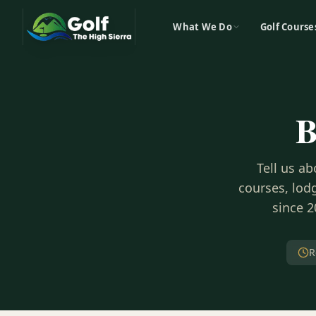
What We Do
Golf Course
B
Tell us a
courses, lodg
since 2
R