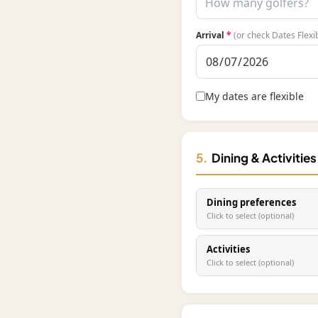
Arrival
*
(or check Dates Flexi
My dates are flexible
5.
Dining & Activitie
Dining preferences
Click to select (optional)
Activities
Click to select (optional)