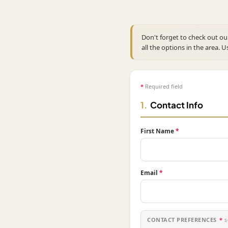
Don't forget to check out o
all the options in the area. U
*
Required field
1.
Contact Info
First Name
*
Email
*
CONTACT PREFERENCES
*
s