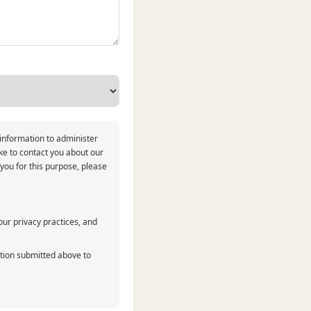
 information to administer
ke to contact you about our
 you for this purpose, please
ur privacy practices, and
ation submitted above to