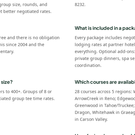
group size, rounds, and
8232.
t better negotiated rates.
What is included in a pac
ree and there is no obligation
Every package includes negot
his since 2004 and the
lodging rates at partner hote
entary.
everything. Optional add-ons
private group dinners, spa se
coordination.
 size?
Which courses are availab
s to 400+. Groups of 8 or
28 courses across 5 regions: 
tiated group tee time rates.
ArrowCreek in Reno; Edgewoo
Greenwood in Tahoe/Truckee;
Dragon, Whitehawk in Graeagl
in Carson Valley.