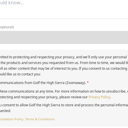
(optional)
itted to protecting and respecting your privacy, and we'll only use your personal
 the products and services you requested from us. From time to time, we would li
ll as other content that may be of interest to you. If you consent to us contacting
uld like us to contact you:
 communications from Golf the High Sierra (Zoomaway).
*
ese communications at any time. For more information on how to unsubscribe, o
tecting and respecting your privacy, please review our
Privacy Policy
.
u consent to allow Golf the High Sierra to store and process the personal inform
uested.
cellation Policy
|
Terms & Conditions