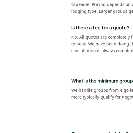
Graeagle. Pricing depends on 
lodging type. Larger groups ge
Is there a fee for a quote?
No. All quotes are completely f
to book. We have been doing t
consultation is always complim
What is the minimum group
We handle groups from 4 golfer
more typically qualify for nego