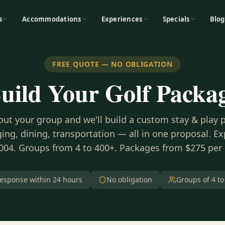
s
Accommodations
Experiences
Specials
Blog
FREE QUOTE — NO OBLIGATION
uild Your Golf Packa
bout your group and we'll build a custom stay & play
ing, dining, transportation — all in one proposal. E
004. Groups from 4 to 400+. Packages from $275 per
esponse within 24 hours
No obligation
Groups of 4 to