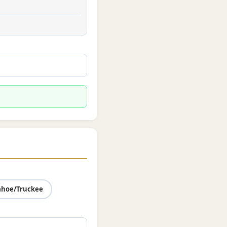
ahoe/Truckee