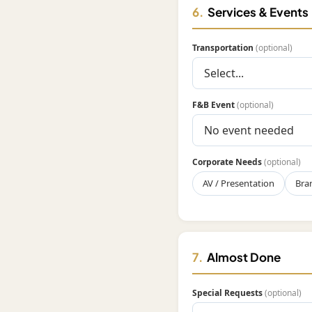
6.
Services & Events
Transportation
(optional)
F&B Event
(optional)
Corporate Needs
(optional)
AV / Presentation
Bra
7.
Almost Done
Special Requests
(optional)