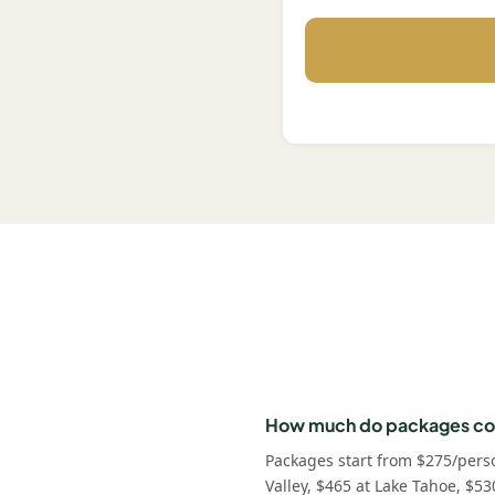
How much do packages co
Packages start from $275/pers
Valley, $465 at Lake Tahoe, $53