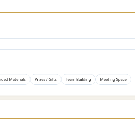
nded Materials
Prizes / Gifts
Team Building
Meeting Space