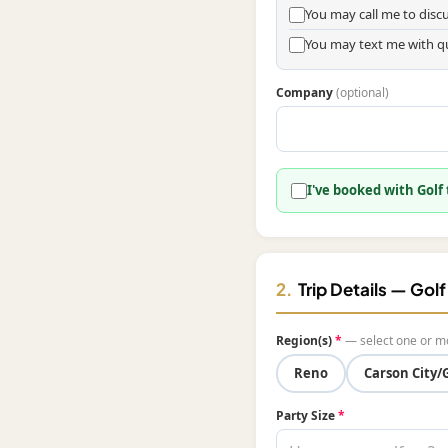
You may call me to dis
You may text me with q
Company
(optional)
I've booked with Golf
2.
Trip Details — Gol
Region(s)
*
— select one or m
Reno
Carson City/
Party Size
*