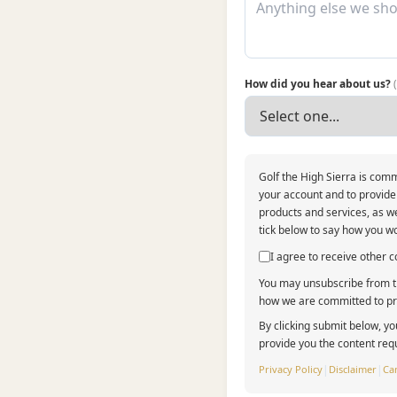
How did you hear about us?
Golf the High Sierra is comm
your account and to provide
products and services, as we
tick below to say how you wo
I agree to receive other
You may unsubscribe from th
how we are committed to pro
By clicking submit below, yo
provide you the content req
Privacy Policy
|
Disclaimer
|
Can