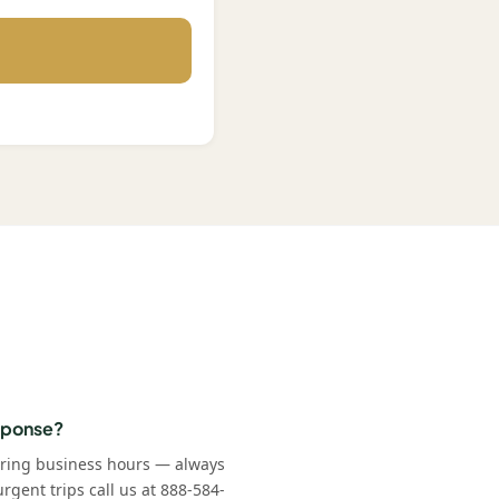
esponse?
uring business hours — always
rgent trips call us at 888-584-