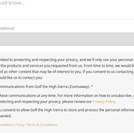
(optional)
itted to protecting and respecting your privacy, and we'll only use your personal
 the products and services you requested from us. From time to time, we would li
ll as other content that may be of interest to you. If you consent to us contacting
uld like us to contact you:
 communications from Golf the High Sierra (Zoomaway).
*
ese communications at any time. For more information on how to unsubscribe, o
tecting and respecting your privacy, please review our
Privacy Policy
.
u consent to allow Golf the High Sierra to store and process the personal inform
uested.
cellation Policy
|
Terms & Conditions