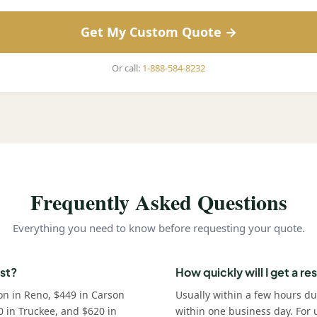
Get My Custom Quote →
Or call:
1-888-584-8232
Frequently Asked Questions
Everything you need to know before requesting your quote.
st?
How quickly will I get a r
on in Reno, $449 in Carson
Usually within a few hours d
0 in Truckee, and $620 in
within one business day. For u