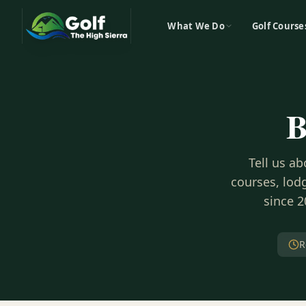
What We Do
Golf Course
B
Tell us a
courses, lodg
since 2
R