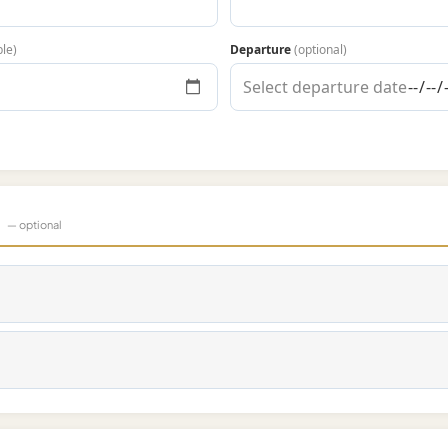
ble)
Departure
(optional)
s
— optional