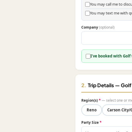
You may call me to dis
You may text me with q
Company
(optional)
I've booked with Golf
2.
Trip Details — Gol
Region(s)
*
— select one or m
Reno
Carson City/
Party Size
*