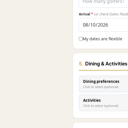
Arrival
*
(or check Dates Flexi
My dates are flexible
5.
Dining & Activitie
Dining preferences
Click to select (optional)
Activities
Click to select (optional)