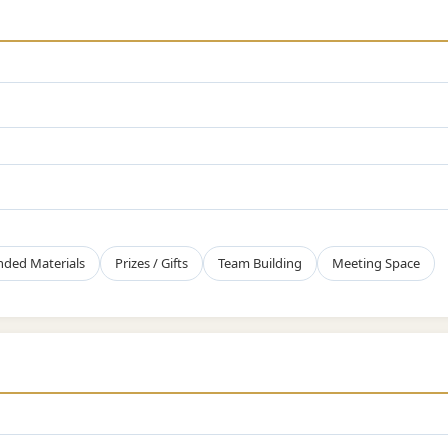
nded Materials
Prizes / Gifts
Team Building
Meeting Space