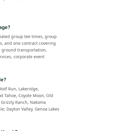
kage?
iated group tee times, group
ls, and one contract covering
: ground transportation,
rvices, corporate event
le?
Wolf Run, Lakeridge,
d Tahoe, Coyote Moon, Old
 Grizzly Ranch, Nakoma
e; Dayton Valley, Genoa Lakes