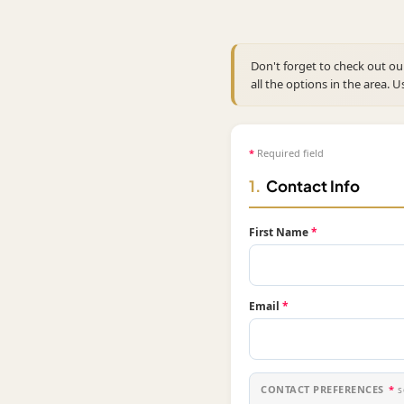
Don't forget to check out o
all the options in the area. U
*
Required field
1.
Contact Info
First Name
*
Email
*
CONTACT PREFERENCES
*
s