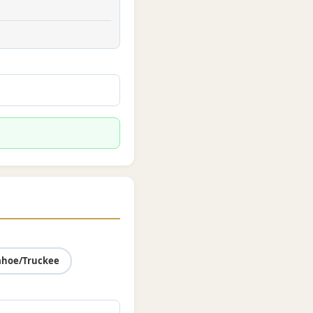
ahoe/Truckee