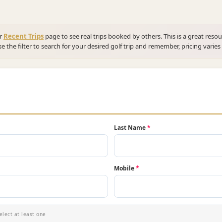
ur
Recent Trips
page to see real trips booked by others. This is a great resou
se the filter to search for your desired golf trip and remember, pricing varies
Last Name
*
Mobile
*
elect at least one