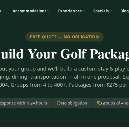
s
Accommodations
Experiences
Specials
Blog
FREE QUOTE — NO OBLIGATION
uild Your Golf Packa
bout your group and we'll build a custom stay & play
ing, dining, transportation — all in one proposal. E
004. Groups from 4 to 400+. Packages from $275 per
esponse within 24 hours
No obligation
Groups of 4 to