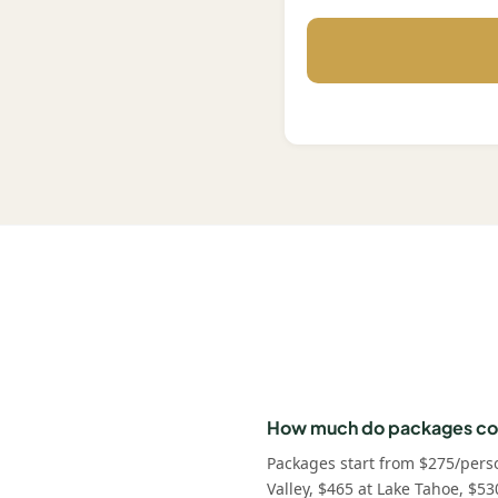
How much do packages co
Packages start from $275/pers
Valley, $465 at Lake Tahoe, $53