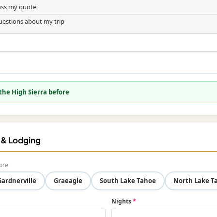
cuss my quote
uestions about my trip
 the High Sierra before
f & Lodging
ore
Gardnerville
Graeagle
South Lake Tahoe
North Lake T
Nights
*