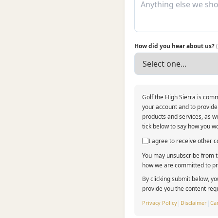
How did you hear about us?
Golf the High Sierra is comm
your account and to provide
products and services, as we
tick below to say how you wo
I agree to receive other
You may unsubscribe from th
how we are committed to pro
By clicking submit below, yo
provide you the content req
Privacy Policy
|
Disclaimer
|
Can