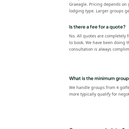
Graeagle. Pricing depends on 
lodging type. Larger groups ge
Is there a fee for a quote?
No. All quotes are completely f
to book. We have been doing t
consultation is always complim
What is the minimum group
We handle groups from 4 golfer
more typically qualify for nego