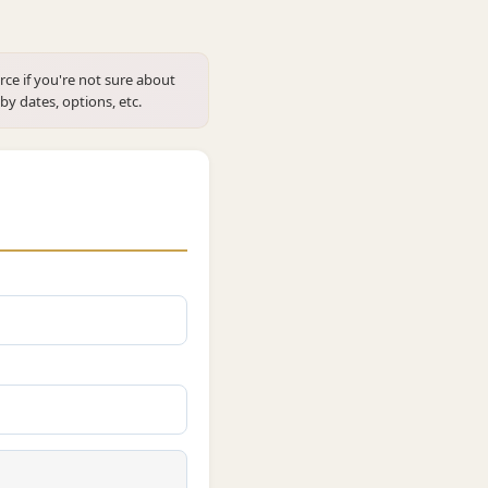
rce if you're not sure about
 by dates, options, etc.