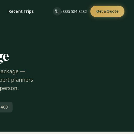
Recent Trips
(888) 584-8232
Get a Quote
ge
 package —
xpert planners
 person.
 400