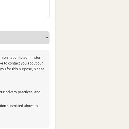
 information to administer
ke to contact you about our
 you for this purpose, please
ur privacy practices, and
ation submitted above to