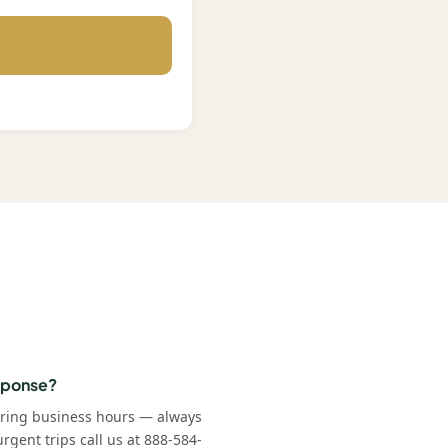
esponse?
uring business hours — always
rgent trips call us at 888-584-