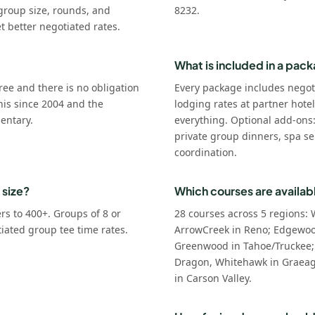
group size, rounds, and
8232.
t better negotiated rates.
What is included in a pac
ree and there is no obligation
Every package includes negot
his since 2004 and the
lodging rates at partner hote
entary.
everything. Optional add-ons
private group dinners, spa se
coordination.
 size?
Which courses are availab
s to 400+. Groups of 8 or
28 courses across 5 regions: 
tiated group tee time rates.
ArrowCreek in Reno; Edgewoo
Greenwood in Tahoe/Truckee;
Dragon, Whitehawk in Graeagl
in Carson Valley.