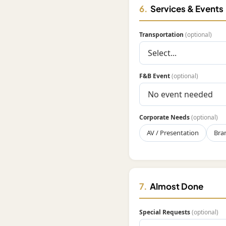
6.
Services & Events
Transportation
(optional)
F&B Event
(optional)
Corporate Needs
(optional)
AV / Presentation
Bra
7.
Almost Done
Special Requests
(optional)