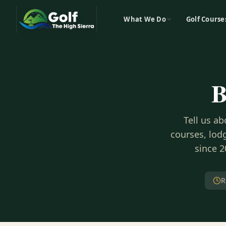
What We Do
Golf Course
B
Tell us a
courses, lodg
since 2
R