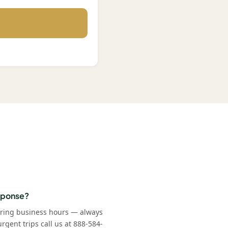
esponse?
uring business hours — always
rgent trips call us at 888-584-