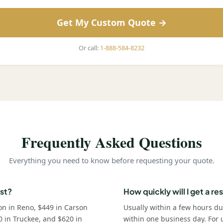
Get My Custom Quote →
Or call:
1-888-584-8232
Frequently Asked Questions
Everything you need to know before requesting your quote.
st?
How quickly will I get a r
on in Reno, $449 in Carson
Usually within a few hours d
0 in Truckee, and $620 in
within one business day. For u