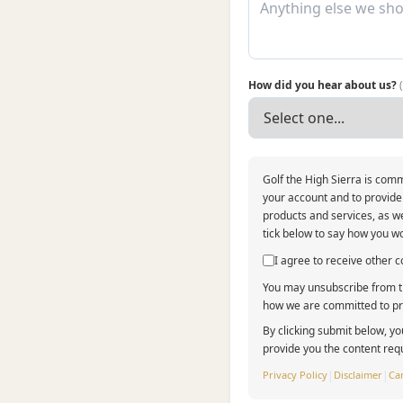
How did you hear about us?
Golf the High Sierra is comm
your account and to provide
products and services, as we
tick below to say how you wo
I agree to receive other
You may unsubscribe from th
how we are committed to pro
By clicking submit below, yo
provide you the content req
Privacy Policy
|
Disclaimer
|
Can