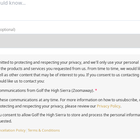
(optional)
itted to protecting and respecting your privacy, and we'll only use your personal
 the products and services you requested from us. From time to time, we would li
ll as other content that may be of interest to you. If you consent to us contacting
uld like us to contact you:
 communications from Golf the High Sierra (Zoomaway).
*
ese communications at any time. For more information on how to unsubscribe, o
tecting and respecting your privacy, please review our
Privacy Policy
.
u consent to allow Golf the High Sierra to store and process the personal inform
uested.
cellation Policy
|
Terms & Conditions