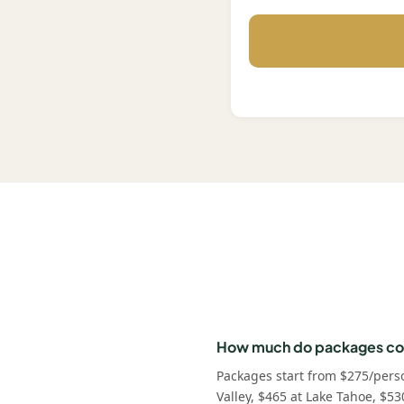
How much do packages co
Packages start from $275/pers
Valley, $465 at Lake Tahoe, $53