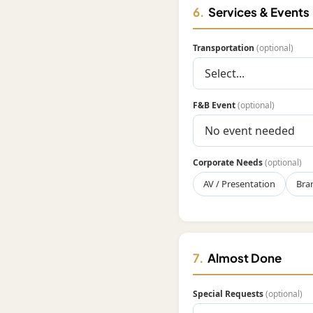
6.
Services & Events
Transportation
(optional)
F&B Event
(optional)
Corporate Needs
(optional)
AV / Presentation
Bra
7.
Almost Done
Special Requests
(optional)