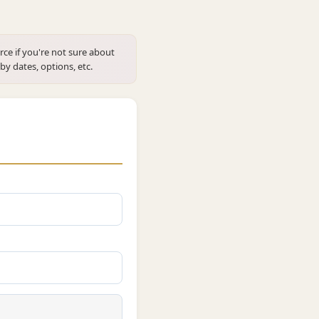
rce if you're not sure about
 by dates, options, etc.