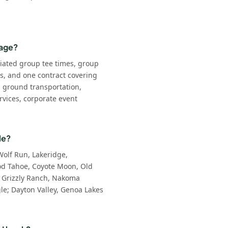
kage?
iated group tee times, group
ls, and one contract covering
: ground transportation,
rvices, corporate event
le?
Wolf Run, Lakeridge,
d Tahoe, Coyote Moon, Old
 Grizzly Ranch, Nakoma
e; Dayton Valley, Genoa Lakes