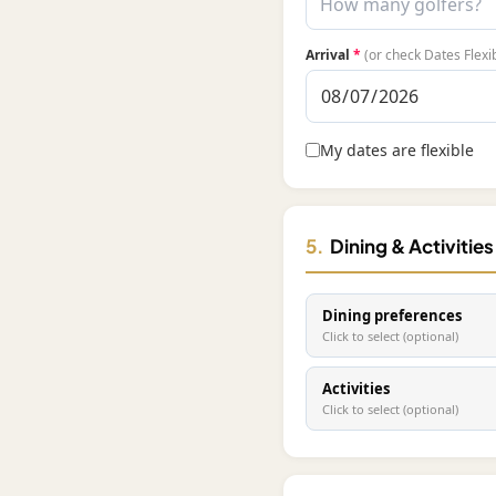
Arrival
*
(or check Dates Flexi
My dates are flexible
5.
Dining & Activitie
Dining preferences
Click to select (optional)
Activities
Click to select (optional)