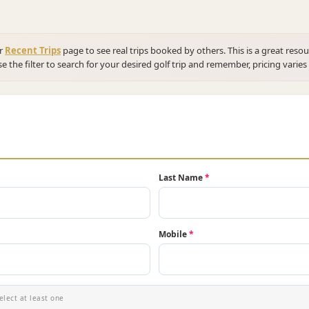
ur
Recent Trips
page to see real trips booked by others. This is a great resou
se the filter to search for your desired golf trip and remember, pricing varies
Last Name
*
Mobile
*
elect at least one