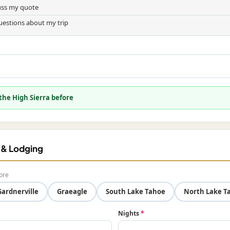
cuss my quote
uestions about my trip
 the High Sierra before
f & Lodging
ore
Gardnerville
Graeagle
South Lake Tahoe
North Lake T
Nights
*