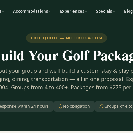
s
Accommodations
Experiences
Specials
Blog
FREE QUOTE — NO OBLIGATION
uild Your Golf Packa
bout your group and we'll build a custom stay & play
ing, dining, transportation — all in one proposal. E
004. Groups from 4 to 400+. Packages from $275 per
esponse within 24 hours
No obligation
Groups of 4 to