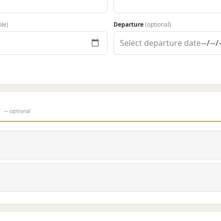
ble)
Departure
(optional)
s
— optional