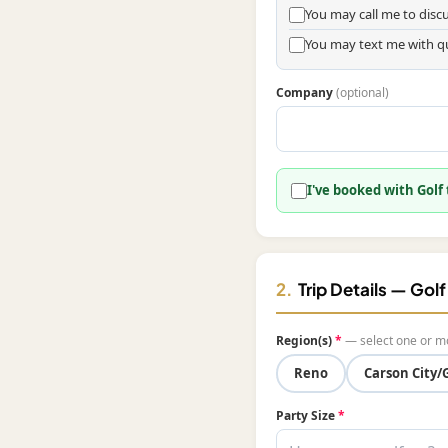
You may call me to dis
You may text me with q
Company
(optional)
I've booked with Golf
2.
Trip Details — Gol
Region(s)
*
— select one or m
Reno
Carson City/
Party Size
*