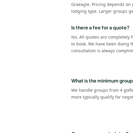
Graeagle. Pricing depends on 
lodging type. Larger groups ge
Is there a fee for a quote?
No. All quotes are completely f
to book. We have been doing t
consultation is always complim
What is the minimum group
We handle groups from 4 golfer
more typically qualify for nego