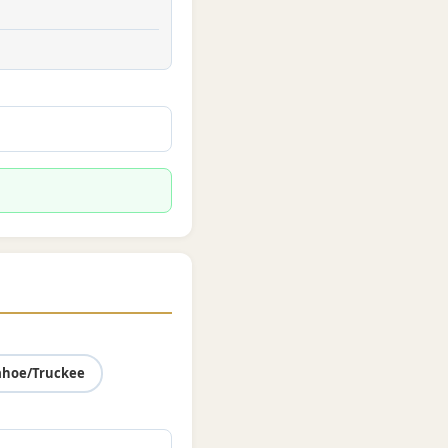
ahoe/Truckee