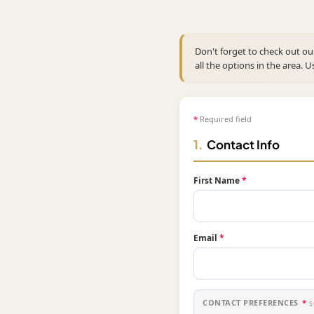
Don't forget to check out o
all the options in the area. U
*
Required field
1.
Contact Info
First Name
*
Email
*
CONTACT PREFERENCES
*
s