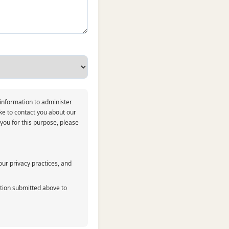
 information to administer
ke to contact you about our
 you for this purpose, please
ur privacy practices, and
ation submitted above to