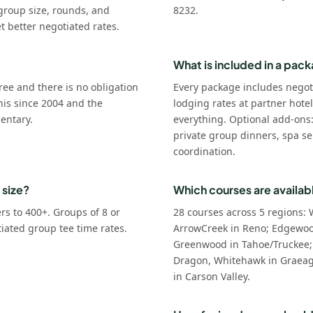
group size, rounds, and
8232.
t better negotiated rates.
What is included in a pac
ree and there is no obligation
Every package includes negot
his since 2004 and the
lodging rates at partner hote
entary.
everything. Optional add-ons
private group dinners, spa se
coordination.
 size?
Which courses are availab
s to 400+. Groups of 8 or
28 courses across 5 regions: 
tiated group tee time rates.
ArrowCreek in Reno; Edgewoo
Greenwood in Tahoe/Truckee;
Dragon, Whitehawk in Graeagl
in Carson Valley.