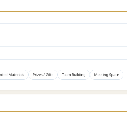
nded Materials
Prizes / Gifts
Team Building
Meeting Space