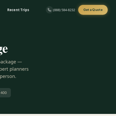
Recent Trips
(888) 584-8232
Get a Quote
ge
 package —
xpert planners
 person.
 400