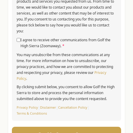
products and services you requested from us. From time to
time, we would like to contact you about our products and
services, as well as other content that may be of interest to
you. If you consent to us contacting you for this purpose,
please tick below to say how you would like us to contact
you:
I agree to receive other communications from Golf the
High Sierra (Zoomaway).
*
You may unsubscribe from these communications at any
time. For more information on how to unsubscribe, our
privacy practices, and how we are committed to protecting
and respecting your privacy, please review our
Privacy
Policy
.
By clicking submit below, you consent to allow Golf the High
Sierra to store and process the personal information
submitted above to provide you the content requested.
Privacy Policy
|
Disclaimer
|
Cancellation Policy
|
Terms & Conditions