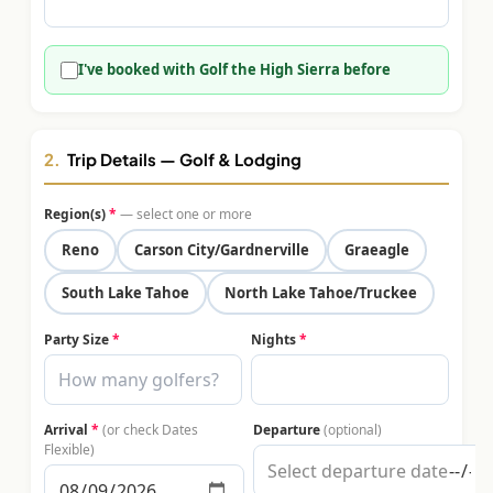
$
399
/pp
BOOK NOW →
Double occupancy
I've booked with Golf the High Sierra before
LIVE & BOOKABLE
INSTANT CHECKOUT
RENO · SUN–WED
Peppermill Midweek Package
2.
Trip Details — Golf & Lodging
2 nights Peppermill Resort Spa + 2 rounds, choose from 4 Reno
courses. Sun–Wed only.
Region(s)
*
— select one or more
$
439
Reno
Carson City/Gardnerville
Graeagle
/pp
BOOK NOW →
Double occupancy
South Lake Tahoe
North Lake Tahoe/Truckee
OR BROWSE ALL PACKAGES
Party Size
*
Nights
*
SIERRA NEVADA
Reno Golf Packages
From $275
Arrival
*
(or check Dates
Departure
(optional)
Lake Tahoe Packages
From $465
Flexible)
Truckee Packages
From $530