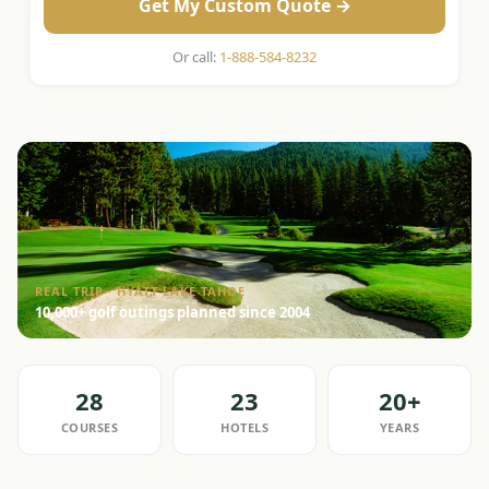
Get My Custom Quote →
Or call:
1-888-584-8232
REAL TRIP · HYATT LAKE TAHOE
10,000+ golf outings planned since 2004
28
23
20+
COURSES
HOTELS
YEARS