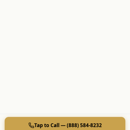
Tap to Call — (888) 584-8232