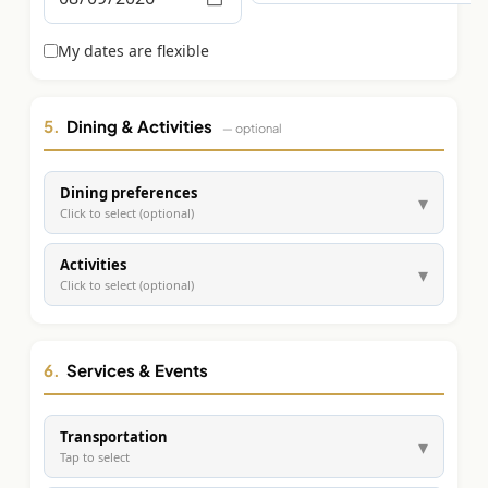
Graeagle Packages
From $620
My dates are flexible
Carson Valley
From $449
Corporate Events
4–400 players
5.
Dining & Activities
— optional
View All Packages + US & International
Dining preferences
▾
Click to select (optional)
Activities
▾
Click to select (optional)
6.
Services & Events
Transportation
▾
Tap to select