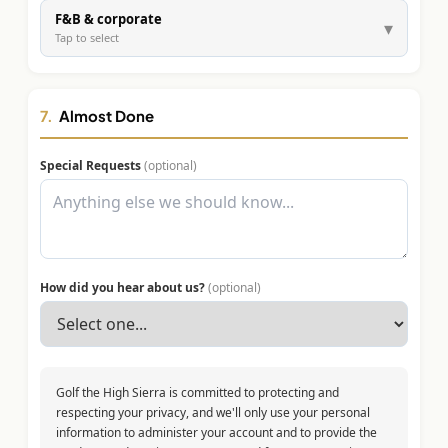
F&B & corporate
▾
Tap to select
7.
Almost Done
Special Requests
(optional)
How did you hear about us?
(optional)
Golf the High Sierra is committed to protecting and
respecting your privacy, and we'll only use your personal
information to administer your account and to provide the