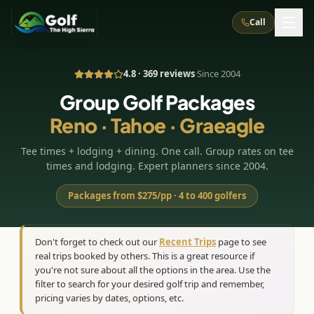
Call
4.8 · 369 reviews
·
Since 2004
What We Do
Group Golf Packages
Reno · Tahoe · Graeagle
About Us
How It Works
Golf Courses
Tee times + lodging + dining. One call. Group rates on tee
Corporate Events
Meet the Team
All Courses
Reno, NV
Accommodations
times and lodging. Expert planners since 2004.
28
7
TripsCaddie App
Recent Trips
RENO
(
8
)
Packages from $275/pp · 4 to 400 golfers
Experiences
Truckee, CA
Lake Tahoe
FAQ
Peppermill Resort Spa
Atlantis Casino Resort Spa
5
3
Casino
Things To Do
Best Restaurants
Specials
Don't forget to check out our
Recent Trips
page to see
Graeagle / Plumas
Carson Valley, NV
real trips booked by others. This is a great resource if
Grand Sierra Resort
Eldorado / The Row
5
5
Group Dining Venues
Interactive Map
you're not sure about all the options in the area. Use the
Blog
Recent Trips
LIVE & BOOKABLE
INSTANT CHECKOUT
Silver Legacy Resort
filter to search for your desired golf trip and remember,
Nugget Casino Resort
Northern California
TRUCKEE · JUL–AUG
pricing varies by dates, options, etc.
3
Stay in the Mountains Special
J Resort
Circus Circus