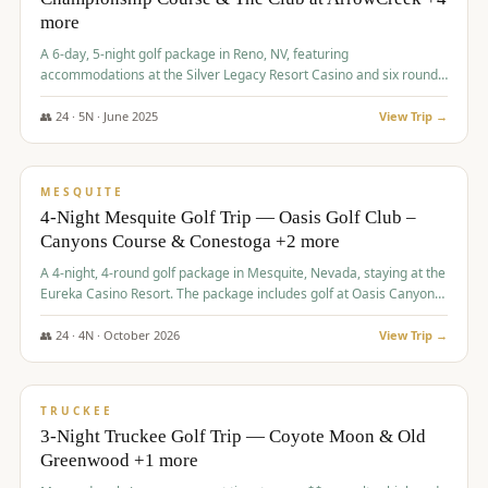
more
A 6-day, 5-night golf package in Reno, NV, featuring
accommodations at the Silver Legacy Resort Casino and six rounds
of golf at various courses including Incline Village Championship,
The Club at The Club at ArrowCreek, Gray's Crossing Golf Course,
👥
24
·
5
N ·
June
2025
View Trip →
Lakeridge Golf Course, Grizzly Ranch Golf Club GC, and Winchester
$
1,275
/pp
Country Club.
VALUE
MESQUITE
4-Night Mesquite Golf Trip — Oasis Golf Club –
Canyons Course & Conestoga +2 more
A 4-night, 4-round golf package in Mesquite, Nevada, staying at the
Eureka Casino Resort. The package includes golf at Oasis Canyons,
Conestoga, Coral Canyon, and Coyote Springs, along with a hosted
cocktail party.
👥
24
·
4
N ·
October
2026
View Trip →
$
1,275
/pp
PREMIUM
TRUCKEE
3-Night Truckee Golf Trip — Coyote Moon & Old
Greenwood +1 more