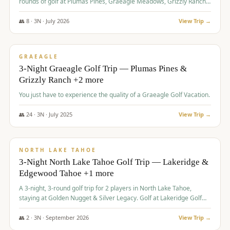
rounds of golf at Plumas Pines, Graeagle Meadows, Grizzly Ranch,
and Whitehawk, with lodging in two 4-bedroom townhomes.
👥
8
·
3
N ·
July
2026
View Trip →
$
1,120
/pp
PREMIUM
GRAEAGLE
3-Night Graeagle Golf Trip — Plumas Pines &
Grizzly Ranch +2 more
You just have to experience the quality of a Graeagle Golf Vacation.
👥
24
·
3
N ·
July
2025
View Trip →
$
1,131
/pp
GROUP TRIP
NORTH LAKE TAHOE
3-Night North Lake Tahoe Golf Trip — Lakeridge &
Edgewood Tahoe +1 more
A 3-night, 3-round golf trip for 2 players in North Lake Tahoe,
staying at Golden Nugget & Silver Legacy. Golf at Lakeridge Golf
Course, Edgewood Tahoe Golf Course and Grays Crossing. $1,131
per person — one contract, one deposit.
👥
2
·
3
N ·
September
2026
View Trip →