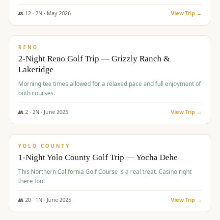
The Club at ArrowCreek - Challenge Course. Rates include all golf
fees, room rates, taxes, resort fee, and tourism surcharges.
👥
12
·
2
N ·
May
2026
View Trip →
$
379
/pp
BUDGET
RENO
2-Night Reno Golf Trip — Grizzly Ranch &
Lakeridge
Morning tee times allowed for a relaxed pace and full enjoyment of
both courses.
👥
2
·
2
N ·
June
2025
View Trip →
$
394
/pp
VALUE
YOLO COUNTY
1-Night Yolo County Golf Trip — Yocha Dehe
This Northern California Golf Course is a real treat. Casino right
there too!
👥
20
·
1
N ·
June
2025
View Trip →
$
395
/pp