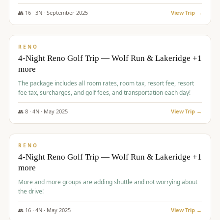
👥
16
·
3
N ·
September
2025
View Trip →
$
743
/pp
VALUE
RENO
4-Night Reno Golf Trip — Wolf Run & Lakeridge +1
more
The package includes all room rates, room tax, resort fee, resort
fee tax, surcharges, and golf fees, and transportation each day!
👥
8
·
4
N ·
May
2025
View Trip →
$
743
/pp
VALUE
RENO
4-Night Reno Golf Trip — Wolf Run & Lakeridge +1
more
More and more groups are adding shuttle and not worrying about
the drive!
👥
16
·
4
N ·
May
2025
View Trip →