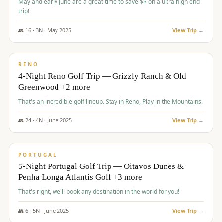
May and early June are a great time to save $$ on a ultra high end
trip!
👥
16
·
3
N ·
May
2025
View Trip →
$
1,310
/pp
PREMIUM
RENO
4-Night Reno Golf Trip — Grizzly Ranch & Old
Greenwood +2 more
That's an incredible golf lineup. Stay in Reno, Play in the Mountains.
👥
24
·
4
N ·
June
2025
View Trip →
$
1,349
/pp
PREMIUM
PORTUGAL
5-Night Portugal Golf Trip — Oitavos Dunes &
Penha Longa Atlantis Golf +3 more
That's right, we'll book any destination in the world for you!
👥
6
·
5
N ·
June
2025
View Trip →