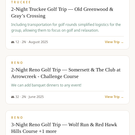
PREMIUM
TRUCKEE
2-Night Truckee Golf Trip — Old Greenwood &
Gray’s Crossing
Including transportation for golf rounds simplified logistics for the
group, allowing them to focus on golf and relaxation.
👥
12
·
2
N ·
August
2025
View Trip →
$
540
/pp
VALUE
RENO
2-Night Reno Golf Trip — Somersett & The Club at
Arrowcreek - Challenge Course
We can add banquet dinners to any event!
👥
32
·
2
N ·
June
2025
View Trip →
$
560
/pp
VALUE
RENO
3-Night Reno Golf Trip — Wolf Run & Red Hawk
Hills Course +1 more