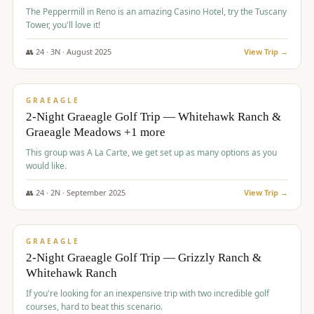
The Peppermill in Reno is an amazing Casino Hotel, try the Tuscany
Tower, you'll love it!
👥
24
·
3
N ·
August
2025
View Trip →
$
620
/pp
VALUE
GRAEAGLE
2-Night Graeagle Golf Trip — Whitehawk Ranch &
Graeagle Meadows +1 more
This group was A La Carte, we get set up as many options as you
would like.
👥
24
·
2
N ·
September
2025
View Trip →
$
645
/pp
VALUE
GRAEAGLE
2-Night Graeagle Golf Trip — Grizzly Ranch &
Whitehawk Ranch
If you're looking for an inexpensive trip with two incredible golf
courses, hard to beat this scenario.