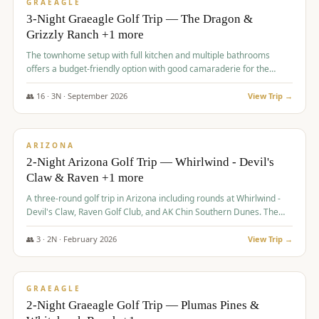
VALUE
GRAEAGLE
3-Night Graeagle Golf Trip — The Dragon &
Grizzly Ranch +1 more
The townhome setup with full kitchen and multiple bathrooms
offers a budget-friendly option with good camaraderie for the
group.
👥
16
·
3
N ·
September
2026
View Trip →
$
855
/pp
PREMIUM
ARIZONA
2-Night Arizona Golf Trip — Whirlwind - Devil's
Claw & Raven +1 more
A three-round golf trip in Arizona including rounds at Whirlwind -
Devil's Claw, Raven Golf Club, and AK Chin Southern Dunes. The
package includes golf fees, cart fees, range balls, and a $25
merchandise credit at The Raven.
👥
3
·
2
N ·
February
2026
View Trip →
$
865
/pp
VALUE
GRAEAGLE
2-Night Graeagle Golf Trip — Plumas Pines &