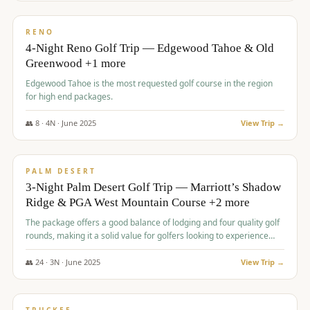
$
1,362
/pp
PREMIUM
RENO
4-Night Reno Golf Trip — Edgewood Tahoe & Old
Greenwood +1 more
Edgewood Tahoe is the most requested golf course in the region
for high end packages.
👥
8
·
4
N ·
June
2025
View Trip →
$
1,505
/pp
PREMIUM
PALM DESERT
3-Night Palm Desert Golf Trip — Marriott’s Shadow
Ridge & PGA West Mountain Course +2 more
The package offers a good balance of lodging and four quality golf
rounds, making it a solid value for golfers looking to experience
Palm Desert.
👥
24
·
3
N ·
June
2025
View Trip →
$
1,510
/pp
BACHELOR PARTY