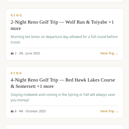
$
499
/pp
BUDGET
RENO
2-Night Reno Golf Trip — Wolf Run & Toiyabe +1
more
Morning tee times on departure day allowed for a full round before
travel.
👥
2
·
2
N ·
June
2025
View Trip →
$
499
/pp
VALUE
RENO
4-Night Reno Golf Trip — Red Hawk Lakes Course
& Somersett +1 more
Staying midweek and coming in the Spring or Fall will always save
you money!
👥
8
·
4
N ·
October
2025
View Trip →
$
530
/pp