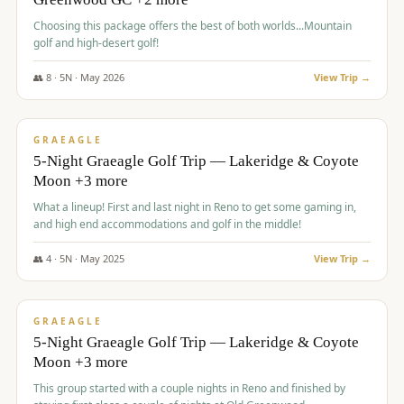
Choosing this package offers the best of both worlds...Mountain
golf and high-desert golf!
👥
8
·
5
N ·
May
2026
View Trip →
$
1,705
/pp
PREMIUM
GRAEAGLE
5-Night Graeagle Golf Trip — Lakeridge & Coyote
Moon +3 more
What a lineup! First and last night in Reno to get some gaming in,
and high end accommodations and golf in the middle!
👥
4
·
5
N ·
May
2025
View Trip →
$
1,705
/pp
PREMIUM
GRAEAGLE
5-Night Graeagle Golf Trip — Lakeridge & Coyote
Moon +3 more
This group started with a couple nights in Reno and finished by