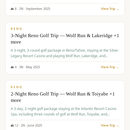
Redhawk Lakes courses.
👥
8
·
2
N ·
September
2025
View Trip →
$
475
/pp
VALUE
RENO
3-Night Reno Golf Trip — Wolf Run & Lakeridge +1
more
A 3-night, 3-round golf package in Reno/Tahoe, staying at the Silver
Legacy Resort Casino and playing Wolf Run, Lakeridge, and
Redhawk - Lakes Course.
👥
4
·
3
N ·
May
2025
View Trip →
$
499
/pp
VALUE
RENO
2-Night Reno Golf Trip — Wolf Run & Toiyabe +1
more
A 3-day, 2-night golf package staying at the Atlantis Resort Casino
Spa, including three rounds of golf at Wolf Run, Toiyabe, and
Lakeridge Golf Courses.
👥
12
·
2
N ·
June
2025
View Trip →