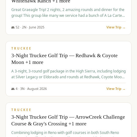
Whitehawk Ranch +1 more
Great Graeagle Trip! 2 nights, 2 amazing rounds and dinner for the
group! This group like many we service had a bunch of A La Carte
items to choose from.
👥
52
·
2
N ·
June
2025
View Trip →
$
869
/pp
VALUE
TRUCKEE
3-Night Truckee Golf Trip — Redhawk & Coyote
Moon +1 more
A 3-night, 3-round golf package in the High Sierra, including lodging
at Silver Legacy or Eldorado and rounds at Redhawk, Coyote Moon,
and Old Greenwood.
👥
4
·
3
N ·
August
2026
View Trip →
$
873
/pp
VALUE
TRUCKEE
3-Night Truckee Golf Trip — ArrowCreek Challenge
Course & Gray's Crossing +1 more
Combining lodging in Reno with golf courses in both South Reno