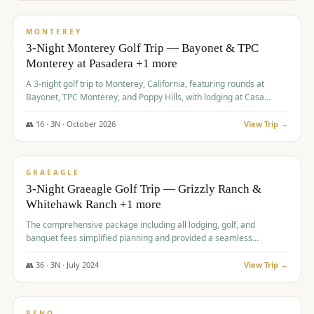
$
1,141
/pp
PREMIUM
MONTEREY
3-Night Monterey Golf Trip — Bayonet & TPC
Monterey at Pasadera +1 more
A 3-night golf trip to Monterey, California, featuring rounds at
Bayonet, TPC Monterey, and Poppy Hills, with lodging at Casa
Munras.
👥
16
·
3
N ·
October
2026
View Trip →
$
1,150
/pp
PREMIUM
GRAEAGLE
3-Night Graeagle Golf Trip — Grizzly Ranch &
Whitehawk Ranch +1 more
The comprehensive package including all lodging, golf, and
banquet fees simplified planning and provided a seamless
experience for a large group.
👥
36
·
3
N ·
July
2024
View Trip →
$
1,165
/pp
PREMIUM
RENO