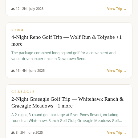
👥
12
·
2
N ·
July
2025
View Trip →
$
652
/pp
VALUE
RENO
4-Night Reno Golf Trip — Wolf Run & Toiyabe +1
more
The package combined lodging and golf for a convenient and
value-driven experience in Downtown Reno.
👥
16
·
4
N ·
June
2025
View Trip →
$
675
/pp
VALUE
GRAEAGLE
2-Night Graeagle Golf Trip — Whitehawk Ranch &
Graeagle Meadows +1 more
A 2-night, 3-round golf package at River Pines Resort, including
rounds at Whitehawk Ranch Golf Club, Graeagle Meadows Golf
Course, and Grizzly Ranch Golf Club GC.
👥
8
·
2
N ·
June
2025
View Trip →