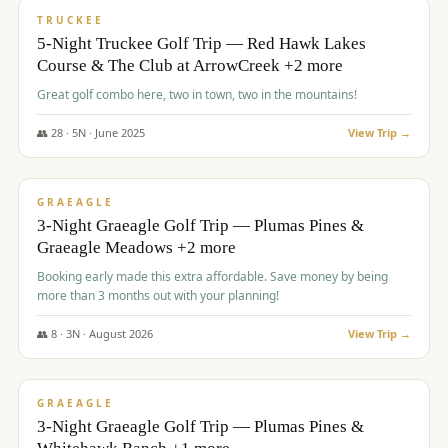
PREMIUM
TRUCKEE
5-Night Truckee Golf Trip — Red Hawk Lakes
Course & The Club at ArrowCreek +2 more
Great golf combo here, two in town, two in the mountains!
👥
28
·
5
N ·
June
2025
View Trip →
$
1,009
/pp
VALUE
GRAEAGLE
3-Night Graeagle Golf Trip — Plumas Pines &
Graeagle Meadows +2 more
Booking early made this extra affordable. Save money by being
more than 3 months out with your planning!
👥
8
·
3
N ·
August
2026
View Trip →
$
1,067
/pp
PREMIUM
GRAEAGLE
3-Night Graeagle Golf Trip — Plumas Pines &