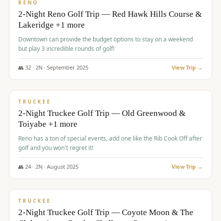
VALUE
RENO
2-Night Reno Golf Trip — Red Hawk Hills Course &
Lakeridge +1 more
Downtown can provide the budget options to stay on a weekend
but play 3 incredible rounds of golf!
👥
32
·
2
N ·
September
2025
View Trip →
$
699
/pp
PREMIUM
TRUCKEE
2-Night Truckee Golf Trip — Old Greenwood &
Toiyabe +1 more
Reno has a ton of special events, add one like the Rib Cook Off after
golf and you won't regret it!
👥
24
·
2
N ·
August
2025
View Trip →
$
713
/pp
VALUE
TRUCKEE
2-Night Truckee Golf Trip — Coyote Moon & The