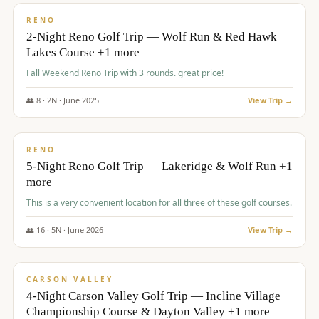
VALUE
RENO
2-Night Reno Golf Trip — Wolf Run & Red Hawk
Lakes Course +1 more
Fall Weekend Reno Trip with 3 rounds. great price!
👥
8
·
2
N ·
June
2025
View Trip →
$
395
/pp
VALUE
RENO
5-Night Reno Golf Trip — Lakeridge & Wolf Run +1
more
This is a very convenient location for all three of these golf courses.
👥
16
·
5
N ·
June
2026
View Trip →
$
449
/pp
VALUE
CARSON VALLEY
4-Night Carson Valley Golf Trip — Incline Village
Championship Course & Dayton Valley +1 more