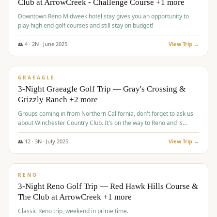
Club at ArrowCreek - Challenge Course +1 more
Downtown Reno Midweek hotel stay gives you an opportunity to
play high end golf courses and still stay on budget!
👥
4
·
2
N ·
June
2025
View Trip →
$
715
/pp
PREMIUM
GRAEAGLE
3-Night Graeagle Golf Trip — Gray's Crossing &
Grizzly Ranch +2 more
Groups coming in from Northern California, don't forget to ask us
about Winchester Country Club. It's on the way to Reno and is
AMAZING!
👥
12
·
3
N ·
July
2025
View Trip →
$
721
/pp
VALUE
RENO
3-Night Reno Golf Trip — Red Hawk Hills Course &
The Club at ArrowCreek +1 more
Classic Reno trip, weekend in prime time.