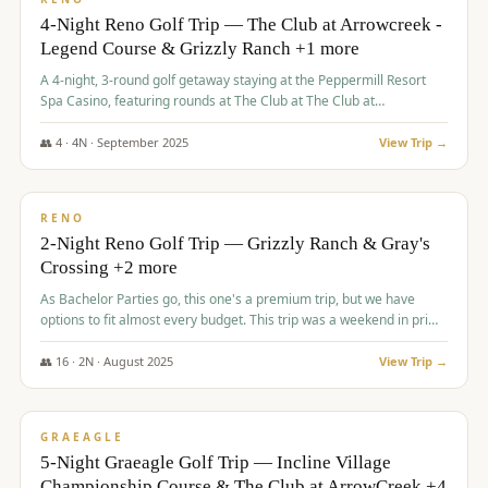
4-Night Reno Golf Trip — The Club at Arrowcreek -
Legend Course & Grizzly Ranch +1 more
A 4-night, 3-round golf getaway staying at the Peppermill Resort
Spa Casino, featuring rounds at The Club at The Club at
ArrowCreek (Legend Course), Grizzly Ranch Golf Club Golf Club,
and Somersett Golf and Country Club.
👥
4
·
4
N ·
September
2025
View Trip →
$
1,204
/pp
PREMIUM
RENO
2-Night Reno Golf Trip — Grizzly Ranch & Gray's
Crossing +2 more
As Bachelor Parties go, this one's a premium trip, but we have
options to fit almost every budget. This trip was a weekend in prime
time and some really amazing golf courses in the mountains!
👥
16
·
2
N ·
August
2025
View Trip →
$
1,215
/pp
VALUE
GRAEAGLE
5-Night Graeagle Golf Trip — Incline Village
Championship Course & The Club at ArrowCreek +4