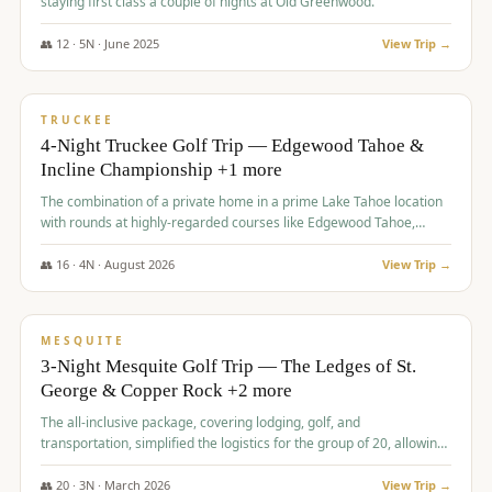
staying first class a couple of nights at Old Greenwood.
👥
12
·
5
N ·
June
2025
View Trip →
$
1,765
/pp
PREMIUM
TRUCKEE
4-Night Truckee Golf Trip — Edgewood Tahoe &
Incline Championship +1 more
The combination of a private home in a prime Lake Tahoe location
with rounds at highly-regarded courses like Edgewood Tahoe,
Incline Championship, and Old Greenwood offered a premium
experience for the group.
👥
16
·
4
N ·
August
2026
View Trip →
$
1,800
/pp
PREMIUM
MESQUITE
3-Night Mesquite Golf Trip — The Ledges of St.
George & Copper Rock +2 more
The all-inclusive package, covering lodging, golf, and
transportation, simplified the logistics for the group of 20, allowing
them to focus entirely on enjoying the golf experience in St.
George.
👥
20
·
3
N ·
March
2026
View Trip →