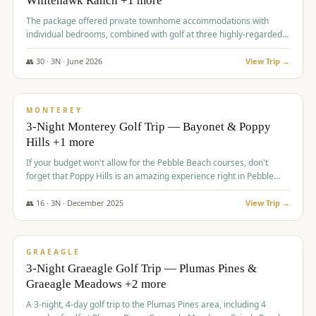
Whitehawk Ranch +1 more
The package offered private townhome accommodations with
individual bedrooms, combined with golf at three highly-regarded
courses, providing a premium and comfortable experience for the
group.
👥
30
·
3
N ·
June
2026
View Trip →
$
1,069
/pp
PREMIUM
MONTEREY
3-Night Monterey Golf Trip — Bayonet & Poppy
Hills +1 more
If your budget won't allow for the Pebble Beach courses, don't
forget that Poppy Hills is an amazing experience right in Pebble
Beach, you'll get the same flavor and and a high end experience at
a fraction of the price!
👥
16
·
3
N ·
December
2025
View Trip →
$
1,105
/pp
VALUE
GRAEAGLE
3-Night Graeagle Golf Trip — Plumas Pines &
Graeagle Meadows +2 more
A 3-night, 4-day golf trip to the Plumas Pines area, including 4