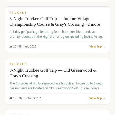
$
815
/pp
PREMIUM
TRUCKEE
3-Night Truckee Golf Trip — Incline Village
Championship Course & Gray's Crossing +2 more
A 4-day golf package featuring four championship rounds at
premier courses in the High Sierra region, including Incline Village,
Gray's Crossing Golf Course, Old Greenwood Golf Course, and
Coyote Moon Golf Course.
👥
20
·
3
N ·
July
2025
View Trip →
$
830
/pp
PREMIUM
TRUCKEE
3-Night Truckee Golf Trip — Old Greenwood &
Gray's Crossing
The Cottages at old Greenwood are first class, house up to 6 guys
per unit and are located on Old Greenwood Golf Course (Grays
Crossing across the street). Perfect for small and medium size
groups.
👥
12
·
3
N ·
October
2025
View Trip →
$
849
/pp