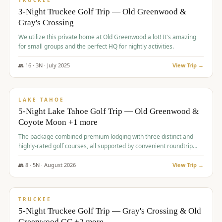
TRUCKEE
3-Night Truckee Golf Trip — Old Greenwood &
Gray's Crossing
We utilize this private home at Old Greenwood a lot! It's amazing
for small groups and the perfect HQ for nightly activities.
👥
16
·
3
N ·
July
2025
View Trip →
$
1,519
/pp
PREMIUM
LAKE TAHOE
5-Night Lake Tahoe Golf Trip — Old Greenwood &
Coyote Moon +1 more
The package combined premium lodging with three distinct and
highly-rated golf courses, all supported by convenient roundtrip
transportation, making for a seamless golf vacation.
👥
8
·
5
N ·
August
2026
View Trip →
$
1,529
/pp
PREMIUM
TRUCKEE
5-Night Truckee Golf Trip — Gray's Crossing & Old
Greenwood GC +2 more