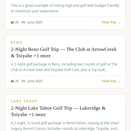
This is a great example of mixing high end golf with budget friendly
to maximize your experience.
👥
28
·
4
N ·
June
2025
View Trip →
$
459
/pp
VALUE
RENO
2-Night Reno Golf Trip — The Club at ArrowCreek
& Toiyabe +1 more
A 2-night golf package in Reno, including two rounds of golf at The
Club at ArrowCreek and Toiyabe Golf Club, plus a Top Golf
experience at the Silver Legacy Resort Casino.
👥
20
·
2
N ·
June
2025
View Trip →
$
465
/pp
VALUE
LAKE TAHOE
2-Night Lake Tahoe Golf Trip — Lakeridge &
Toiyabe +1 more
A 2-night, 3-round golf package in Reno/Tahoe, staying at the Silver
Legacy Resort Casino. Includes rounds at Lakeridge, Toiyabe, and