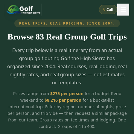
Call
REAL TRIPS. REAL PRICING. SINCE 2004.
Browse
83
Real Group Golf Trips
What We Do
Every trip below is a real itinerary from an actual
About Us
How It Works
Golf Courses
group golf outing Golf the High Sierra has
Corporate Events
Meet the Team
organized since 2004. Real courses, real lodging, real
All Courses
Reno, NV
Accommodations
nightly rates, and real group sizes — not estimates
28
7
TripsCaddie App
Recent Trips
or templates.
RENO
(
8
)
Experiences
Truckee, CA
Lake Tahoe
FAQ
Peppermill Resort Spa
Atlantis Casino Resort Spa
5
3
Prices range from
$
275
per person
for a budget Reno
Casino
weekend to
$
8,216
per person
for a bucket-list
Things To Do
Best Restaurants
Specials
Graeagle / Plumas
Carson Valley, NV
international trip. Filter by region, number of nights, price
Grand Sierra Resort
Eldorado / The Row
5
5
per person, and trip vibe — then request a similar package
Group Dining Venues
Interactive Map
Blog
Recent Trips
LIVE & BOOKABLE
INSTANT CHECKOUT
from our team. Group rates on tee times and lodging. One
Silver Legacy Resort
Nugget Casino Resort
Northern California
TRUCKEE · JUL–AUG
contract. Groups of 4 to 400.
3
Stay in the Mountains Special
J Resort
Circus Circus