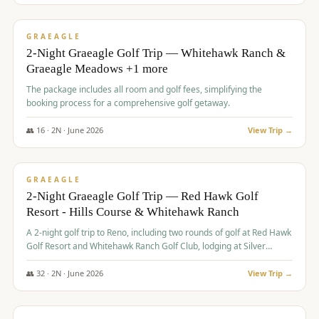
$
675
/pp
VALUE
GRAEAGLE
2-Night Graeagle Golf Trip — Whitehawk Ranch &
Graeagle Meadows +1 more
The package includes all room and golf fees, simplifying the
booking process for a comprehensive golf getaway.
👥
16
·
2
N ·
June
2026
View Trip →
$
685
/pp
VALUE
GRAEAGLE
2-Night Graeagle Golf Trip — Red Hawk Golf
Resort - Hills Course & Whitehawk Ranch
A 2-night golf trip to Reno, including two rounds of golf at Red Hawk
Golf Resort and Whitehawk Ranch Golf Club, lodging at Silver
Legacy Resort Casino, and an awards banquet.
👥
32
·
2
N ·
June
2026
View Trip →
$
690
/pp