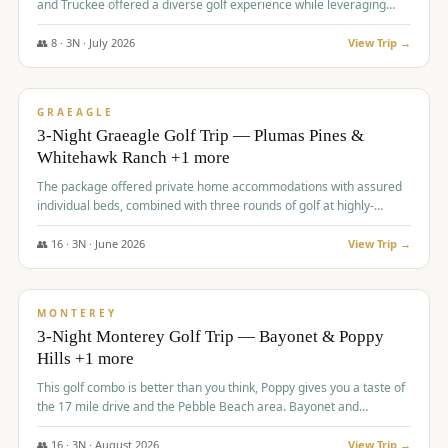
and Truckee offered a diverse golf experience while leveraging
Reno's entertainment options.
👥
8
·
3
N ·
July
2026
View Trip →
$
876
/pp
PREMIUM
GRAEAGLE
3-Night Graeagle Golf Trip — Plumas Pines &
Whitehawk Ranch +1 more
The package offered private home accommodations with assured
individual beds, combined with three rounds of golf at highly-
regarded courses, providing a comprehensive and comfortable
experience for the group.
👥
16
·
3
N ·
June
2026
View Trip →
$
880
/pp
VALUE
MONTEREY
3-Night Monterey Golf Trip — Bayonet & Poppy
Hills +1 more
This golf combo is better than you think, Poppy gives you a taste of
the 17 mile drive and the Pebble Beach area. Bayonet and
Blackhorse are
👥
16
·
3
N ·
August
2026
View Trip →