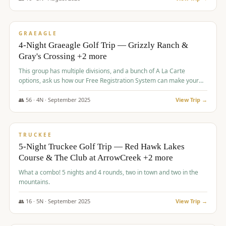
$
945
/pp
VALUE
GRAEAGLE
4-Night Graeagle Golf Trip — Grizzly Ranch &
Gray's Crossing +2 more
This group has multiple divisions, and a bunch of A La Carte
options, ask us how our Free Registration System can make your
life easy and allow you to offer any combination of bookable
options.
👥
56
·
4
N ·
September
2025
View Trip →
$
977
/pp
VALUE
TRUCKEE
5-Night Truckee Golf Trip — Red Hawk Lakes
Course & The Club at ArrowCreek +2 more
What a combo! 5 nights and 4 rounds, two in town and two in the
mountains.
👥
16
·
5
N ·
September
2025
View Trip →
$
977
/pp