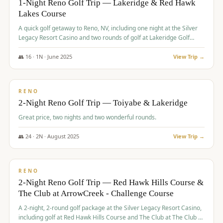
1-Night Reno Golf Trip — Lakeridge & Red Hawk
Lakes Course
Graeagle Packages
From $620
A quick golf getaway to Reno, NV, including one night at the Silver
Carson Valley
From $449
Legacy Resort Casino and two rounds of golf at Lakeridge Golf
Course and Red Hawk Lakes Course.
Corporate Events
4–400 players
👥
16
·
1
N ·
June
2025
View Trip →
$
305
/pp
View All Packages + US & International
BUDGET
RENO
2-Night Reno Golf Trip — Toiyabe & Lakeridge
Great price, two nights and two wonderful rounds.
👥
24
·
2
N ·
August
2025
View Trip →
$
374
/pp
VALUE
RENO
2-Night Reno Golf Trip — Red Hawk Hills Course &
The Club at ArrowCreek - Challenge Course
A 2-night, 2-round golf package at the Silver Legacy Resort Casino,
including golf at Red Hawk Hills Course and The Club at The Club at