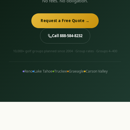
No fees. No obligation.
Request a Free Quote →
Call 888-584-8232
10,000+ golf groups planned since 2004 · Group rates · Groups 4–400
Reno
Lake Tahoe
Truckee
Graeagle
Carson Valley