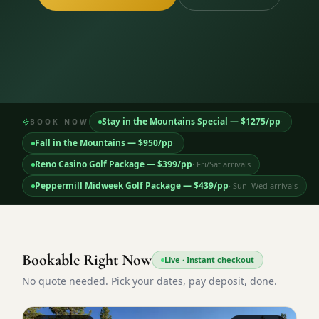
3 nights private cottage + 2 rounds: Old Greenwood & Grays
Crossing. 4 golfers.
LAKE TAHOE
(
6
)
(888) 584-8232
$
1275
Hyatt Regency Lake Tahoe
Caesars Republic Lake Tahoe
/pp
BOOK NOW →
4 golfers · 1 private cottage
Harrah's Lake Tahoe
Margaritaville Resort
Get a Free Quote
Golden Nugget
LIVE & BOOKABLE
INSTANT CHECKOUT
Stay in the Mountains Special
— $
1275
/pp
·
BOOK NOW
TRUCKEE · SEP–OCT
TRUCKEE
(
3
)
Fall in the Mountains
Fall in the Mountains
— $
950
/pp
·
3 nights private cottage + 2 rounds: Old Greenwood & Grays
Old Greenwood Lodging
Cedar House Sport Hotel
Crossing. 4 golfers.
Reno Casino Golf Package
— $
399
/pp
·
Fri/Sat arrivals
Martis Valley Lodge
Peppermill Midweek Golf Package
— $
439
/pp
·
Sun–Wed arrivals
$
950
/pp
GRAEAGLE
(
4
)
BOOK NOW →
4 golfers · 1 private cottage
Chalet View Lodge
Nakoma Resort
LIVE & BOOKABLE
INSTANT CHECKOUT
Bookable Right Now
River Pines Resort
Plumas Pines Resort
Live · Instant checkout
RENO · FRI / SAT
Reno Casino Golf Package
No quote needed. Pick your dates, pay deposit, done.
CARSON VALLEY
(
1
)
2 nights Silver Legacy or Eldorado + 2 rounds, choose from 4 Reno
courses.
Carson Valley Inn & Casino