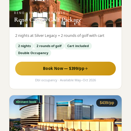
RENO
·
FRI/SAT ARRIVALS
Reno Casino Golf Package
2 nights at Silver Legacy + 2 rounds of golf with cart
2 nights
2 rounds of golf
Cart included
Double Occupancy
Book Now — $
399
/pp
Dbl occupancy
· Available
May
–
Oct 2026
Instant book
$
439
/pp