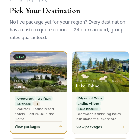
ALL 5 REGIONS
Pick Your Destination
No live package yet for your region? Every destination
has a custom quote option — 24h turnaround, group
rates guaranteed.
2
live
SOUTH LAKE TAHOE, NV/CA
RENO, NV
Lake Tahoe
Reno
Edgewood Tahoe
ArrowCreek
Wolf Run
Incline Village
Lakeridge
+4
8 courses · Casino resort
Lake Tahoe GC
hotels · Best value in the
Edgewood's finishing holes
Sierra
run along the lake shore
View packages
View packages