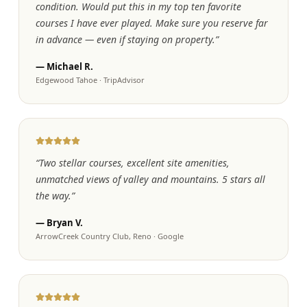
condition. Would put this in my top ten favorite
courses I have ever played. Make sure you reserve far
in advance — even if staying on property.
”
—
Michael R.
Edgewood Tahoe
·
TripAdvisor
“
Two stellar courses, excellent site amenities,
unmatched views of valley and mountains. 5 stars all
the way.
”
—
Bryan V.
ArrowCreek Country Club, Reno
·
Google