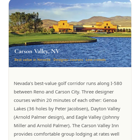
Carson Valley, NV
Best value in Nevada · Designer courses · Low crowds
Nevada's best-value golf corridor runs along I-580
between Reno and Carson City. Three designer
courses within 20 minutes of each other: Genoa
Lakes (36 holes by Peter Jacobsen), Dayton Valley
(Arnold Palmer design), and Eagle Valley (Johnny
Miller and Arnold Palmer). The Carson Valley Inn
provides comfortable group lodging at rates well