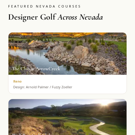
FEATURED NEVADA COURSES
Designer Golf
Across Nevada
The Club at ArrowCreek
Reno
Design:
Arnold Palmer / Fuzzy Zoeller