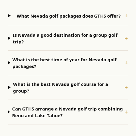
+
What Nevada golf packages does GTHS offer?
Is Nevada a good destination for a group golf
+
trip?
What is the best time of year for Nevada golf
+
packages?
What is the best Nevada golf course for a
+
group?
Can GTHS arrange a Nevada golf trip combining
+
Reno and Lake Tahoe?