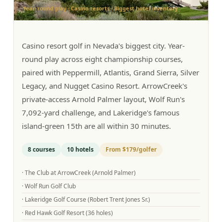
Year-round play · Casino resorts · Biggest hotel inventory
Graeagle Packages
From $620
Carson Valley
From $449
Casino resort golf in Nevada's biggest city. Year-
Corporate Events
4–400 players
round play across eight championship courses,
paired with Peppermill, Atlantis, Grand Sierra, Silver
View All Packages + US & International
Legacy, and Nugget Casino Resort. ArrowCreek's
private-access Arnold Palmer layout, Wolf Run's
7,092-yard challenge, and Lakeridge's famous
island-green 15th are all within 30 minutes.
8
courses
10
hotels
From
$179
/golfer
·
The Club at ArrowCreek (Arnold Palmer)
·
Wolf Run Golf Club
·
Lakeridge Golf Course (Robert Trent Jones Sr.)
·
Red Hawk Golf Resort (36 holes)