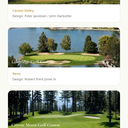
Carson Valley
Design:
Peter Jacobsen / John Harbottle
Lakeridge Golf Course
Reno
Design:
Robert Trent Jones Sr.
Coyote Moon Golf Course