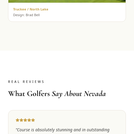
Truckee / North Lake
Design:
Brad Bell
REAL REVIEWS
What Golfers
Say About Nevada
“
Course is absolutely stunning and in outstanding