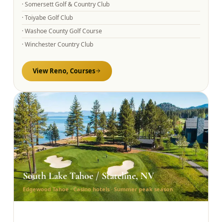
·
Somersett Golf & Country Club
·
Toiyabe Golf Club
·
Washoe County Golf Course
·
Winchester Country Club
View
Reno,
Courses
South Lake Tahoe / Stateline, NV
Edgewood Tahoe · Casino hotels · Summer peak season