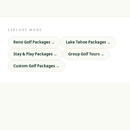
EXPLORE MORE
Reno Golf Packages
→
Lake Tahoe Packages
→
Stay & Play Packages
→
Group Golf Tours
→
Custom Golf Packages
→