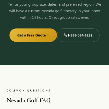
Tell us your group size, dates, and preferred region. We
will have a custom Nevada golf itinerary in your inbox
within 24 hours. Direct group rates, ever.
Get a Free Quote
1-888-584-8232
COMMON QUESTIONS
Nevada Golf
FAQ