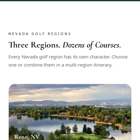
$
399
/pp
BOOK NOW →
Double occupancy
LIVE & BOOKABLE
INSTANT CHECKOUT
NEVADA GOLF REGIONS
RENO · SUN–WED
Three Regions.
Dozens of Courses.
Peppermill Midweek Package
2 nights Peppermill Resort Spa + 2 rounds, choose from 4 Reno
Every Nevada golf region has its own character. Choose
courses. Sun–Wed only.
one or combine them in a multi-region itinerary.
$
439
/pp
BOOK NOW →
Double occupancy
OR BROWSE ALL PACKAGES
SIERRA NEVADA
Reno Golf Packages
From $275
Lake Tahoe Packages
From $465
Reno, NV
Truckee Packages
From $530