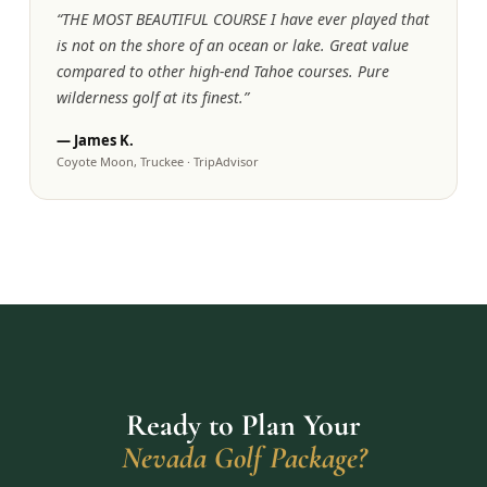
“
THE MOST BEAUTIFUL COURSE I have ever played that
is not on the shore of an ocean or lake. Great value
compared to other high-end Tahoe courses. Pure
wilderness golf at its finest.
”
—
James K.
Coyote Moon, Truckee
·
TripAdvisor
Ready to Plan Your
Nevada Golf Package?