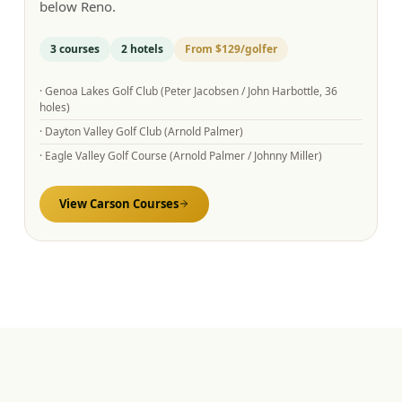
below Reno.
3
courses
2
hotels
From
$129
/golfer
·
Genoa Lakes Golf Club (Peter Jacobsen / John Harbottle, 36
holes)
·
Dayton Valley Golf Club (Arnold Palmer)
·
Eagle Valley Golf Course (Arnold Palmer / Johnny Miller)
View
Carson
Courses