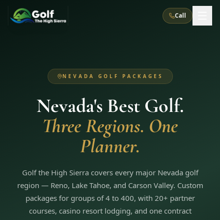
Call
What We Do
NEVADA GOLF PACKAGES
About Us
How It Works
Golf Courses
Nevada's Best Golf.
Corporate Events
Meet the Team
All Courses
Reno, NV
Accommodations
Three Regions. One
28
7
TripsCaddie App
Recent Trips
RENO
(
8
)
Planner.
Experiences
Truckee, CA
Lake Tahoe
FAQ
Peppermill Resort Spa
Atlantis Casino Resort Spa
5
3
Casino
Things To Do
Best Restaurants
Specials
Graeagle / Plumas
Golf the High Sierra covers every major Nevada golf
Carson Valley, NV
Grand Sierra Resort
Eldorado / The Row
5
5
region — Reno, Lake Tahoe, and Carson Valley. Custom
Group Dining Venues
Interactive Map
Blog
Recent Trips
LIVE & BOOKABLE
INSTANT CHECKOUT
packages for groups of 4 to 400, with 20+ partner
Silver Legacy Resort
Nugget Casino Resort
Northern California
TRUCKEE · JUL–AUG
courses, casino resort lodging, and one contract
3
Stay in the Mountains Special
J Resort
Circus Circus