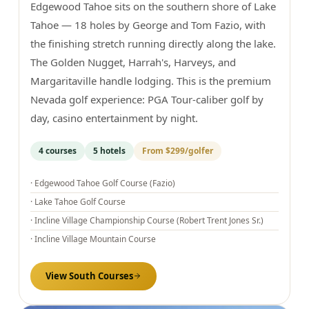
Edgewood Tahoe sits on the southern shore of Lake
Tahoe — 18 holes by George and Tom Fazio, with
the finishing stretch running directly along the lake.
The Golden Nugget, Harrah's, Harveys, and
Margaritaville handle lodging. This is the premium
Nevada golf experience: PGA Tour-caliber golf by
day, casino entertainment by night.
4
courses
5
hotels
From
$299
/golfer
·
Edgewood Tahoe Golf Course (Fazio)
·
Lake Tahoe Golf Course
·
Incline Village Championship Course (Robert Trent Jones Sr.)
·
Incline Village Mountain Course
View
South
Courses