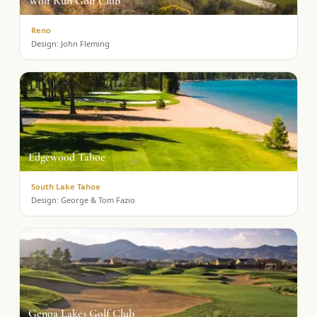
Wolf Run Golf Club
Reno
Design:
John Fleming
Edgewood Tahoe
South Lake Tahoe
Design:
George & Tom Fazio
Genoa Lakes Golf Club