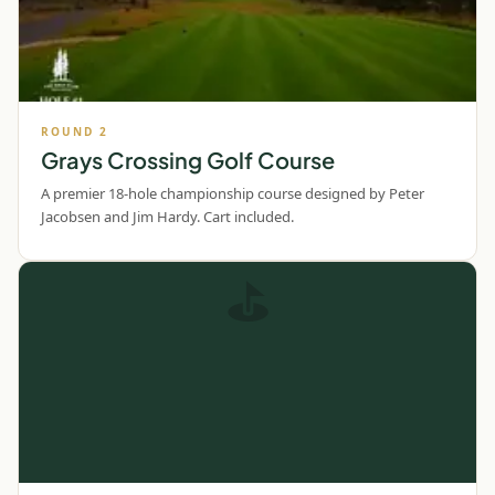
ROUND
2
Grays Crossing Golf Course
A premier 18-hole championship course designed by Peter
Jacobsen and Jim Hardy. Cart included.
⛳