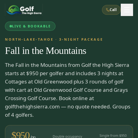
Call
LIVE & BOOKABLE
What We Do
NORTH-LAKE-TAHOE
·
3
-NIGHT PACKAGE
Fall in the Mountains
About Us
How It Works
Golf Courses
The Fall in the Mountains from Golf the High Sierra
Corporate Events
Meet the Team
All Courses
Reno, NV
Accommodations
starts at $950 per golfer and includes 3 nights at
28
7
TripsCaddie App
Recent Trips
Cottages at Old Greenwood plus 3 rounds of golf
RENO
(
8
)
Experiences
with cart at Old Greenwood Golf Course and Grays
Truckee, CA
Lake Tahoe
FAQ
Peppermill Resort Spa
Atlantis Casino Resort Spa
5
3
Crossing Golf Course. Book online at
Casino
Things To Do
Best Restaurants
Specials
golfthehighsierra.com — no quote needed. Groups
Graeagle / Plumas
Carson Valley, NV
Grand Sierra Resort
Eldorado / The Row
of 4 golfers.
5
5
Group Dining Venues
Interactive Map
Blog
Recent Trips
LIVE & BOOKABLE
INSTANT CHECKOUT
Silver Legacy Resort
Nugget Casino Resort
Northern California
TRUCKEE · JUL–AUG
$
950
3
Stay in the Mountains Special
Single from $
950
J Resort
Double occupancy
Circus Circus
/pp