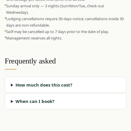
Sunday arrival only — 3 nights (Sun/Mon/Tue, check-out
Wednesday).
Lodging cancellations require 30 days notice; cancellations inside 30
days are non-refundable.
Golf may be cancelled up to 7 days prior to the date of play.
Management reserves all rights.
Frequently asked
How much does this cost?
When can I book?