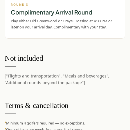
ROUND
3
Complimentary Arrival Round
Play either Old Greenwood or Grays Crossing at 4:00 PM or
later on your arrival day. Complimentary with your stay.
Not included
["Flights and transportation", "Meals and beverages",
"Additional rounds beyond the package"]
Terms & cancellation
Minimum 4 golfers required — no exceptions.
One cottage per week, first come first served.