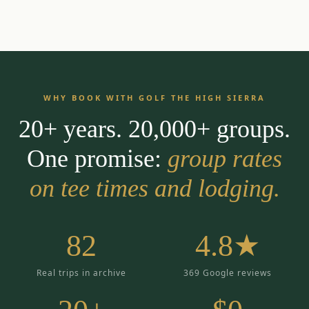
WHY BOOK WITH GOLF THE HIGH SIERRA
20+ years. 20,000+ groups.
One promise:
group rates
on tee times and lodging.
82
4.8★
Real trips in archive
369 Google reviews