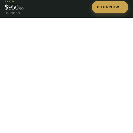
FROM
$
950
BOOK NOW
→
/pp
Double occ.
Tap to Call —
(888) 584-8232
Ready to Plan Your Golf Trip?
20+ years of expert golf trip planning in Reno & Lake Tahoe.
(888) 584-8232
Get a Free Quote
The premier group golf trip planner for
Reno, Lake Tahoe, Truckee, Graeagle &
Carson Valley.
28
courses, 23 hotels, since
2004.