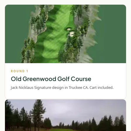
ROUND
1
Old Greenwood Golf Course
Jack Nicklaus Signature design in Truckee CA. Cart included.