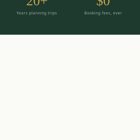
20+
$0
Years planning trips
Booking fees, ever