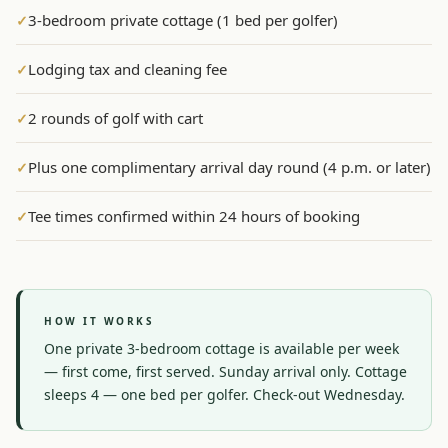
3-bedroom private cottage (1 bed per golfer)
✓
Graeagle Packages
From $620
Lodging tax and cleaning fee
✓
Carson Valley
From $449
Corporate Events
4–400 players
2 rounds of golf with cart
✓
View All Packages + US & International
Plus one complimentary arrival day round (4 p.m. or later)
✓
Tee times confirmed within 24 hours of booking
✓
HOW IT WORKS
One private 3-bedroom cottage is available per week 
— first come, first served. Sunday arrival only. Cottage 
sleeps 4 — one bed per golfer. Check-out Wednesday.