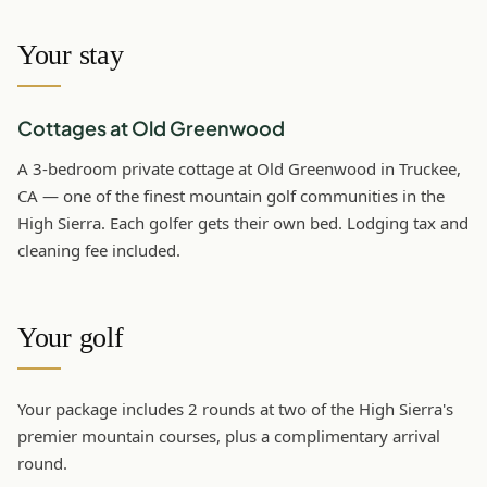
Your stay
Cottages at Old Greenwood
A 3-bedroom private cottage at Old Greenwood in Truckee,
CA — one of the finest mountain golf communities in the
High Sierra. Each golfer gets their own bed. Lodging tax and
cleaning fee included.
Your golf
Your package includes 2 rounds at two of the High Sierra's
premier mountain courses, plus a complimentary arrival
round.