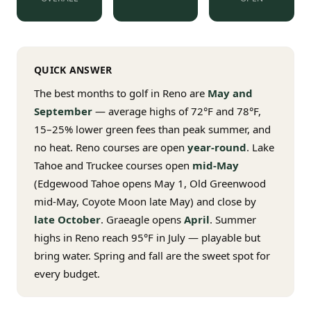
$
399
/pp
BOOK NOW →
Double occupancy
QUICK ANSWER
LIVE & BOOKABLE
INSTANT CHECKOUT
RENO · SUN–WED
The best months to golf in Reno are
May and
Peppermill Midweek Package
September
— average highs of 72°F and 78°F,
2 nights Peppermill Resort Spa + 2 rounds, choose from 4 Reno
courses. Sun–Wed only.
15–25% lower green fees than peak summer, and
no heat. Reno courses are open
year-round
. Lake
$
439
/pp
Tahoe and Truckee courses open
mid-May
BOOK NOW →
Double occupancy
(Edgewood Tahoe opens May 1, Old Greenwood
mid-May, Coyote Moon late May) and close by
OR BROWSE ALL PACKAGES
late October
. Graeagle opens
April
. Summer
SIERRA NEVADA
highs in Reno reach 95°F in July — playable but
Reno Golf Packages
From $275
bring water. Spring and fall are the sweet spot for
every budget.
Lake Tahoe Packages
From $465
Truckee Packages
From $530