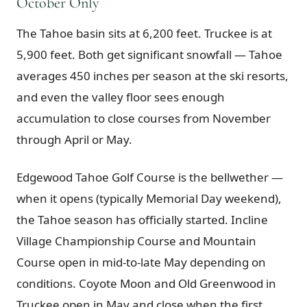
October Only
The Tahoe basin sits at 6,200 feet. Truckee is at
5,900 feet. Both get significant snowfall — Tahoe
averages 450 inches per season at the ski resorts,
and even the valley floor sees enough
accumulation to close courses from November
through April or May.
Edgewood Tahoe Golf Course is the bellwether —
when it opens (typically Memorial Day weekend),
the Tahoe season has officially started. Incline
Village Championship Course and Mountain
Course open in mid-to-late May depending on
conditions. Coyote Moon and Old Greenwood in
Truckee open in May and close when the first