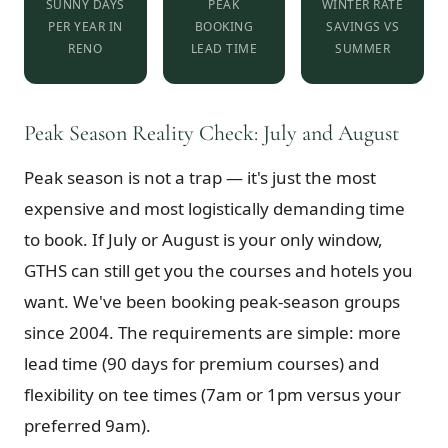
SUNNY DAYS
PEAK
WINTER RATE
PER YEAR IN
BOOKING
SAVINGS VS
RENO
LEAD TIME
SUMMER
Peak Season Reality Check: July and August
Peak season is not a trap — it's just the most
expensive and most logistically demanding time
to book. If July or August is your only window,
GTHS can still get you the courses and hotels you
want. We've been booking peak-season groups
since 2004. The requirements are simple: more
lead time (90 days for premium courses) and
flexibility on tee times (7am or 1pm versus your
preferred 9am).