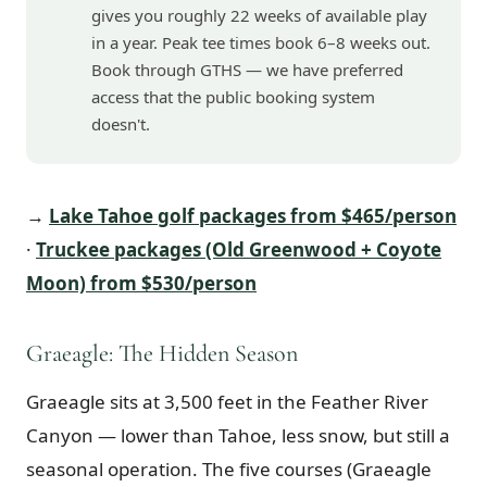
gives you roughly 22 weeks of available play
in a year. Peak tee times book 6–8 weeks out.
Book through GTHS — we have preferred
access that the public booking system
doesn't.
→
Lake Tahoe golf packages from $465/person
·
Truckee packages (Old Greenwood + Coyote
Moon) from $530/person
Graeagle: The Hidden Season
Graeagle sits at 3,500 feet in the Feather River
Canyon — lower than Tahoe, less snow, but still a
seasonal operation. The five courses (Graeagle