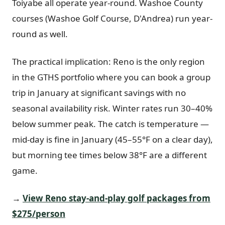
Toiyabe all operate year-round. Washoe County
courses (Washoe Golf Course, D'Andrea) run year-
round as well.
The practical implication: Reno is the only region
in the GTHS portfolio where you can book a group
trip in January at significant savings with no
seasonal availability risk. Winter rates run 30–40%
below summer peak. The catch is temperature —
mid-day is fine in January (45–55°F on a clear day),
but morning tee times below 38°F are a different
game.
→
View Reno stay-and-play golf packages from
$275/person