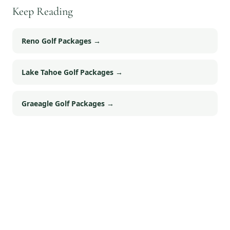
Keep Reading
Reno Golf Packages
→
Lake Tahoe Golf Packages
→
Graeagle Golf Packages
→