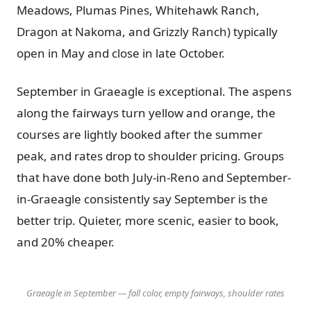
Meadows, Plumas Pines, Whitehawk Ranch,
Dragon at Nakoma, and Grizzly Ranch) typically
open in May and close in late October.
September in Graeagle is exceptional. The aspens
along the fairways turn yellow and orange, the
courses are lightly booked after the summer
peak, and rates drop to shoulder pricing. Groups
that have done both July-in-Reno and September-
in-Graeagle consistently say September is the
better trip. Quieter, more scenic, easier to book,
and 20% cheaper.
Graeagle in September — fall color, empty fairways, shoulder rates