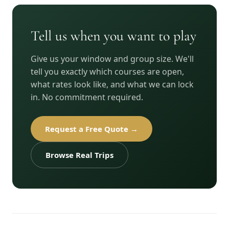
Tell us when you want to play
Give us your window and group size. We'll
tell you exactly which courses are open,
what rates look like, and what we can lock
in. No commitment required.
Request a Free Quote →
Browse Real Trips