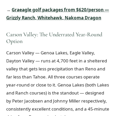
→
Graeagle golf packages from $620/person —
Grizzly Ranch, Whitehawk, Nakoma Dragon
Carson Valley: The Underrated Year-Round
Option
Carson Valley — Genoa Lakes, Eagle Valley,
Dayton Valley — runs at 4,700 feet in a sheltered
valley that gets less precipitation than Reno and
far less than Tahoe. All three courses operate
year-round or close to it. Genoa Lakes (both Lakes
and Ranch courses) is the standout — designed
by Peter Jacobsen and Johnny Miller respectively,
consistently excellent conditions, and a 45-minute