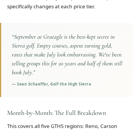
specifically changes at each price tier.
“
September at Graeagle is the best-kept secret in
Sierra golf. Empty courses, aspens turning gold,
rates that make July look embarrassing. We've been
telling groups this for 20 years and half of them still
book July.
”
—
Sean Schaeffer, Golf the High Sierra
Month-by-Month: The Full Breakdown
This covers all five GTHS regions: Reno, Carson