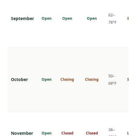
62–
September
Open
Open
Open
Shou
78°F
50–
October
Open
Closing
Closing
Shou
68°F
38–
November
Open
Closed
Closed
Low