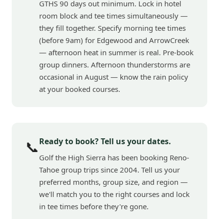
GTHS 90 days out minimum. Lock in hotel
room block and tee times simultaneously —
they fill together. Specify morning tee times
(before 9am) for Edgewood and ArrowCreek
— afternoon heat in summer is real. Pre-book
group dinners. Afternoon thunderstorms are
occasional in August — know the rain policy
at your booked courses.
Ready to book? Tell us your dates.
📞
Golf the High Sierra has been booking Reno-
Tahoe group trips since 2004. Tell us your
preferred months, group size, and region —
we'll match you to the right courses and lock
in tee times before they're gone.