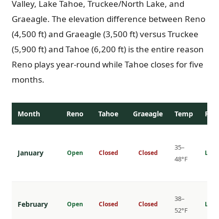
Valley, Lake Tahoe, Truckee/North Lake, and
Graeagle. The elevation difference between Reno
(4,500 ft) and Graeagle (3,500 ft) versus Truckee
(5,900 ft) and Tahoe (6,200 ft) is the entire reason
Reno plays year-round while Tahoe closes for five
months.
Month
Reno
Tahoe
Graeagle
Temp
Rat
35–
January
Open
Closed
Closed
Lowe
48°F
38–
February
Open
Closed
Closed
Lowe
52°F