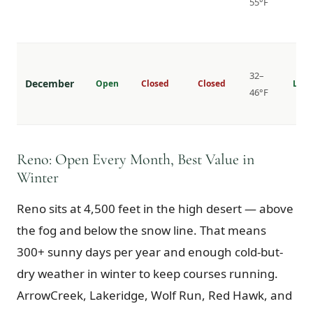
55°F
32–
December
Open
Closed
Closed
Lowe
46°F
Reno: Open Every Month, Best Value in
Winter
Reno sits at 4,500 feet in the high desert — above
the fog and below the snow line. That means
300+ sunny days per year and enough cold-but-
dry weather in winter to keep courses running.
ArrowCreek, Lakeridge, Wolf Run, Red Hawk, and