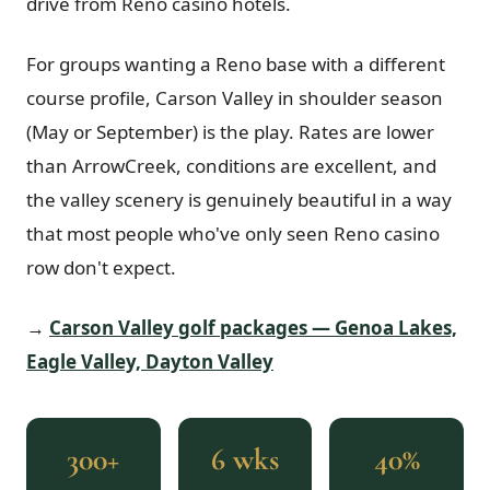
drive from Reno casino hotels.
For groups wanting a Reno base with a different
course profile, Carson Valley in shoulder season
(May or September) is the play. Rates are lower
than ArrowCreek, conditions are excellent, and
the valley scenery is genuinely beautiful in a way
that most people who've only seen Reno casino
row don't expect.
→
Carson Valley golf packages — Genoa Lakes,
Eagle Valley, Dayton Valley
300+
6 wks
40%