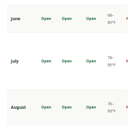
68–
June
Open
Open
Open
Risi
85°F
78–
July
Open
Open
Open
Peak
95°F
76–
August
Open
Open
Open
Peak
93°F