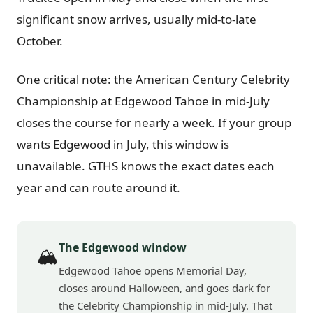
significant snow arrives, usually mid-to-late
October.
One critical note: the American Century Celebrity
Championship at Edgewood Tahoe in mid-July
closes the course for nearly a week. If your group
wants Edgewood in July, this window is
unavailable. GTHS knows the exact dates each
year and can route around it.
The Edgewood window
🏔️
Edgewood Tahoe opens Memorial Day,
closes around Halloween, and goes dark for
the Celebrity Championship in mid-July. That