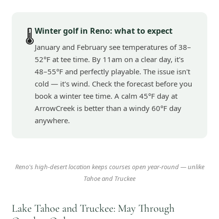
Winter golf in Reno: what to expect
🌡️
January and February see temperatures of 38–
52°F at tee time. By 11am on a clear day, it's
48–55°F and perfectly playable. The issue isn't
cold — it's wind. Check the forecast before you
book a winter tee time. A calm 45°F day at
ArrowCreek is better than a windy 60°F day
anywhere.
Reno's high-desert location keeps courses open year-round — unlike
Tahoe and Truckee
Lake Tahoe and Truckee: May Through