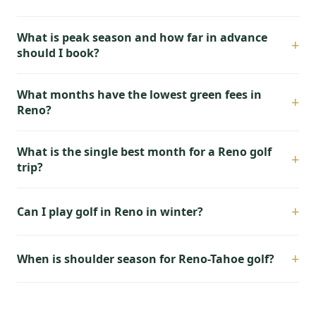
What is peak season and how far in advance
+
should I book?
What months have the lowest green fees in
+
Reno?
What is the single best month for a Reno golf
+
trip?
+
Can I play golf in Reno in winter?
+
When is shoulder season for Reno-Tahoe golf?