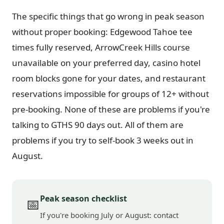
The specific things that go wrong in peak season
without proper booking: Edgewood Tahoe tee
times fully reserved, ArrowCreek Hills course
unavailable on your preferred day, casino hotel
room blocks gone for your dates, and restaurant
reservations impossible for groups of 12+ without
pre-booking. None of these are problems if you're
talking to GTHS 90 days out. All of them are
problems if you try to self-book 3 weeks out in
August.
Peak season checklist
📅
If you're booking July or August: contact