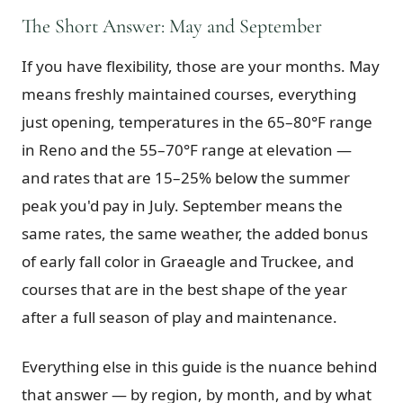
The Short Answer: May and September
Graeagle Packages
From $620
If you have flexibility, those are your months. May
Carson Valley
From $449
means freshly maintained courses, everything
Corporate Events
4–400 players
just opening, temperatures in the 65–80°F range
View All Packages + US & International
in Reno and the 55–70°F range at elevation —
and rates that are 15–25% below the summer
peak you'd pay in July. September means the
same rates, the same weather, the added bonus
of early fall color in Graeagle and Truckee, and
courses that are in the best shape of the year
after a full season of play and maintenance.
Everything else in this guide is the nuance behind
that answer — by region, by month, and by what