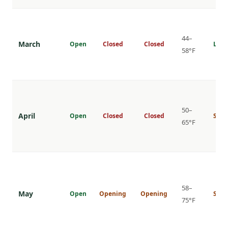
44–
March
Open
Closed
Closed
Low
58°F
50–
April
Open
Closed
Closed
Shou
65°F
58–
May
Open
Opening
Opening
Shou
75°F