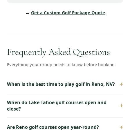
→
Get a Custom Golf Package Quote
Frequently Asked Questions
Everything your group needs to know before booking.
+
When is the best time to play golf in Reno, NV?
When do Lake Tahoe golf courses open and
+
close?
+
Are Reno golf courses open year-round?