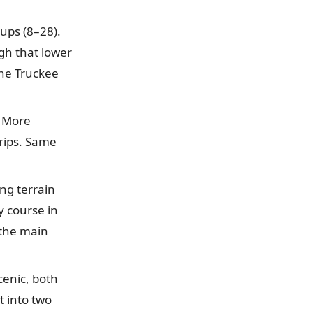
ups (8–28).
gh that lower
the Truckee
 More
rips. Same
ing terrain
y course in
 the main
enic, both
t into two