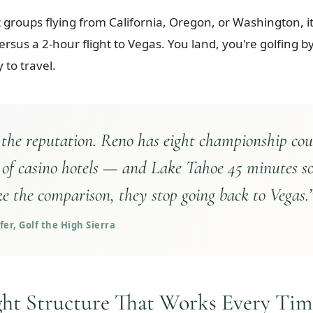
groups flying from California, Oregon, or Washington, it'
versus a 2-hour flight to Vegas. You land, you're golfing
 to travel.
 the reputation. Reno has eight championship cou
 of casino hotels — and Lake Tahoe 45 minutes s
e the comparison, they stop going back to Vegas.
er, Golf the High Sierra
ght Structure That Works Every Tim