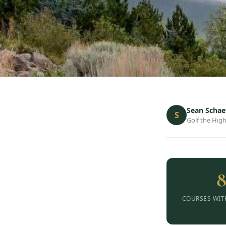
Sean Schae
S
Golf the High
COURSES WIT