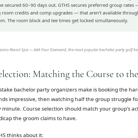
be secured 60–90 days out. GTHS secures preferred group rates 
g room credits and comp upgrades — that aren't available throug
om. The room block and tee times get locked simultaneously.
Casino Resort Spa — AAA Four Diamond, the most popular bachelor party golf ba
election: Matching the Course to th
stake bachelor party organizers make is booking the har
nds impressive, then watching half the group struggle fo
 minute. Course selection should match your group's actua
icap the groom claims to have.
S thinks about it: