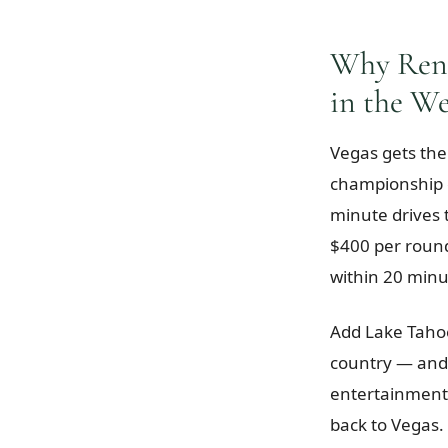
Why Reno
in the We
Vegas gets the
championship c
minute drives
$400 per roun
within 20 minu
Add Lake Tahoe
country — and 
entertainment,
back to Vegas. 