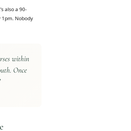
s also a 90-
 by 1pm. Nobody
rses within
outh. Once
”
e