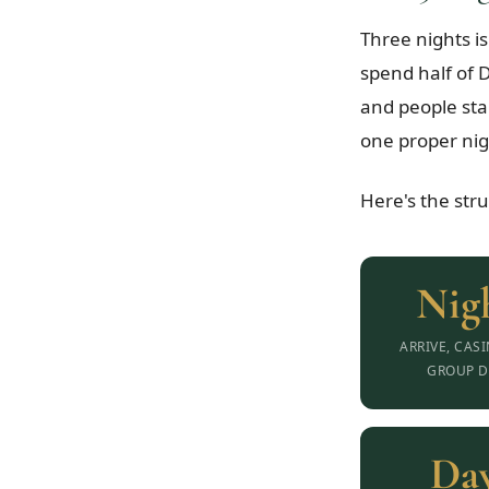
Three nights is
spend half of D
and people sta
one proper nig
Here's the str
Nigh
ARRIVE, CAS
GROUP D
Day