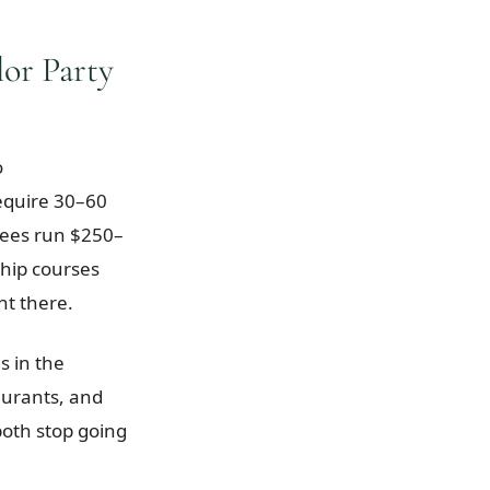
or Party
o
equire 30–60
fees run $250–
hip courses
ht there.
s in the
aurants, and
oth stop going