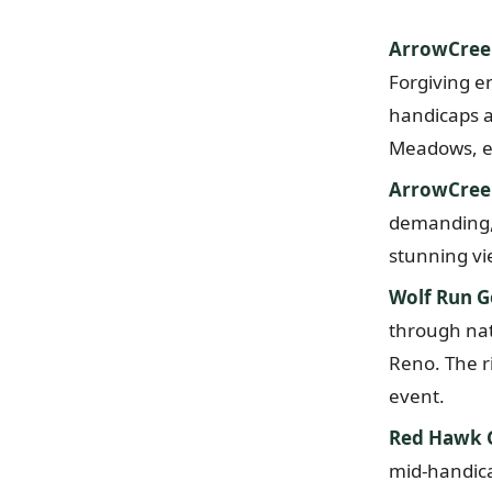
ArrowCree
Forgiving e
handicaps a
Meadows, ex
ArrowCreek
demanding, 
stunning vi
Wolf Run G
through nati
Reno. The ri
event.
Red Hawk G
mid-handicap