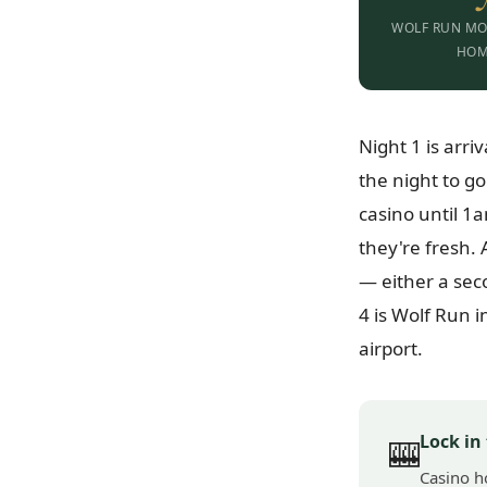
WOLF RUN MO
HO
Night 1 is arri
the night to g
casino until 1
they're fresh.
— either a sec
4 is Wolf Run 
airport.
Lock in
🎰
Casino h