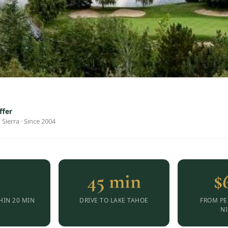
ffer
 Sierra · Since 2004
8
45 min
$
HIN 20 MIN
DRIVE TO LAKE TAHOE
FROM PE
N