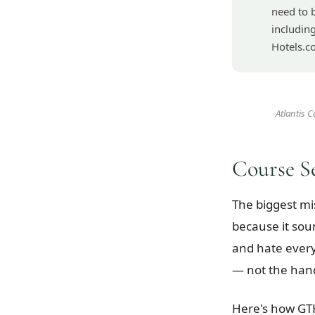
need to 
includin
Hotels.c
Atlantis 
Course S
The biggest mi
because it sou
and hate every
— not the hand
Here's how GTH