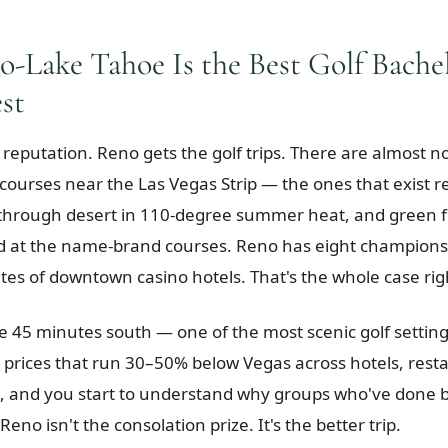
-Lake Tahoe Is the Best Golf Bachel
st
 reputation. Reno gets the golf trips. There are almost n
ourses near the Las Vegas Strip — the ones that exist r
 through desert in 110-degree summer heat, and green 
d at the name-brand courses. Reno has eight champions
tes of downtown casino hotels. That's the whole case rig
 45 minutes south — one of the most scenic golf setting
prices that run 30–50% below Vegas across hotels, rest
 and you start to understand why groups who've done b
Reno isn't the consolation prize. It's the better trip.