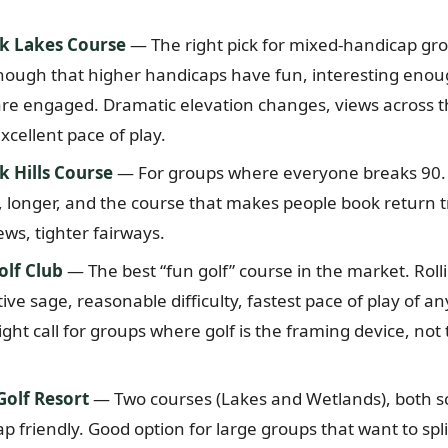
k Lakes Course
— The right pick for mixed-handicap gro
nough that higher handicaps have fun, interesting enou
re engaged. Dramatic elevation changes, views across 
cellent pace of play.
 Hills Course
— For groups where everyone breaks 90.
longer, and the course that makes people book return t
ews, tighter fairways.
olf Club
— The best “fun golf” course in the market. Roll
ve sage, reasonable difficulty, fastest pace of play of an
ght call for groups where golf is the framing device, not
olf Resort
— Two courses (Lakes and Wetlands), both sc
 friendly. Good option for large groups that want to spli