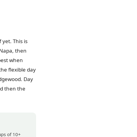
yet. This is
 Napa, then
 best when
he flexible day
Edgewood. Day
nd then the
ups of 10+