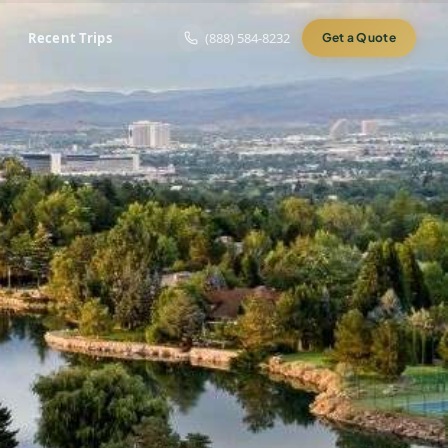
Recent Trips
(888) 584-8232
Get a Quote