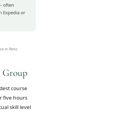
— often
h Expedia or
se in Reno
e Group
dest course
r five hours
l skill level