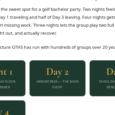
 the sweet spot for a golf bachelor party. Two nights fe
ay 1 traveling and half of Day 3 leaving. Four nights get
rt missing work. Three nights lets the group play two ful
ht out, and actually recover.
ucture GTHS has run with hundreds of groups over 20 yea
t 1
Day 2
D
INO FLOOR,
ARROWCREEK — THE MAIN
TAHOE DA
INNER
EVENT
REN
 4