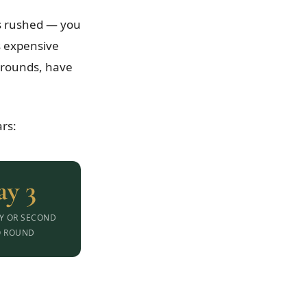
els rushed — you
s expensive
l rounds, have
rs:
ay 3
Y OR SECOND
O ROUND