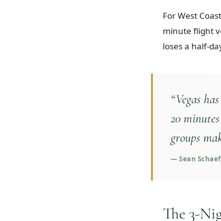
For West Coast 
minute flight 
loses a half-day
“
Vegas has
20 minutes
groups mak
—
Sean Schaeff
The 3-Ni