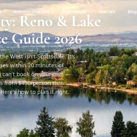
s
Accommodations
Experiences
Specials
Blog
rty: Reno & Lake
e Guide 2026
the West isn't Scottsdale. It's
ses within 20 minutes of
ou can't book on your own —
s from $450/person that
Here's how to plan it right.