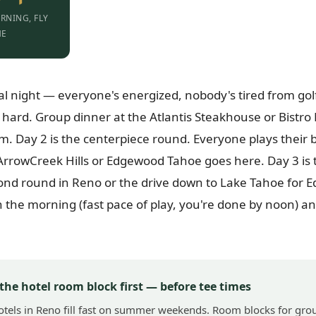
RNING, FLY
ME
val night — everyone's energized, nobody's tired from golf 
o hard. Group dinner at the Atlantis Steakhouse or Bistro
am. Day 2 is the centerpiece round. Everyone plays their
 ArrowCreek Hills or Edgewood Tahoe goes here. Day 3 is t
ond round in Reno or the drive down to Lake Tahoe for 
in the morning (fast pace of play, you're done by noon) a
 the hotel room block first — before tee times
otels in Reno fill fast on summer weekends. Room blocks for gro