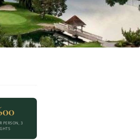
600
R PERSON, 3
IGHTS