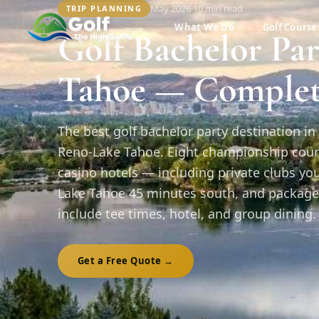
May 2026
·
10 min
read
TRIP PLANNING
What We Do
Golf Course
Golf Bachelor Pa
Tahoe — Complet
The best golf bachelor party destination in 
Reno-Lake Tahoe. Eight championship cour
casino hotels — including private clubs y
Lake Tahoe 45 minutes south, and package
include tee times, hotel, and group dining. 
Get a Free Quote →