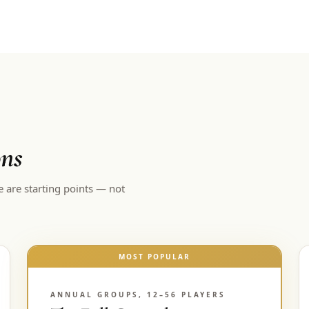
ons
e are starting points — not
MOST POPULAR
ANNUAL GROUPS, 12–56 PLAYERS