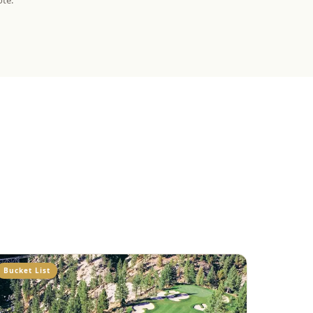
ote.
Bucket List