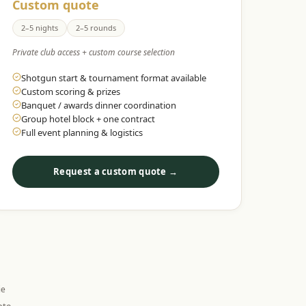
Custom quote
2–5 nights
2–5 rounds
Private club access + custom course selection
Shotgun start & tournament format available
Custom scoring & prizes
Banquet / awards dinner coordination
Group hotel block + one contract
Full event planning & logistics
Request a custom quote →
ie