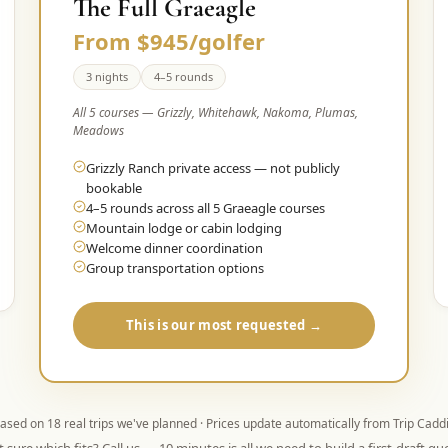
The Full Graeagle
From $945/golfer
3 nights
4–5 rounds
All 5 courses — Grizzly, Whitehawk, Nakoma, Plumas,
Meadows
Grizzly Ranch private access — not publicly
bookable
4–5 rounds across all 5 Graeagle courses
Mountain lodge or cabin lodging
Welcome dinner coordination
Group transportation options
This is our most requested →
ased on
18
real trips we've planned · Prices update automatically from Trip Cadd