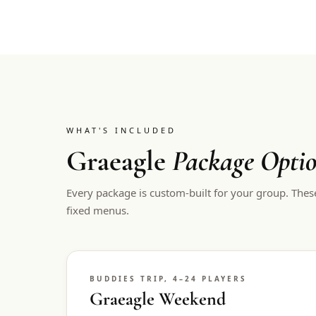
WHAT'S INCLUDED
Graeagle
Package Opti
Every package is custom-built for your group. Thes
fixed menus.
BUDDIES TRIP, 4–24 PLAYERS
Graeagle Weekend