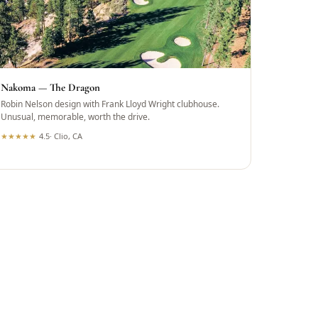
Nakoma — The Dragon
Robin Nelson design with Frank Lloyd Wright clubhouse.
Unusual, memorable, worth the drive.
★
★
★
★
★
4.5
·
Clio, CA