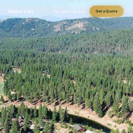
Recent Trips
(888) 584-8232
Get a Quote