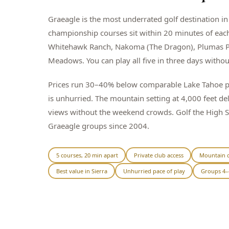
Graeagle is the most underrated golf destination in 
championship courses sit within 20 minutes of eac
Whitehawk Ranch, Nakoma (The Dragon), Plumas P
Meadows. You can play all five in three days witho
Prices run 30–40% below comparable Lake Tahoe pa
is unhurried. The mountain setting at 4,000 feet de
views without the weekend crowds. Golf the High 
Graeagle groups since 2004.
5 courses, 20 min apart
Private club access
Mountain c
Best value in Sierra
Unhurried pace of play
Groups 4–