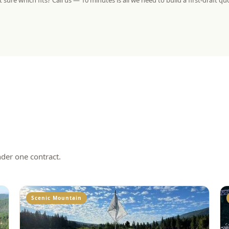
 sure which fits? Call us — 10 minutes is all we need to build a first-draft qu
nder one contract.
Scenic Mountain