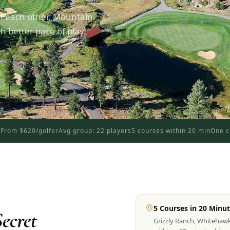
f each other. Mountain
 better pace of play.
d
From $620/golfer
Avg group: 22 players
5 courses within 20 min
One c
5 Courses in 20 Minu
ecret
Grizzly Ranch, Whitehaw