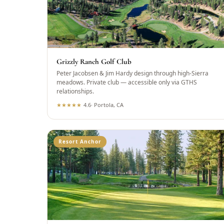
Grizzly Ranch Golf Club
Peter Jacobsen & Jim Hardy design through high-Sierra
meadows. Private club — accessible only via GTHS
relationships.
★
★
★
★
★
4.6
·
Portola, CA
Resort Anchor