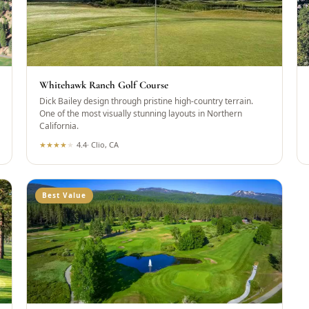
Whitehawk Ranch Golf Course
Dick Bailey design through pristine high-country terrain.
One of the most visually stunning layouts in Northern
California.
★
★
★
★
★
4.4
·
Clio, CA
Best Value