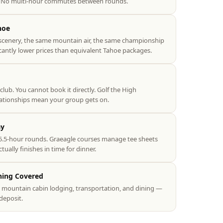
e. No multi-hour commutes between rounds.
hoe
scenery, the same mountain air, the same championship
icantly lower prices than equivalent Tahoe packages.
 club. You cannot book it directly. Golf the High
lationships mean your group gets on.
ay
.5-hour rounds. Graeagle courses manage tee sheets
ually finishes in time for dinner.
hing Covered
s, mountain cabin lodging, transportation, and dining —
deposit.