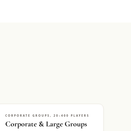
CORPORATE GROUPS, 20–400 PLAYERS
Corporate & Large Groups