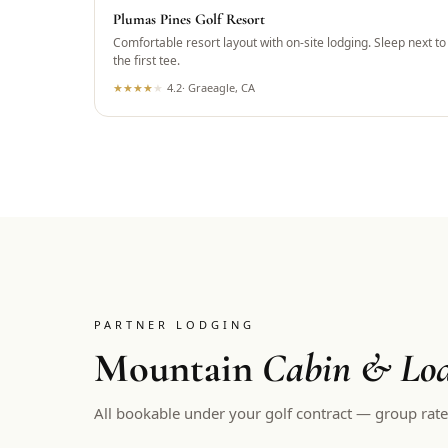
Plumas Pines Golf Resort
Comfortable resort layout with on-site lodging. Sleep next to
the first tee.
★
★
★
★
★
4.2
·
Graeagle, CA
PARTNER LODGING
Mountain
Cabin & Lod
All bookable under your golf contract — group rate