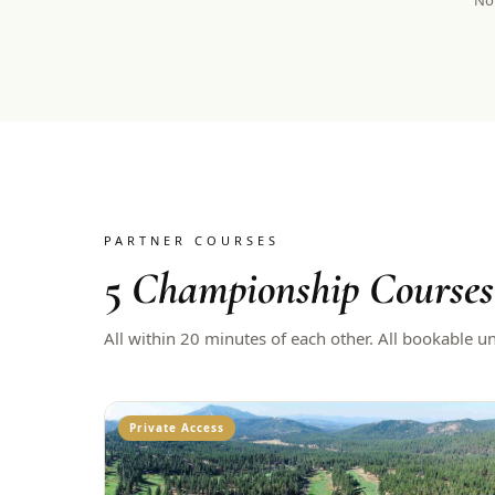
Not
PARTNER COURSES
5
Championship Courses
All within 20 minutes of each other. All bookable u
Private Access