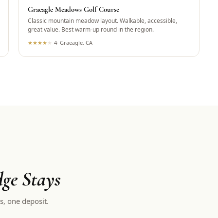
Graeagle Meadows Golf Course
Classic mountain meadow layout. Walkable, accessible,
great value. Best warm-up round in the region.
★
★
★
★
★
4
·
Graeagle, CA
ge Stays
s, one deposit.