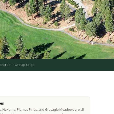
ontract · Group rates
tes
k, Nakoma, Plumas Pines, and Graeagle Meadows are all