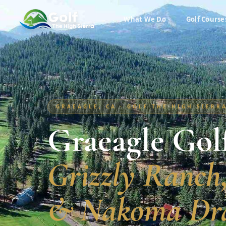
What We Do
Golf Course
GRAEAGLE, CA · GOLF THE HIGH SIERR
Graeagle Gol
Grizzly Ranch
& Nakoma Dr