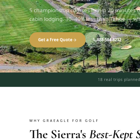
5 championship courses within 20 minutes o
cabin lodging. 30–40% less than Tahoe — with
Get a Free Quote
888-584-8232
18 real trips planne
WHY GRAEAGLE FOR GOLF
The Sierra's
Best-Kept S