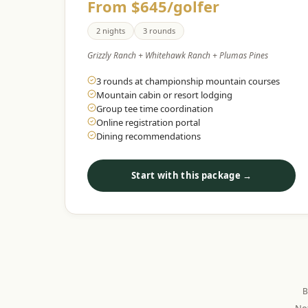
From $645/golfer
2 nights
3 rounds
Grizzly Ranch + Whitehawk Ranch + Plumas Pines
3 rounds at championship mountain courses
Mountain cabin or resort lodging
Group tee time coordination
Online registration portal
Dining recommendations
Start with this package →
B