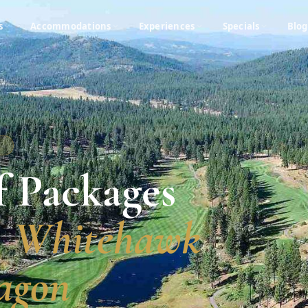
s
Accommodations
Experiences
Specials
Blog
A
f Packages
, Whitehawk
agon