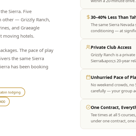
within a 20-minute driv
the Sierra. Five
30–40% Less Than Ta
h other — Grizzly Ranch,
The same Sierra Nevada 
ines, and Graeagle
conditioning — at signif
ut moving hotels.
Private Club Access
ckages. The pace of play
Grizzly Ranch is a private
livers the same Sierra
Sierra&apos;s 20-year re
Sierra has been booking
Unhurried Pace of Pl
No weekend crowds, no 5
carefully — your group act
abin lodging
400
One Contract, Everyt
Tee times at all 5 course
under one contract, one 