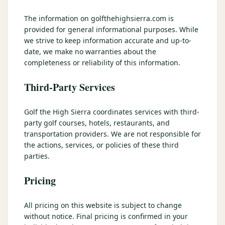
3 nights private cottage + 2 rounds: Old Greenwood & Grays
Crossing. 4 golfers.
The information on golfthehighsierra.com is
LAKE TAHOE
(
6
)
(888) 584-8232
provided for general informational purposes. While
$
1275
Hyatt Regency Lake Tahoe
Caesars Republic Lake Tahoe
/pp
we strive to keep information accurate and up-to-
BOOK NOW →
4 golfers · 1 private cottage
date, we make no warranties about the
Harrah's Lake Tahoe
Margaritaville Resort
Get a Free Quote
completeness or reliability of this information.
Golden Nugget
LIVE & BOOKABLE
INSTANT CHECKOUT
Third-Party Services
TRUCKEE · SEP–OCT
TRUCKEE
(
3
)
Fall in the Mountains
3 nights private cottage + 2 rounds: Old Greenwood & Grays
Old Greenwood Lodging
Cedar House Sport Hotel
Golf the High Sierra coordinates services with third-
Crossing. 4 golfers.
party golf courses, hotels, restaurants, and
Martis Valley Lodge
transportation providers. We are not responsible for
$
950
/pp
the actions, services, or policies of these third
GRAEAGLE
(
4
)
BOOK NOW →
4 golfers · 1 private cottage
parties.
Chalet View Lodge
Nakoma Resort
LIVE & BOOKABLE
INSTANT CHECKOUT
Pricing
River Pines Resort
Plumas Pines Resort
RENO · FRI / SAT
Reno Casino Golf Package
CARSON VALLEY
(
1
)
All pricing on this website is subject to change
2 nights Silver Legacy or Eldorado + 2 rounds, choose from 4 Reno
courses.
without notice. Final pricing is confirmed in your
Carson Valley Inn & Casino