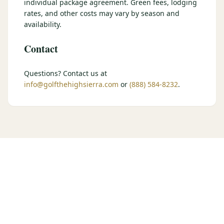
individual package agreement. Green fees, lodging
$
399
rates, and other costs may vary by season and
/pp
BOOK NOW →
availability.
Double occupancy
Contact
LIVE & BOOKABLE
INSTANT CHECKOUT
RENO · SUN–WED
Peppermill Midweek Package
Questions? Contact us at
2 nights Peppermill Resort Spa + 2 rounds, choose from 4 Reno
info@golfthehighsierra.com
or
(888) 584-8232
.
courses. Sun–Wed only.
$
439
/pp
BOOK NOW →
Double occupancy
OR BROWSE ALL PACKAGES
SIERRA NEVADA
Reno Golf Packages
From $275
Lake Tahoe Packages
From $465
Truckee Packages
From $530