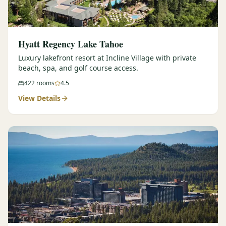
Hyatt Regency Lake Tahoe
Luxury lakefront resort at Incline Village with private
beach, spa, and golf course access.
422
rooms
4.5
View Details