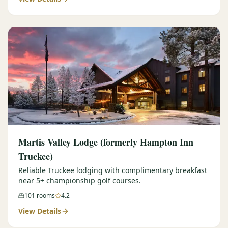
Martis Valley Lodge (formerly Hampton Inn
Truckee)
Reliable Truckee lodging with complimentary breakfast
near 5+ championship golf courses.
101
rooms
4.2
View Details