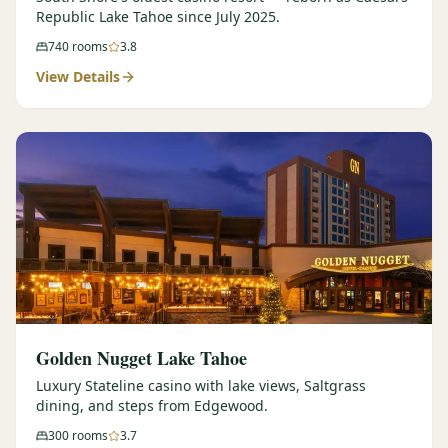
Republic Lake Tahoe since July 2025.
740
rooms
3.8
View Details
Golden Nugget Lake Tahoe
Luxury Stateline casino with lake views, Saltgrass
dining, and steps from Edgewood.
300
rooms
3.7