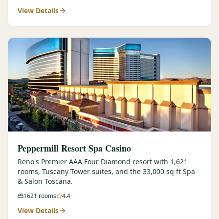
View Details
$
399
/pp
BOOK NOW →
Double occupancy
LIVE & BOOKABLE
INSTANT CHECKOUT
RENO · SUN–WED
Peppermill Midweek Package
2 nights Peppermill Resort Spa + 2 rounds, choose from 4 Reno
courses. Sun–Wed only.
$
439
/pp
BOOK NOW →
Double occupancy
OR BROWSE ALL PACKAGES
Peppermill Resort Spa Casino
SIERRA NEVADA
Reno's Premier AAA Four Diamond resort with 1,621
rooms, Tuscany Tower suites, and the 33,000 sq ft Spa
Reno Golf Packages
From $275
& Salon Toscana.
Lake Tahoe Packages
From $465
1621
rooms
4.4
View Details
Truckee Packages
From $530