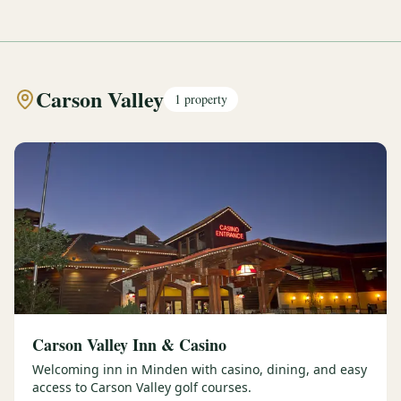
Carson Valley
1
property
Carson Valley Inn & Casino
Welcoming inn in Minden with casino, dining, and easy
access to Carson Valley golf courses.