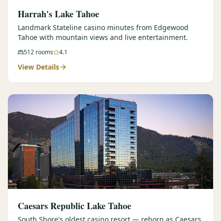
Harrah's Lake Tahoe
Landmark Stateline casino minutes from Edgewood
Tahoe with mountain views and live entertainment.
512
rooms
4.1
View Details
Caesars Republic Lake Tahoe
South Shore's oldest casino resort — reborn as Caesars