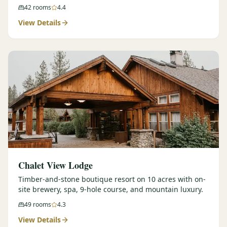
42
rooms
4.4
View Details
Chalet View Lodge
Timber-and-stone boutique resort on 10 acres with on-
site brewery, spa, 9-hole course, and mountain luxury.
49
rooms
4.3
View Details