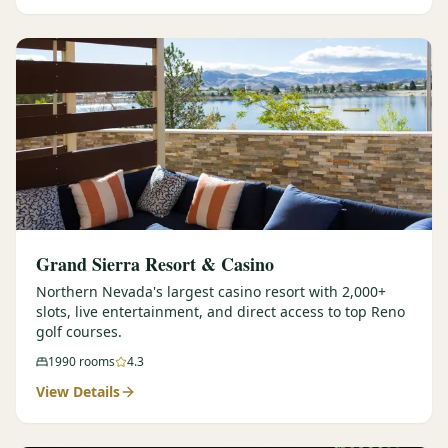
Graeagle Packages
From $620
Carson Valley
From $449
Corporate Events
4–400 players
View All Packages + US & International
Grand Sierra Resort & Casino
Northern Nevada's largest casino resort with 2,000+
slots, live entertainment, and direct access to top Reno
golf courses.
1990
rooms
4.3
View Details