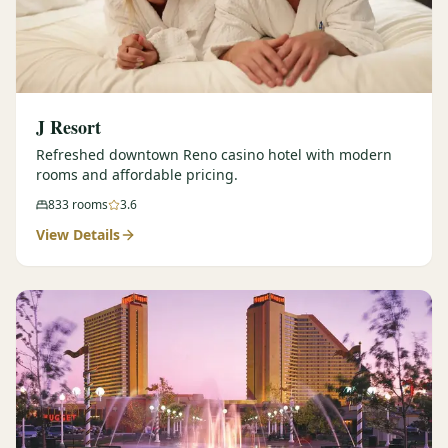
J Resort
Refreshed downtown Reno casino hotel with modern
rooms and affordable pricing.
833
rooms
3.6
View Details