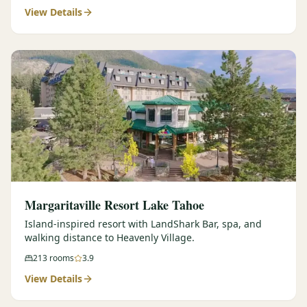
View Details
Margaritaville Resort Lake Tahoe
Island-inspired resort with LandShark Bar, spa, and
walking distance to Heavenly Village.
213
rooms
3.9
View Details