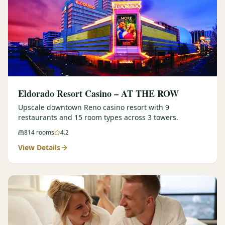
Eldorado Resort Casino – AT THE ROW
Upscale downtown Reno casino resort with 9
restaurants and 15 room types across 3 towers.
814
rooms
4.2
View Details