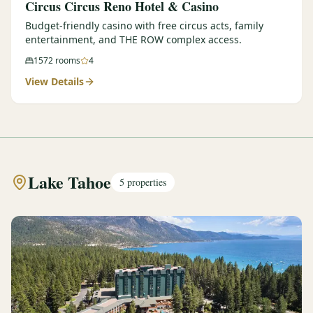
Circus Circus Reno Hotel & Casino
Budget-friendly casino with free circus acts, family
entertainment, and THE ROW complex access.
1572
rooms
4
View Details
Lake Tahoe
5
properties