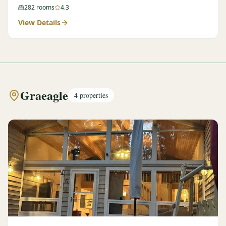
282
rooms
4.3
View Details
Graeagle
4
properties