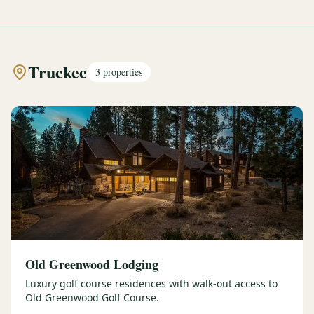
Truckee
3
properties
Old Greenwood Lodging
Luxury golf course residences with walk-out access to
Old Greenwood Golf Course.