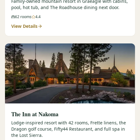
Family-owned mountain resort in Graeagle with cabins,
pool, hot tub, and The Roadhouse dining next door.
62
rooms
4.4
View Details
The Inn at Nakoma
Lodge-inspired resort with 42 rooms, Frette linens, the
Dragon golf course, Fifty44 Restaurant, and full spa in
the Lost Sierra.