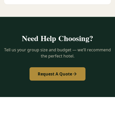
Need Help Choosing?
Tell us your group size and budget — we’ll recommend
the perfect hotel.
Request A Quote