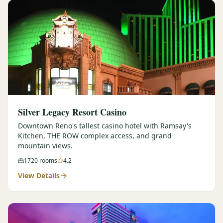
Silver Legacy Resort Casino
Downtown Reno's tallest casino hotel with Ramsay's
Kitchen, THE ROW complex access, and grand
mountain views.
1720
rooms
4.2
View Details