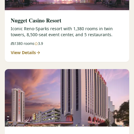
Nugget Casino Resort
Iconic Reno-Sparks resort with 1,380 rooms in twin
towers, 8,500-seat event center, and 5 restaurants.
1380
rooms
3.9
View Details