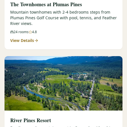
The Townhomes at Plumas Pines
Mountain townhomes with 2-4 bedrooms steps from
Plumas Pines Golf Course with pool, tennis, and Feather
River views.
24
rooms
4.8
View Details
River Pines Resort