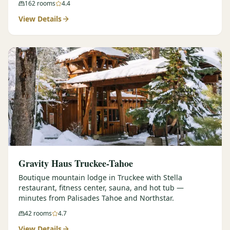
162
rooms
4.4
View Details
Gravity Haus Truckee-Tahoe
Boutique mountain lodge in Truckee with Stella
restaurant, fitness center, sauna, and hot tub —
minutes from Palisades Tahoe and Northstar.
42
rooms
4.7
View Details