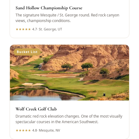
Sand Hollow Championship Course
The signature Mesquite / St. George round. Red rock canyon
views, championship conditions.
★
★
★
★
★
4.7
·
St. George, UT
Bucket List
Wolf Creek Golf Club
Dramatic red rock elevation changes. One of the most visually
spectacular courses in the American Southwest.
★
★
★
★
★
4.8
·
Mesquite, NV