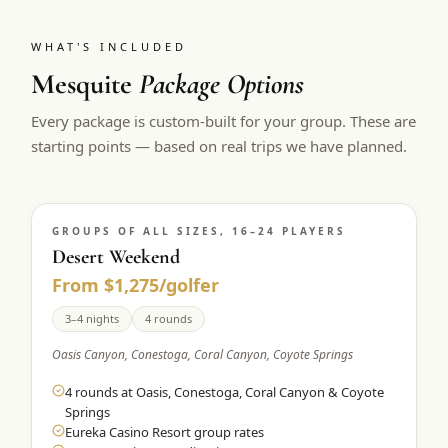
WHAT'S INCLUDED
Mesquite
Package Options
Every package is custom-built for your group. These are
starting points — based on real trips we have planned.
GROUPS OF ALL SIZES, 16–24 PLAYERS
Desert Weekend
From $1,275/golfer
3–4 nights
4 rounds
Oasis Canyon, Conestoga, Coral Canyon, Coyote Springs
4 rounds at Oasis, Conestoga, Coral Canyon & Coyote
Springs
Eureka Casino Resort group rates