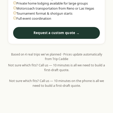
Private home lodging available for large groups
Motorcoach transportation from Reno or Las Vegas
Tournament format & shotgun starts
Full event coordination
Request a custom quote →
Based on
4
real trips we've planned · Prices update automatically
from Trip Caddie
Not sure which fits? Call us — 10 minutes is all we need to build a
first-draft quote.
Not sure which fits? Call us — 10 minutes on the phone is all we
need to build a first-draft quote.