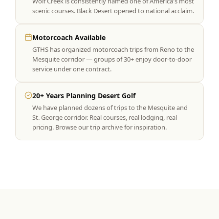
Wolf Creek is consistently named one of America's most
scenic courses. Black Desert opened to national acclaim.
Motorcoach Available
GTHS has organized motorcoach trips from Reno to the
Mesquite corridor — groups of 30+ enjoy door-to-door
service under one contract.
20+ Years Planning Desert Golf
We have planned dozens of trips to the Mesquite and
St. George corridor. Real courses, real lodging, real
pricing. Browse our trip archive for inspiration.