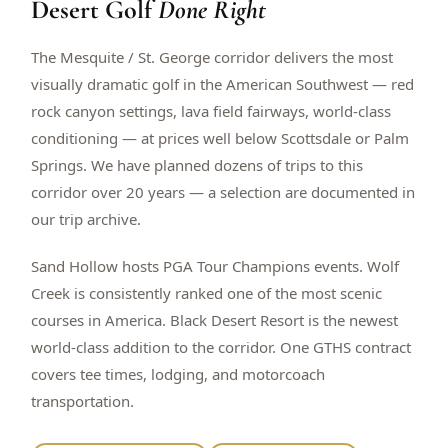
Desert Golf
Done Right
$
399
/pp
BOOK NOW →
Double occupancy
The Mesquite / St. George corridor delivers the most
visually dramatic golf in the American Southwest — red
LIVE & BOOKABLE
INSTANT CHECKOUT
rock canyon settings, lava field fairways, world-class
RENO · SUN–WED
conditioning — at prices well below Scottsdale or Palm
Peppermill Midweek Package
Springs. We have planned dozens of trips to this
2 nights Peppermill Resort Spa + 2 rounds, choose from 4 Reno
courses. Sun–Wed only.
corridor over 20 years — a selection are documented in
our trip archive.
$
439
/pp
BOOK NOW →
Double occupancy
Sand Hollow hosts PGA Tour Champions events. Wolf
Creek is consistently ranked one of the most scenic
OR BROWSE ALL PACKAGES
courses in America. Black Desert Resort is the newest
SIERRA NEVADA
world-class addition to the corridor. One GTHS contract
Reno Golf Packages
From $275
covers tee times, lodging, and motorcoach
Lake Tahoe Packages
From $465
transportation.
Truckee Packages
From $530