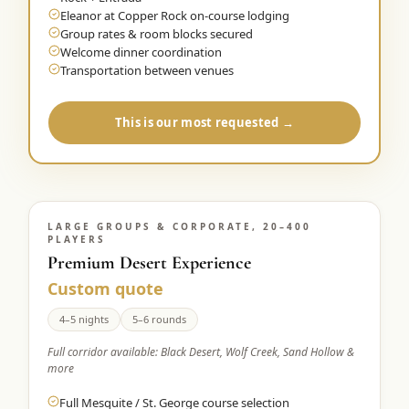
Eleanor at Copper Rock on-course lodging
Group rates & room blocks secured
Welcome dinner coordination
Transportation between venues
This is our most requested →
LARGE GROUPS & CORPORATE, 20–400
PLAYERS
Premium Desert Experience
Custom quote
4–5 nights
5–6 rounds
Full corridor available: Black Desert, Wolf Creek, Sand Hollow &
more
Full Mesquite / St. George course selection