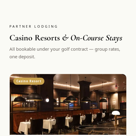
PARTNER LODGING
Casino Resorts
& On-Course Stays
All bookable under your golf contract — group rates,
one deposit.
Casino Resort