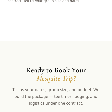
contract. Tell us your group size and dates.
Ready to Book Your
Mesquite Trip?
Tell us your dates, group size, and budget. We
build the package — tee times, lodging, and
logistics under one contract.