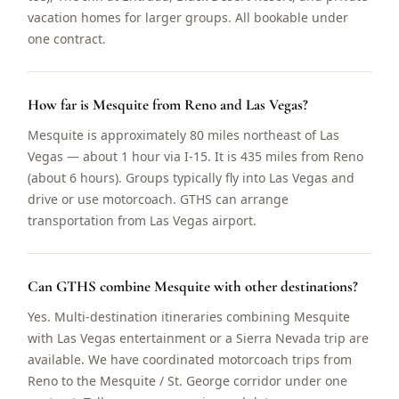
vacation homes for larger groups. All bookable under
one contract.
How far is Mesquite from Reno and Las Vegas?
Mesquite is approximately 80 miles northeast of Las
Vegas — about 1 hour via I-15. It is 435 miles from Reno
(about 6 hours). Groups typically fly into Las Vegas and
drive or use motorcoach. GTHS can arrange
transportation from Las Vegas airport.
Can GTHS combine Mesquite with other destinations?
Yes. Multi-destination itineraries combining Mesquite
with Las Vegas entertainment or a Sierra Nevada trip are
available. We have coordinated motorcoach trips from
Reno to the Mesquite / St. George corridor under one