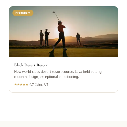
Premium
Black Desert Resort
New world-class desert resort course. Lava field setting,
modern design, exceptional conditioning.
★
★
★
★
★
4.7
·
Ivins, UT