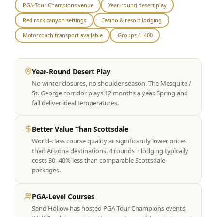
PGA Tour Champions venue
Year-round desert play
Graeagle Packages
From $620
Red rock canyon settings
Casino & resort lodging
Carson Valley
From $449
Motorcoach transport available
Groups 4–400
Corporate Events
4–400 players
Year-Round Desert Play
View All Packages + US & International
No winter closures, no shoulder season. The Mesquite /
St. George corridor plays 12 months a year. Spring and
fall deliver ideal temperatures.
Better Value Than Scottsdale
World-class course quality at significantly lower prices
than Arizona destinations. 4 rounds + lodging typically
costs 30–40% less than comparable Scottsdale
packages.
PGA-Level Courses
Sand Hollow has hosted PGA Tour Champions events.