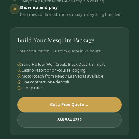
Everyone pays their share directly. No chasing.
Show up and play
04
Tee times confirmed, rooms ready, everything handled.
Build Your Mesquite Package
Free consultation · Custom quote in 24 hours
Sand Hollow, Wolf Creek, Black Desert & more
Casino resort or on-course lodging
Motorcoach from Reno / Las Vegas available
One contract, one deposit
Group rates
Get a Free Quote →
888-584-8232