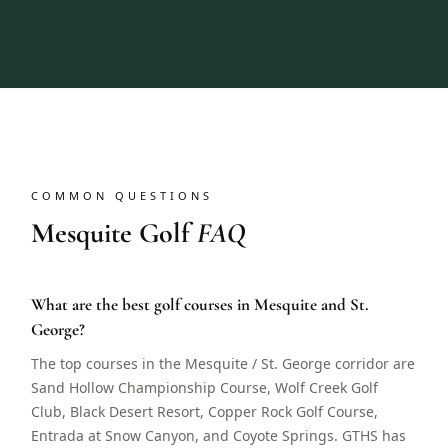
COMMON QUESTIONS
Mesquite Golf
FAQ
What are the best golf courses in Mesquite and St.
George?
The top courses in the Mesquite / St. George corridor are
Sand Hollow Championship Course, Wolf Creek Golf
Club, Black Desert Resort, Copper Rock Golf Course,
Entrada at Snow Canyon, and Coyote Springs. GTHS has