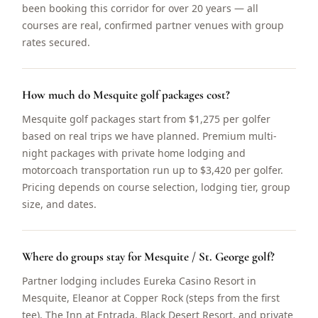
been booking this corridor for over 20 years — all
courses are real, confirmed partner venues with group
rates secured.
How much do Mesquite golf packages cost?
Mesquite golf packages start from $1,275 per golfer
based on real trips we have planned. Premium multi-
night packages with private home lodging and
motorcoach transportation run up to $3,420 per golfer.
Pricing depends on course selection, lodging tier, group
size, and dates.
Where do groups stay for Mesquite / St. George golf?
Partner lodging includes Eureka Casino Resort in
Mesquite, Eleanor at Copper Rock (steps from the first
tee), The Inn at Entrada, Black Desert Resort, and private