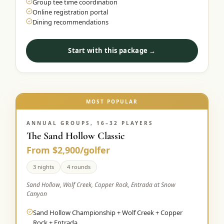
Group tee time coordination
Online registration portal
Dining recommendations
Start with this package →
MOST POPULAR
ANNUAL GROUPS, 16–32 PLAYERS
The Sand Hollow Classic
From $2,900/golfer
3 nights
4 rounds
Sand Hollow, Wolf Creek, Copper Rock, Entrada at Snow
Canyon
Sand Hollow Championship + Wolf Creek + Copper
Rock + Entrada