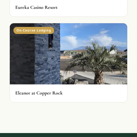
Eureka Casino Resort
On-Course Lodging
Eleanor at Copper Rock