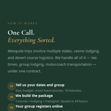
HOW IT WORKS
One Call.
Everything Sorted.
Mesquite trips involve multiple states, casino lodging,
and desert course logistics. We handle all of it — tee
times, group lodging, motorcoach transportation —
under one contract.
Tell us your dates and group
01
Size, budget, must-have courses. 10 minutes.
We build the package
02
Courses + lodging + transport. Quote in 24 hours.
Your group registers online
03