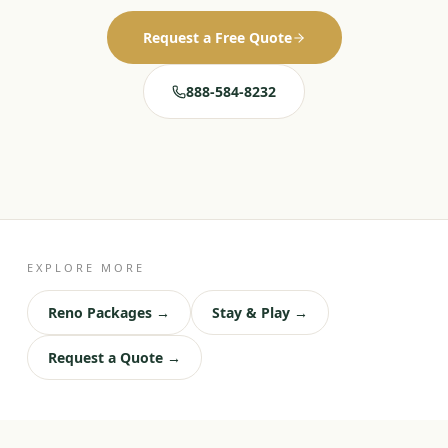
Request a Free Quote
888-584-8232
EXPLORE MORE
Reno Packages →
Stay & Play →
Request a Quote →