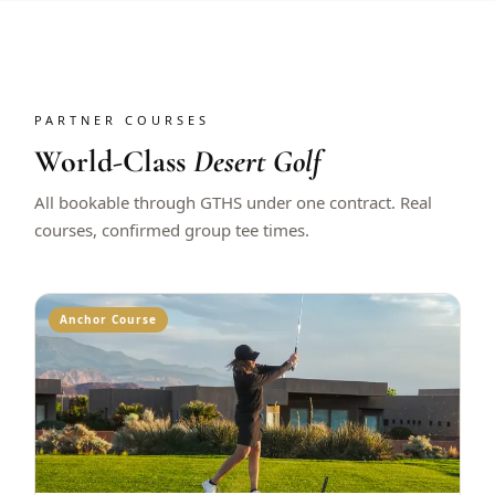
PARTNER COURSES
World-Class
Desert Golf
All bookable through GTHS under one contract. Real
courses, confirmed group tee times.
Anchor Course