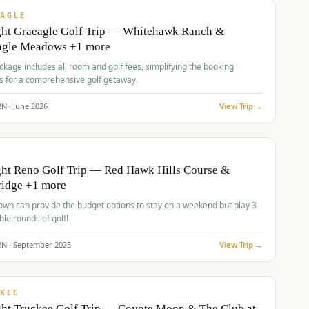
VALUE
AGLE
ght Graeagle Golf Trip — Whitehawk Ranch &
agle Meadows +1 more
kage includes all room and golf fees, simplifying the booking
s for a comprehensive golf getaway.
2
N ·
June
2026
View Trip →
pp
VALUE
O
ht Reno Golf Trip — Red Hawk Hills Course &
ridge +1 more
wn can provide the budget options to stay on a weekend but play 3
ble rounds of golf!
2
N ·
September
2025
View Trip →
pp
VALUE
KEE
ht Truckee Golf Trip — Coyote Moon & The Club at