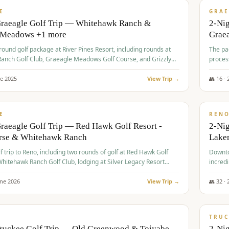
VALUE
E
GRAE
Graeagle Golf Trip — Whitehawk Ranch &
2-Ni
 Meadows +1 more
Grae
-round golf package at River Pines Resort, including rounds at
The pac
anch Golf Club, Graeagle Meadows Golf Course, and Grizzly
proces
Club GC.
ne
2025
View Trip →
👥
16
·
$
690
/
VALUE
E
REN
raeagle Golf Trip — Red Hawk Golf Resort -
2-Nig
urse & Whitehawk Ranch
Lake
lf trip to Reno, including two rounds of golf at Red Hawk Golf
Downto
hitehawk Ranch Golf Club, lodging at Silver Legacy Resort
incredi
 an awards banquet.
une
2026
View Trip →
👥
32
·
$
713
/
PREMIUM
TRUC
Truckee Golf Trip — Old Greenwood & Toiyabe
2-Nig