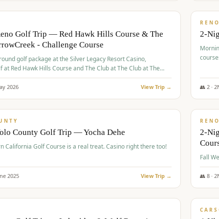
$
379
/
VALUE
REN
Reno Golf Trip — Red Hawk Hills Course & The
2-Nig
rrowCreek - Challenge Course
Mornin
course
-round golf package at the Silver Legacy Resort Casino,
lf at Red Hawk Hills Course and The Club at The Club at The
wCreek - Challenge Course. Rates include all golf fees, room
, resort fee, and tourism surcharges.
ay
2026
View Trip →
👥
2
·
2
$
395
/
VALUE
UNTY
REN
Yolo County Golf Trip — Yocha Dehe
2-Ni
Cour
n California Golf Course is a real treat. Casino right there too!
une
2025
View Trip →
👥
8
·
2
$
449
/
VALUE
CARS