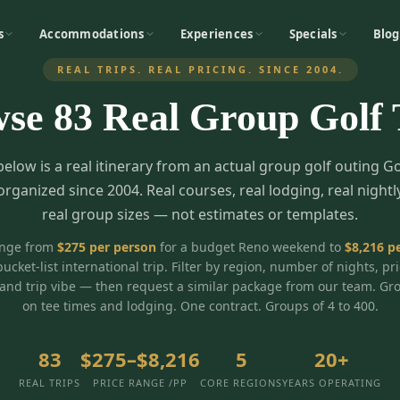
s
Accommodations
Experiences
Specials
Blog
REAL TRIPS. REAL PRICING. SINCE 2004.
wse
83
Real Group Golf 
below is a real itinerary from an actual group golf outing G
organized since 2004. Real courses, real lodging, real nightl
real group sizes — not estimates or templates.
ange from
$
275
per person
for a budget Reno weekend to
$
8,216
pe
bucket-list international trip. Filter by region, number of nights, pr
and trip vibe — then request a similar package from our team. Gr
on tee times and lodging. One contract. Groups of 4 to 400.
83
$275–$8,216
5
20+
REAL TRIPS
PRICE RANGE /PP
CORE REGIONS
YEARS OPERATING