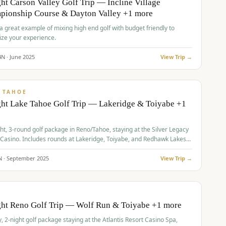
ht Carson Valley Golf Trip — Incline Village
pionship Course & Dayton Valley +1 more
 a great example of mixing high end golf with budget friendly to
ze your experience.
4
N ·
June
2025
View Trip →
pp
VALUE
 TAHOE
ht Lake Tahoe Golf Trip — Lakeridge & Toiyabe +1
ht, 3-round golf package in Reno/Tahoe, staying at the Silver Legacy
 Casino. Includes rounds at Lakeridge, Toiyabe, and Redhawk Lakes
s.
N ·
September
2025
View Trip →
pp
VALUE
O
ght Reno Golf Trip — Wolf Run & Toiyabe +1 more
, 2-night golf package staying at the Atlantis Resort Casino Spa,