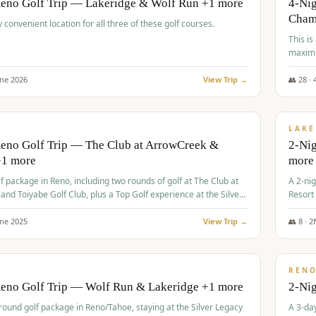
Reno Golf Trip — Lakeridge & Wolf Run +1 more
4-Nig
Cham
y convenient location for all three of these golf courses.
This is
maximi
une
2026
View Trip →
👥
28
·
$
465
/
VALUE
LAKE
Reno Golf Trip — The Club at ArrowCreek &
2-Nig
+1 more
more
lf package in Reno, including two rounds of golf at The Club at
A 2-nig
nd Toiyabe Golf Club, plus a Top Golf experience at the Silver
Resort
rt Casino.
course
une
2025
View Trip →
👥
8
·
2
$
499
/
VALUE
REN
Reno Golf Trip — Wolf Run & Lakeridge +1 more
2-Ni
-round golf package in Reno/Tahoe, staying at the Silver Legacy
A 3-day