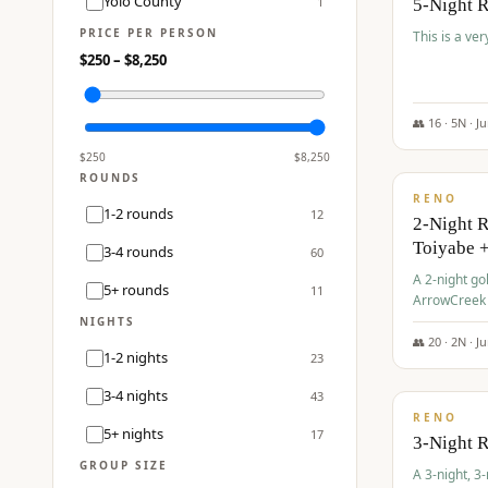
Yolo County
1
5-Night 
PRICE PER PERSON
This is a ver
$
250
– $
8,250
👥
16
·
5
N ·
J
$
459
/pp
$
250
$
8,250
ROUNDS
RENO
1-2 rounds
12
2-Night 
Toiyabe 
3-4 rounds
60
A 2-night go
5+ rounds
11
ArrowCreek a
Legacy Reso
NIGHTS
👥
20
·
2
N ·
J
1-2 nights
23
$
475
/pp
3-4 nights
43
RENO
5+ nights
17
3-Night 
GROUP SIZE
A 3-night, 3