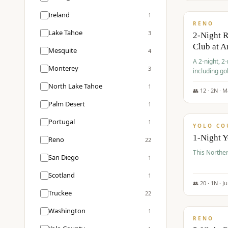
$
374
/pp
Ireland
1
RENO
Lake Tahoe
3
2-Night 
Club at A
Mesquite
4
A 2-night, 2
Monterey
3
including go
Club at Arro
North Lake Tahoe
1
rates, taxes
👥
12
·
2
N ·
M
$
394
Palm Desert
1
/pp
Portugal
1
YOLO CO
1-Night 
Reno
22
This Norther
San Diego
1
Scotland
1
👥
20
·
1
N ·
J
Truckee
22
$
395
/pp
Washington
1
RENO