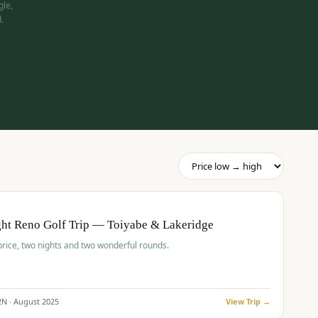
gle,
.
pp
BUDGET
O
ht Reno Golf Trip — Toiyabe & Lakeridge
price, two nights and two wonderful rounds.
2
N ·
August
2025
View Trip →