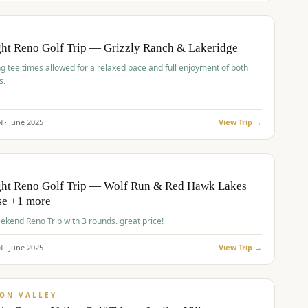
pp
BUDGET
O
ht Reno Golf Trip — Grizzly Ranch & Lakeridge
g tee times allowed for a relaxed pace and full enjoyment of both
s.
N ·
June
2025
View Trip →
pp
VALUE
O
ght Reno Golf Trip — Wolf Run & Red Hawk Lakes
se +1 more
Fall Weekend Reno Trip with 3 rounds. great price!
N ·
June
2025
View Trip →
pp
VALUE
ON VALLEY