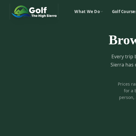
What We Do
Golf Course
Bro
Every trip 
Sierra has 
Prices r
for a 
person, 