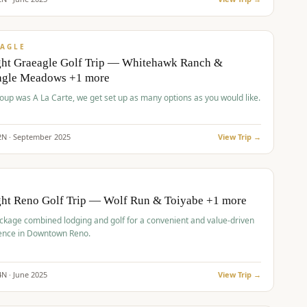
pp
VALUE
AGLE
ght Graeagle Golf Trip — Whitehawk Ranch &
agle Meadows +1 more
roup was A La Carte, we get set up as many options as you would like.
2
N ·
September
2025
View Trip →
pp
VALUE
O
ght Reno Golf Trip — Wolf Run & Toiyabe +1 more
ckage combined lodging and golf for a convenient and value-driven
ence in Downtown Reno.
4
N ·
June
2025
View Trip →
pp