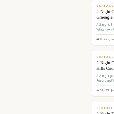
GRAEAGL
2-Night 
Graeagle
A 2-night, 3
Whitehawk R
Ranch Golf 
👥
8
·
2
N ·
Ju
$
685
/pp
GRAEAGL
2-Night G
Hills Co
A 2-night go
Resort and W
Casino, and
👥
32
·
2
N ·
J
$
699
/pp
TRUCKEE
2-Night 