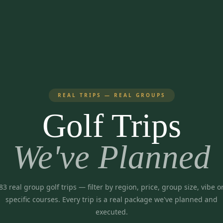
REAL TRIPS — REAL GROUPS
Golf Trips
We've Planned
83
real group golf trips
— filter by region, price, group size, vibe o
specific courses. Every trip is a real package we've planned and
executed.