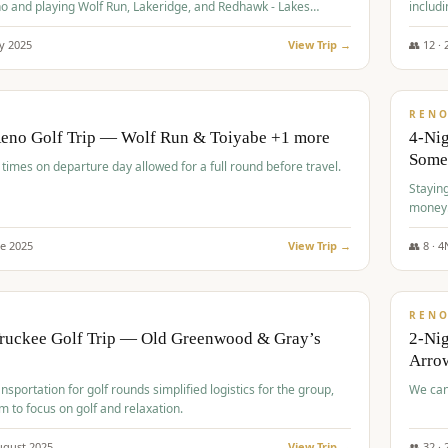
o and playing Wolf Run, Lakeridge, and Redhawk - Lakes
includi
Course
y
2025
View Trip →
👥
12
·
$
499
/
BUDGET
REN
Reno Golf Trip — Wolf Run & Toiyabe +1 more
4-Ni
Some
times on departure day allowed for a full round before travel.
Stayin
money
ne
2025
View Trip →
👥
8
·
4
$
540
/
PREMIUM
REN
Truckee Golf Trip — Old Greenwood & Gray’s
2-Nig
Arrow
nsportation for golf rounds simplified logistics for the group,
We can
m to focus on golf and relaxation.
ugust
2025
View Trip →
👥
32
·