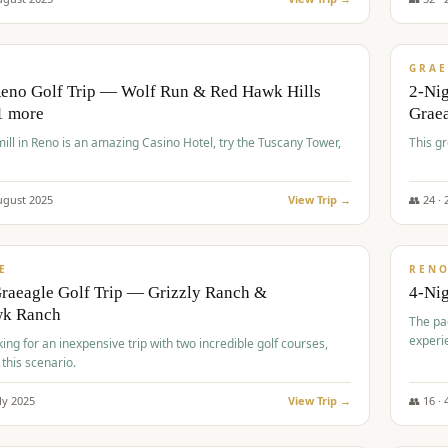
$
620
/
VALUE
GRAE
Reno Golf Trip — Wolf Run & Red Hawk Hills
2-Ni
1 more
Grae
ll in Reno is an amazing Casino Hotel, try the Tuscany Tower,
This g
ugust
2025
View Trip →
👥
24
·
$
652
/
VALUE
E
REN
raeagle Golf Trip — Grizzly Ranch &
4-Ni
wk Ranch
The pa
experi
king for an inexpensive trip with two incredible golf courses,
 this scenario.
ly
2025
View Trip →
👥
16
·
$
675
/