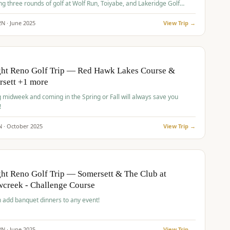
ng three rounds of golf at Wolf Run, Toiyabe, and Lakeridge Golf
s.
2
N ·
June
2025
View Trip →
pp
VALUE
O
ght Reno Golf Trip — Red Hawk Lakes Course &
rsett +1 more
g midweek and coming in the Spring or Fall will always save you
!
N ·
October
2025
View Trip →
pp
VALUE
O
ht Reno Golf Trip — Somersett & The Club at
creek - Challenge Course
 add banquet dinners to any event!
2
N ·
June
2025
View Trip →