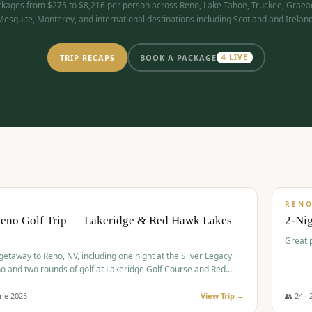
kages from $275 to $8,216 per person across Reno, Lake Tahoe, Truckee, Graea
Mesquite, Monterey, and international destinations including Scotland and Ireland
TRIP RECAPS
BOOK A PACKAGE
4
LIVE
$
305
/
BUDGET
REN
Reno Golf Trip — Lakeridge & Red Hawk Lakes
2-Nig
Great 
 getaway to Reno, NV, including one night at the Silver Legacy
o and two rounds of golf at Lakeridge Golf Course and Red
Course.
une
2025
View Trip →
👥
24
·