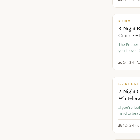
$
560
/pp
RENO
3-Night 
Course +
The Peppermi
you'll love it!
👥
24
·
3
N ·
A
$
645
/pp
GRAEAGL
2-Night G
Whiteha
If you're loo
hard to beat
👥
12
·
2
N ·
Ju
$
675
/pp