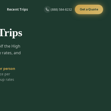
Recent Trips
(888) 584-8232
Get a Quote
Trips
olf the High
y rates, and
r person
ice per
oup rates