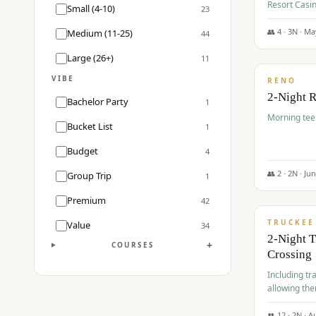
Resort Casin
Small (4-10)
23
Course.
👥
4
·
3
N ·
Ma
Medium (11-25)
44
$
499
/pp
Large (26+)
11
VIBE
RENO
2-Night 
Bachelor Party
1
Morning tee 
Bucket List
1
Budget
4
👥
2
·
2
N ·
Ju
Group Trip
1
$
530
/pp
Premium
42
TRUCKEE
Value
34
2-Night 
+
COURSES
Crossing
Including tra
allowing the
👥
12
·
2
N ·
A