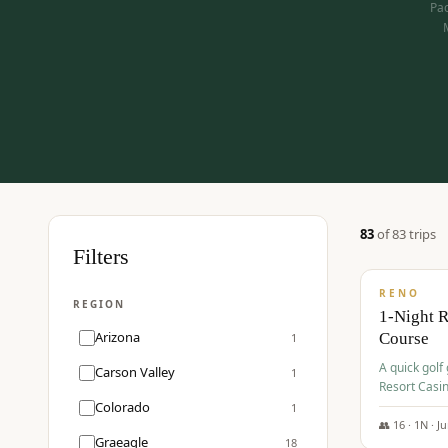
Pac
83
of
83
trip
s
$
275
Filters
/pp
RENO
REGION
1-Night 
Arizona
Course
1
A quick golf
Carson Valley
1
Resort Casin
Hawk Lakes 
Colorado
1
👥
16
·
1
N ·
J
Graeagle
18