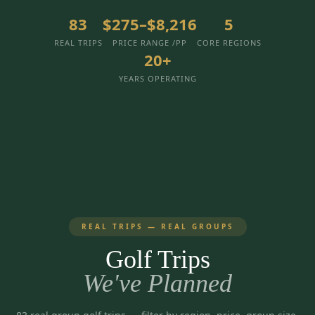
3 nights private cottage + 2 rounds: Old Greenwood & Grays
Crossing. 4 golfers.
83
$275–$8,216
5
LAKE TAHOE
(
6
)
(888) 584-8232
REAL TRIPS
PRICE RANGE /PP
CORE REGIONS
$
1275
Hyatt Regency Lake Tahoe
Caesars Republic Lake Tahoe
/pp
20+
BOOK NOW →
4 golfers · 1 private cottage
Harrah's Lake Tahoe
Margaritaville Resort
Get a Free Quote
YEARS OPERATING
Golden Nugget
LIVE & BOOKABLE
INSTANT CHECKOUT
TRUCKEE · SEP–OCT
TRUCKEE
(
3
)
Fall in the Mountains
3 nights private cottage + 2 rounds: Old Greenwood & Grays
Old Greenwood Lodging
Cedar House Sport Hotel
Crossing. 4 golfers.
Martis Valley Lodge
$
950
/pp
GRAEAGLE
(
4
)
BOOK NOW →
4 golfers · 1 private cottage
REAL TRIPS — REAL GROUPS
Chalet View Lodge
Nakoma Resort
LIVE & BOOKABLE
INSTANT CHECKOUT
Golf Trips
River Pines Resort
Plumas Pines Resort
RENO · FRI / SAT
Reno Casino Golf Package
We've Planned
CARSON VALLEY
(
1
)
2 nights Silver Legacy or Eldorado + 2 rounds, choose from 4 Reno
courses.
Carson Valley Inn & Casino