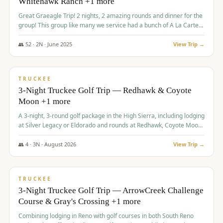
Whitehawk Ranch +1 more
Great Graeagle Trip! 2 nights, 2 amazing rounds and dinner for the
group! This group like many we service had a bunch of A La Carte
items to choose from.
👥
52
·
2
N ·
June
2025
View Trip →
$
869
/pp
VALUE
TRUCKEE
3-Night Truckee Golf Trip — Redhawk & Coyote
Moon +1 more
A 3-night, 3-round golf package in the High Sierra, including lodging
at Silver Legacy or Eldorado and rounds at Redhawk, Coyote Moon,
and Old Greenwood.
👥
4
·
3
N ·
August
2026
View Trip →
$
873
/pp
VALUE
TRUCKEE
3-Night Truckee Golf Trip — ArrowCreek Challenge
Course & Gray's Crossing +1 more
Combining lodging in Reno with golf courses in both South Reno