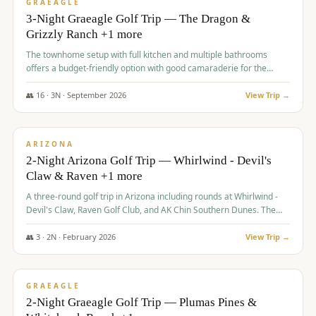
VALUE
GRAEAGLE
3-Night Graeagle Golf Trip — The Dragon &
Grizzly Ranch +1 more
The townhome setup with full kitchen and multiple bathrooms
offers a budget-friendly option with good camaraderie for the
group.
👥
16
·
3
N ·
September
2026
View Trip →
$
855
/pp
PREMIUM
ARIZONA
2-Night Arizona Golf Trip — Whirlwind - Devil's
Claw & Raven +1 more
A three-round golf trip in Arizona including rounds at Whirlwind -
Devil's Claw, Raven Golf Club, and AK Chin Southern Dunes. The
package includes golf fees, cart fees, range balls, and a $25
merchandise credit at The Raven.
👥
3
·
2
N ·
February
2026
View Trip →
$
865
/pp
VALUE
GRAEAGLE
2-Night Graeagle Golf Trip — Plumas Pines &