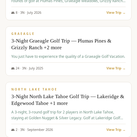
rounds of golf at Plumas Pines, Graeagle Meadows, Grizzly Ranch,
and Whitehawk, with lodging in two 4-bedroom townhomes.
👥
8
·
3
N ·
July
2026
View Trip →
$
1,120
/pp
PREMIUM
GRAEAGLE
3-Night Graeagle Golf Trip — Plumas Pines &
Grizzly Ranch +2 more
You just have to experience the quality of a Graeagle Golf Vacation.
👥
24
·
3
N ·
July
2025
View Trip →
$
1,131
/pp
GROUP TRIP
NORTH LAKE TAHOE
3-Night North Lake Tahoe Golf Trip — Lakeridge &
Edgewood Tahoe +1 more
A 3-night, 3-round golf trip for 2 players in North Lake Tahoe,
staying at Golden Nugget & Silver Legacy. Golf at Lakeridge Golf
Course, Edgewood Tahoe Golf Course and Grays Crossing. $1,131
per person — one contract, one deposit.
👥
2
·
3
N ·
September
2026
View Trip →