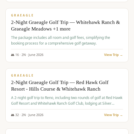
$
675
/pp
VALUE
GRAEAGLE
2-Night Graeagle Golf Trip — Whitehawk Ranch &
Graeagle Meadows +1 more
The package includes all room and golf fees, simplifying the
booking process for a comprehensive golf getaway.
👥
16
·
2
N ·
June
2026
View Trip →
$
685
/pp
VALUE
GRAEAGLE
2-Night Graeagle Golf Trip — Red Hawk Golf
Resort - Hills Course & Whitehawk Ranch
A 2-night golf trip to Reno, including two rounds of golf at Red Hawk
Golf Resort and Whitehawk Ranch Golf Club, lodging at Silver
Legacy Resort Casino, and an awards banquet.
👥
32
·
2
N ·
June
2026
View Trip →
$
690
/pp