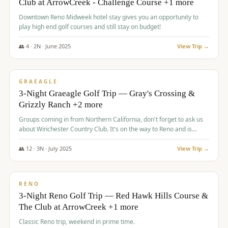
Club at ArrowCreek - Challenge Course +1 more
Downtown Reno Midweek hotel stay gives you an opportunity to
play high end golf courses and still stay on budget!
👥
4
·
2
N ·
June
2025
View Trip →
$
715
/pp
PREMIUM
GRAEAGLE
3-Night Graeagle Golf Trip — Gray's Crossing &
Grizzly Ranch +2 more
Groups coming in from Northern California, don't forget to ask us
about Winchester Country Club. It's on the way to Reno and is
AMAZING!
👥
12
·
3
N ·
July
2025
View Trip →
$
721
/pp
VALUE
RENO
3-Night Reno Golf Trip — Red Hawk Hills Course &
The Club at ArrowCreek +1 more
Classic Reno trip, weekend in prime time.