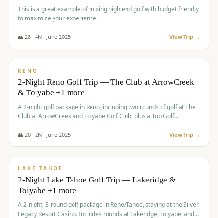
This is a great example of mixing high end golf with budget friendly
to maximize your experience.
👥
28
·
4
N ·
June
2025
View Trip →
$
459
/pp
VALUE
RENO
2-Night Reno Golf Trip — The Club at ArrowCreek
& Toiyabe +1 more
A 2-night golf package in Reno, including two rounds of golf at The
Club at ArrowCreek and Toiyabe Golf Club, plus a Top Golf
experience at the Silver Legacy Resort Casino.
👥
20
·
2
N ·
June
2025
View Trip →
$
465
/pp
VALUE
LAKE TAHOE
2-Night Lake Tahoe Golf Trip — Lakeridge &
Toiyabe +1 more
A 2-night, 3-round golf package in Reno/Tahoe, staying at the Silver
Legacy Resort Casino. Includes rounds at Lakeridge, Toiyabe, and