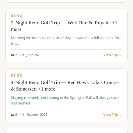
$
499
/pp
BUDGET
RENO
2-Night Reno Golf Trip — Wolf Run & Toiyabe +1
more
Morning tee times on departure day allowed for a full round before
travel.
👥
2
·
2
N ·
June
2025
View Trip →
$
499
/pp
VALUE
RENO
4-Night Reno Golf Trip — Red Hawk Lakes Course
& Somersett +1 more
Staying midweek and coming in the Spring or Fall will always save
you money!
👥
8
·
4
N ·
October
2025
View Trip →
$
530
/pp