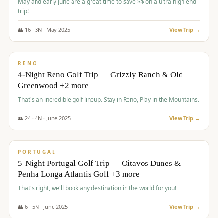
May and early June are a great time to save $$ on a ultra high end
trip!
👥
16
·
3
N ·
May
2025
View Trip →
$
1,310
/pp
PREMIUM
RENO
4-Night Reno Golf Trip — Grizzly Ranch & Old
Greenwood +2 more
That's an incredible golf lineup. Stay in Reno, Play in the Mountains.
👥
24
·
4
N ·
June
2025
View Trip →
$
1,349
/pp
PREMIUM
PORTUGAL
5-Night Portugal Golf Trip — Oitavos Dunes &
Penha Longa Atlantis Golf +3 more
That's right, we'll book any destination in the world for you!
👥
6
·
5
N ·
June
2025
View Trip →