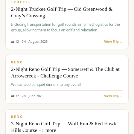
PREMIUM
TRUCKEE
2-Night Truckee Golf Trip — Old Greenwood &
Gray’s Crossing
Including transportation for golf rounds simplified logistics for the
group, allowing them to focus on golf and relaxation.
👥
12
·
2
N ·
August
2025
View Trip →
$
540
/pp
VALUE
RENO
2-Night Reno Golf Trip — Somersett & The Club at
Arrowcreek - Challenge Course
We can add banquet dinners to any event!
👥
32
·
2
N ·
June
2025
View Trip →
$
560
/pp
VALUE
RENO
3-Night Reno Golf Trip — Wolf Run & Red Hawk
Hills Course +1 more