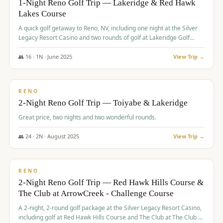
1-Night Reno Golf Trip — Lakeridge & Red Hawk
Lakes Course
Graeagle Packages
From $620
A quick golf getaway to Reno, NV, including one night at the Silver
Carson Valley
From $449
Legacy Resort Casino and two rounds of golf at Lakeridge Golf
Course and Red Hawk Lakes Course.
Corporate Events
4–400 players
👥
16
·
1
N ·
June
2025
View Trip →
$
305
/pp
View All Packages + US & International
BUDGET
RENO
2-Night Reno Golf Trip — Toiyabe & Lakeridge
Great price, two nights and two wonderful rounds.
👥
24
·
2
N ·
August
2025
View Trip →
$
374
/pp
VALUE
RENO
2-Night Reno Golf Trip — Red Hawk Hills Course &
The Club at ArrowCreek - Challenge Course
A 2-night, 2-round golf package at the Silver Legacy Resort Casino,
including golf at Red Hawk Hills Course and The Club at The Club at