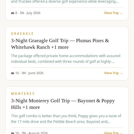
and Truckee offered a diverse golf experience while leveraging
Reno's entertainment options.
👥
8
·
3
N ·
July
2026
View Trip →
$
876
/pp
PREMIUM
GRAEAGLE
3-Night Graeagle Golf Trip — Plumas Pines &
Whitehawk Ranch +1 more
The package offered private home accommodations with assured
individual beds, combined with three rounds of golf at highly-
regarded courses, providing a comprehensive and comfortable
experience for the group.
👥
16
·
3
N ·
June
2026
View Trip →
$
880
/pp
VALUE
MONTEREY
3-Night Monterey Golf Trip — Bayonet & Poppy
Hills +1 more
This golf combo is better than you think, Poppy gives you a taste of
the 17 mile drive and the Pebble Beach area. Bayonet and
Blackhorse are
👥
16
·
3
N ·
August
2026
View Trip →