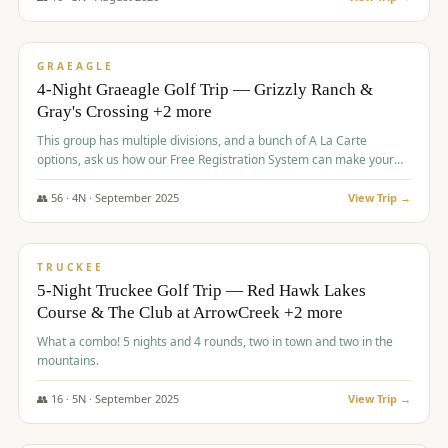
$
945
/pp
VALUE
GRAEAGLE
4-Night Graeagle Golf Trip — Grizzly Ranch &
Gray's Crossing +2 more
This group has multiple divisions, and a bunch of A La Carte
options, ask us how our Free Registration System can make your
life easy and allow you to offer any combination of bookable
options.
👥
56
·
4
N ·
September
2025
View Trip →
$
977
/pp
VALUE
TRUCKEE
5-Night Truckee Golf Trip — Red Hawk Lakes
Course & The Club at ArrowCreek +2 more
What a combo! 5 nights and 4 rounds, two in town and two in the
mountains.
👥
16
·
5
N ·
September
2025
View Trip →
$
977
/pp