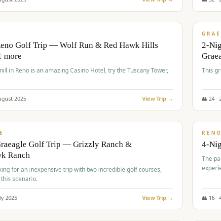
$
620
/
VALUE
GRAE
Reno Golf Trip — Wolf Run & Red Hawk Hills
2-Ni
1 more
Grae
ll in Reno is an amazing Casino Hotel, try the Tuscany Tower,
This g
ugust
2025
View Trip →
👥
24
·
$
652
/
VALUE
E
REN
raeagle Golf Trip — Grizzly Ranch &
4-Ni
wk Ranch
The pa
experi
king for an inexpensive trip with two incredible golf courses,
 this scenario.
ly
2025
View Trip →
👥
16
·
$
675
/