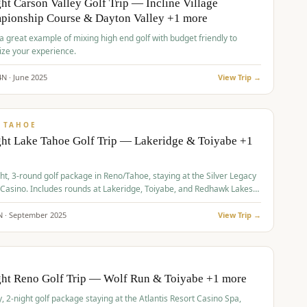
ht Carson Valley Golf Trip — Incline Village
pionship Course & Dayton Valley +1 more
 a great example of mixing high end golf with budget friendly to
ze your experience.
4
N ·
June
2025
View Trip →
pp
VALUE
 TAHOE
ht Lake Tahoe Golf Trip — Lakeridge & Toiyabe +1
ht, 3-round golf package in Reno/Tahoe, staying at the Silver Legacy
 Casino. Includes rounds at Lakeridge, Toiyabe, and Redhawk Lakes
s.
N ·
September
2025
View Trip →
pp
VALUE
O
ght Reno Golf Trip — Wolf Run & Toiyabe +1 more
, 2-night golf package staying at the Atlantis Resort Casino Spa,