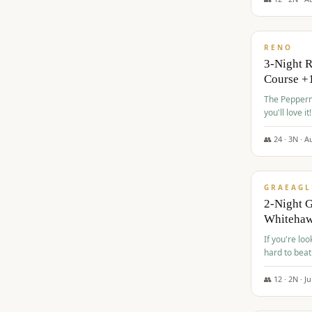
$
560
/pp
RENO
3-Night 
Course +
The Peppermi
you'll love it!
👥
24
·
3
N ·
A
$
645
/pp
GRAEAGL
2-Night G
Whiteha
If you're loo
hard to beat
👥
12
·
2
N ·
Ju
$
675
/pp