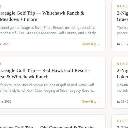
VALUE
E
GRAE
Graeagle Golf Trip — Whitehawk Ranch &
2-Ni
 Meadows +1 more
Grae
-round golf package at River Pines Resort, including rounds at
The pac
anch Golf Club, Graeagle Meadows Golf Course, and Grizzly
proces
Club GC.
ne
2025
View Trip →
👥
16
·
$
690
/
VALUE
E
REN
raeagle Golf Trip — Red Hawk Golf Resort -
2-Nig
urse & Whitehawk Ranch
Lake
lf trip to Reno, including two rounds of golf at Red Hawk Golf
Downto
hitehawk Ranch Golf Club, lodging at Silver Legacy Resort
incredi
 an awards banquet.
une
2026
View Trip →
👥
32
·
$
713
/
PREMIUM
TRUC
Truckee Golf Trip — Old Greenwood & Toiyabe
2-Nig