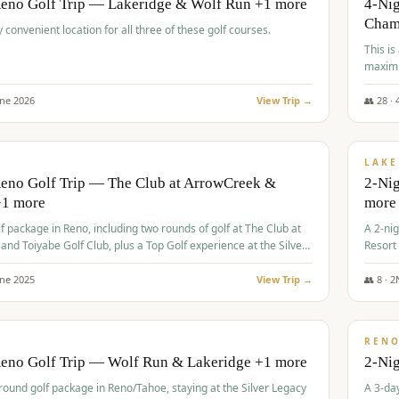
Reno Golf Trip — Lakeridge & Wolf Run +1 more
4-Nig
Cham
y convenient location for all three of these golf courses.
This is
maximi
une
2026
View Trip →
👥
28
·
$
465
/
VALUE
LAKE
Reno Golf Trip — The Club at ArrowCreek &
2-Nig
+1 more
more
lf package in Reno, including two rounds of golf at The Club at
A 2-nig
nd Toiyabe Golf Club, plus a Top Golf experience at the Silver
Resort
rt Casino.
course
une
2025
View Trip →
👥
8
·
2
$
499
/
VALUE
REN
Reno Golf Trip — Wolf Run & Lakeridge +1 more
2-Ni
-round golf package in Reno/Tahoe, staying at the Silver Legacy
A 3-day