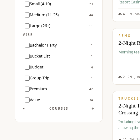
Resort Casin
Small (4-10)
23
Course.
👥
4
·
3
N ·
Ma
Medium (11-25)
44
$
499
/pp
Large (26+)
11
VIBE
RENO
2-Night 
Bachelor Party
1
Morning tee 
Bucket List
1
Budget
4
👥
2
·
2
N ·
Ju
Group Trip
1
$
530
/pp
Premium
42
TRUCKEE
Value
34
2-Night 
+
COURSES
Crossing
Including tra
allowing the
👥
12
·
2
N ·
A