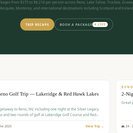
kages from $275 to $8,216 per person across Reno, Lake Tahoe, Truckee, Graea
Mesquite, Monterey, and international destinations including Scotland and Ireland
TRIP RECAPS
BOOK A PACKAGE
4
LIVE
$
305
/
BUDGET
REN
Reno Golf Trip — Lakeridge & Red Hawk Lakes
2-Nig
Great 
 getaway to Reno, NV, including one night at the Silver Legacy
o and two rounds of golf at Lakeridge Golf Course and Red
Course.
une
2025
View Trip →
👥
24
·