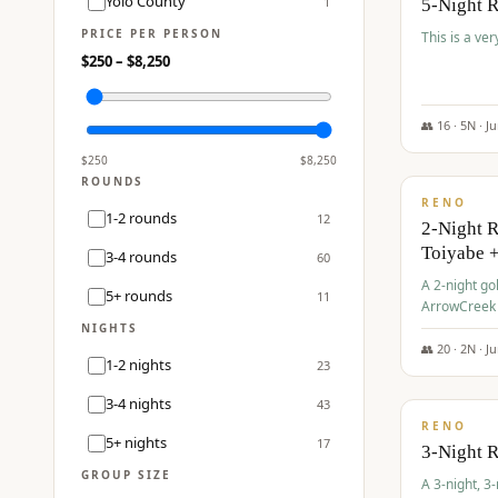
Yolo County
1
5-Night 
PRICE PER PERSON
This is a ver
$
250
– $
8,250
👥
16
·
5
N ·
J
$
459
/pp
$
250
$
8,250
ROUNDS
RENO
1-2 rounds
12
2-Night 
Toiyabe 
3-4 rounds
60
A 2-night go
5+ rounds
11
ArrowCreek a
Legacy Reso
NIGHTS
👥
20
·
2
N ·
J
1-2 nights
23
$
475
/pp
3-4 nights
43
RENO
5+ nights
17
3-Night 
GROUP SIZE
A 3-night, 3