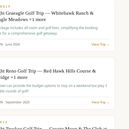
VALUE
AGLE
ght Graeagle Golf Trip — Whitehawk Ranch &
agle Meadows +1 more
kage includes all room and golf fees, simplifying the booking
s for a comprehensive golf getaway.
2
N ·
June
2026
View Trip →
pp
VALUE
O
ht Reno Golf Trip — Red Hawk Hills Course &
ridge +1 more
wn can provide the budget options to stay on a weekend but play 3
ble rounds of golf!
2
N ·
September
2025
View Trip →
pp
VALUE
KEE
ht Truckee Golf Trip — Coyote Moon & The Club at