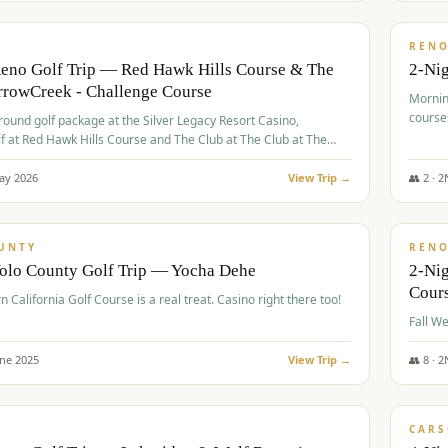
$
379
/
VALUE
REN
Reno Golf Trip — Red Hawk Hills Course & The
2-Nig
rrowCreek - Challenge Course
Mornin
course
-round golf package at the Silver Legacy Resort Casino,
lf at Red Hawk Hills Course and The Club at The Club at The
wCreek - Challenge Course. Rates include all golf fees, room
, resort fee, and tourism surcharges.
ay
2026
View Trip →
👥
2
·
2
$
395
/
VALUE
UNTY
REN
Yolo County Golf Trip — Yocha Dehe
2-Ni
Cour
n California Golf Course is a real treat. Casino right there too!
une
2025
View Trip →
👥
8
·
2
$
449
/
VALUE
CARS