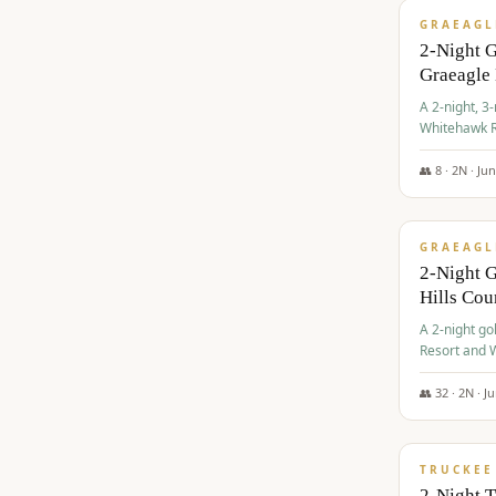
GRAEAGL
2-Night 
Graeagle
A 2-night, 3
Whitehawk R
Ranch Golf 
👥
8
·
2
N ·
Ju
$
685
/pp
GRAEAGL
2-Night G
Hills Co
A 2-night go
Resort and W
Casino, and
👥
32
·
2
N ·
J
$
699
/pp
TRUCKEE
2-Night 