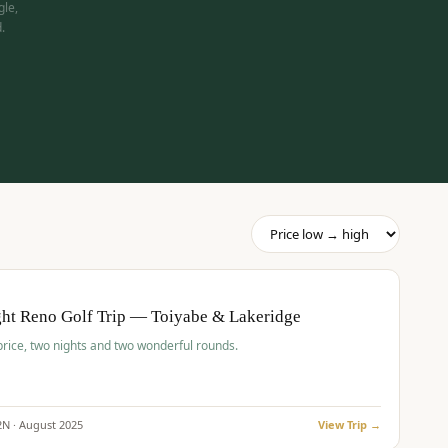
gle,
.
pp
BUDGET
O
ht Reno Golf Trip — Toiyabe & Lakeridge
price, two nights and two wonderful rounds.
2
N ·
August
2025
View Trip →