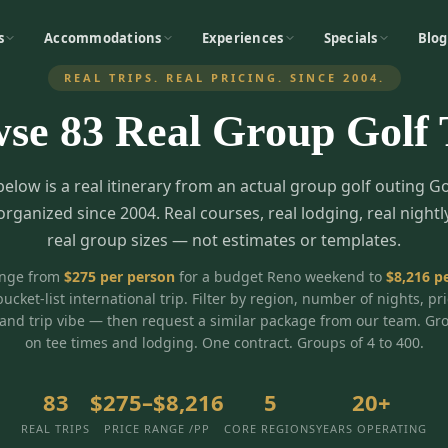
s
Accommodations
Experiences
Specials
Blog
REAL TRIPS. REAL PRICING. SINCE 2004.
wse
83
Real Group Golf 
below is a real itinerary from an actual group golf outing G
organized since 2004. Real courses, real lodging, real nightl
real group sizes — not estimates or templates.
ange from
$
275
per person
for a budget Reno weekend to
$
8,216
pe
bucket-list international trip. Filter by region, number of nights, pr
and trip vibe — then request a similar package from our team. Gr
on tee times and lodging. One contract. Groups of 4 to 400.
83
$275–$8,216
5
20+
REAL TRIPS
PRICE RANGE /PP
CORE REGIONS
YEARS OPERATING