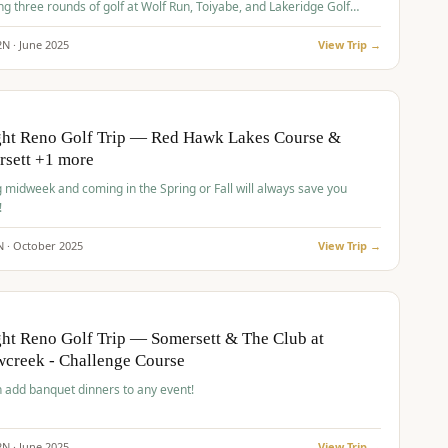
ng three rounds of golf at Wolf Run, Toiyabe, and Lakeridge Golf
s.
2
N ·
June
2025
View Trip →
pp
VALUE
O
ght Reno Golf Trip — Red Hawk Lakes Course &
rsett +1 more
g midweek and coming in the Spring or Fall will always save you
!
N ·
October
2025
View Trip →
pp
VALUE
O
ht Reno Golf Trip — Somersett & The Club at
creek - Challenge Course
 add banquet dinners to any event!
2
N ·
June
2025
View Trip →