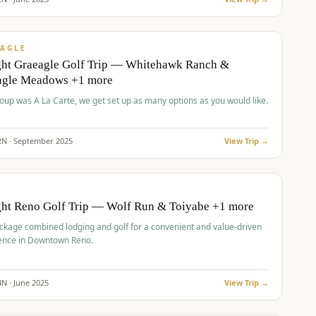
pp
VALUE
AGLE
ght Graeagle Golf Trip — Whitehawk Ranch &
agle Meadows +1 more
roup was A La Carte, we get set up as many options as you would like.
2
N ·
September
2025
View Trip →
pp
VALUE
O
ght Reno Golf Trip — Wolf Run & Toiyabe +1 more
ckage combined lodging and golf for a convenient and value-driven
ence in Downtown Reno.
4
N ·
June
2025
View Trip →
pp