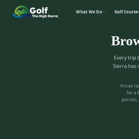
What We Do
Golf Course
Bro
Every trip 
Sierra has 
Prices r
for a 
person, 