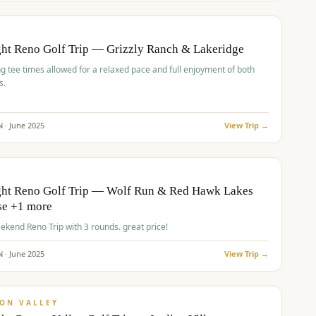
pp
BUDGET
O
ht Reno Golf Trip — Grizzly Ranch & Lakeridge
g tee times allowed for a relaxed pace and full enjoyment of both
s.
N ·
June
2025
View Trip →
pp
VALUE
O
ght Reno Golf Trip — Wolf Run & Red Hawk Lakes
se +1 more
Fall Weekend Reno Trip with 3 rounds. great price!
N ·
June
2025
View Trip →
pp
VALUE
ON VALLEY