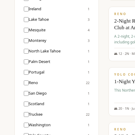
$
374
/pp
Ireland
1
RENO
Lake Tahoe
3
2-Night 
Club at A
Mesquite
4
A 2-night, 2
Monterey
3
including go
Club at Arro
North Lake Tahoe
1
rates, taxes
👥
12
·
2
N ·
M
$
394
Palm Desert
1
/pp
Portugal
1
YOLO CO
1-Night 
Reno
22
This Norther
San Diego
1
Scotland
1
👥
20
·
1
N ·
J
Truckee
22
$
395
/pp
Washington
1
RENO