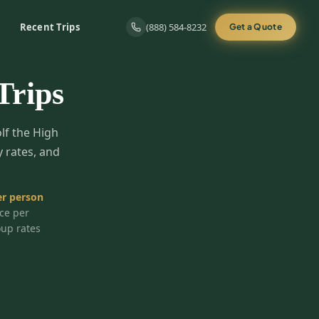
Recent Trips
(888) 584-8232
Get a Quote
Trips
olf the High
y rates, and
r person
ice per
oup rates