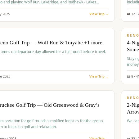
o and playing Wolf Run, Lakeridge, and Redhawk - Lakes
includi
Course
y
2025
View Trip →
👥
12
·
$
499
/
BUDGET
REN
Reno Golf Trip — Wolf Run & Toiyabe +1 more
4-Ni
Some
times on departure day allowed for a full round before travel.
Stayin
money
ne
2025
View Trip →
👥
8
·
4
$
540
/
PREMIUM
REN
Truckee Golf Trip — Old Greenwood & Gray’s
2-Nig
Arrow
nsportation for golf rounds simplified logistics for the group,
We can
m to focus on golf and relaxation.
ugust
2025
View Trip →
👥
32
·