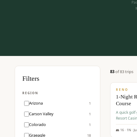
Pac
83
of
83
trip
s
$
275
Filters
/pp
RENO
REGION
1-Night 
Arizona
Course
1
A quick golf
Carson Valley
1
Resort Casin
Hawk Lakes 
Colorado
1
👥
16
·
1
N ·
J
Graeagle
18