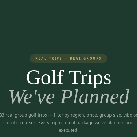
REAL TRIPS — REAL GROUPS
Golf Trips
We've Planned
83
real group golf trips
— filter by region, price, group size, vibe o
specific courses. Every trip is a real package we've planned and
executed.