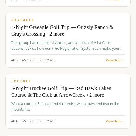
$
945
/pp
VALUE
GRAEAGLE
4-Night Graeagle Golf Trip — Grizzly Ranch &
Gray's Crossing +2 more
This group has multiple divisions, and a bunch of A La Carte
options, ask us how our Free Registration System can make your
life easy and allow you to offer any combination of bookable
options.
👥
56
·
4
N ·
September
2025
View Trip →
$
977
/pp
VALUE
TRUCKEE
5-Night Truckee Golf Trip — Red Hawk Lakes
Course & The Club at ArrowCreek +2 more
What a combo! 5 nights and 4 rounds, two in town and two in the
mountains.
👥
16
·
5
N ·
September
2025
View Trip →
$
977
/pp