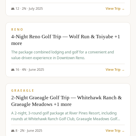
👥
12
·
2
N ·
July
2025
View Trip →
$
652
/pp
VALUE
RENO
4-Night Reno Golf Trip — Wolf Run & Toiyabe +1
more
The package combined lodging and golf for a convenient and
value-driven experience in Downtown Reno.
👥
16
·
4
N ·
June
2025
View Trip →
$
675
/pp
VALUE
GRAEAGLE
2-Night Graeagle Golf Trip — Whitehawk Ranch &
Graeagle Meadows +1 more
A 2-night, 3-round golf package at River Pines Resort, including
rounds at Whitehawk Ranch Golf Club, Graeagle Meadows Golf
Course, and Grizzly Ranch Golf Club GC.
👥
8
·
2
N ·
June
2025
View Trip →