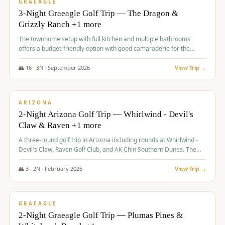
VALUE
GRAEAGLE
3-Night Graeagle Golf Trip — The Dragon &
Grizzly Ranch +1 more
The townhome setup with full kitchen and multiple bathrooms
offers a budget-friendly option with good camaraderie for the
group.
👥
16
·
3
N ·
September
2026
View Trip →
$
855
/pp
PREMIUM
ARIZONA
2-Night Arizona Golf Trip — Whirlwind - Devil's
Claw & Raven +1 more
A three-round golf trip in Arizona including rounds at Whirlwind -
Devil's Claw, Raven Golf Club, and AK Chin Southern Dunes. The
package includes golf fees, cart fees, range balls, and a $25
merchandise credit at The Raven.
👥
3
·
2
N ·
February
2026
View Trip →
$
865
/pp
VALUE
GRAEAGLE
2-Night Graeagle Golf Trip — Plumas Pines &