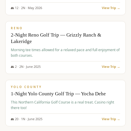
The Club at ArrowCreek - Challenge Course. Rates include all golf
fees, room rates, taxes, resort fee, and tourism surcharges.
👥
12
·
2
N ·
May
2026
View Trip →
$
379
/pp
BUDGET
RENO
2-Night Reno Golf Trip — Grizzly Ranch &
Lakeridge
Morning tee times allowed for a relaxed pace and full enjoyment of
both courses.
👥
2
·
2
N ·
June
2025
View Trip →
$
394
/pp
VALUE
YOLO COUNTY
1-Night Yolo County Golf Trip — Yocha Dehe
This Northern California Golf Course is a real treat. Casino right
there too!
👥
20
·
1
N ·
June
2025
View Trip →
$
395
/pp