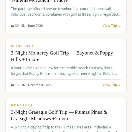
Whitehawk Ranch +1 more
The package offered private townhome accommodations with
individual bedrooms, combined with golf at three highly-regarded
courses, providing a premium and comfortable experience for the
group.
👥
30
·
3
N ·
June
2026
View Trip →
$
1,069
/pp
PREMIUM
MONTEREY
3-Night Monterey Golf Trip — Bayonet & Poppy
Hills +1 more
If your budget won't allow for the Pebble Beach courses, don't
forget that Poppy Hills is an amazing experience right in Pebble
Beach, you'll get the same flavor and and a high end experience at
a fraction of the price!
👥
16
·
3
N ·
December
2025
View Trip →
$
1,105
/pp
VALUE
GRAEAGLE
3-Night Graeagle Golf Trip — Plumas Pines &
Graeagle Meadows +2 more
A 3-night, 4-day golf trip to the Plumas Pines area, including 4