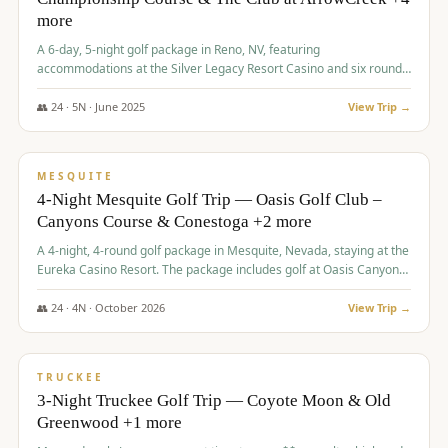
more
A 6-day, 5-night golf package in Reno, NV, featuring
accommodations at the Silver Legacy Resort Casino and six rounds
of golf at various courses including Incline Village Championship,
The Club at The Club at ArrowCreek, Gray's Crossing Golf Course,
👥
24
·
5
N ·
June
2025
View Trip →
Lakeridge Golf Course, Grizzly Ranch Golf Club GC, and Winchester
$
1,275
/pp
Country Club.
VALUE
MESQUITE
4-Night Mesquite Golf Trip — Oasis Golf Club –
Canyons Course & Conestoga +2 more
A 4-night, 4-round golf package in Mesquite, Nevada, staying at the
Eureka Casino Resort. The package includes golf at Oasis Canyons,
Conestoga, Coral Canyon, and Coyote Springs, along with a hosted
cocktail party.
👥
24
·
4
N ·
October
2026
View Trip →
$
1,275
/pp
PREMIUM
TRUCKEE
3-Night Truckee Golf Trip — Coyote Moon & Old
Greenwood +1 more