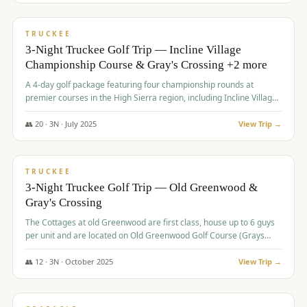
$
815
/pp
PREMIUM
TRUCKEE
3-Night Truckee Golf Trip — Incline Village
Championship Course & Gray's Crossing +2 more
A 4-day golf package featuring four championship rounds at
premier courses in the High Sierra region, including Incline Village,
Gray's Crossing Golf Course, Old Greenwood Golf Course, and
Coyote Moon Golf Course.
👥
20
·
3
N ·
July
2025
View Trip →
$
830
/pp
PREMIUM
TRUCKEE
3-Night Truckee Golf Trip — Old Greenwood &
Gray's Crossing
The Cottages at old Greenwood are first class, house up to 6 guys
per unit and are located on Old Greenwood Golf Course (Grays
Crossing across the street). Perfect for small and medium size
groups.
👥
12
·
3
N ·
October
2025
View Trip →
$
849
/pp