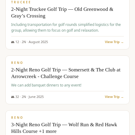
PREMIUM
TRUCKEE
2-Night Truckee Golf Trip — Old Greenwood &
Gray’s Crossing
Including transportation for golf rounds simplified logistics for the
group, allowing them to focus on golf and relaxation.
👥
12
·
2
N ·
August
2025
View Trip →
$
540
/pp
VALUE
RENO
2-Night Reno Golf Trip — Somersett & The Club at
Arrowcreek - Challenge Course
We can add banquet dinners to any event!
👥
32
·
2
N ·
June
2025
View Trip →
$
560
/pp
VALUE
RENO
3-Night Reno Golf Trip — Wolf Run & Red Hawk
Hills Course +1 more