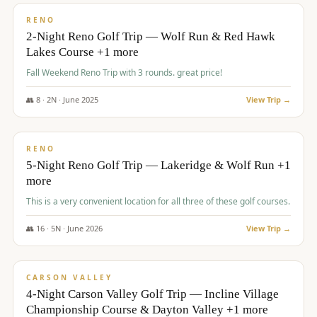
VALUE
RENO
2-Night Reno Golf Trip — Wolf Run & Red Hawk
Lakes Course +1 more
Fall Weekend Reno Trip with 3 rounds. great price!
👥
8
·
2
N ·
June
2025
View Trip →
$
395
/pp
VALUE
RENO
5-Night Reno Golf Trip — Lakeridge & Wolf Run +1
more
This is a very convenient location for all three of these golf courses.
👥
16
·
5
N ·
June
2026
View Trip →
$
449
/pp
VALUE
CARSON VALLEY
4-Night Carson Valley Golf Trip — Incline Village
Championship Course & Dayton Valley +1 more