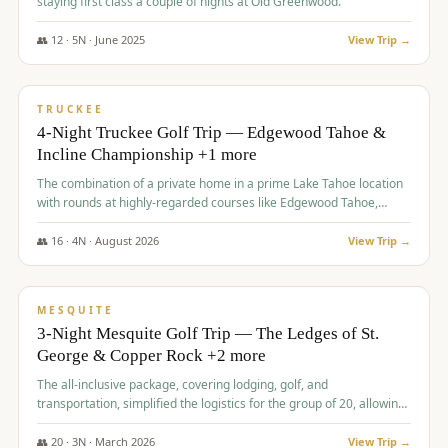
staying first class a couple of nights at Old Greenwood.
👥
12
·
5
N ·
June
2025
View Trip →
$
1,765
/pp
PREMIUM
TRUCKEE
4-Night Truckee Golf Trip — Edgewood Tahoe &
Incline Championship +1 more
The combination of a private home in a prime Lake Tahoe location
with rounds at highly-regarded courses like Edgewood Tahoe,
Incline Championship, and Old Greenwood offered a premium
experience for the group.
👥
16
·
4
N ·
August
2026
View Trip →
$
1,800
/pp
PREMIUM
MESQUITE
3-Night Mesquite Golf Trip — The Ledges of St.
George & Copper Rock +2 more
The all-inclusive package, covering lodging, golf, and
transportation, simplified the logistics for the group of 20, allowing
them to focus entirely on enjoying the golf experience in St.
George.
👥
20
·
3
N ·
March
2026
View Trip →