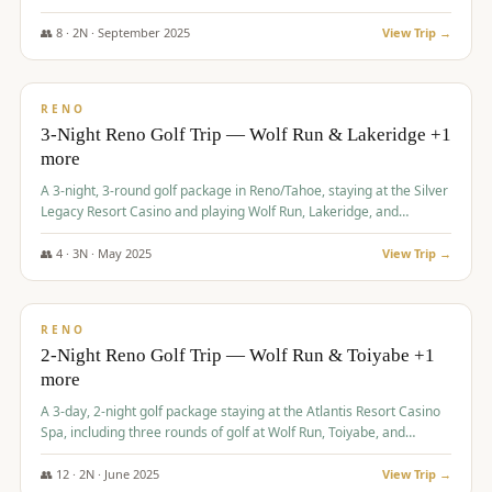
Redhawk Lakes courses.
👥
8
·
2
N ·
September
2025
View Trip →
$
475
/pp
VALUE
RENO
3-Night Reno Golf Trip — Wolf Run & Lakeridge +1
more
A 3-night, 3-round golf package in Reno/Tahoe, staying at the Silver
Legacy Resort Casino and playing Wolf Run, Lakeridge, and
Redhawk - Lakes Course.
👥
4
·
3
N ·
May
2025
View Trip →
$
499
/pp
VALUE
RENO
2-Night Reno Golf Trip — Wolf Run & Toiyabe +1
more
A 3-day, 2-night golf package staying at the Atlantis Resort Casino
Spa, including three rounds of golf at Wolf Run, Toiyabe, and
Lakeridge Golf Courses.
👥
12
·
2
N ·
June
2025
View Trip →