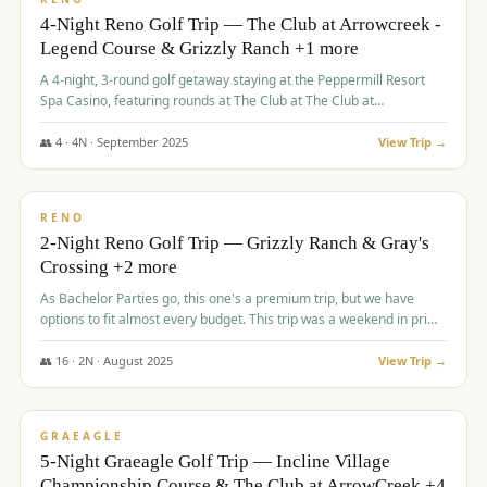
4-Night Reno Golf Trip — The Club at Arrowcreek -
Legend Course & Grizzly Ranch +1 more
A 4-night, 3-round golf getaway staying at the Peppermill Resort
Spa Casino, featuring rounds at The Club at The Club at
ArrowCreek (Legend Course), Grizzly Ranch Golf Club Golf Club,
and Somersett Golf and Country Club.
👥
4
·
4
N ·
September
2025
View Trip →
$
1,204
/pp
PREMIUM
RENO
2-Night Reno Golf Trip — Grizzly Ranch & Gray's
Crossing +2 more
As Bachelor Parties go, this one's a premium trip, but we have
options to fit almost every budget. This trip was a weekend in prime
time and some really amazing golf courses in the mountains!
👥
16
·
2
N ·
August
2025
View Trip →
$
1,215
/pp
VALUE
GRAEAGLE
5-Night Graeagle Golf Trip — Incline Village
Championship Course & The Club at ArrowCreek +4