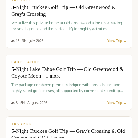
TRUCKEE
3-Night Truckee Golf Trip — Old Greenwood &
Gray's Crossing
We utilize this private home at Old Greenwood a lot! It's amazing
for small groups and the perfect HQ for nightly activities.
👥
16
·
3
N ·
July
2025
View Trip →
$
1,519
/pp
PREMIUM
LAKE TAHOE
5-Night Lake Tahoe Golf Trip — Old Greenwood &
Coyote Moon +1 more
The package combined premium lodging with three distinct and
highly-rated golf courses, all supported by convenient roundtrip
transportation, making for a seamless golf vacation.
👥
8
·
5
N ·
August
2026
View Trip →
$
1,529
/pp
PREMIUM
TRUCKEE
5-Night Truckee Golf Trip — Gray's Crossing & Old
Greenwood GC +2 more