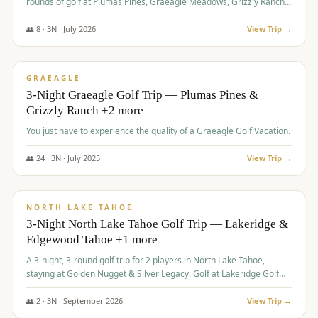
rounds of golf at Plumas Pines, Graeagle Meadows, Grizzly Ranch,
and Whitehawk, with lodging in two 4-bedroom townhomes.
👥
8
·
3
N ·
July
2026
View Trip →
$
1,120
/pp
PREMIUM
GRAEAGLE
3-Night Graeagle Golf Trip — Plumas Pines &
Grizzly Ranch +2 more
You just have to experience the quality of a Graeagle Golf Vacation.
👥
24
·
3
N ·
July
2025
View Trip →
$
1,131
/pp
GROUP TRIP
NORTH LAKE TAHOE
3-Night North Lake Tahoe Golf Trip — Lakeridge &
Edgewood Tahoe +1 more
A 3-night, 3-round golf trip for 2 players in North Lake Tahoe,
staying at Golden Nugget & Silver Legacy. Golf at Lakeridge Golf
Course, Edgewood Tahoe Golf Course and Grays Crossing. $1,131
per person — one contract, one deposit.
👥
2
·
3
N ·
September
2026
View Trip →