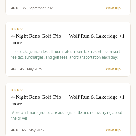
👥
16
·
3
N ·
September
2025
View Trip →
$
743
/pp
VALUE
RENO
4-Night Reno Golf Trip — Wolf Run & Lakeridge +1
more
The package includes all room rates, room tax, resort fee, resort
fee tax, surcharges, and golf fees, and transportation each day!
👥
8
·
4
N ·
May
2025
View Trip →
$
743
/pp
VALUE
RENO
4-Night Reno Golf Trip — Wolf Run & Lakeridge +1
more
More and more groups are adding shuttle and not worrying about
the drive!
👥
16
·
4
N ·
May
2025
View Trip →