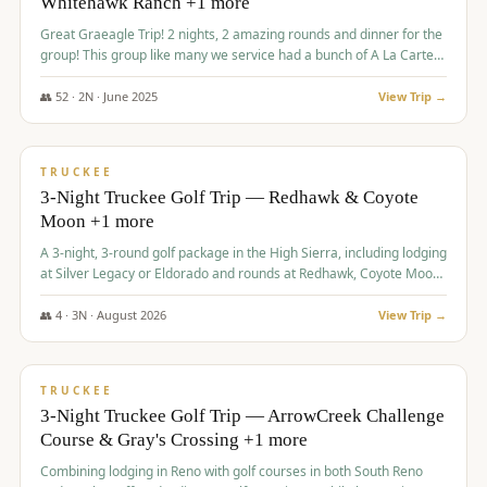
Whitehawk Ranch +1 more
Great Graeagle Trip! 2 nights, 2 amazing rounds and dinner for the
group! This group like many we service had a bunch of A La Carte
items to choose from.
👥
52
·
2
N ·
June
2025
View Trip →
$
869
/pp
VALUE
TRUCKEE
3-Night Truckee Golf Trip — Redhawk & Coyote
Moon +1 more
A 3-night, 3-round golf package in the High Sierra, including lodging
at Silver Legacy or Eldorado and rounds at Redhawk, Coyote Moon,
and Old Greenwood.
👥
4
·
3
N ·
August
2026
View Trip →
$
873
/pp
VALUE
TRUCKEE
3-Night Truckee Golf Trip — ArrowCreek Challenge
Course & Gray's Crossing +1 more
Combining lodging in Reno with golf courses in both South Reno