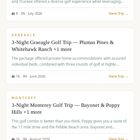
and Truckee offered a diverse golf experience while leveraging
Reno's entertainment options.
👥
8
·
3
N ·
July
2026
View Trip →
$
876
/pp
PREMIUM
GRAEAGLE
3-Night Graeagle Golf Trip — Plumas Pines &
Whitehawk Ranch +1 more
The package offered private home accommodations with assured
individual beds, combined with three rounds of golf at highly-
regarded courses, providing a comprehensive and comfortable
experience for the group.
👥
16
·
3
N ·
June
2026
View Trip →
$
880
/pp
VALUE
MONTEREY
3-Night Monterey Golf Trip — Bayonet & Poppy
Hills +1 more
This golf combo is better than you think, Poppy gives you a taste of
the 17 mile drive and the Pebble Beach area. Bayonet and
Blackhorse are
👥
16
·
3
N ·
August
2026
View Trip →