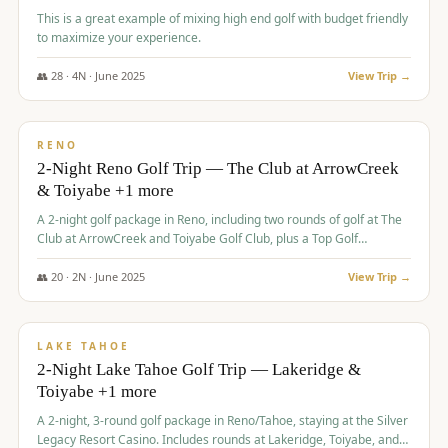
This is a great example of mixing high end golf with budget friendly
to maximize your experience.
👥
28
·
4
N ·
June
2025
View Trip →
$
459
/pp
VALUE
RENO
2-Night Reno Golf Trip — The Club at ArrowCreek
& Toiyabe +1 more
A 2-night golf package in Reno, including two rounds of golf at The
Club at ArrowCreek and Toiyabe Golf Club, plus a Top Golf
experience at the Silver Legacy Resort Casino.
👥
20
·
2
N ·
June
2025
View Trip →
$
465
/pp
VALUE
LAKE TAHOE
2-Night Lake Tahoe Golf Trip — Lakeridge &
Toiyabe +1 more
A 2-night, 3-round golf package in Reno/Tahoe, staying at the Silver
Legacy Resort Casino. Includes rounds at Lakeridge, Toiyabe, and