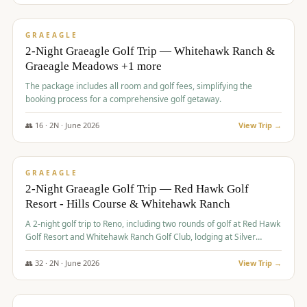
$
675
/pp
VALUE
GRAEAGLE
2-Night Graeagle Golf Trip — Whitehawk Ranch &
Graeagle Meadows +1 more
The package includes all room and golf fees, simplifying the
booking process for a comprehensive golf getaway.
👥
16
·
2
N ·
June
2026
View Trip →
$
685
/pp
VALUE
GRAEAGLE
2-Night Graeagle Golf Trip — Red Hawk Golf
Resort - Hills Course & Whitehawk Ranch
A 2-night golf trip to Reno, including two rounds of golf at Red Hawk
Golf Resort and Whitehawk Ranch Golf Club, lodging at Silver
Legacy Resort Casino, and an awards banquet.
👥
32
·
2
N ·
June
2026
View Trip →
$
690
/pp