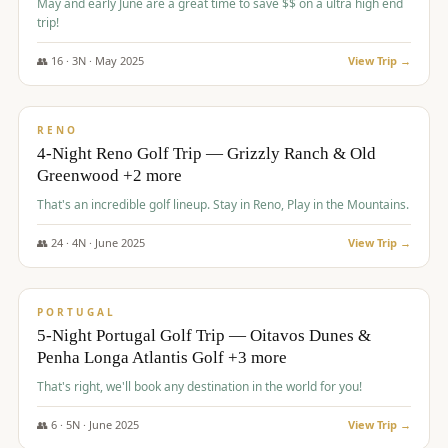
May and early June are a great time to save $$ on a ultra high end
trip!
👥
16
·
3
N ·
May
2025
View Trip →
$
1,310
/pp
PREMIUM
RENO
4-Night Reno Golf Trip — Grizzly Ranch & Old
Greenwood +2 more
That's an incredible golf lineup. Stay in Reno, Play in the Mountains.
👥
24
·
4
N ·
June
2025
View Trip →
$
1,349
/pp
PREMIUM
PORTUGAL
5-Night Portugal Golf Trip — Oitavos Dunes &
Penha Longa Atlantis Golf +3 more
That's right, we'll book any destination in the world for you!
👥
6
·
5
N ·
June
2025
View Trip →