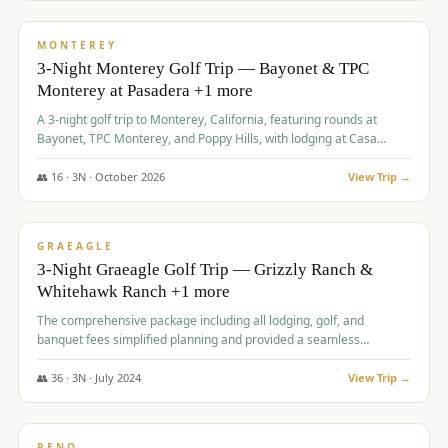
$
1,141
/pp
PREMIUM
MONTEREY
3-Night Monterey Golf Trip — Bayonet & TPC
Monterey at Pasadera +1 more
A 3-night golf trip to Monterey, California, featuring rounds at
Bayonet, TPC Monterey, and Poppy Hills, with lodging at Casa
Munras.
👥
16
·
3
N ·
October
2026
View Trip →
$
1,150
/pp
PREMIUM
GRAEAGLE
3-Night Graeagle Golf Trip — Grizzly Ranch &
Whitehawk Ranch +1 more
The comprehensive package including all lodging, golf, and
banquet fees simplified planning and provided a seamless
experience for a large group.
👥
36
·
3
N ·
July
2024
View Trip →
$
1,165
/pp
PREMIUM
RENO