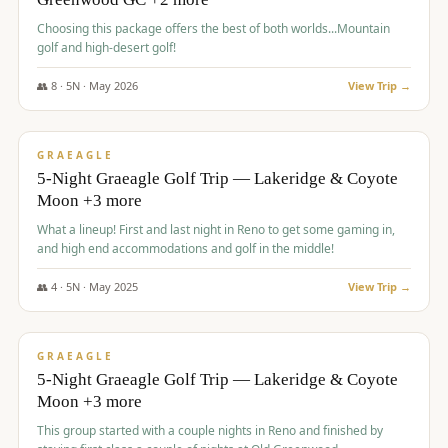
Choosing this package offers the best of both worlds...Mountain
golf and high-desert golf!
👥
8
·
5
N ·
May
2026
View Trip →
$
1,705
/pp
PREMIUM
GRAEAGLE
5-Night Graeagle Golf Trip — Lakeridge & Coyote
Moon +3 more
What a lineup! First and last night in Reno to get some gaming in,
and high end accommodations and golf in the middle!
👥
4
·
5
N ·
May
2025
View Trip →
$
1,705
/pp
PREMIUM
GRAEAGLE
5-Night Graeagle Golf Trip — Lakeridge & Coyote
Moon +3 more
This group started with a couple nights in Reno and finished by