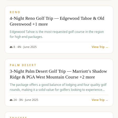
$
1,362
/pp
PREMIUM
RENO
4-Night Reno Golf Trip — Edgewood Tahoe & Old
Greenwood +1 more
Edgewood Tahoe is the most requested golf course in the region
for high end packages.
👥
8
·
4
N ·
June
2025
View Trip →
$
1,505
/pp
PREMIUM
PALM DESERT
3-Night Palm Desert Golf Trip — Marriott’s Shadow
Ridge & PGA West Mountain Course +2 more
The package offers a good balance of lodging and four quality golf
rounds, making it a solid value for golfers looking to experience
Palm Desert.
👥
24
·
3
N ·
June
2025
View Trip →
$
1,510
/pp
BACHELOR PARTY