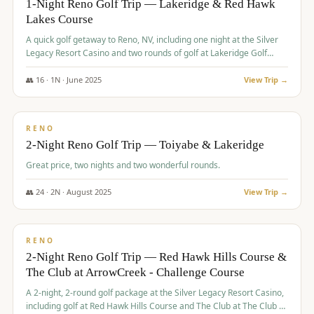
1-Night Reno Golf Trip — Lakeridge & Red Hawk
Lakes Course
Graeagle Packages
From $620
A quick golf getaway to Reno, NV, including one night at the Silver
Carson Valley
From $449
Legacy Resort Casino and two rounds of golf at Lakeridge Golf
Course and Red Hawk Lakes Course.
Corporate Events
4–400 players
👥
16
·
1
N ·
June
2025
View Trip →
$
305
/pp
View All Packages + US & International
BUDGET
RENO
2-Night Reno Golf Trip — Toiyabe & Lakeridge
Great price, two nights and two wonderful rounds.
👥
24
·
2
N ·
August
2025
View Trip →
$
374
/pp
VALUE
RENO
2-Night Reno Golf Trip — Red Hawk Hills Course &
The Club at ArrowCreek - Challenge Course
A 2-night, 2-round golf package at the Silver Legacy Resort Casino,
including golf at Red Hawk Hills Course and The Club at The Club at