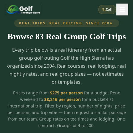
Call
REAL TRIPS. REAL PRICING. SINCE 2004.
Browse
83
Real Group Golf Trips
What We Do
Every trip below is a real itinerary from an actual
About Us
How It Works
Golf Courses
group golf outing Golf the High Sierra has
Corporate Events
Meet the Team
organized since 2004. Real courses, real lodging, real
All Courses
Reno, NV
Accommodations
nightly rates, and real group sizes — not estimates
28
7
TripsCaddie App
Recent Trips
or templates.
RENO
(
8
)
Experiences
Truckee, CA
Lake Tahoe
FAQ
Peppermill Resort Spa
Atlantis Casino Resort Spa
5
3
Prices range from
$
275
per person
for a budget Reno
Casino
weekend to
$
8,216
per person
for a bucket-list
Things To Do
Best Restaurants
Specials
Graeagle / Plumas
Carson Valley, NV
international trip. Filter by region, number of nights, price
Grand Sierra Resort
Eldorado / The Row
5
5
per person, and trip vibe — then request a similar package
Group Dining Venues
Interactive Map
Blog
Recent Trips
LIVE & BOOKABLE
INSTANT CHECKOUT
from our team. Group rates on tee times and lodging. One
Silver Legacy Resort
Nugget Casino Resort
Northern California
TRUCKEE · JUL–AUG
contract. Groups of 4 to 400.
3
Stay in the Mountains Special
J Resort
Circus Circus