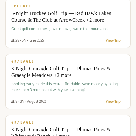
PREMIUM
TRUCKEE
5-Night Truckee Golf Trip — Red Hawk Lakes
Course & The Club at ArrowCreek +2 more
Great golf combo here, two in town, two in the mountains!
👥
28
·
5
N ·
June
2025
View Trip →
$
1,009
/pp
VALUE
GRAEAGLE
3-Night Graeagle Golf Trip — Plumas Pines &
Graeagle Meadows +2 more
Booking early made this extra affordable. Save money by being
more than 3 months out with your planning!
👥
8
·
3
N ·
August
2026
View Trip →
$
1,067
/pp
PREMIUM
GRAEAGLE
3-Night Graeagle Golf Trip — Plumas Pines &