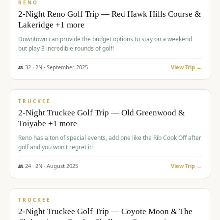
VALUE
RENO
2-Night Reno Golf Trip — Red Hawk Hills Course &
Lakeridge +1 more
Downtown can provide the budget options to stay on a weekend
but play 3 incredible rounds of golf!
👥
32
·
2
N ·
September
2025
View Trip →
$
699
/pp
PREMIUM
TRUCKEE
2-Night Truckee Golf Trip — Old Greenwood &
Toiyabe +1 more
Reno has a ton of special events, add one like the Rib Cook Off after
golf and you won't regret it!
👥
24
·
2
N ·
August
2025
View Trip →
$
713
/pp
VALUE
TRUCKEE
2-Night Truckee Golf Trip — Coyote Moon & The