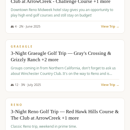
Club at ArrowCreek - Challenge Course +1 more
Downtown Reno Midweek hotel stay gives you an opportunity to
play high end golf courses and still stay on budget!
👥
4
·
2
N ·
June
2025
View Trip →
$
715
/pp
PREMIUM
GRAEAGLE
3-Night Graeagle Golf Trip — Gray's Crossing &
Grizzly Ranch +2 more
Groups coming in from Northern California, don't forget to ask us
about Winchester Country Club. It's on the way to Reno and is
AMAZING!
👥
12
·
3
N ·
July
2025
View Trip →
$
721
/pp
VALUE
RENO
3-Night Reno Golf Trip — Red Hawk Hills Course &
The Club at ArrowCreek +1 more
Classic Reno trip, weekend in prime time.