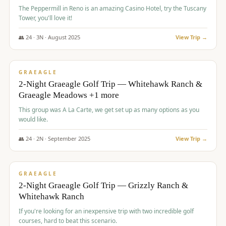
The Peppermill in Reno is an amazing Casino Hotel, try the Tuscany
Tower, you'll love it!
👥
24
·
3
N ·
August
2025
View Trip →
$
620
/pp
VALUE
GRAEAGLE
2-Night Graeagle Golf Trip — Whitehawk Ranch &
Graeagle Meadows +1 more
This group was A La Carte, we get set up as many options as you
would like.
👥
24
·
2
N ·
September
2025
View Trip →
$
645
/pp
VALUE
GRAEAGLE
2-Night Graeagle Golf Trip — Grizzly Ranch &
Whitehawk Ranch
If you're looking for an inexpensive trip with two incredible golf
courses, hard to beat this scenario.