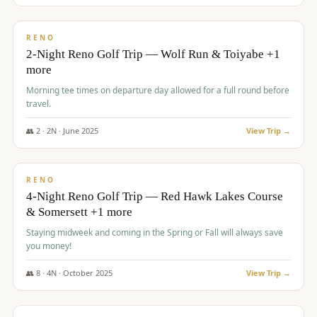
$
499
/pp
BUDGET
RENO
2-Night Reno Golf Trip — Wolf Run & Toiyabe +1
more
Morning tee times on departure day allowed for a full round before
travel.
👥
2
·
2
N ·
June
2025
View Trip →
$
499
/pp
VALUE
RENO
4-Night Reno Golf Trip — Red Hawk Lakes Course
& Somersett +1 more
Staying midweek and coming in the Spring or Fall will always save
you money!
👥
8
·
4
N ·
October
2025
View Trip →
$
530
/pp