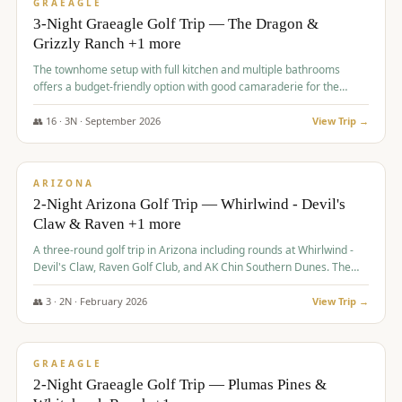
VALUE
GRAEAGLE
3-Night Graeagle Golf Trip — The Dragon &
Grizzly Ranch +1 more
The townhome setup with full kitchen and multiple bathrooms
offers a budget-friendly option with good camaraderie for the
group.
👥
16
·
3
N ·
September
2026
View Trip →
$
855
/pp
PREMIUM
ARIZONA
2-Night Arizona Golf Trip — Whirlwind - Devil's
Claw & Raven +1 more
A three-round golf trip in Arizona including rounds at Whirlwind -
Devil's Claw, Raven Golf Club, and AK Chin Southern Dunes. The
package includes golf fees, cart fees, range balls, and a $25
merchandise credit at The Raven.
👥
3
·
2
N ·
February
2026
View Trip →
$
865
/pp
VALUE
GRAEAGLE
2-Night Graeagle Golf Trip — Plumas Pines &