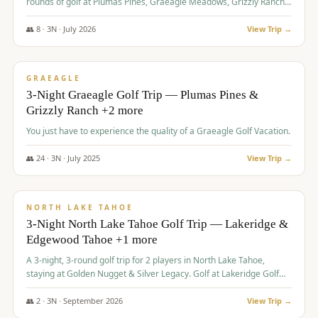
rounds of golf at Plumas Pines, Graeagle Meadows, Grizzly Ranch,
and Whitehawk, with lodging in two 4-bedroom townhomes.
👥
8
·
3
N ·
July
2026
View Trip →
$
1,120
/pp
PREMIUM
GRAEAGLE
3-Night Graeagle Golf Trip — Plumas Pines &
Grizzly Ranch +2 more
You just have to experience the quality of a Graeagle Golf Vacation.
👥
24
·
3
N ·
July
2025
View Trip →
$
1,131
/pp
GROUP TRIP
NORTH LAKE TAHOE
3-Night North Lake Tahoe Golf Trip — Lakeridge &
Edgewood Tahoe +1 more
A 3-night, 3-round golf trip for 2 players in North Lake Tahoe,
staying at Golden Nugget & Silver Legacy. Golf at Lakeridge Golf
Course, Edgewood Tahoe Golf Course and Grays Crossing. $1,131
per person — one contract, one deposit.
👥
2
·
3
N ·
September
2026
View Trip →