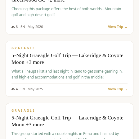
Choosing this package offers the best of both worlds...Mountain
golf and high-desert golf!
👥
8
·
5
N ·
May
2026
View Trip →
$
1,705
/pp
PREMIUM
GRAEAGLE
5-Night Graeagle Golf Trip — Lakeridge & Coyote
Moon +3 more
What a lineup! First and last night in Reno to get some gaming in,
and high end accommodations and golf in the middle!
👥
4
·
5
N ·
May
2025
View Trip →
$
1,705
/pp
PREMIUM
GRAEAGLE
5-Night Graeagle Golf Trip — Lakeridge & Coyote
Moon +3 more
This group started with a couple nights in Reno and finished by