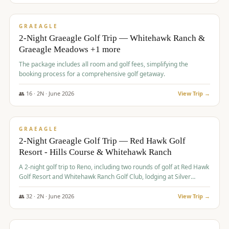
$
675
/pp
VALUE
GRAEAGLE
2-Night Graeagle Golf Trip — Whitehawk Ranch &
Graeagle Meadows +1 more
The package includes all room and golf fees, simplifying the
booking process for a comprehensive golf getaway.
👥
16
·
2
N ·
June
2026
View Trip →
$
685
/pp
VALUE
GRAEAGLE
2-Night Graeagle Golf Trip — Red Hawk Golf
Resort - Hills Course & Whitehawk Ranch
A 2-night golf trip to Reno, including two rounds of golf at Red Hawk
Golf Resort and Whitehawk Ranch Golf Club, lodging at Silver
Legacy Resort Casino, and an awards banquet.
👥
32
·
2
N ·
June
2026
View Trip →
$
690
/pp