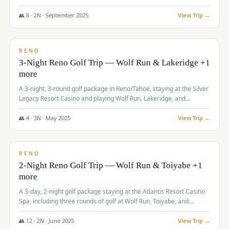
Redhawk Lakes courses.
👥
8
·
2
N ·
September
2025
View Trip →
$
475
/pp
VALUE
RENO
3-Night Reno Golf Trip — Wolf Run & Lakeridge +1
more
A 3-night, 3-round golf package in Reno/Tahoe, staying at the Silver
Legacy Resort Casino and playing Wolf Run, Lakeridge, and
Redhawk - Lakes Course.
👥
4
·
3
N ·
May
2025
View Trip →
$
499
/pp
VALUE
RENO
2-Night Reno Golf Trip — Wolf Run & Toiyabe +1
more
A 3-day, 2-night golf package staying at the Atlantis Resort Casino
Spa, including three rounds of golf at Wolf Run, Toiyabe, and
Lakeridge Golf Courses.
👥
12
·
2
N ·
June
2025
View Trip →