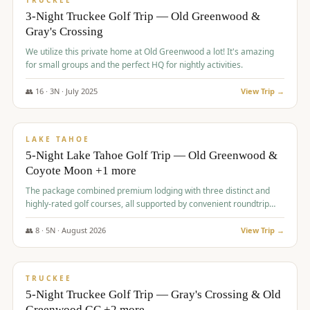
TRUCKEE
3-Night Truckee Golf Trip — Old Greenwood &
Gray's Crossing
We utilize this private home at Old Greenwood a lot! It's amazing
for small groups and the perfect HQ for nightly activities.
👥
16
·
3
N ·
July
2025
View Trip →
$
1,519
/pp
PREMIUM
LAKE TAHOE
5-Night Lake Tahoe Golf Trip — Old Greenwood &
Coyote Moon +1 more
The package combined premium lodging with three distinct and
highly-rated golf courses, all supported by convenient roundtrip
transportation, making for a seamless golf vacation.
👥
8
·
5
N ·
August
2026
View Trip →
$
1,529
/pp
PREMIUM
TRUCKEE
5-Night Truckee Golf Trip — Gray's Crossing & Old
Greenwood GC +2 more