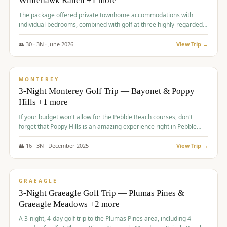
Whitehawk Ranch +1 more
The package offered private townhome accommodations with
individual bedrooms, combined with golf at three highly-regarded
courses, providing a premium and comfortable experience for the
group.
👥
30
·
3
N ·
June
2026
View Trip →
$
1,069
/pp
PREMIUM
MONTEREY
3-Night Monterey Golf Trip — Bayonet & Poppy
Hills +1 more
If your budget won't allow for the Pebble Beach courses, don't
forget that Poppy Hills is an amazing experience right in Pebble
Beach, you'll get the same flavor and and a high end experience at
a fraction of the price!
👥
16
·
3
N ·
December
2025
View Trip →
$
1,105
/pp
VALUE
GRAEAGLE
3-Night Graeagle Golf Trip — Plumas Pines &
Graeagle Meadows +2 more
A 3-night, 4-day golf trip to the Plumas Pines area, including 4