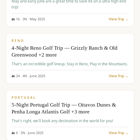
May and early June are a great time to save $$ on a ultra high end
trip!
👥
16
·
3
N ·
May
2025
View Trip →
$
1,310
/pp
PREMIUM
RENO
4-Night Reno Golf Trip — Grizzly Ranch & Old
Greenwood +2 more
That's an incredible golf lineup. Stay in Reno, Play in the Mountains.
👥
24
·
4
N ·
June
2025
View Trip →
$
1,349
/pp
PREMIUM
PORTUGAL
5-Night Portugal Golf Trip — Oitavos Dunes &
Penha Longa Atlantis Golf +3 more
That's right, we'll book any destination in the world for you!
👥
6
·
5
N ·
June
2025
View Trip →