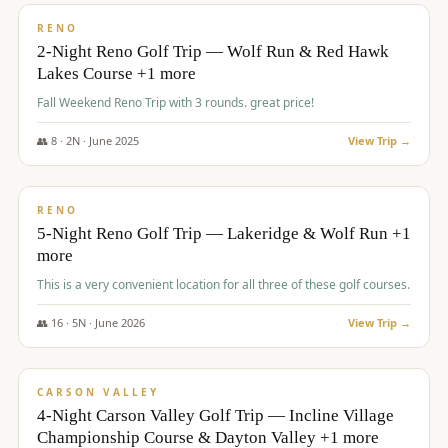
VALUE
RENO
2-Night Reno Golf Trip — Wolf Run & Red Hawk
Lakes Course +1 more
Fall Weekend Reno Trip with 3 rounds. great price!
👥
8
·
2
N ·
June
2025
View Trip →
$
395
/pp
VALUE
RENO
5-Night Reno Golf Trip — Lakeridge & Wolf Run +1
more
This is a very convenient location for all three of these golf courses.
👥
16
·
5
N ·
June
2026
View Trip →
$
449
/pp
VALUE
CARSON VALLEY
4-Night Carson Valley Golf Trip — Incline Village
Championship Course & Dayton Valley +1 more