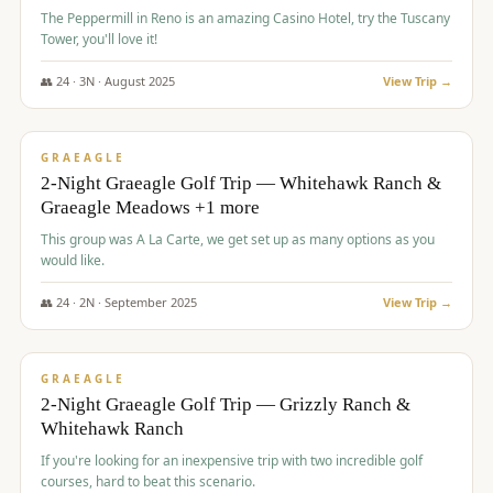
The Peppermill in Reno is an amazing Casino Hotel, try the Tuscany
Tower, you'll love it!
👥
24
·
3
N ·
August
2025
View Trip →
$
620
/pp
VALUE
GRAEAGLE
2-Night Graeagle Golf Trip — Whitehawk Ranch &
Graeagle Meadows +1 more
This group was A La Carte, we get set up as many options as you
would like.
👥
24
·
2
N ·
September
2025
View Trip →
$
645
/pp
VALUE
GRAEAGLE
2-Night Graeagle Golf Trip — Grizzly Ranch &
Whitehawk Ranch
If you're looking for an inexpensive trip with two incredible golf
courses, hard to beat this scenario.