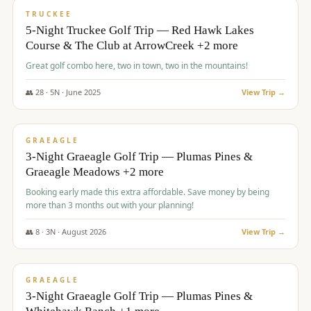
PREMIUM
TRUCKEE
5-Night Truckee Golf Trip — Red Hawk Lakes
Course & The Club at ArrowCreek +2 more
Great golf combo here, two in town, two in the mountains!
👥
28
·
5
N ·
June
2025
View Trip →
$
1,009
/pp
VALUE
GRAEAGLE
3-Night Graeagle Golf Trip — Plumas Pines &
Graeagle Meadows +2 more
Booking early made this extra affordable. Save money by being
more than 3 months out with your planning!
👥
8
·
3
N ·
August
2026
View Trip →
$
1,067
/pp
PREMIUM
GRAEAGLE
3-Night Graeagle Golf Trip — Plumas Pines &