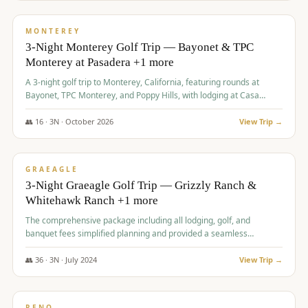
$
1,141
/pp
PREMIUM
MONTEREY
3-Night Monterey Golf Trip — Bayonet & TPC
Monterey at Pasadera +1 more
A 3-night golf trip to Monterey, California, featuring rounds at
Bayonet, TPC Monterey, and Poppy Hills, with lodging at Casa
Munras.
👥
16
·
3
N ·
October
2026
View Trip →
$
1,150
/pp
PREMIUM
GRAEAGLE
3-Night Graeagle Golf Trip — Grizzly Ranch &
Whitehawk Ranch +1 more
The comprehensive package including all lodging, golf, and
banquet fees simplified planning and provided a seamless
experience for a large group.
👥
36
·
3
N ·
July
2024
View Trip →
$
1,165
/pp
PREMIUM
RENO