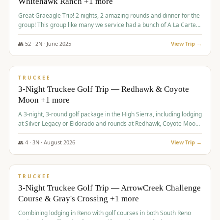
Whitehawk Ranch +1 more
Great Graeagle Trip! 2 nights, 2 amazing rounds and dinner for the
group! This group like many we service had a bunch of A La Carte
items to choose from.
👥
52
·
2
N ·
June
2025
View Trip →
$
869
/pp
VALUE
TRUCKEE
3-Night Truckee Golf Trip — Redhawk & Coyote
Moon +1 more
A 3-night, 3-round golf package in the High Sierra, including lodging
at Silver Legacy or Eldorado and rounds at Redhawk, Coyote Moon,
and Old Greenwood.
👥
4
·
3
N ·
August
2026
View Trip →
$
873
/pp
VALUE
TRUCKEE
3-Night Truckee Golf Trip — ArrowCreek Challenge
Course & Gray's Crossing +1 more
Combining lodging in Reno with golf courses in both South Reno