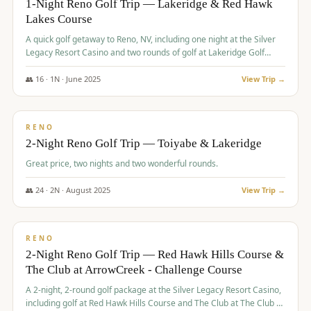
1-Night Reno Golf Trip — Lakeridge & Red Hawk
Lakes Course
Graeagle Packages
From $620
A quick golf getaway to Reno, NV, including one night at the Silver
Carson Valley
From $449
Legacy Resort Casino and two rounds of golf at Lakeridge Golf
Course and Red Hawk Lakes Course.
Corporate Events
4–400 players
👥
16
·
1
N ·
June
2025
View Trip →
$
305
/pp
View All Packages + US & International
BUDGET
RENO
2-Night Reno Golf Trip — Toiyabe & Lakeridge
Great price, two nights and two wonderful rounds.
👥
24
·
2
N ·
August
2025
View Trip →
$
374
/pp
VALUE
RENO
2-Night Reno Golf Trip — Red Hawk Hills Course &
The Club at ArrowCreek - Challenge Course
A 2-night, 2-round golf package at the Silver Legacy Resort Casino,
including golf at Red Hawk Hills Course and The Club at The Club at