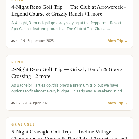
4-Night Reno Golf Trip — The Club at Arrowcreek -
Legend Course & Grizzly Ranch +1 more
A 4-night, 3-round golf getaway staying at the Peppermill Resort
Spa Casino, featuring rounds at The Club at The Club at
ArrowCreek (Legend Course), Grizzly Ranch Golf Club Golf Club,
and Somersett Golf and Country Club.
👥
4
·
4
N ·
September
2025
View Trip →
$
1,204
/pp
PREMIUM
RENO
2-Night Reno Golf Trip — Grizzly Ranch & Gray's
Crossing +2 more
As Bachelor Parties go, this one's a premium trip, but we have
options to fit almost every budget. This trip was a weekend in prime
time and some really amazing golf courses in the mountains!
👥
16
·
2
N ·
August
2025
View Trip →
$
1,215
/pp
VALUE
GRAEAGLE
5-Night Graeagle Golf Trip — Incline Village
Championship Course & The Club at ArrowCreek +4