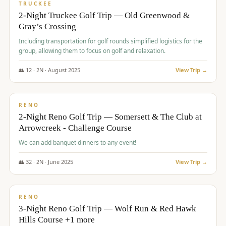
PREMIUM
TRUCKEE
2-Night Truckee Golf Trip — Old Greenwood &
Gray’s Crossing
Including transportation for golf rounds simplified logistics for the
group, allowing them to focus on golf and relaxation.
👥
12
·
2
N ·
August
2025
View Trip →
$
540
/pp
VALUE
RENO
2-Night Reno Golf Trip — Somersett & The Club at
Arrowcreek - Challenge Course
We can add banquet dinners to any event!
👥
32
·
2
N ·
June
2025
View Trip →
$
560
/pp
VALUE
RENO
3-Night Reno Golf Trip — Wolf Run & Red Hawk
Hills Course +1 more