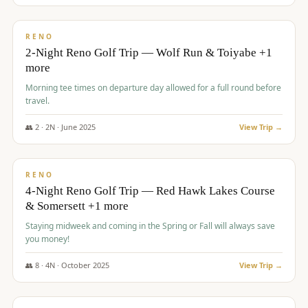
$
499
/pp
BUDGET
RENO
2-Night Reno Golf Trip — Wolf Run & Toiyabe +1
more
Morning tee times on departure day allowed for a full round before
travel.
👥
2
·
2
N ·
June
2025
View Trip →
$
499
/pp
VALUE
RENO
4-Night Reno Golf Trip — Red Hawk Lakes Course
& Somersett +1 more
Staying midweek and coming in the Spring or Fall will always save
you money!
👥
8
·
4
N ·
October
2025
View Trip →
$
530
/pp