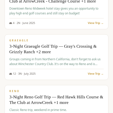
Club at ArrowCreek - Challenge Course +1 more
Downtown Reno Midweek hotel stay gives you an opportunity to
play high end golf courses and still stay on budget!
👥
4
·
2
N ·
June
2025
View Trip →
$
715
/pp
PREMIUM
GRAEAGLE
3-Night Graeagle Golf Trip — Gray's Crossing &
Grizzly Ranch +2 more
Groups coming in from Northern California, don't forget to ask us
about Winchester Country Club. It's on the way to Reno and is
AMAZING!
👥
12
·
3
N ·
July
2025
View Trip →
$
721
/pp
VALUE
RENO
3-Night Reno Golf Trip — Red Hawk Hills Course &
The Club at ArrowCreek +1 more
Classic Reno trip, weekend in prime time.