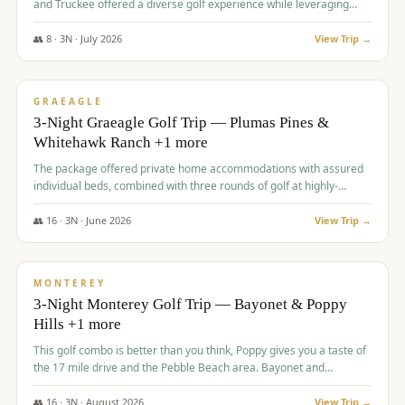
and Truckee offered a diverse golf experience while leveraging
Reno's entertainment options.
👥
8
·
3
N ·
July
2026
View Trip →
$
876
/pp
PREMIUM
GRAEAGLE
3-Night Graeagle Golf Trip — Plumas Pines &
Whitehawk Ranch +1 more
The package offered private home accommodations with assured
individual beds, combined with three rounds of golf at highly-
regarded courses, providing a comprehensive and comfortable
experience for the group.
👥
16
·
3
N ·
June
2026
View Trip →
$
880
/pp
VALUE
MONTEREY
3-Night Monterey Golf Trip — Bayonet & Poppy
Hills +1 more
This golf combo is better than you think, Poppy gives you a taste of
the 17 mile drive and the Pebble Beach area. Bayonet and
Blackhorse are
👥
16
·
3
N ·
August
2026
View Trip →