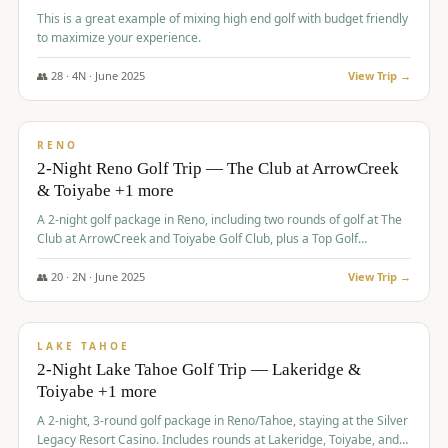
This is a great example of mixing high end golf with budget friendly
to maximize your experience.
👥
28
·
4
N ·
June
2025
View Trip →
$
459
/pp
VALUE
RENO
2-Night Reno Golf Trip — The Club at ArrowCreek
& Toiyabe +1 more
A 2-night golf package in Reno, including two rounds of golf at The
Club at ArrowCreek and Toiyabe Golf Club, plus a Top Golf
experience at the Silver Legacy Resort Casino.
👥
20
·
2
N ·
June
2025
View Trip →
$
465
/pp
VALUE
LAKE TAHOE
2-Night Lake Tahoe Golf Trip — Lakeridge &
Toiyabe +1 more
A 2-night, 3-round golf package in Reno/Tahoe, staying at the Silver
Legacy Resort Casino. Includes rounds at Lakeridge, Toiyabe, and