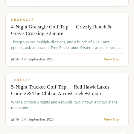
$
945
/pp
VALUE
GRAEAGLE
4-Night Graeagle Golf Trip — Grizzly Ranch &
Gray's Crossing +2 more
This group has multiple divisions, and a bunch of A La Carte
options, ask us how our Free Registration System can make your
life easy and allow you to offer any combination of bookable
options.
👥
56
·
4
N ·
September
2025
View Trip →
$
977
/pp
VALUE
TRUCKEE
5-Night Truckee Golf Trip — Red Hawk Lakes
Course & The Club at ArrowCreek +2 more
What a combo! 5 nights and 4 rounds, two in town and two in the
mountains.
👥
16
·
5
N ·
September
2025
View Trip →
$
977
/pp