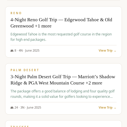
$
1,362
/pp
PREMIUM
RENO
4-Night Reno Golf Trip — Edgewood Tahoe & Old
Greenwood +1 more
Edgewood Tahoe is the most requested golf course in the region
for high end packages.
👥
8
·
4
N ·
June
2025
View Trip →
$
1,505
/pp
PREMIUM
PALM DESERT
3-Night Palm Desert Golf Trip — Marriott’s Shadow
Ridge & PGA West Mountain Course +2 more
The package offers a good balance of lodging and four quality golf
rounds, making it a solid value for golfers looking to experience
Palm Desert.
👥
24
·
3
N ·
June
2025
View Trip →
$
1,510
/pp
BACHELOR PARTY