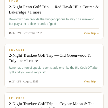
VALUE
RENO
2-Night Reno Golf Trip — Red Hawk Hills Course &
Lakeridge +1 more
Downtown can provide the budget options to stay on a weekend
but play 3 incredible rounds of golf!
👥
32
·
2
N ·
September
2025
View Trip →
$
699
/pp
PREMIUM
TRUCKEE
2-Night Truckee Golf Trip — Old Greenwood &
Toiyabe +1 more
Reno has a ton of special events, add one like the Rib Cook Off after
golf and you won't regret it!
👥
24
·
2
N ·
August
2025
View Trip →
$
713
/pp
VALUE
TRUCKEE
2-Night Truckee Golf Trip — Coyote Moon & The