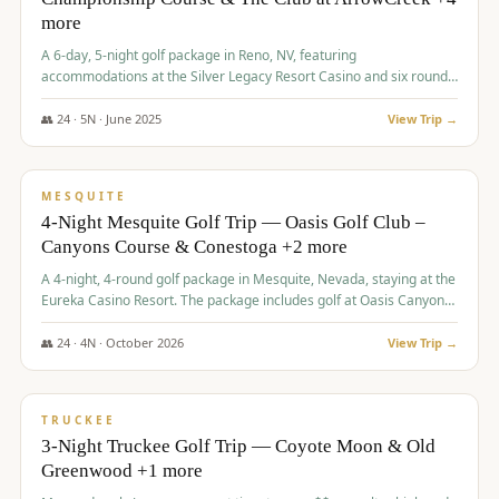
more
A 6-day, 5-night golf package in Reno, NV, featuring
accommodations at the Silver Legacy Resort Casino and six rounds
of golf at various courses including Incline Village Championship,
The Club at The Club at ArrowCreek, Gray's Crossing Golf Course,
👥
24
·
5
N ·
June
2025
View Trip →
Lakeridge Golf Course, Grizzly Ranch Golf Club GC, and Winchester
$
1,275
/pp
Country Club.
VALUE
MESQUITE
4-Night Mesquite Golf Trip — Oasis Golf Club –
Canyons Course & Conestoga +2 more
A 4-night, 4-round golf package in Mesquite, Nevada, staying at the
Eureka Casino Resort. The package includes golf at Oasis Canyons,
Conestoga, Coral Canyon, and Coyote Springs, along with a hosted
cocktail party.
👥
24
·
4
N ·
October
2026
View Trip →
$
1,275
/pp
PREMIUM
TRUCKEE
3-Night Truckee Golf Trip — Coyote Moon & Old
Greenwood +1 more