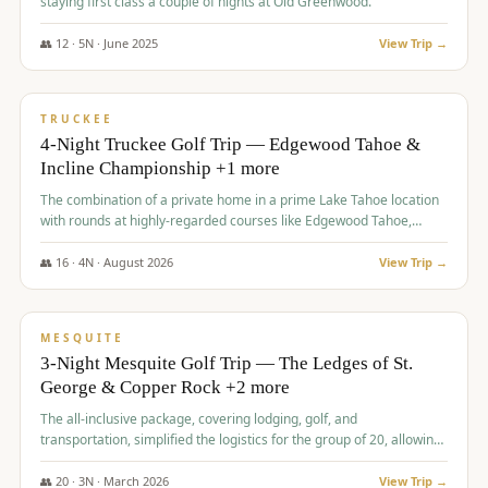
staying first class a couple of nights at Old Greenwood.
👥
12
·
5
N ·
June
2025
View Trip →
$
1,765
/pp
PREMIUM
TRUCKEE
4-Night Truckee Golf Trip — Edgewood Tahoe &
Incline Championship +1 more
The combination of a private home in a prime Lake Tahoe location
with rounds at highly-regarded courses like Edgewood Tahoe,
Incline Championship, and Old Greenwood offered a premium
experience for the group.
👥
16
·
4
N ·
August
2026
View Trip →
$
1,800
/pp
PREMIUM
MESQUITE
3-Night Mesquite Golf Trip — The Ledges of St.
George & Copper Rock +2 more
The all-inclusive package, covering lodging, golf, and
transportation, simplified the logistics for the group of 20, allowing
them to focus entirely on enjoying the golf experience in St.
George.
👥
20
·
3
N ·
March
2026
View Trip →