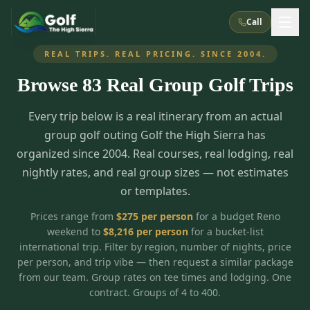
Call
REAL TRIPS. REAL PRICING. SINCE 2004.
Browse
83
Real Group Golf Trips
What We Do
Every trip below is a real itinerary from an actual
About Us
How It Works
Golf Courses
group golf outing Golf the High Sierra has
Corporate Events
Meet the Team
organized since 2004. Real courses, real lodging, real
All Courses
Reno, NV
Accommodations
nightly rates, and real group sizes — not estimates
28
7
TripsCaddie App
Recent Trips
or templates.
RENO
(
8
)
Experiences
Truckee, CA
Lake Tahoe
FAQ
Peppermill Resort Spa
Atlantis Casino Resort Spa
5
3
Prices range from
$
275
per person
for a budget Reno
Casino
weekend to
$
8,216
per person
for a bucket-list
Things To Do
Best Restaurants
Specials
Graeagle / Plumas
Carson Valley, NV
international trip. Filter by region, number of nights, price
Grand Sierra Resort
Eldorado / The Row
5
5
per person, and trip vibe — then request a similar package
Group Dining Venues
Interactive Map
Blog
Recent Trips
LIVE & BOOKABLE
INSTANT CHECKOUT
from our team. Group rates on tee times and lodging. One
Silver Legacy Resort
Nugget Casino Resort
Northern California
TRUCKEE · JUL–AUG
contract. Groups of 4 to 400.
3
Stay in the Mountains Special
J Resort
Circus Circus