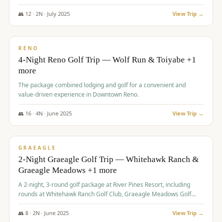
👥
12
·
2
N ·
July
2025
View Trip →
$
652
/pp
VALUE
RENO
4-Night Reno Golf Trip — Wolf Run & Toiyabe +1
more
The package combined lodging and golf for a convenient and
value-driven experience in Downtown Reno.
👥
16
·
4
N ·
June
2025
View Trip →
$
675
/pp
VALUE
GRAEAGLE
2-Night Graeagle Golf Trip — Whitehawk Ranch &
Graeagle Meadows +1 more
A 2-night, 3-round golf package at River Pines Resort, including
rounds at Whitehawk Ranch Golf Club, Graeagle Meadows Golf
Course, and Grizzly Ranch Golf Club GC.
👥
8
·
2
N ·
June
2025
View Trip →