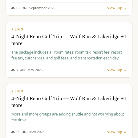
👥
16
·
3
N ·
September
2025
View Trip →
$
743
/pp
VALUE
RENO
4-Night Reno Golf Trip — Wolf Run & Lakeridge +1
more
The package includes all room rates, room tax, resort fee, resort
fee tax, surcharges, and golf fees, and transportation each day!
👥
8
·
4
N ·
May
2025
View Trip →
$
743
/pp
VALUE
RENO
4-Night Reno Golf Trip — Wolf Run & Lakeridge +1
more
More and more groups are adding shuttle and not worrying about
the drive!
👥
16
·
4
N ·
May
2025
View Trip →