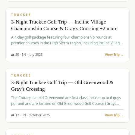
$
815
/pp
PREMIUM
TRUCKEE
3-Night Truckee Golf Trip — Incline Village
Championship Course & Gray's Crossing +2 more
A 4-day golf package featuring four championship rounds at
premier courses in the High Sierra region, including Incline Village,
Gray's Crossing Golf Course, Old Greenwood Golf Course, and
Coyote Moon Golf Course.
👥
20
·
3
N ·
July
2025
View Trip →
$
830
/pp
PREMIUM
TRUCKEE
3-Night Truckee Golf Trip — Old Greenwood &
Gray's Crossing
The Cottages at old Greenwood are first class, house up to 6 guys
per unit and are located on Old Greenwood Golf Course (Grays
Crossing across the street). Perfect for small and medium size
groups.
👥
12
·
3
N ·
October
2025
View Trip →
$
849
/pp