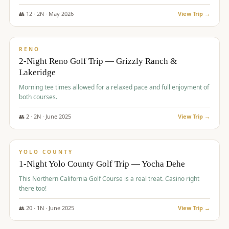
The Club at ArrowCreek - Challenge Course. Rates include all golf
fees, room rates, taxes, resort fee, and tourism surcharges.
👥
12
·
2
N ·
May
2026
View Trip →
$
379
/pp
BUDGET
RENO
2-Night Reno Golf Trip — Grizzly Ranch &
Lakeridge
Morning tee times allowed for a relaxed pace and full enjoyment of
both courses.
👥
2
·
2
N ·
June
2025
View Trip →
$
394
/pp
VALUE
YOLO COUNTY
1-Night Yolo County Golf Trip — Yocha Dehe
This Northern California Golf Course is a real treat. Casino right
there too!
👥
20
·
1
N ·
June
2025
View Trip →
$
395
/pp