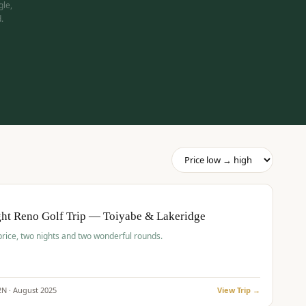
gle,
.
pp
BUDGET
O
ht Reno Golf Trip — Toiyabe & Lakeridge
price, two nights and two wonderful rounds.
2
N ·
August
2025
View Trip →