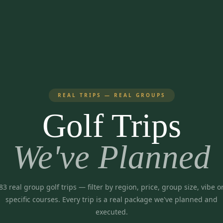
REAL TRIPS — REAL GROUPS
Golf Trips
We've Planned
83
real group golf trips
— filter by region, price, group size, vibe o
specific courses. Every trip is a real package we've planned and
executed.