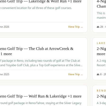
Reno Golf Trip — Lakeridge & Wolf Run +1 more
4-Nig
Cham
y convenient location for all three of these golf courses.
This is
maximi
une
2026
View Trip →
👥
28
·
$
465
/
VALUE
LAKE
Reno Golf Trip — The Club at ArrowCreek &
2-Nig
+1 more
more
lf package in Reno, including two rounds of golf at The Club at
A 2-nig
nd Toiyabe Golf Club, plus a Top Golf experience at the Silver
Resort
rt Casino.
course
une
2025
View Trip →
👥
8
·
2
$
499
/
VALUE
REN
Reno Golf Trip — Wolf Run & Lakeridge +1 more
2-Ni
-round golf package in Reno/Tahoe, staying at the Silver Legacy
A 3-day