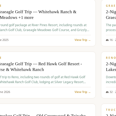
VALUE
E
GRAE
Graeagle Golf Trip — Whitehawk Ranch &
2-Ni
 Meadows +1 more
Grae
-round golf package at River Pines Resort, including rounds at
The pac
anch Golf Club, Graeagle Meadows Golf Course, and Grizzly
proces
Club GC.
ne
2025
View Trip →
👥
16
·
$
690
/
VALUE
E
REN
raeagle Golf Trip — Red Hawk Golf Resort -
2-Nig
urse & Whitehawk Ranch
Lake
lf trip to Reno, including two rounds of golf at Red Hawk Golf
Downto
hitehawk Ranch Golf Club, lodging at Silver Legacy Resort
incredi
 an awards banquet.
une
2026
View Trip →
👥
32
·
$
713
/
PREMIUM
TRUC
Truckee Golf Trip — Old Greenwood & Toiyabe
2-Nig