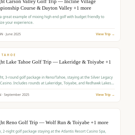
ht Carson Valley Golf Trip — Incline Village
pionship Course & Dayton Valley +1 more
 a great example of mixing high end golf with budget friendly to
ze your experience.
4
N ·
June
2025
View Trip →
pp
VALUE
 TAHOE
ht Lake Tahoe Golf Trip — Lakeridge & Toiyabe +1
ht, 3-round golf package in Reno/Tahoe, staying at the Silver Legacy
 Casino. Includes rounds at Lakeridge, Toiyabe, and Redhawk Lakes
s.
N ·
September
2025
View Trip →
pp
VALUE
O
ght Reno Golf Trip — Wolf Run & Toiyabe +1 more
, 2-night golf package staying at the Atlantis Resort Casino Spa,