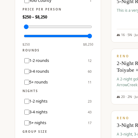
Yolo County
1
5-Night 
PRICE PER PERSON
This is a ver
$
250
– $
8,250
👥
16
·
5
N ·
J
$
459
/pp
$
250
$
8,250
ROUNDS
RENO
1-2 rounds
12
2-Night 
Toiyabe 
3-4 rounds
60
A 2-night go
5+ rounds
11
ArrowCreek a
Legacy Reso
NIGHTS
👥
20
·
2
N ·
J
1-2 nights
23
$
475
/pp
3-4 nights
43
RENO
5+ nights
17
3-Night 
GROUP SIZE
A 3-night, 3