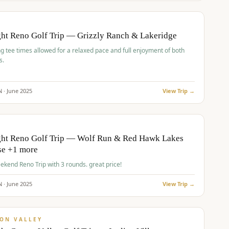
pp
BUDGET
O
ht Reno Golf Trip — Grizzly Ranch & Lakeridge
g tee times allowed for a relaxed pace and full enjoyment of both
s.
N ·
June
2025
View Trip →
pp
VALUE
O
ght Reno Golf Trip — Wolf Run & Red Hawk Lakes
se +1 more
Fall Weekend Reno Trip with 3 rounds. great price!
N ·
June
2025
View Trip →
pp
VALUE
ON VALLEY