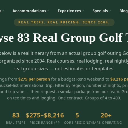
s
Accommodations
Experiences
Specials
Blog
REAL TRIPS. REAL PRICING. SINCE 2004.
wse
83
Real Group Golf 
below is a real itinerary from an actual group golf outing G
organized since 2004. Real courses, real lodging, real nightl
real group sizes — not estimates or templates.
ange from
$
275
per person
for a budget Reno weekend to
$
8,216
pe
bucket-list international trip. Filter by region, number of nights, pr
and trip vibe — then request a similar package from our team. Gr
on tee times and lodging. One contract. Groups of 4 to 400.
83
$275–$8,216
5
20+
REAL TRIPS
PRICE RANGE /PP
CORE REGIONS
YEARS OPERATING