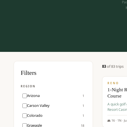
Pac
83
of
83
trip
s
$
275
Filters
/pp
RENO
REGION
1-Night 
Arizona
Course
1
A quick golf
Carson Valley
1
Resort Casin
Hawk Lakes 
Colorado
1
👥
16
·
1
N ·
J
Graeagle
18