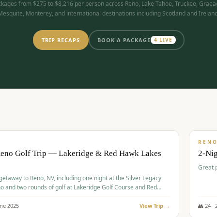
kages from $275 to $8,216 per person across Reno, Lake Tahoe, Truckee, Graea
Mesquite, Monterey, and international destinations including Scotland and Ireland
TRIP RECAPS
BOOK A PACKAGE
4
LIVE
$
305
/
BUDGET
REN
Reno Golf Trip — Lakeridge & Red Hawk Lakes
2-Nig
Great 
 getaway to Reno, NV, including one night at the Silver Legacy
o and two rounds of golf at Lakeridge Golf Course and Red
Course.
une
2025
View Trip →
👥
24
·