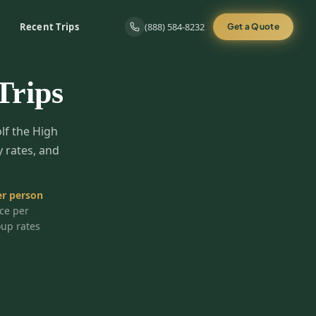
Recent Trips
(888) 584-8232
Get a Quote
Trips
olf the High
y rates, and
r person
ice per
oup rates