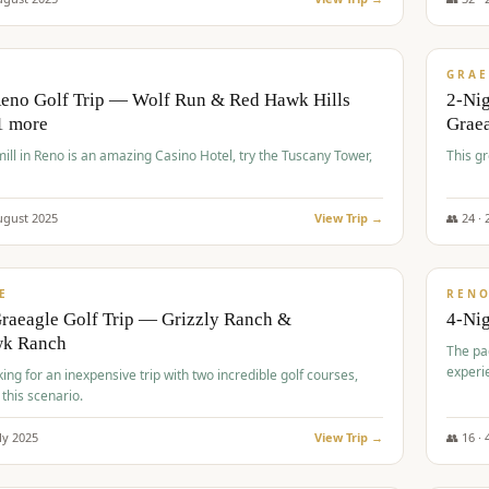
$
620
/
VALUE
GRAE
Reno Golf Trip — Wolf Run & Red Hawk Hills
2-Ni
1 more
Grae
ll in Reno is an amazing Casino Hotel, try the Tuscany Tower,
This g
ugust
2025
View Trip →
👥
24
·
$
652
/
VALUE
E
REN
raeagle Golf Trip — Grizzly Ranch &
4-Ni
wk Ranch
The pa
experi
king for an inexpensive trip with two incredible golf courses,
 this scenario.
ly
2025
View Trip →
👥
16
·
$
675
/