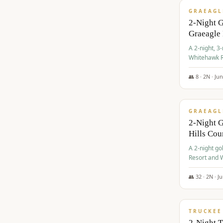
GRAEAGL
2-Night 
Graeagle
A 2-night, 3
Whitehawk R
Ranch Golf 
👥
8
·
2
N ·
Ju
$
685
/pp
GRAEAGL
2-Night G
Hills Co
A 2-night go
Resort and W
Casino, and
👥
32
·
2
N ·
J
$
699
/pp
TRUCKEE
2-Night 