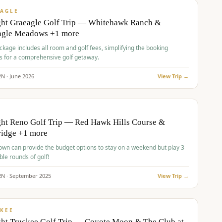
VALUE
AGLE
ght Graeagle Golf Trip — Whitehawk Ranch &
agle Meadows +1 more
kage includes all room and golf fees, simplifying the booking
s for a comprehensive golf getaway.
2
N ·
June
2026
View Trip →
pp
VALUE
O
ht Reno Golf Trip — Red Hawk Hills Course &
ridge +1 more
wn can provide the budget options to stay on a weekend but play 3
ble rounds of golf!
2
N ·
September
2025
View Trip →
pp
VALUE
KEE
ht Truckee Golf Trip — Coyote Moon & The Club at