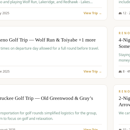
o and playing Wolf Run, Lakeridge, and Redhawk - Lakes
includi
Course
y
2025
View Trip →
👥
12
·
$
499
/
BUDGET
REN
Reno Golf Trip — Wolf Run & Toiyabe +1 more
4-Ni
Some
times on departure day allowed for a full round before travel.
Stayin
money
ne
2025
View Trip →
👥
8
·
4
$
540
/
PREMIUM
REN
Truckee Golf Trip — Old Greenwood & Gray’s
2-Nig
Arrow
nsportation for golf rounds simplified logistics for the group,
We can
m to focus on golf and relaxation.
ugust
2025
View Trip →
👥
32
·