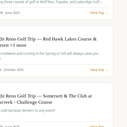
ng three rounds of golf at Wolf Run, Toiyabe, and Lakeridge Golf
s.
2
N ·
June
2025
View Trip →
pp
VALUE
O
ght Reno Golf Trip — Red Hawk Lakes Course &
rsett +1 more
g midweek and coming in the Spring or Fall will always save you
!
N ·
October
2025
View Trip →
pp
VALUE
O
ht Reno Golf Trip — Somersett & The Club at
creek - Challenge Course
 add banquet dinners to any event!
2
N ·
June
2025
View Trip →