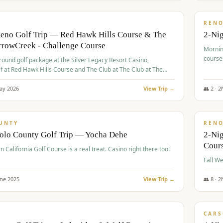
$
379
/
VALUE
REN
Reno Golf Trip — Red Hawk Hills Course & The
2-Nig
rrowCreek - Challenge Course
Mornin
course
-round golf package at the Silver Legacy Resort Casino,
lf at Red Hawk Hills Course and The Club at The Club at The
wCreek - Challenge Course. Rates include all golf fees, room
, resort fee, and tourism surcharges.
ay
2026
View Trip →
👥
2
·
2
$
395
/
VALUE
UNTY
REN
Yolo County Golf Trip — Yocha Dehe
2-Ni
Cour
n California Golf Course is a real treat. Casino right there too!
une
2025
View Trip →
👥
8
·
2
$
449
/
VALUE
CARS