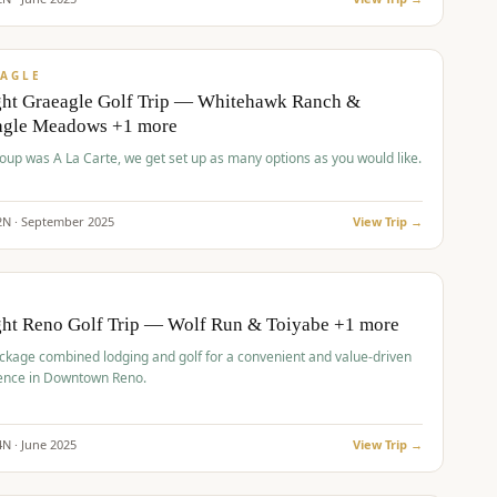
pp
VALUE
AGLE
ght Graeagle Golf Trip — Whitehawk Ranch &
agle Meadows +1 more
roup was A La Carte, we get set up as many options as you would like.
2
N ·
September
2025
View Trip →
pp
VALUE
O
ght Reno Golf Trip — Wolf Run & Toiyabe +1 more
ckage combined lodging and golf for a convenient and value-driven
ence in Downtown Reno.
4
N ·
June
2025
View Trip →
pp