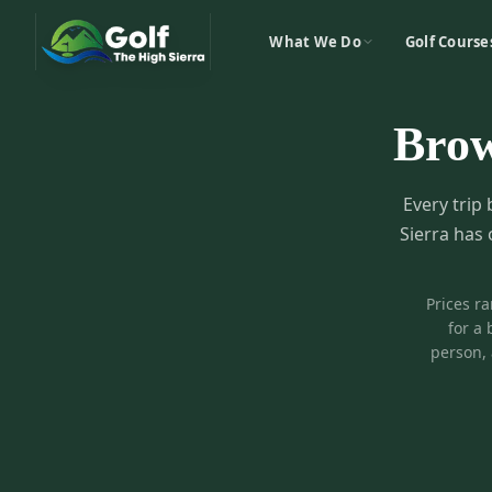
What We Do
Golf Course
Bro
Every trip 
Sierra has 
Prices r
for a 
person, 