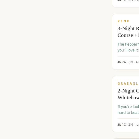
$
560
/pp
RENO
3-Night 
Course +
The Peppermi
you'll love it!
👥
24
·
3
N ·
A
$
645
/pp
GRAEAGL
2-Night G
Whiteha
If you're loo
hard to beat
👥
12
·
2
N ·
Ju
$
675
/pp