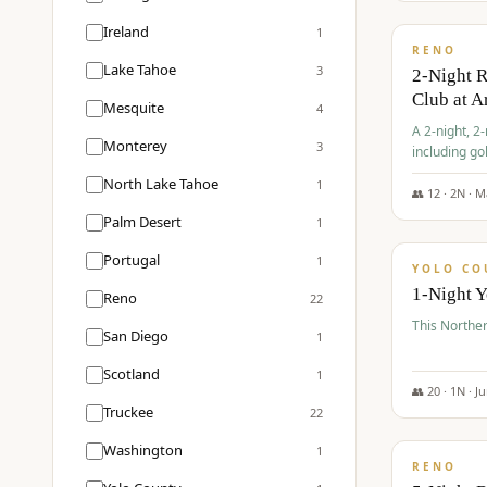
$
374
/pp
Ireland
1
RENO
Lake Tahoe
3
2-Night 
Club at A
Mesquite
4
A 2-night, 2
Monterey
3
including go
Club at Arro
North Lake Tahoe
1
rates, taxes
👥
12
·
2
N ·
M
$
394
Palm Desert
1
/pp
Portugal
1
YOLO CO
1-Night 
Reno
22
This Norther
San Diego
1
Scotland
1
👥
20
·
1
N ·
J
Truckee
22
$
395
/pp
Washington
1
RENO