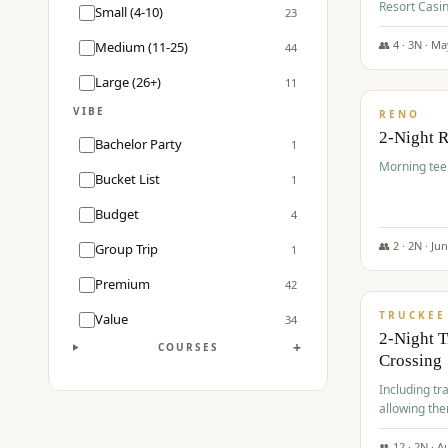
Resort Casin
Small (4-10)
23
Course.
👥
4
·
3
N ·
Ma
Medium (11-25)
44
$
499
/pp
Large (26+)
11
VIBE
RENO
2-Night 
Bachelor Party
1
Morning tee 
Bucket List
1
Budget
4
👥
2
·
2
N ·
Ju
Group Trip
1
$
530
/pp
Premium
42
TRUCKEE
Value
34
2-Night 
+
COURSES
Crossing
Including tra
allowing the
👥
12
·
2
N ·
A