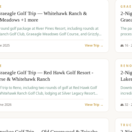
VALUE
E
GRAE
Graeagle Golf Trip — Whitehawk Ranch &
2-Ni
 Meadows +1 more
Grae
-round golf package at River Pines Resort, including rounds at
The pac
anch Golf Club, Graeagle Meadows Golf Course, and Grizzly
proces
Club GC.
ne
2025
View Trip →
👥
16
·
$
690
/
VALUE
E
REN
raeagle Golf Trip — Red Hawk Golf Resort -
2-Nig
urse & Whitehawk Ranch
Lake
lf trip to Reno, including two rounds of golf at Red Hawk Golf
Downto
hitehawk Ranch Golf Club, lodging at Silver Legacy Resort
incredi
 an awards banquet.
une
2026
View Trip →
👥
32
·
$
713
/
PREMIUM
TRUC
Truckee Golf Trip — Old Greenwood & Toiyabe
2-Nig