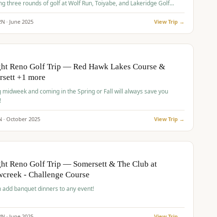
ng three rounds of golf at Wolf Run, Toiyabe, and Lakeridge Golf
s.
2
N ·
June
2025
View Trip →
pp
VALUE
O
ght Reno Golf Trip — Red Hawk Lakes Course &
rsett +1 more
g midweek and coming in the Spring or Fall will always save you
!
N ·
October
2025
View Trip →
pp
VALUE
O
ht Reno Golf Trip — Somersett & The Club at
creek - Challenge Course
 add banquet dinners to any event!
2
N ·
June
2025
View Trip →