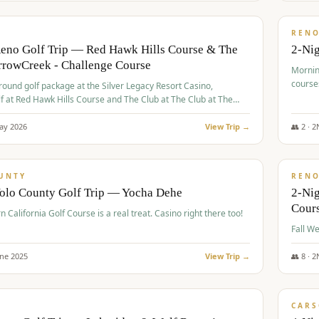
$
379
/
VALUE
REN
Reno Golf Trip — Red Hawk Hills Course & The
2-Nig
rrowCreek - Challenge Course
Mornin
course
-round golf package at the Silver Legacy Resort Casino,
lf at Red Hawk Hills Course and The Club at The Club at The
wCreek - Challenge Course. Rates include all golf fees, room
, resort fee, and tourism surcharges.
ay
2026
View Trip →
👥
2
·
2
$
395
/
VALUE
UNTY
REN
Yolo County Golf Trip — Yocha Dehe
2-Ni
Cour
n California Golf Course is a real treat. Casino right there too!
une
2025
View Trip →
👥
8
·
2
$
449
/
VALUE
CARS