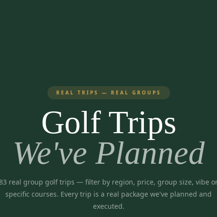
REAL TRIPS — REAL GROUPS
Golf Trips
We've Planned
83
real group golf trips
— filter by region, price, group size, vibe o
specific courses. Every trip is a real package we've planned and
executed.