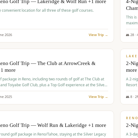
Reno Golf Trip — Lakeridge & Wolf Run +1 more
4-Nig
Cham
y convenient location for all three of these golf courses.
This is
maximi
une
2026
View Trip →
👥
28
·
$
465
/
VALUE
LAKE
Reno Golf Trip — The Club at ArrowCreek &
2-Nig
+1 more
more
lf package in Reno, including two rounds of golf at The Club at
A 2-nig
nd Toiyabe Golf Club, plus a Top Golf experience at the Silver
Resort
rt Casino.
course
une
2025
View Trip →
👥
8
·
2
$
499
/
VALUE
REN
Reno Golf Trip — Wolf Run & Lakeridge +1 more
2-Ni
-round golf package in Reno/Tahoe, staying at the Silver Legacy
A 3-day