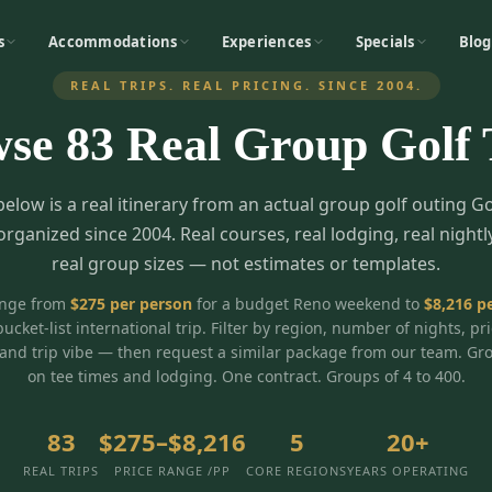
s
Accommodations
Experiences
Specials
Blog
REAL TRIPS. REAL PRICING. SINCE 2004.
wse
83
Real Group Golf 
below is a real itinerary from an actual group golf outing G
organized since 2004. Real courses, real lodging, real nightl
real group sizes — not estimates or templates.
ange from
$
275
per person
for a budget Reno weekend to
$
8,216
pe
bucket-list international trip. Filter by region, number of nights, pr
and trip vibe — then request a similar package from our team. Gr
on tee times and lodging. One contract. Groups of 4 to 400.
83
$275–$8,216
5
20+
REAL TRIPS
PRICE RANGE /PP
CORE REGIONS
YEARS OPERATING