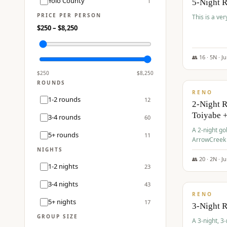
Yolo County
1
5-Night 
PRICE PER PERSON
This is a ver
$
250
– $
8,250
👥
16
·
5
N ·
J
$
459
/pp
$
250
$
8,250
ROUNDS
RENO
1-2 rounds
12
2-Night 
Toiyabe 
3-4 rounds
60
A 2-night go
5+ rounds
11
ArrowCreek a
Legacy Reso
NIGHTS
👥
20
·
2
N ·
J
1-2 nights
23
$
475
/pp
3-4 nights
43
RENO
5+ nights
17
3-Night 
GROUP SIZE
A 3-night, 3