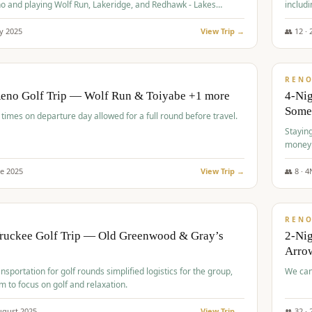
o and playing Wolf Run, Lakeridge, and Redhawk - Lakes
includi
Course
y
2025
View Trip →
👥
12
·
$
499
/
BUDGET
REN
Reno Golf Trip — Wolf Run & Toiyabe +1 more
4-Ni
Some
times on departure day allowed for a full round before travel.
Stayin
money
ne
2025
View Trip →
👥
8
·
4
$
540
/
PREMIUM
REN
Truckee Golf Trip — Old Greenwood & Gray’s
2-Nig
Arrow
nsportation for golf rounds simplified logistics for the group,
We can
m to focus on golf and relaxation.
ugust
2025
View Trip →
👥
32
·