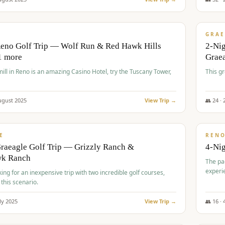
$
620
/
VALUE
GRAE
Reno Golf Trip — Wolf Run & Red Hawk Hills
2-Ni
1 more
Grae
ll in Reno is an amazing Casino Hotel, try the Tuscany Tower,
This g
ugust
2025
View Trip →
👥
24
·
$
652
/
VALUE
E
REN
raeagle Golf Trip — Grizzly Ranch &
4-Ni
wk Ranch
The pa
experi
king for an inexpensive trip with two incredible golf courses,
 this scenario.
ly
2025
View Trip →
👥
16
·
$
675
/