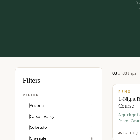
Pac
83
of
83
trip
s
$
275
Filters
/pp
RENO
REGION
1-Night 
Arizona
Course
1
A quick golf
Carson Valley
1
Resort Casin
Hawk Lakes 
Colorado
1
👥
16
·
1
N ·
J
Graeagle
18