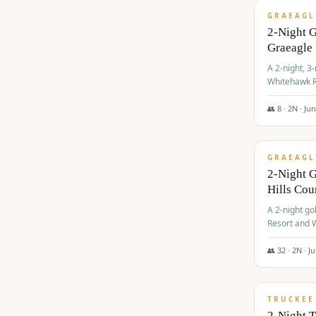
GRAEAGL
2-Night 
Graeagle
A 2-night, 3
Whitehawk R
Ranch Golf 
👥
8
·
2
N ·
Ju
$
685
/pp
GRAEAGL
2-Night G
Hills Co
A 2-night go
Resort and W
Casino, and
👥
32
·
2
N ·
J
$
699
/pp
TRUCKEE
2-Night 