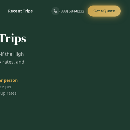
Recent Trips
(888) 584-8232
Get a Quote
Trips
olf the High
y rates, and
r person
ice per
oup rates