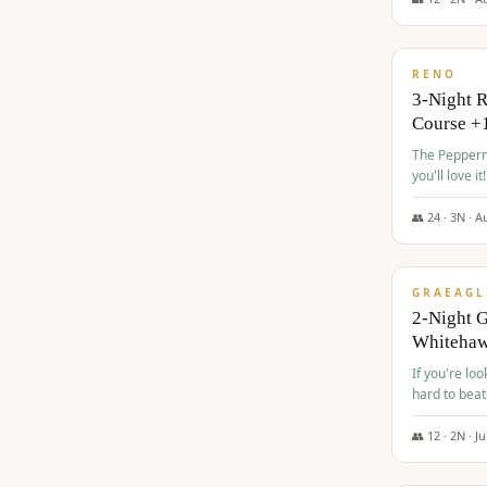
$
560
/pp
RENO
3-Night 
Course +
The Peppermi
you'll love it!
👥
24
·
3
N ·
A
$
645
/pp
GRAEAGL
2-Night G
Whiteha
If you're loo
hard to beat
👥
12
·
2
N ·
Ju
$
675
/pp