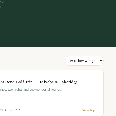
gle,
.
pp
BUDGET
O
ht Reno Golf Trip — Toiyabe & Lakeridge
price, two nights and two wonderful rounds.
2
N ·
August
2025
View Trip →