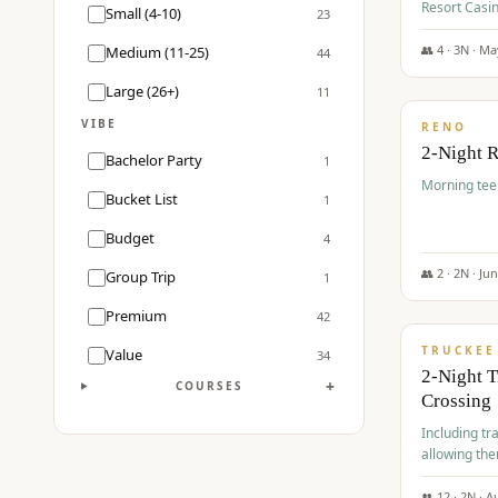
Resort Casin
Small (4-10)
23
Course.
👥
4
·
3
N ·
Ma
Medium (11-25)
44
$
499
/pp
Large (26+)
11
VIBE
RENO
2-Night 
Bachelor Party
1
Morning tee 
Bucket List
1
Budget
4
👥
2
·
2
N ·
Ju
Group Trip
1
$
530
/pp
Premium
42
TRUCKEE
Value
34
2-Night 
+
COURSES
Crossing
Including tra
allowing the
👥
12
·
2
N ·
A