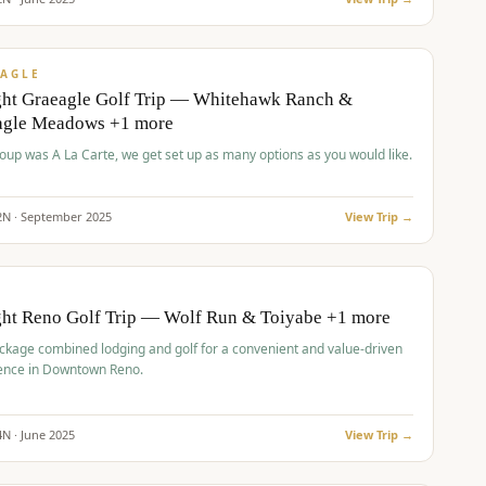
pp
VALUE
AGLE
ght Graeagle Golf Trip — Whitehawk Ranch &
agle Meadows +1 more
roup was A La Carte, we get set up as many options as you would like.
2
N ·
September
2025
View Trip →
pp
VALUE
O
ght Reno Golf Trip — Wolf Run & Toiyabe +1 more
ckage combined lodging and golf for a convenient and value-driven
ence in Downtown Reno.
4
N ·
June
2025
View Trip →
pp