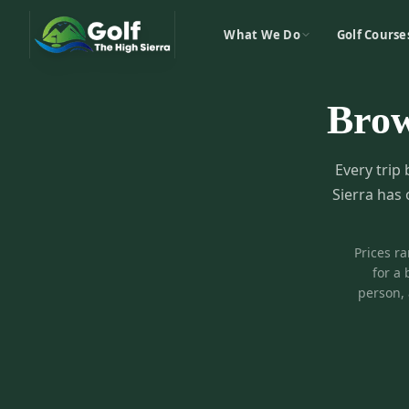
What We Do
Golf Course
Bro
Every trip 
Sierra has 
Prices r
for a 
person, 