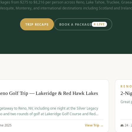
kages from $275 to $8,216 per person across Reno, Lake Tahoe, Truckee, Graea
Mesquite, Monterey, and international destinations including Scotland and Ireland
TRIP RECAPS
BOOK A PACKAGE
4
LIVE
$
305
/
BUDGET
REN
Reno Golf Trip — Lakeridge & Red Hawk Lakes
2-Nig
Great 
 getaway to Reno, NV, including one night at the Silver Legacy
o and two rounds of golf at Lakeridge Golf Course and Red
Course.
une
2025
View Trip →
👥
24
·