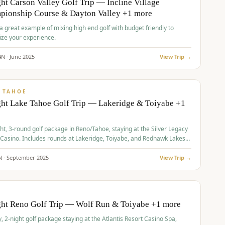
ht Carson Valley Golf Trip — Incline Village
pionship Course & Dayton Valley +1 more
 a great example of mixing high end golf with budget friendly to
ze your experience.
4
N ·
June
2025
View Trip →
pp
VALUE
 TAHOE
ht Lake Tahoe Golf Trip — Lakeridge & Toiyabe +1
ht, 3-round golf package in Reno/Tahoe, staying at the Silver Legacy
 Casino. Includes rounds at Lakeridge, Toiyabe, and Redhawk Lakes
s.
N ·
September
2025
View Trip →
pp
VALUE
O
ght Reno Golf Trip — Wolf Run & Toiyabe +1 more
, 2-night golf package staying at the Atlantis Resort Casino Spa,