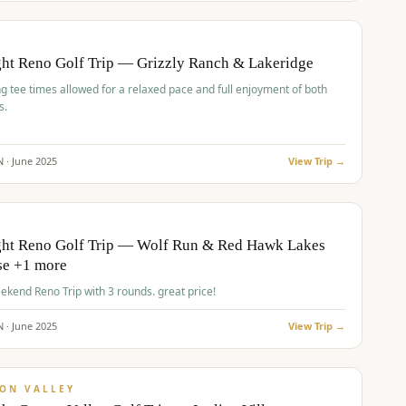
pp
BUDGET
O
ht Reno Golf Trip — Grizzly Ranch & Lakeridge
g tee times allowed for a relaxed pace and full enjoyment of both
s.
N ·
June
2025
View Trip →
pp
VALUE
O
ght Reno Golf Trip — Wolf Run & Red Hawk Lakes
se +1 more
Fall Weekend Reno Trip with 3 rounds. great price!
N ·
June
2025
View Trip →
pp
VALUE
ON VALLEY