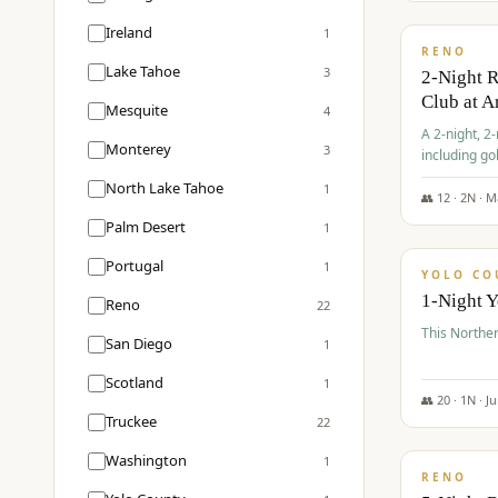
$
374
/pp
Ireland
1
RENO
Lake Tahoe
3
2-Night 
Club at A
Mesquite
4
A 2-night, 2
Monterey
3
including go
Club at Arro
North Lake Tahoe
1
rates, taxes
👥
12
·
2
N ·
M
$
394
Palm Desert
1
/pp
Portugal
1
YOLO CO
1-Night 
Reno
22
This Norther
San Diego
1
Scotland
1
👥
20
·
1
N ·
J
Truckee
22
$
395
/pp
Washington
1
RENO