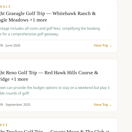
VALUE
AGLE
ght Graeagle Golf Trip — Whitehawk Ranch &
agle Meadows +1 more
kage includes all room and golf fees, simplifying the booking
s for a comprehensive golf getaway.
2
N ·
June
2026
View Trip →
pp
VALUE
O
ht Reno Golf Trip — Red Hawk Hills Course &
ridge +1 more
wn can provide the budget options to stay on a weekend but play 3
ble rounds of golf!
2
N ·
September
2025
View Trip →
pp
VALUE
KEE
ht Truckee Golf Trip — Coyote Moon & The Club at