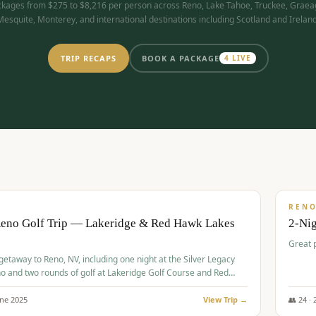
kages from $275 to $8,216 per person across Reno, Lake Tahoe, Truckee, Graea
Mesquite, Monterey, and international destinations including Scotland and Ireland
TRIP RECAPS
BOOK A PACKAGE
4
LIVE
$
305
/
BUDGET
REN
Reno Golf Trip — Lakeridge & Red Hawk Lakes
2-Nig
Great 
 getaway to Reno, NV, including one night at the Silver Legacy
o and two rounds of golf at Lakeridge Golf Course and Red
Course.
une
2025
View Trip →
👥
24
·