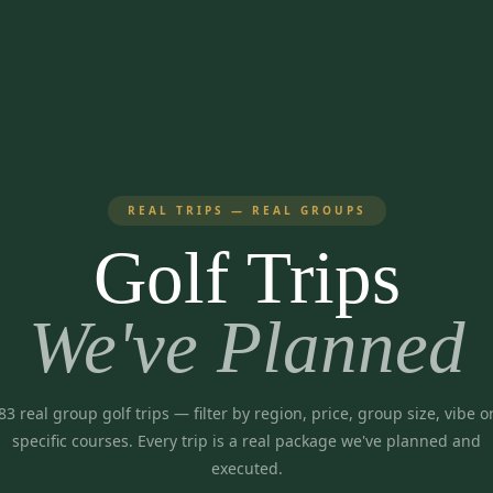
REAL TRIPS — REAL GROUPS
Golf Trips
We've Planned
83
real group golf trips
— filter by region, price, group size, vibe o
specific courses. Every trip is a real package we've planned and
executed.