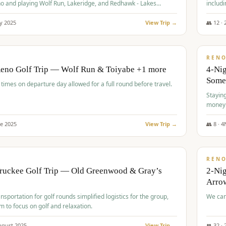
o and playing Wolf Run, Lakeridge, and Redhawk - Lakes
includi
Course
y
2025
View Trip →
👥
12
·
$
499
/
BUDGET
REN
Reno Golf Trip — Wolf Run & Toiyabe +1 more
4-Ni
Some
times on departure day allowed for a full round before travel.
Stayin
money
ne
2025
View Trip →
👥
8
·
4
$
540
/
PREMIUM
REN
Truckee Golf Trip — Old Greenwood & Gray’s
2-Nig
Arrow
nsportation for golf rounds simplified logistics for the group,
We can
m to focus on golf and relaxation.
ugust
2025
View Trip →
👥
32
·