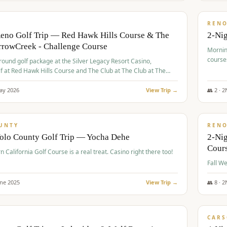
$
379
/
VALUE
REN
Reno Golf Trip — Red Hawk Hills Course & The
2-Nig
rrowCreek - Challenge Course
Mornin
course
-round golf package at the Silver Legacy Resort Casino,
lf at Red Hawk Hills Course and The Club at The Club at The
wCreek - Challenge Course. Rates include all golf fees, room
, resort fee, and tourism surcharges.
ay
2026
View Trip →
👥
2
·
2
$
395
/
VALUE
UNTY
REN
Yolo County Golf Trip — Yocha Dehe
2-Ni
Cour
n California Golf Course is a real treat. Casino right there too!
une
2025
View Trip →
👥
8
·
2
$
449
/
VALUE
CARS