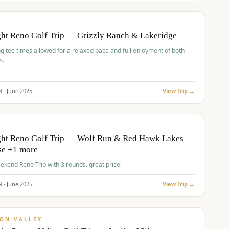
pp
BUDGET
O
ht Reno Golf Trip — Grizzly Ranch & Lakeridge
g tee times allowed for a relaxed pace and full enjoyment of both
s.
N ·
June
2025
View Trip →
pp
VALUE
O
ght Reno Golf Trip — Wolf Run & Red Hawk Lakes
se +1 more
Fall Weekend Reno Trip with 3 rounds. great price!
N ·
June
2025
View Trip →
pp
VALUE
ON VALLEY