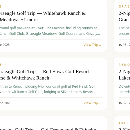
VALUE
E
GRAE
Graeagle Golf Trip — Whitehawk Ranch &
2-Ni
 Meadows +1 more
Grae
-round golf package at River Pines Resort, including rounds at
The pac
anch Golf Club, Graeagle Meadows Golf Course, and Grizzly
proces
Club GC.
ne
2025
View Trip →
👥
16
·
$
690
/
VALUE
E
REN
raeagle Golf Trip — Red Hawk Golf Resort -
2-Nig
urse & Whitehawk Ranch
Lake
lf trip to Reno, including two rounds of golf at Red Hawk Golf
Downto
hitehawk Ranch Golf Club, lodging at Silver Legacy Resort
incredi
 an awards banquet.
une
2026
View Trip →
👥
32
·
$
713
/
PREMIUM
TRUC
Truckee Golf Trip — Old Greenwood & Toiyabe
2-Nig