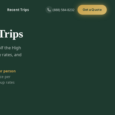
Recent Trips
(888) 584-8232
Get a Quote
Trips
olf the High
y rates, and
r person
ice per
oup rates