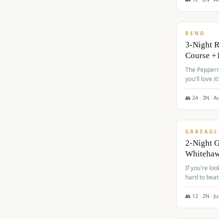
$
560
/pp
RENO
3-Night 
Course +
The Peppermi
you'll love it!
👥
24
·
3
N ·
A
$
645
/pp
GRAEAGL
2-Night G
Whiteha
If you're loo
hard to beat
👥
12
·
2
N ·
Ju
$
675
/pp