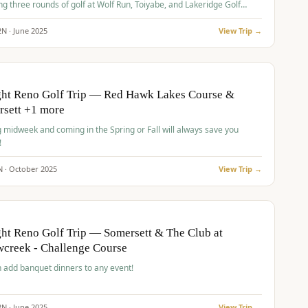
ng three rounds of golf at Wolf Run, Toiyabe, and Lakeridge Golf
s.
2
N ·
June
2025
View Trip →
pp
VALUE
O
ght Reno Golf Trip — Red Hawk Lakes Course &
rsett +1 more
g midweek and coming in the Spring or Fall will always save you
!
N ·
October
2025
View Trip →
pp
VALUE
O
ht Reno Golf Trip — Somersett & The Club at
creek - Challenge Course
 add banquet dinners to any event!
2
N ·
June
2025
View Trip →