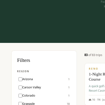
Pac
83
of
83
trip
s
$
275
Filters
/pp
RENO
REGION
1-Night 
Arizona
Course
1
A quick golf
Carson Valley
1
Resort Casin
Hawk Lakes 
Colorado
1
👥
16
·
1
N ·
J
Graeagle
18