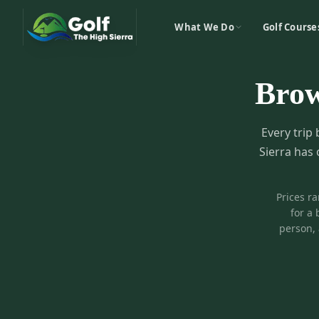
What We Do
Golf Course
Bro
Every trip 
Sierra has 
Prices r
for a 
person, 