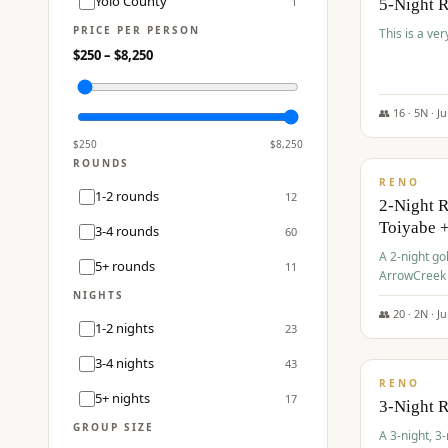
Yolo County
1
5-Night 
PRICE PER PERSON
This is a ver
$
250
– $
8,250
👥
16
·
5
N ·
J
$
459
/pp
$
250
$
8,250
ROUNDS
RENO
1-2 rounds
12
2-Night 
Toiyabe 
3-4 rounds
60
A 2-night go
5+ rounds
11
ArrowCreek a
Legacy Reso
NIGHTS
👥
20
·
2
N ·
J
1-2 nights
23
$
475
/pp
3-4 nights
43
RENO
5+ nights
17
3-Night 
GROUP SIZE
A 3-night, 3