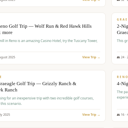
$
620
/
VALUE
GRAE
Reno Golf Trip — Wolf Run & Red Hawk Hills
2-Ni
1 more
Grae
ll in Reno is an amazing Casino Hotel, try the Tuscany Tower,
This g
ugust
2025
View Trip →
👥
24
·
$
652
/
VALUE
E
REN
raeagle Golf Trip — Grizzly Ranch &
4-Ni
wk Ranch
The pa
experi
king for an inexpensive trip with two incredible golf courses,
 this scenario.
ly
2025
View Trip →
👥
16
·
$
675
/