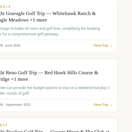
VALUE
AGLE
ght Graeagle Golf Trip — Whitehawk Ranch &
agle Meadows +1 more
kage includes all room and golf fees, simplifying the booking
s for a comprehensive golf getaway.
2
N ·
June
2026
View Trip →
pp
VALUE
O
ht Reno Golf Trip — Red Hawk Hills Course &
ridge +1 more
wn can provide the budget options to stay on a weekend but play 3
ble rounds of golf!
2
N ·
September
2025
View Trip →
pp
VALUE
KEE
ht Truckee Golf Trip — Coyote Moon & The Club at