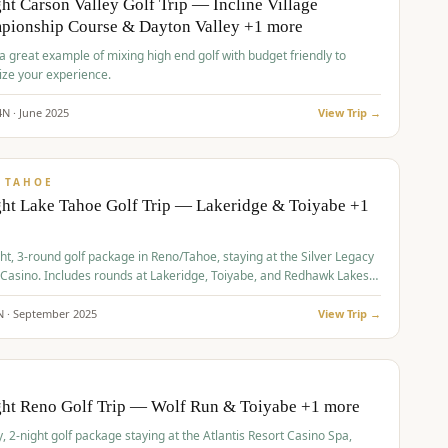
ht Carson Valley Golf Trip — Incline Village
pionship Course & Dayton Valley +1 more
 a great example of mixing high end golf with budget friendly to
ze your experience.
4
N ·
June
2025
View Trip →
pp
VALUE
 TAHOE
ht Lake Tahoe Golf Trip — Lakeridge & Toiyabe +1
ht, 3-round golf package in Reno/Tahoe, staying at the Silver Legacy
 Casino. Includes rounds at Lakeridge, Toiyabe, and Redhawk Lakes
s.
N ·
September
2025
View Trip →
pp
VALUE
O
ght Reno Golf Trip — Wolf Run & Toiyabe +1 more
, 2-night golf package staying at the Atlantis Resort Casino Spa,