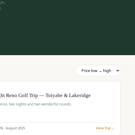
gle,
.
pp
BUDGET
O
ht Reno Golf Trip — Toiyabe & Lakeridge
price, two nights and two wonderful rounds.
2
N ·
August
2025
View Trip →