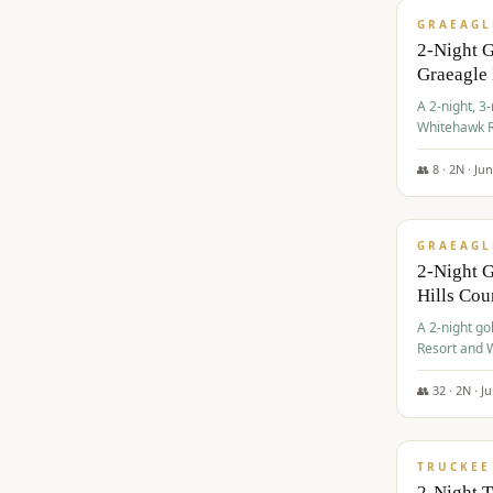
GRAEAGL
2-Night 
Graeagle
A 2-night, 3
Whitehawk R
Ranch Golf 
👥
8
·
2
N ·
Ju
$
685
/pp
GRAEAGL
2-Night G
Hills Co
A 2-night go
Resort and W
Casino, and
👥
32
·
2
N ·
J
$
699
/pp
TRUCKEE
2-Night 