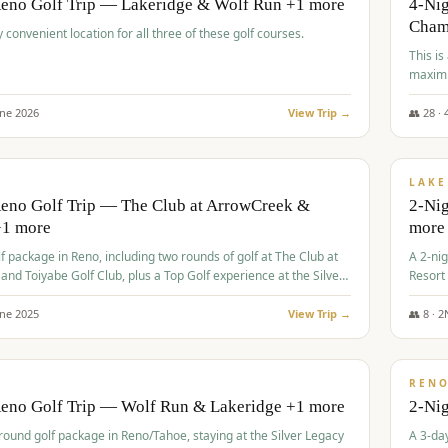
Reno Golf Trip — Lakeridge & Wolf Run +1 more
4-Nig
Cham
y convenient location for all three of these golf courses.
This is
maximi
une
2026
View Trip →
👥
28
·
$
465
/
VALUE
LAKE
Reno Golf Trip — The Club at ArrowCreek &
2-Nig
+1 more
more
lf package in Reno, including two rounds of golf at The Club at
A 2-nig
nd Toiyabe Golf Club, plus a Top Golf experience at the Silver
Resort
rt Casino.
course
une
2025
View Trip →
👥
8
·
2
$
499
/
VALUE
REN
Reno Golf Trip — Wolf Run & Lakeridge +1 more
2-Ni
-round golf package in Reno/Tahoe, staying at the Silver Legacy
A 3-day