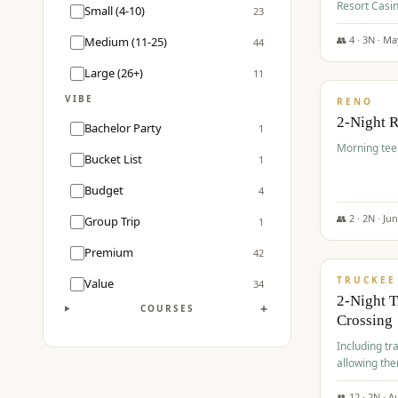
Resort Casin
Small (4-10)
23
Course.
👥
4
·
3
N ·
Ma
Medium (11-25)
44
$
499
/pp
Large (26+)
11
VIBE
RENO
2-Night 
Bachelor Party
1
Morning tee 
Bucket List
1
Budget
4
👥
2
·
2
N ·
Ju
Group Trip
1
$
530
/pp
Premium
42
TRUCKEE
Value
34
2-Night 
+
COURSES
Crossing
Including tra
allowing the
👥
12
·
2
N ·
A