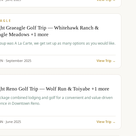
pp
VALUE
AGLE
ght Graeagle Golf Trip — Whitehawk Ranch &
agle Meadows +1 more
roup was A La Carte, we get set up as many options as you would like.
2
N ·
September
2025
View Trip →
pp
VALUE
O
ght Reno Golf Trip — Wolf Run & Toiyabe +1 more
ckage combined lodging and golf for a convenient and value-driven
ence in Downtown Reno.
4
N ·
June
2025
View Trip →
pp