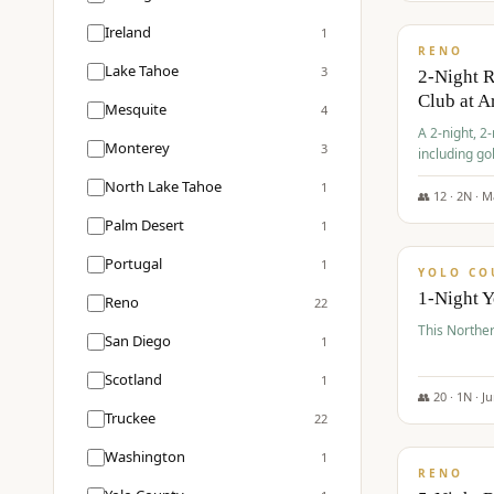
$
374
/pp
Ireland
1
RENO
Lake Tahoe
3
2-Night 
Club at A
Mesquite
4
A 2-night, 2
Monterey
3
including go
Club at Arro
North Lake Tahoe
1
rates, taxes
👥
12
·
2
N ·
M
$
394
Palm Desert
1
/pp
Portugal
1
YOLO CO
1-Night 
Reno
22
This Norther
San Diego
1
Scotland
1
👥
20
·
1
N ·
J
Truckee
22
$
395
/pp
Washington
1
RENO