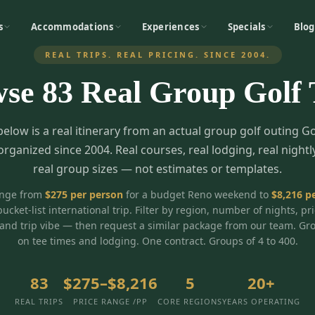
s
Accommodations
Experiences
Specials
Blog
REAL TRIPS. REAL PRICING. SINCE 2004.
wse
83
Real Group Golf 
below is a real itinerary from an actual group golf outing G
organized since 2004. Real courses, real lodging, real nightl
real group sizes — not estimates or templates.
ange from
$
275
per person
for a budget Reno weekend to
$
8,216
pe
bucket-list international trip. Filter by region, number of nights, pr
and trip vibe — then request a similar package from our team. Gr
on tee times and lodging. One contract. Groups of 4 to 400.
83
$275–$8,216
5
20+
REAL TRIPS
PRICE RANGE /PP
CORE REGIONS
YEARS OPERATING