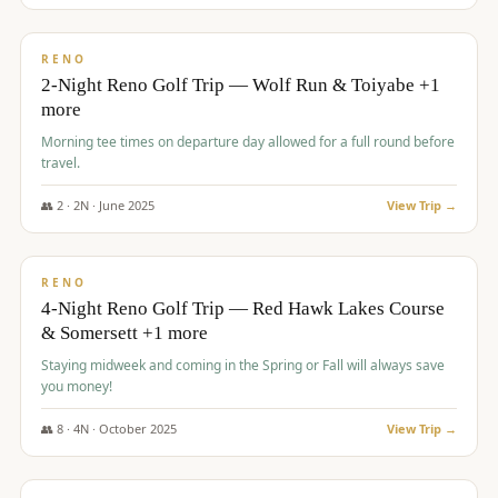
$
499
/pp
BUDGET
RENO
2-Night Reno Golf Trip — Wolf Run & Toiyabe +1
more
Morning tee times on departure day allowed for a full round before
travel.
👥
2
·
2
N ·
June
2025
View Trip →
$
499
/pp
VALUE
RENO
4-Night Reno Golf Trip — Red Hawk Lakes Course
& Somersett +1 more
Staying midweek and coming in the Spring or Fall will always save
you money!
👥
8
·
4
N ·
October
2025
View Trip →
$
530
/pp