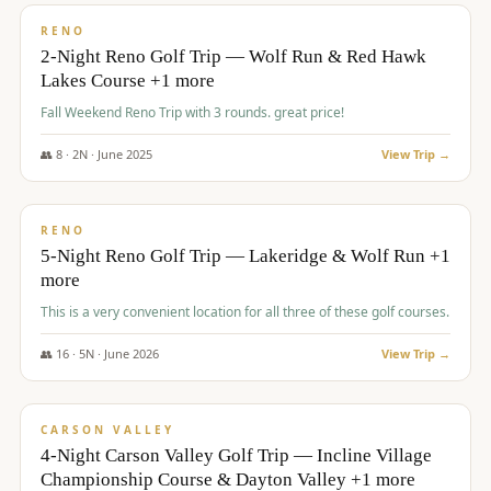
VALUE
RENO
2-Night Reno Golf Trip — Wolf Run & Red Hawk
Lakes Course +1 more
Fall Weekend Reno Trip with 3 rounds. great price!
👥
8
·
2
N ·
June
2025
View Trip →
$
395
/pp
VALUE
RENO
5-Night Reno Golf Trip — Lakeridge & Wolf Run +1
more
This is a very convenient location for all three of these golf courses.
👥
16
·
5
N ·
June
2026
View Trip →
$
449
/pp
VALUE
CARSON VALLEY
4-Night Carson Valley Golf Trip — Incline Village
Championship Course & Dayton Valley +1 more