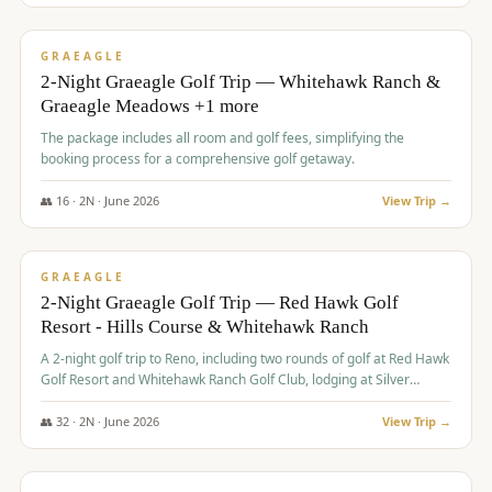
$
675
/pp
VALUE
GRAEAGLE
2-Night Graeagle Golf Trip — Whitehawk Ranch &
Graeagle Meadows +1 more
The package includes all room and golf fees, simplifying the
booking process for a comprehensive golf getaway.
👥
16
·
2
N ·
June
2026
View Trip →
$
685
/pp
VALUE
GRAEAGLE
2-Night Graeagle Golf Trip — Red Hawk Golf
Resort - Hills Course & Whitehawk Ranch
A 2-night golf trip to Reno, including two rounds of golf at Red Hawk
Golf Resort and Whitehawk Ranch Golf Club, lodging at Silver
Legacy Resort Casino, and an awards banquet.
👥
32
·
2
N ·
June
2026
View Trip →
$
690
/pp