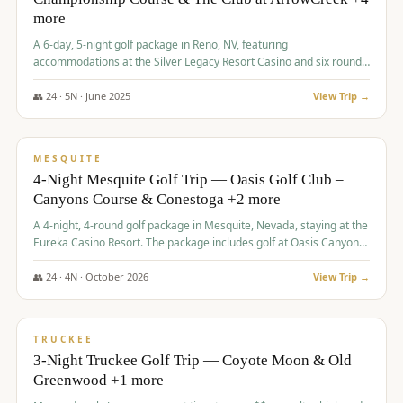
more
A 6-day, 5-night golf package in Reno, NV, featuring
accommodations at the Silver Legacy Resort Casino and six rounds
of golf at various courses including Incline Village Championship,
The Club at The Club at ArrowCreek, Gray's Crossing Golf Course,
👥
24
·
5
N ·
June
2025
View Trip →
Lakeridge Golf Course, Grizzly Ranch Golf Club GC, and Winchester
$
1,275
/pp
Country Club.
VALUE
MESQUITE
4-Night Mesquite Golf Trip — Oasis Golf Club –
Canyons Course & Conestoga +2 more
A 4-night, 4-round golf package in Mesquite, Nevada, staying at the
Eureka Casino Resort. The package includes golf at Oasis Canyons,
Conestoga, Coral Canyon, and Coyote Springs, along with a hosted
cocktail party.
👥
24
·
4
N ·
October
2026
View Trip →
$
1,275
/pp
PREMIUM
TRUCKEE
3-Night Truckee Golf Trip — Coyote Moon & Old
Greenwood +1 more