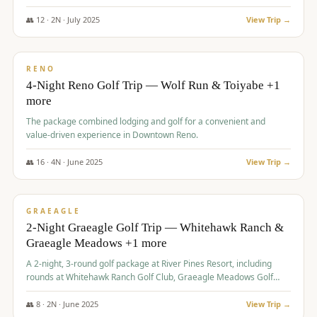
👥
12
·
2
N ·
July
2025
View Trip →
$
652
/pp
VALUE
RENO
4-Night Reno Golf Trip — Wolf Run & Toiyabe +1
more
The package combined lodging and golf for a convenient and
value-driven experience in Downtown Reno.
👥
16
·
4
N ·
June
2025
View Trip →
$
675
/pp
VALUE
GRAEAGLE
2-Night Graeagle Golf Trip — Whitehawk Ranch &
Graeagle Meadows +1 more
A 2-night, 3-round golf package at River Pines Resort, including
rounds at Whitehawk Ranch Golf Club, Graeagle Meadows Golf
Course, and Grizzly Ranch Golf Club GC.
👥
8
·
2
N ·
June
2025
View Trip →