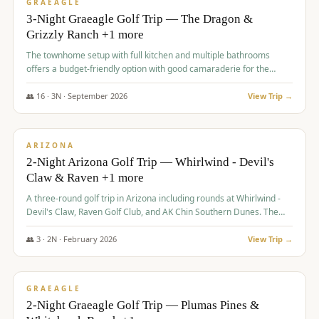
VALUE
GRAEAGLE
3-Night Graeagle Golf Trip — The Dragon &
Grizzly Ranch +1 more
The townhome setup with full kitchen and multiple bathrooms
offers a budget-friendly option with good camaraderie for the
group.
👥
16
·
3
N ·
September
2026
View Trip →
$
855
/pp
PREMIUM
ARIZONA
2-Night Arizona Golf Trip — Whirlwind - Devil's
Claw & Raven +1 more
A three-round golf trip in Arizona including rounds at Whirlwind -
Devil's Claw, Raven Golf Club, and AK Chin Southern Dunes. The
package includes golf fees, cart fees, range balls, and a $25
merchandise credit at The Raven.
👥
3
·
2
N ·
February
2026
View Trip →
$
865
/pp
VALUE
GRAEAGLE
2-Night Graeagle Golf Trip — Plumas Pines &