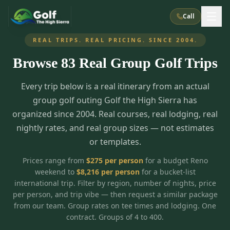
Call
REAL TRIPS. REAL PRICING. SINCE 2004.
Browse
83
Real Group Golf Trips
What We Do
Every trip below is a real itinerary from an actual
About Us
How It Works
Golf Courses
group golf outing Golf the High Sierra has
Corporate Events
Meet the Team
organized since 2004. Real courses, real lodging, real
All Courses
Reno, NV
Accommodations
nightly rates, and real group sizes — not estimates
28
7
TripsCaddie App
Recent Trips
or templates.
RENO
(
8
)
Experiences
Truckee, CA
Lake Tahoe
FAQ
Peppermill Resort Spa
Atlantis Casino Resort Spa
5
3
Prices range from
$
275
per person
for a budget Reno
Casino
weekend to
$
8,216
per person
for a bucket-list
Things To Do
Best Restaurants
Specials
Graeagle / Plumas
Carson Valley, NV
international trip. Filter by region, number of nights, price
Grand Sierra Resort
Eldorado / The Row
5
5
per person, and trip vibe — then request a similar package
Group Dining Venues
Interactive Map
Blog
Recent Trips
LIVE & BOOKABLE
INSTANT CHECKOUT
from our team. Group rates on tee times and lodging. One
Silver Legacy Resort
Nugget Casino Resort
Northern California
TRUCKEE · JUL–AUG
contract. Groups of 4 to 400.
3
Stay in the Mountains Special
J Resort
Circus Circus