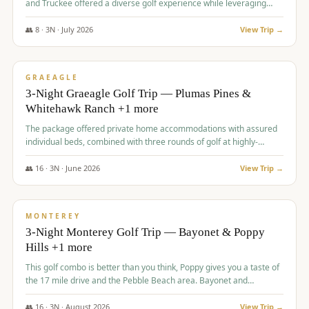
and Truckee offered a diverse golf experience while leveraging
Reno's entertainment options.
👥
8
·
3
N ·
July
2026
View Trip →
$
876
/pp
PREMIUM
GRAEAGLE
3-Night Graeagle Golf Trip — Plumas Pines &
Whitehawk Ranch +1 more
The package offered private home accommodations with assured
individual beds, combined with three rounds of golf at highly-
regarded courses, providing a comprehensive and comfortable
experience for the group.
👥
16
·
3
N ·
June
2026
View Trip →
$
880
/pp
VALUE
MONTEREY
3-Night Monterey Golf Trip — Bayonet & Poppy
Hills +1 more
This golf combo is better than you think, Poppy gives you a taste of
the 17 mile drive and the Pebble Beach area. Bayonet and
Blackhorse are
👥
16
·
3
N ·
August
2026
View Trip →