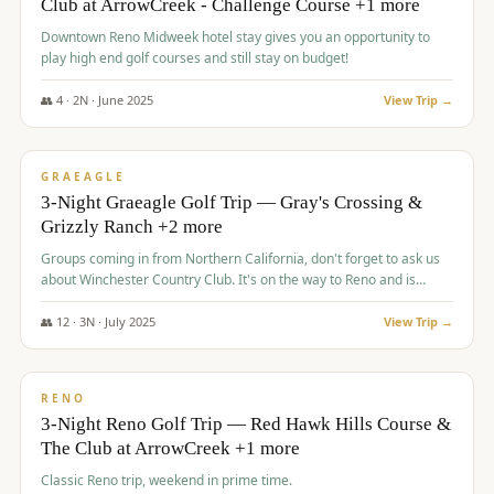
Club at ArrowCreek - Challenge Course +1 more
Downtown Reno Midweek hotel stay gives you an opportunity to
play high end golf courses and still stay on budget!
👥
4
·
2
N ·
June
2025
View Trip →
$
715
/pp
PREMIUM
GRAEAGLE
3-Night Graeagle Golf Trip — Gray's Crossing &
Grizzly Ranch +2 more
Groups coming in from Northern California, don't forget to ask us
about Winchester Country Club. It's on the way to Reno and is
AMAZING!
👥
12
·
3
N ·
July
2025
View Trip →
$
721
/pp
VALUE
RENO
3-Night Reno Golf Trip — Red Hawk Hills Course &
The Club at ArrowCreek +1 more
Classic Reno trip, weekend in prime time.