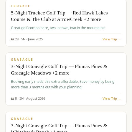
PREMIUM
TRUCKEE
5-Night Truckee Golf Trip — Red Hawk Lakes
Course & The Club at ArrowCreek +2 more
Great golf combo here, two in town, two in the mountains!
👥
28
·
5
N ·
June
2025
View Trip →
$
1,009
/pp
VALUE
GRAEAGLE
3-Night Graeagle Golf Trip — Plumas Pines &
Graeagle Meadows +2 more
Booking early made this extra affordable. Save money by being
more than 3 months out with your planning!
👥
8
·
3
N ·
August
2026
View Trip →
$
1,067
/pp
PREMIUM
GRAEAGLE
3-Night Graeagle Golf Trip — Plumas Pines &