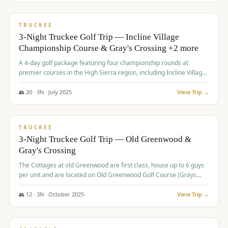
$
815
/pp
PREMIUM
TRUCKEE
3-Night Truckee Golf Trip — Incline Village
Championship Course & Gray's Crossing +2 more
A 4-day golf package featuring four championship rounds at
premier courses in the High Sierra region, including Incline Village,
Gray's Crossing Golf Course, Old Greenwood Golf Course, and
Coyote Moon Golf Course.
👥
20
·
3
N ·
July
2025
View Trip →
$
830
/pp
PREMIUM
TRUCKEE
3-Night Truckee Golf Trip — Old Greenwood &
Gray's Crossing
The Cottages at old Greenwood are first class, house up to 6 guys
per unit and are located on Old Greenwood Golf Course (Grays
Crossing across the street). Perfect for small and medium size
groups.
👥
12
·
3
N ·
October
2025
View Trip →
$
849
/pp