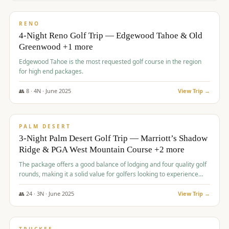
$
1,362
/pp
PREMIUM
RENO
4-Night Reno Golf Trip — Edgewood Tahoe & Old
Greenwood +1 more
Edgewood Tahoe is the most requested golf course in the region
for high end packages.
👥
8
·
4
N ·
June
2025
View Trip →
$
1,505
/pp
PREMIUM
PALM DESERT
3-Night Palm Desert Golf Trip — Marriott’s Shadow
Ridge & PGA West Mountain Course +2 more
The package offers a good balance of lodging and four quality golf
rounds, making it a solid value for golfers looking to experience
Palm Desert.
👥
24
·
3
N ·
June
2025
View Trip →
$
1,510
/pp
BACHELOR PARTY