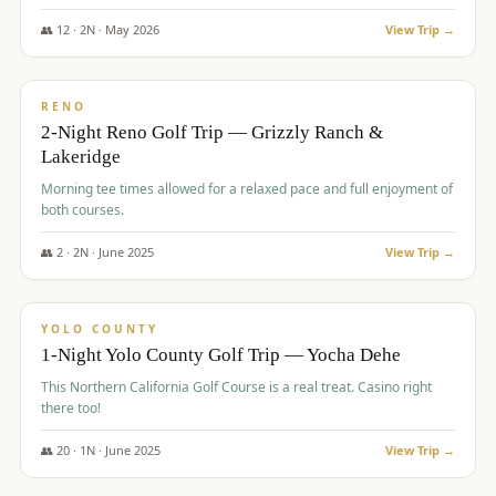
The Club at ArrowCreek - Challenge Course. Rates include all golf
fees, room rates, taxes, resort fee, and tourism surcharges.
👥
12
·
2
N ·
May
2026
View Trip →
$
379
/pp
BUDGET
RENO
2-Night Reno Golf Trip — Grizzly Ranch &
Lakeridge
Morning tee times allowed for a relaxed pace and full enjoyment of
both courses.
👥
2
·
2
N ·
June
2025
View Trip →
$
394
/pp
VALUE
YOLO COUNTY
1-Night Yolo County Golf Trip — Yocha Dehe
This Northern California Golf Course is a real treat. Casino right
there too!
👥
20
·
1
N ·
June
2025
View Trip →
$
395
/pp