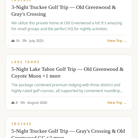
TRUCKEE
3-Night Truckee Golf Trip — Old Greenwood &
Gray's Crossing
We utilize this private home at Old Greenwood a lot! It's amazing
for small groups and the perfect HQ for nightly activities.
👥
16
·
3
N ·
July
2025
View Trip →
$
1,519
/pp
PREMIUM
LAKE TAHOE
5-Night Lake Tahoe Golf Trip — Old Greenwood &
Coyote Moon +1 more
The package combined premium lodging with three distinct and
highly-rated golf courses, all supported by convenient roundtrip
transportation, making for a seamless golf vacation.
👥
8
·
5
N ·
August
2026
View Trip →
$
1,529
/pp
PREMIUM
TRUCKEE
5-Night Truckee Golf Trip — Gray's Crossing & Old
Greenwood GC +2 more