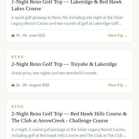
1-Night Reno Golf Trip — Lakeridge & Red Hawk
Lakes Course
Graeagle Packages
From $620
A quick golf getaway to Reno, NV, including one night at the Silver
Carson Valley
From $449
Legacy Resort Casino and two rounds of golf at Lakeridge Golf
Course and Red Hawk Lakes Course.
Corporate Events
4–400 players
👥
16
·
1
N ·
June
2025
View Trip →
$
305
/pp
View All Packages + US & International
BUDGET
RENO
2-Night Reno Golf Trip — Toiyabe & Lakeridge
Great price, two nights and two wonderful rounds.
👥
24
·
2
N ·
August
2025
View Trip →
$
374
/pp
VALUE
RENO
2-Night Reno Golf Trip — Red Hawk Hills Course &
The Club at ArrowCreek - Challenge Course
A 2-night, 2-round golf package at the Silver Legacy Resort Casino,
including golf at Red Hawk Hills Course and The Club at The Club at