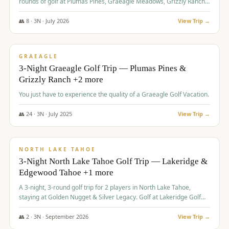
rounds of golf at Plumas Pines, Graeagle Meadows, Grizzly Ranch,
and Whitehawk, with lodging in two 4-bedroom townhomes.
👥
8
·
3
N ·
July
2026
View Trip →
$
1,120
/pp
PREMIUM
GRAEAGLE
3-Night Graeagle Golf Trip — Plumas Pines &
Grizzly Ranch +2 more
You just have to experience the quality of a Graeagle Golf Vacation.
👥
24
·
3
N ·
July
2025
View Trip →
$
1,131
/pp
GROUP TRIP
NORTH LAKE TAHOE
3-Night North Lake Tahoe Golf Trip — Lakeridge &
Edgewood Tahoe +1 more
A 3-night, 3-round golf trip for 2 players in North Lake Tahoe,
staying at Golden Nugget & Silver Legacy. Golf at Lakeridge Golf
Course, Edgewood Tahoe Golf Course and Grays Crossing. $1,131
per person — one contract, one deposit.
👥
2
·
3
N ·
September
2026
View Trip →