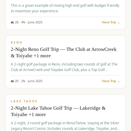
This is a great example of mixing high end golf with budget friendly
to maximize your experience.
👥
28
·
4
N ·
June
2025
View Trip →
$
459
/pp
VALUE
RENO
2-Night Reno Golf Trip — The Club at ArrowCreek
& Toiyabe +1 more
A 2-night golf package in Reno, including two rounds of golf at The
Club at ArrowCreek and Toiyabe Golf Club, plus a Top Golf
experience at the Silver Legacy Resort Casino.
👥
20
·
2
N ·
June
2025
View Trip →
$
465
/pp
VALUE
LAKE TAHOE
2-Night Lake Tahoe Golf Trip — Lakeridge &
Toiyabe +1 more
A 2-night, 3-round golf package in Reno/Tahoe, staying at the Silver
Legacy Resort Casino. Includes rounds at Lakeridge, Toiyabe, and