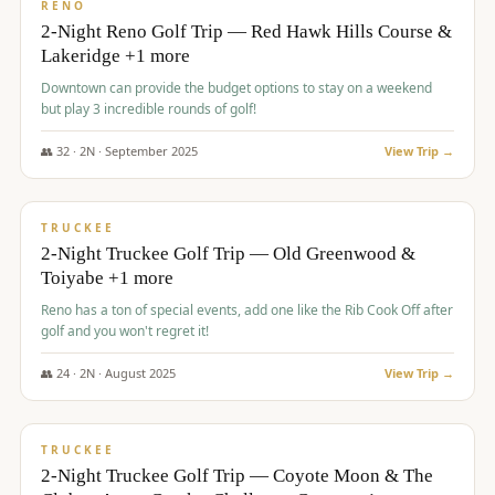
VALUE
RENO
2-Night Reno Golf Trip — Red Hawk Hills Course &
Lakeridge +1 more
Downtown can provide the budget options to stay on a weekend
but play 3 incredible rounds of golf!
👥
32
·
2
N ·
September
2025
View Trip →
$
699
/pp
PREMIUM
TRUCKEE
2-Night Truckee Golf Trip — Old Greenwood &
Toiyabe +1 more
Reno has a ton of special events, add one like the Rib Cook Off after
golf and you won't regret it!
👥
24
·
2
N ·
August
2025
View Trip →
$
713
/pp
VALUE
TRUCKEE
2-Night Truckee Golf Trip — Coyote Moon & The