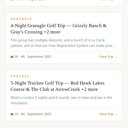
$
945
/pp
VALUE
GRAEAGLE
4-Night Graeagle Golf Trip — Grizzly Ranch &
Gray's Crossing +2 more
This group has multiple divisions, and a bunch of A La Carte
options, ask us how our Free Registration System can make your
life easy and allow you to offer any combination of bookable
options.
👥
56
·
4
N ·
September
2025
View Trip →
$
977
/pp
VALUE
TRUCKEE
5-Night Truckee Golf Trip — Red Hawk Lakes
Course & The Club at ArrowCreek +2 more
What a combo! 5 nights and 4 rounds, two in town and two in the
mountains.
👥
16
·
5
N ·
September
2025
View Trip →
$
977
/pp