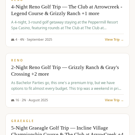
4-Night Reno Golf Trip — The Club at Arrowcreek -
Legend Course & Grizzly Ranch +1 more
A 4-night, 3-round golf getaway staying at the Peppermill Resort
Spa Casino, featuring rounds at The Club at The Club at
ArrowCreek (Legend Course), Grizzly Ranch Golf Club Golf Club,
and Somersett Golf and Country Club.
👥
4
·
4
N ·
September
2025
View Trip →
$
1,204
/pp
PREMIUM
RENO
2-Night Reno Golf Trip — Grizzly Ranch & Gray's
Crossing +2 more
As Bachelor Parties go, this one's a premium trip, but we have
options to fit almost every budget. This trip was a weekend in prime
time and some really amazing golf courses in the mountains!
👥
16
·
2
N ·
August
2025
View Trip →
$
1,215
/pp
VALUE
GRAEAGLE
5-Night Graeagle Golf Trip — Incline Village
Championship Course & The Club at ArrowCreek +4