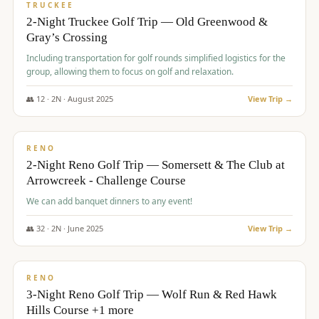
PREMIUM
TRUCKEE
2-Night Truckee Golf Trip — Old Greenwood &
Gray’s Crossing
Including transportation for golf rounds simplified logistics for the
group, allowing them to focus on golf and relaxation.
👥
12
·
2
N ·
August
2025
View Trip →
$
540
/pp
VALUE
RENO
2-Night Reno Golf Trip — Somersett & The Club at
Arrowcreek - Challenge Course
We can add banquet dinners to any event!
👥
32
·
2
N ·
June
2025
View Trip →
$
560
/pp
VALUE
RENO
3-Night Reno Golf Trip — Wolf Run & Red Hawk
Hills Course +1 more