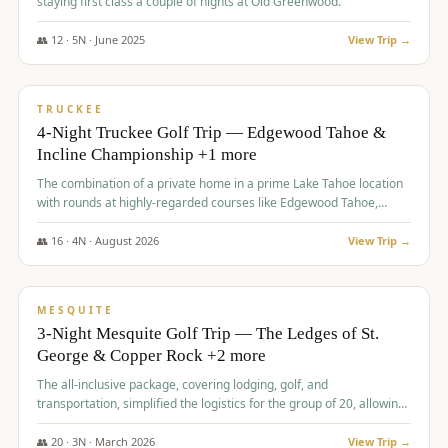
staying first class a couple of nights at Old Greenwood.
👥
12
·
5
N ·
June
2025
View Trip →
$
1,765
/pp
PREMIUM
TRUCKEE
4-Night Truckee Golf Trip — Edgewood Tahoe &
Incline Championship +1 more
The combination of a private home in a prime Lake Tahoe location
with rounds at highly-regarded courses like Edgewood Tahoe,
Incline Championship, and Old Greenwood offered a premium
experience for the group.
👥
16
·
4
N ·
August
2026
View Trip →
$
1,800
/pp
PREMIUM
MESQUITE
3-Night Mesquite Golf Trip — The Ledges of St.
George & Copper Rock +2 more
The all-inclusive package, covering lodging, golf, and
transportation, simplified the logistics for the group of 20, allowing
them to focus entirely on enjoying the golf experience in St.
George.
👥
20
·
3
N ·
March
2026
View Trip →