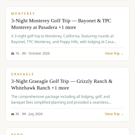
$
1,141
/pp
PREMIUM
MONTEREY
3-Night Monterey Golf Trip — Bayonet & TPC
Monterey at Pasadera +1 more
A 3-night golf trip to Monterey, California, featuring rounds at
Bayonet, TPC Monterey, and Poppy Hills, with lodging at Casa
Munras.
👥
16
·
3
N ·
October
2026
View Trip →
$
1,150
/pp
PREMIUM
GRAEAGLE
3-Night Graeagle Golf Trip — Grizzly Ranch &
Whitehawk Ranch +1 more
The comprehensive package including all lodging, golf, and
banquet fees simplified planning and provided a seamless
experience for a large group.
👥
36
·
3
N ·
July
2024
View Trip →
$
1,165
/pp
PREMIUM
RENO