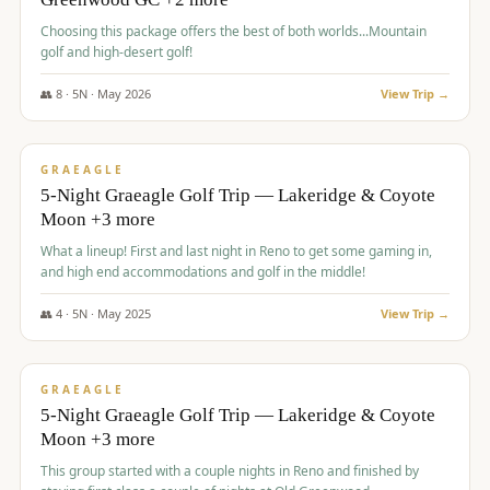
Choosing this package offers the best of both worlds...Mountain
golf and high-desert golf!
👥
8
·
5
N ·
May
2026
View Trip →
$
1,705
/pp
PREMIUM
GRAEAGLE
5-Night Graeagle Golf Trip — Lakeridge & Coyote
Moon +3 more
What a lineup! First and last night in Reno to get some gaming in,
and high end accommodations and golf in the middle!
👥
4
·
5
N ·
May
2025
View Trip →
$
1,705
/pp
PREMIUM
GRAEAGLE
5-Night Graeagle Golf Trip — Lakeridge & Coyote
Moon +3 more
This group started with a couple nights in Reno and finished by