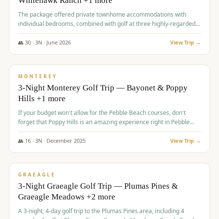
Whitehawk Ranch +1 more
The package offered private townhome accommodations with
individual bedrooms, combined with golf at three highly-regarded
courses, providing a premium and comfortable experience for the
group.
👥
30
·
3
N ·
June
2026
View Trip →
$
1,069
/pp
PREMIUM
MONTEREY
3-Night Monterey Golf Trip — Bayonet & Poppy
Hills +1 more
If your budget won't allow for the Pebble Beach courses, don't
forget that Poppy Hills is an amazing experience right in Pebble
Beach, you'll get the same flavor and and a high end experience at
a fraction of the price!
👥
16
·
3
N ·
December
2025
View Trip →
$
1,105
/pp
VALUE
GRAEAGLE
3-Night Graeagle Golf Trip — Plumas Pines &
Graeagle Meadows +2 more
A 3-night, 4-day golf trip to the Plumas Pines area, including 4