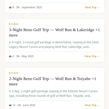
Redhawk Lakes courses.
👥
8
·
2
N ·
September
2025
View Trip →
$
475
/pp
VALUE
RENO
3-Night Reno Golf Trip — Wolf Run & Lakeridge +1
more
A 3-night, 3-round golf package in Reno/Tahoe, staying at the Silver
Legacy Resort Casino and playing Wolf Run, Lakeridge, and
Redhawk - Lakes Course.
👥
4
·
3
N ·
May
2025
View Trip →
$
499
/pp
VALUE
RENO
2-Night Reno Golf Trip — Wolf Run & Toiyabe +1
more
A 3-day, 2-night golf package staying at the Atlantis Resort Casino
Spa, including three rounds of golf at Wolf Run, Toiyabe, and
Lakeridge Golf Courses.
👥
12
·
2
N ·
June
2025
View Trip →