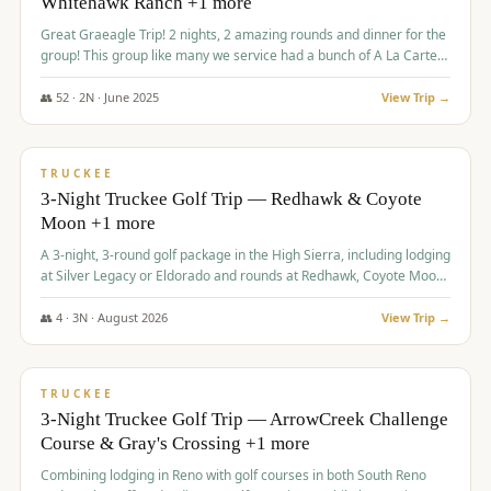
Whitehawk Ranch +1 more
Great Graeagle Trip! 2 nights, 2 amazing rounds and dinner for the
group! This group like many we service had a bunch of A La Carte
items to choose from.
👥
52
·
2
N ·
June
2025
View Trip →
$
869
/pp
VALUE
TRUCKEE
3-Night Truckee Golf Trip — Redhawk & Coyote
Moon +1 more
A 3-night, 3-round golf package in the High Sierra, including lodging
at Silver Legacy or Eldorado and rounds at Redhawk, Coyote Moon,
and Old Greenwood.
👥
4
·
3
N ·
August
2026
View Trip →
$
873
/pp
VALUE
TRUCKEE
3-Night Truckee Golf Trip — ArrowCreek Challenge
Course & Gray's Crossing +1 more
Combining lodging in Reno with golf courses in both South Reno