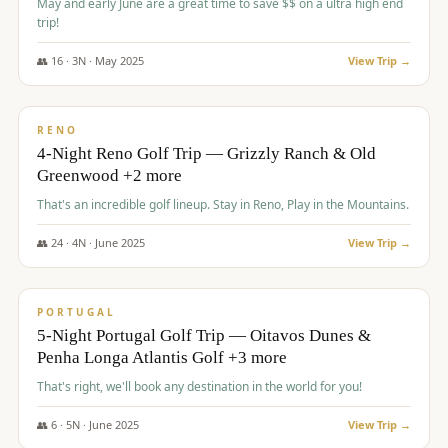
May and early June are a great time to save $$ on a ultra high end
trip!
👥
16
·
3
N ·
May
2025
View Trip →
$
1,310
/pp
PREMIUM
RENO
4-Night Reno Golf Trip — Grizzly Ranch & Old
Greenwood +2 more
That's an incredible golf lineup. Stay in Reno, Play in the Mountains.
👥
24
·
4
N ·
June
2025
View Trip →
$
1,349
/pp
PREMIUM
PORTUGAL
5-Night Portugal Golf Trip — Oitavos Dunes &
Penha Longa Atlantis Golf +3 more
That's right, we'll book any destination in the world for you!
👥
6
·
5
N ·
June
2025
View Trip →