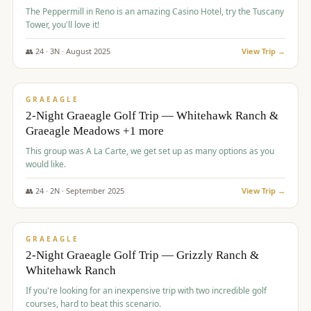
The Peppermill in Reno is an amazing Casino Hotel, try the Tuscany
Tower, you'll love it!
👥
24
·
3
N ·
August
2025
View Trip →
$
620
/pp
VALUE
GRAEAGLE
2-Night Graeagle Golf Trip — Whitehawk Ranch &
Graeagle Meadows +1 more
This group was A La Carte, we get set up as many options as you
would like.
👥
24
·
2
N ·
September
2025
View Trip →
$
645
/pp
VALUE
GRAEAGLE
2-Night Graeagle Golf Trip — Grizzly Ranch &
Whitehawk Ranch
If you're looking for an inexpensive trip with two incredible golf
courses, hard to beat this scenario.