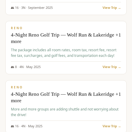
👥
16
·
3
N ·
September
2025
View Trip →
$
743
/pp
VALUE
RENO
4-Night Reno Golf Trip — Wolf Run & Lakeridge +1
more
The package includes all room rates, room tax, resort fee, resort
fee tax, surcharges, and golf fees, and transportation each day!
👥
8
·
4
N ·
May
2025
View Trip →
$
743
/pp
VALUE
RENO
4-Night Reno Golf Trip — Wolf Run & Lakeridge +1
more
More and more groups are adding shuttle and not worrying about
the drive!
👥
16
·
4
N ·
May
2025
View Trip →