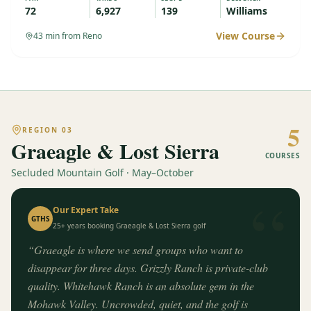
72
6,927
139
Williams
View Course
43
min from Reno
5
REGION
03
Graeagle & Lost Sierra
COURSES
Secluded Mountain Golf · May–October
“
Our Expert Take
GTHS
25+ years booking
Graeagle & Lost Sierra
golf
“
Graeagle is where we send groups who want to
disappear for three days. Grizzly Ranch is private-club
quality. Whitehawk Ranch is an absolute gem in the
Mohawk Valley. Uncrowded, quiet, and the golf is