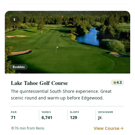
$
Buddies
Lake Tahoe Golf Course
4.3
The quintessential South Shore experience. Great
scenic round and warm-up before Edgewood.
PAR
YARDS
SLOPE
DESIGNER
71
6,741
129
Jr.
View Course
76
min from Reno