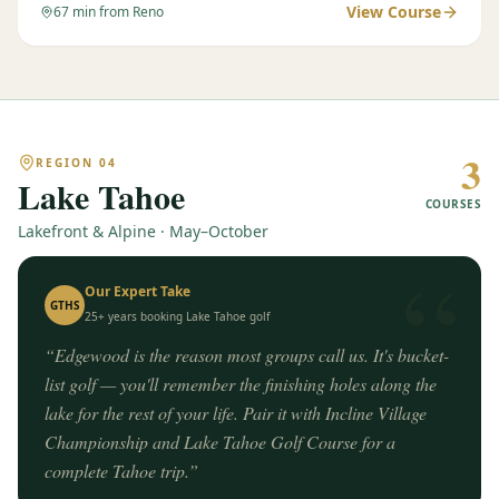
View Course
67
min from Reno
3
REGION
04
Lake Tahoe
COURSES
Lakefront & Alpine · May–October
“
Our Expert Take
GTHS
25+ years booking
Lake Tahoe
golf
“
Edgewood is the reason most groups call us. It's bucket-
list golf — you'll remember the finishing holes along the
lake for the rest of your life. Pair it with Incline Village
Championship and Lake Tahoe Golf Course for a
complete Tahoe trip.
”