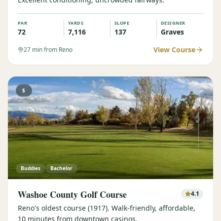
PAR
YARDS
SLOPE
DESIGNER
72
7,116
137
Graves
View Course
27
min from Reno
$
Buddies
Bachelor
Washoe County Golf Course
4.1
Reno's oldest course (1917). Walk-friendly, affordable,
10 minutes from downtown casinos.