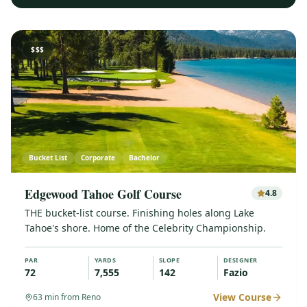
$$$
Bucket List
Corporate
Bachelor
Edgewood Tahoe Golf Course
4.8
THE bucket-list course. Finishing holes along Lake
Tahoe's shore. Home of the Celebrity Championship.
PAR
YARDS
SLOPE
DESIGNER
72
7,555
142
Fazio
View Course
63
min from Reno