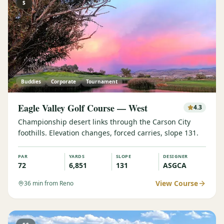
$
Buddies
Corporate
Tournament
Eagle Valley Golf Course — West
4.3
Championship desert links through the Carson City
foothills. Elevation changes, forced carries, slope 131.
PAR
YARDS
SLOPE
DESIGNER
72
6,851
131
ASGCA
View Course
36
min from Reno