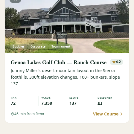
Buddies
Corporate
Tournament
Genoa Lakes Golf Club — Ranch Course
4.2
Johnny Miller's desert mountain layout in the Sierra
foothills. 300ft elevation changes, 100+ bunkers, slope
137.
PAR
YARDS
SLOPE
DESIGNER
72
7,358
137
III
View Course
46
min from Reno