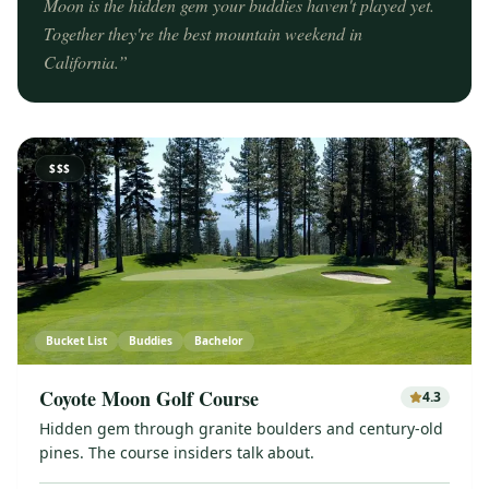
Moon is the hidden gem your buddies haven't played yet.
Together they're the best mountain weekend in
California.
”
$$$
Bucket List
Buddies
Bachelor
Coyote Moon Golf Course
4.3
Hidden gem through granite boulders and century-old
pines. The course insiders talk about.