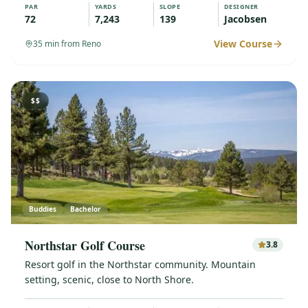
PAR
YARDS
SLOPE
DESIGNER
72
7,243
139
Jacobsen
View Course
35
min from Reno
$$
Buddies
Bachelor
Northstar Golf Course
3.8
Resort golf in the Northstar community. Mountain
setting, scenic, close to North Shore.