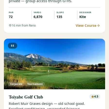
private — group access through GTHS.
PAR
YARDS
SLOPE
DESIGNER
72
6,870
135
Kite
View Course
16
min from Reno
$$
Corporate
Tournament
Toiyabe Golf Club
4.5
Robert Muir Graves design — old school good.
Excellent conditioning, uncrowded fairways.