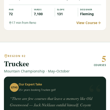
PAR
YARDS
SLOPE
DESIGNER
72
7,100
131
Fleming
View Course
17
min from Reno
5
REGION
02
Truckee
COURSES
Mountain Championship · May–October
“
Our Expert Take
GTHS
25+ years booking
Truckee
golf
“
There are few courses that leave a memory like Old
Greenwood — Jack Nicklaus outdid himself. Coyote