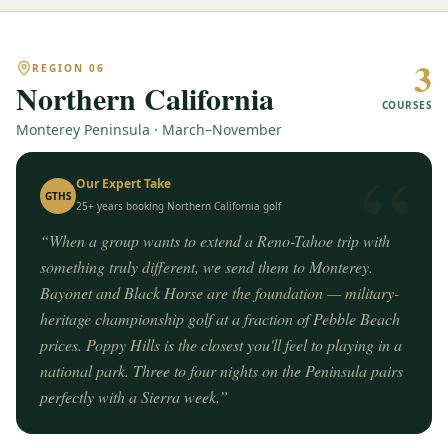
3
REGION
06
Northern California
COURSES
Monterey Peninsula · March–November
“
Our Expert Take
GTHS
25+ years booking
Northern California
golf
“
When a group wants to extend a Reno-Tahoe trip with
something truly different, we send them to Monterey.
Bayonet and Black Horse are the foundation — military-
heritage championship golf at a fraction of Pebble Beach
prices. Poppy Hills is the closest you'll feel to playing in a
national park. Three to four nights on the Peninsula pairs
perfectly with a Sierra week.
”