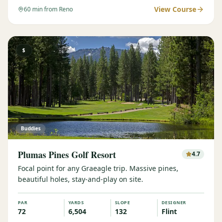
View Course
60
min from Reno
$
Buddies
Plumas Pines Golf Resort
4.7
Focal point for any Graeagle trip. Massive pines,
beautiful holes, stay-and-play on site.
PAR
YARDS
SLOPE
DESIGNER
72
6,504
132
Flint