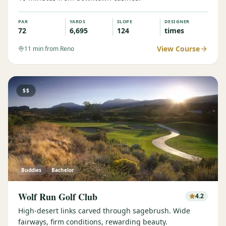
PAR
YARDS
SLOPE
DESIGNER
72
6,695
124
times
View Course
11
min from Reno
$$
Buddies
Bachelor
Wolf Run Golf Club
4.2
High-desert links carved through sagebrush. Wide
fairways, firm conditions, rewarding beauty.