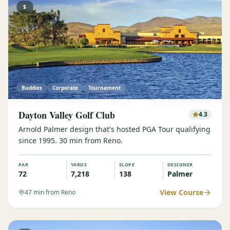
$
Buddies
Corporate
Tournament
Dayton Valley Golf Club
4.3
Arnold Palmer design that's hosted PGA Tour qualifying
since 1995. 30 min from Reno.
PAR
YARDS
SLOPE
DESIGNER
72
7,218
138
Palmer
View Course
47
min from Reno