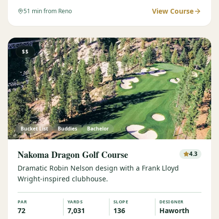
View Course
51
min from Reno
$$
Bucket List
Buddies
Bachelor
Nakoma Dragon Golf Course
4.3
Dramatic Robin Nelson design with a Frank Lloyd
Wright-inspired clubhouse.
PAR
YARDS
SLOPE
DESIGNER
72
7,031
136
Haworth