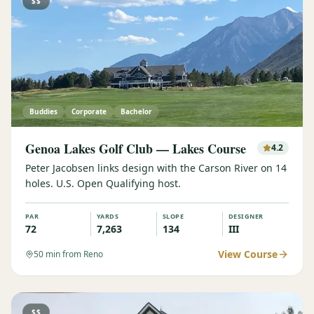
$$
Buddies
Corporate
Bachelor
Genoa Lakes Golf Club — Lakes Course
4.2
Peter Jacobsen links design with the Carson River on 14
holes. U.S. Open Qualifying host.
PAR
YARDS
SLOPE
DESIGNER
72
7,263
134
III
View Course
50
min from Reno
$$