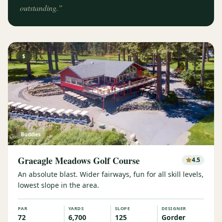
outstanding.
”
$
Buddies
Graeagle Meadows Golf Course
4.5
An absolute blast. Wider fairways, fun for all skill levels,
lowest slope in the area.
PAR
YARDS
SLOPE
DESIGNER
72
6,700
125
Gorder