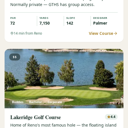
Normally private — GTHS has group access.
Graeagle Packages
From $620
PAR
YARDS
SLOPE
DESIGNER
Carson Valley
From $449
72
7,150
142
Palmer
Corporate Events
4–400 players
View Course
14
min from Reno
View All Packages + US & International
$$
Buddies
Bachelor
Corporate
Lakeridge Golf Course
4.4
Home of Reno's most famous hole — the floating island