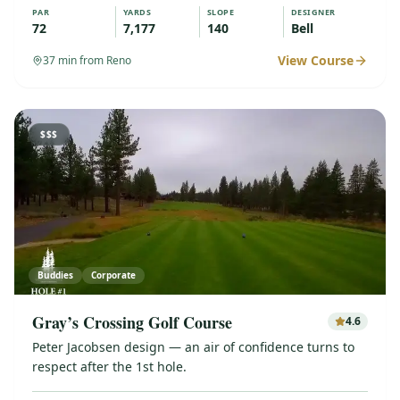
PAR
YARDS
SLOPE
DESIGNER
72
7,177
140
Bell
View Course
37
min from Reno
$$$
Buddies
Corporate
Gray’s Crossing Golf Course
4.6
Peter Jacobsen design — an air of confidence turns to
respect after the 1st hole.