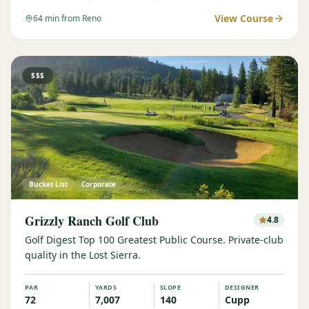
View Course
64
min from Reno
$$$
Bucket List
Corporate
Grizzly Ranch Golf Club
4.8
Golf Digest Top 100 Greatest Public Course. Private-club
quality in the Lost Sierra.
PAR
YARDS
SLOPE
DESIGNER
72
7,007
140
Cupp