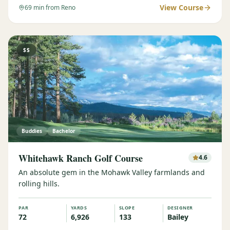
View Course
69
min from Reno
$$
Buddies
Bachelor
Whitehawk Ranch Golf Course
4.6
An absolute gem in the Mohawk Valley farmlands and
rolling hills.
PAR
YARDS
SLOPE
DESIGNER
72
6,926
133
Bailey