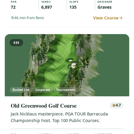
PAR
YARDS
SLOPE
DESIGNER
72
6,897
135
Graves
View Course
46
min from Reno
$$$
Bucket List
Corporate
Tournament
Old Greenwood Golf Course
4.7
Jack Nicklaus masterpiece. PGA TOUR Barracuda
Championship host. Top 100 Public Courses.