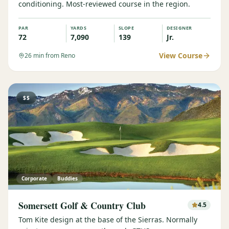
conditioning. Most-reviewed course in the region.
PAR
YARDS
SLOPE
DESIGNER
72
7,090
139
Jr.
View Course
26
min from Reno
$$
Corporate
Buddies
Somersett Golf & Country Club
4.5
Tom Kite design at the base of the Sierras. Normally