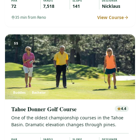
PAR
YARDS
SLOPE
DESIGNER
72
7,518
141
Nicklaus
View Course
35
min from Reno
$$
Buddies
Bachelor
Tahoe Donner Golf Course
4.4
One of the oldest championship courses in the Tahoe
Basin. Dramatic elevation changes through pines.
PAR
YARDS
SLOPE
DESIGNER