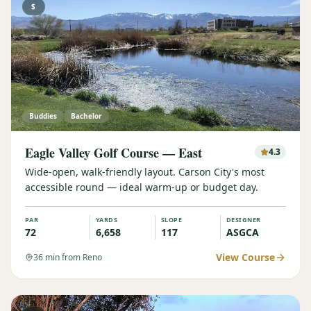
$
Buddies
Bachelor
Eagle Valley Golf Course — East
4.3
Wide-open, walk-friendly layout. Carson City's most
accessible round — ideal warm-up or budget day.
PAR
YARDS
SLOPE
DESIGNER
72
6,658
117
ASGCA
View Course
36
min from Reno