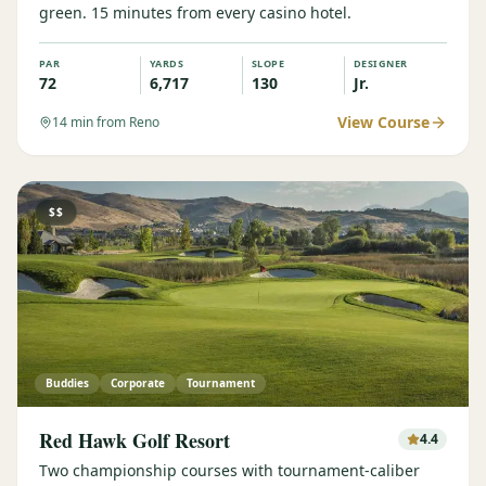
green. 15 minutes from every casino hotel.
PAR
YARDS
SLOPE
DESIGNER
72
6,717
130
Jr.
View Course
14
min from Reno
$$
Buddies
Corporate
Tournament
Red Hawk Golf Resort
4.4
Two championship courses with tournament-caliber