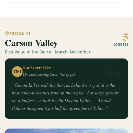
5
REGION
05
Carson Valley
COURSES
Best Value in the Sierra · March–November
“
Our Expert Take
GTHS
25+ years booking
Carson Valley
golf
“
Genoa Lakes with the Sierras behind every shot is the
best value-to-beauty ratio in the region. For large groups
on a budget, we pair it with Dayton Valley — Arnold
Palmer designed it for half the green fee of Tahoe.
”