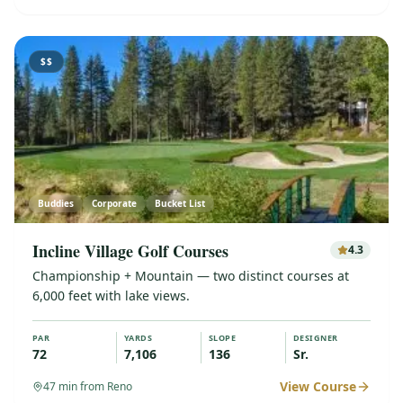
$$
Buddies
Corporate
Bucket List
Incline Village Golf Courses
4.3
Championship + Mountain — two distinct courses at
6,000 feet with lake views.
PAR
YARDS
SLOPE
DESIGNER
72
7,106
136
Sr.
View Course
47
min from Reno