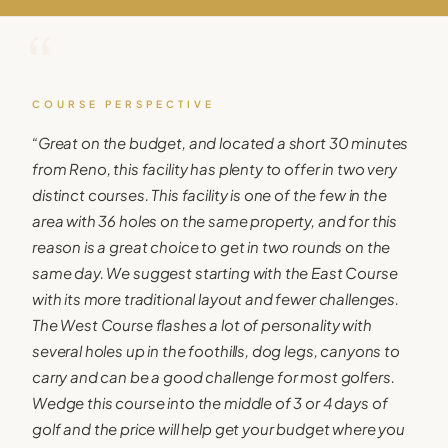
“
COURSE PERSPECTIVE
“
Great on the budget, and located a short 30 minutes
from Reno, this facility has plenty to offer in two very
distinct courses. This facility is one of the few in the
area with 36 holes on the same property, and for this
reason is a great choice to get in two rounds on the
same day. We suggest starting with the East Course
with its more traditional layout and fewer challenges.
The West Course flashes a lot of personality with
several holes up in the foothills, dog legs, canyons to
carry and can be a good challenge for most golfers.
Wedge this course into the middle of 3 or 4 days of
golf and the price will help get your budget where you