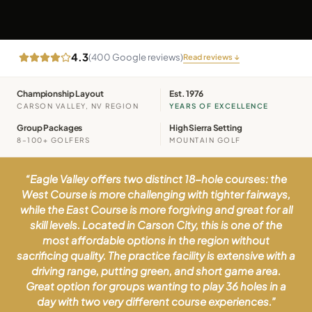
4.3
(
400
Google reviews)
Read reviews ↓
Championship Layout
Est. 1976
CARSON VALLEY, NV REGION
YEARS OF EXCELLENCE
Group Packages
High Sierra Setting
8–100+ GOLFERS
MOUNTAIN GOLF
“
Eagle Valley offers two distinct 18-hole courses: the
West Course is more challenging with tighter fairways,
while the East Course is more forgiving and great for all
skill levels. Located in Carson City, this is one of the
most affordable options in the region without
sacrificing quality. The practice facility is extensive with a
driving range, putting green, and short game area.
Great option for groups wanting to play 36 holes in a
day with two very different course experiences.
”