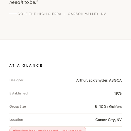
need it to be.
”
GOLF THE HIGH SIERRA ·
CARSON VALLEY, NV
AT A GLANCE
Designer
Arthur Jack Snyder, ASGCA
Established
1976
Group Size
8–100+ Golfers
Location
Carson City, NV
Tee times book weeks ahead — request early