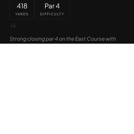
418
Par 4
YARDS
DIFFICULTY
“
Strong closing par 4 on the East Course with
the Sierra Nevada serving as a dramatic
backdrop. Elevated tee gives way to a generous
Tap to Call —
(888) 584-8232
fairway, but the approach demands precision
to a well-guarded green.
— GOLF THE HIGH SIERRA