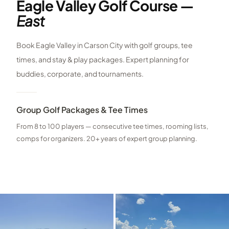
Eagle Valley Golf Course —
East
Book Eagle Valley in Carson City with golf groups, tee
times, and stay & play packages. Expert planning for
buddies, corporate, and tournaments.
Group Golf Packages & Tee Times
From 8 to 100 players — consecutive tee times, rooming lists,
comps for organizers. 20+ years of expert group planning.