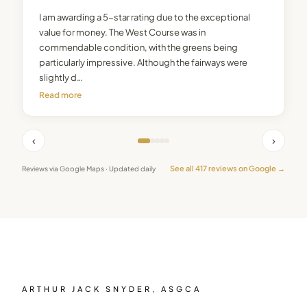
I am awarding a 5-star rating due to the exceptional
value for money. The West Course was in
commendable condition, with the greens being
particularly impressive. Although the fairways were
slightly d…
Read more
‹
›
See all
417
reviews on Google →
Reviews via Google Maps · Updated daily
ARTHUR JACK SNYDER, ASGCA