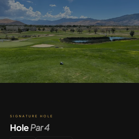
SIGNATURE HOLE
Hole
Par
4