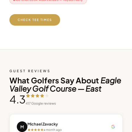
CHECK TEE TIMES
GUEST REVIEWS
What Golfers Say About
Eagle
Valley Golf Course — East
4.3
417
Google reviews
Michael Zavacky
M
a month ago