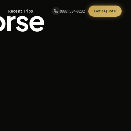
orse
Recent Trips
(888) 584-8232
Get a Quote