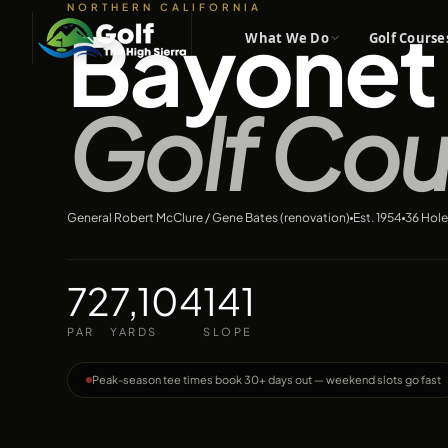
NORTHERN CALIFORNIA
Bayonet 
What We Do
Golf Course
Golf Cou
General Robert McClure / Gene Bates (renovation)
Est.
1954
36
Hole
72
7,104
141
PAR
YARDS
SLOPE
Peak-season tee times book 30+ days out — weekend slots go fast