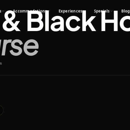
& Black H
s
Accommodations
Experiences
Specials
Blog
rse
s