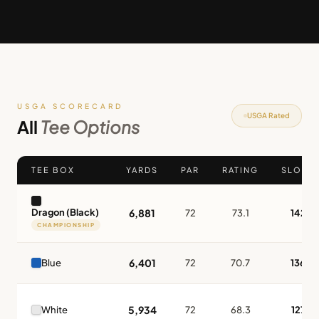
USGA SCORECARD
USGA Rated
All
Tee Options
TEE BOX
YARDS
PAR
RATING
SLOPE
Dragon (Black)
6,881
72
73.1
142
CHAMPIONSHIP
6,401
Blue
72
70.7
136
5,934
White
72
68.3
127