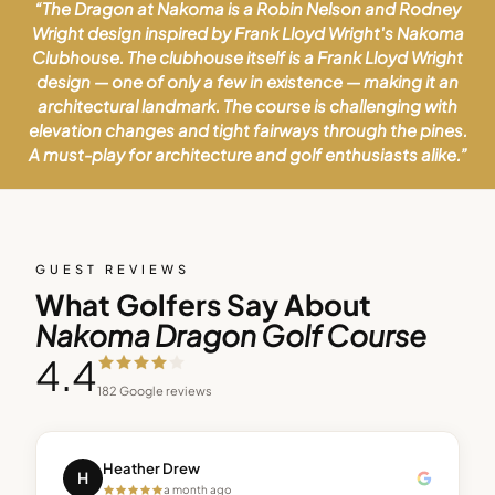
“
The Dragon at Nakoma is a Robin Nelson and Rodney
Wright design inspired by Frank Lloyd Wright's Nakoma
Clubhouse. The clubhouse itself is a Frank Lloyd Wright
design — one of only a few in existence — making it an
architectural landmark. The course is challenging with
elevation changes and tight fairways through the pines.
A must-play for architecture and golf enthusiasts alike.
”
GUEST REVIEWS
What Golfers Say About
Nakoma Dragon Golf Course
4.4
182
Google reviews
Heather Drew
H
a month ago