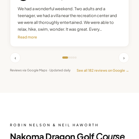
We had a wonderful weekend. Two adults and a
teenager, we had a villa near the recreation center and
we were all thoroughly entertained. We were able to
relax, hike, swim, wonder. It was great. Every…
Read more
‹
›
See all
182
reviews on Google →
Reviews via Google Maps · Updated daily
ROBIN NELSON & NEIL HAWORTH
Nakoma Dragon Golf
Course