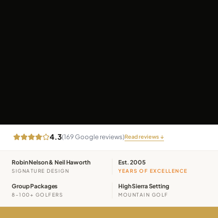
4.3
(
169
Google reviews)
Read reviews ↓
Robin Nelson & Neil Haworth
Est. 2005
SIGNATURE DESIGN
YEARS OF EXCELLENCE
Group Packages
High Sierra Setting
8–100+ GOLFERS
MOUNTAIN GOLF