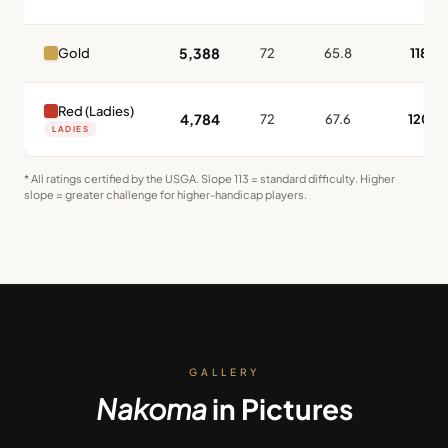
5,388
Gold
72
65.8
118
Red (Ladies)
4,784
72
67.6
120
LADIES
* All ratings certified by the USGA. Slope 113 = standard difficulty. Higher
slope = greater challenge for higher-handicap players.
GALLERY
Nakoma
in Pictures