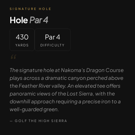
SIGNATURE HOLE
Hole
Par
4
430
Par 4
YARDS
DIFFICULTY
“
The signature hole at Nakoma's Dragon Course
plays across a dramatic canyon perched above
the Feather River valley. An elevated tee offers
panoramic views of the Lost Sierra, with the
downhill approach requiring a precise iron to a
well-guarded green.
— GOLF THE HIGH SIERRA