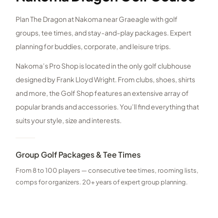
Plan The Dragon at Nakoma near Graeagle with golf
groups, tee times, and stay-and-play packages. Expert
planning for buddies, corporate, and leisure trips.
Nakoma’s Pro Shop is located in the only golf clubhouse
designed by Frank Lloyd Wright. From clubs, shoes, shirts
and more, the Golf Shop features an extensive array of
popular brands and accessories. You’ll find everything that
suits your style, size and interests.
Group Golf Packages & Tee Times
From 8 to 100 players — consecutive tee times, rooming lists,
comps for organizers. 20+ years of expert group planning.