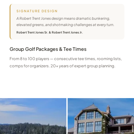
SIGNATURE DESIGN
A Robert Trent Jones design means dramatic bunkering,
elevated greens, and shotmaking challenges at every turn.
Robert Trent Jones Sr. & Robert Trent Jones Jr.
Group Golf Packages & Tee Times
From 8 to 100 players — consecutive tee times, rooming lists,
comps for organizers. 20+ years of expert group planning.