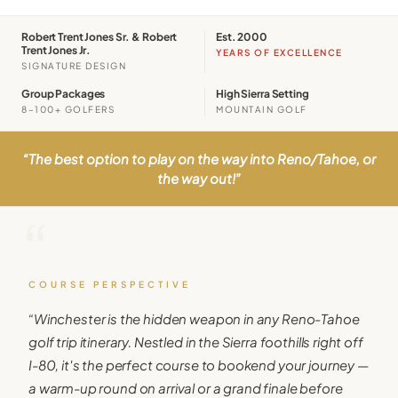
Robert Trent Jones Sr. & Robert
Est. 2000
Trent Jones Jr.
YEARS OF EXCELLENCE
SIGNATURE DESIGN
Group Packages
High Sierra Setting
8–100+ GOLFERS
MOUNTAIN GOLF
“
The best option to play on the way into Reno/Tahoe, or
the way out!
”
“
COURSE PERSPECTIVE
“
Winchester is the hidden weapon in any Reno-Tahoe
golf trip itinerary. Nestled in the Sierra foothills right off
I-80, it's the perfect course to bookend your journey —
a warm-up round on arrival or a grand finale before