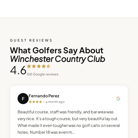
GUEST REVIEWS
What Golfers Say About
Winchester Country Club
4.6
158
Google reviews
Fernando Perez
F
a month ago
Beautiful course, staff was friendly, and bar area was
very nice. It's a tough course, but very beautiful lay out.
What made it even tougher was no golf carts on several
holes. Number 18 was even m…