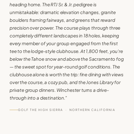
heading home. The RTJ Sr. & Jr. pedigree is
unmistakable: dramatic elevation changes, granite
boulders framing fairways, and greens that reward
precision over power. The course plays through three
completely different landscapes in 18 holes, keeping
every member of your group engaged from the first
tee to the lodge-style clubhouse. At 1,800 feet, you're
below the Tahoe snow and above the Sacramento fog
— the sweet spot for year-round golf conditions. The
clubhouse alone is worth the trip: fine dining with views
over the course, a cozy pub, and the Jones Library for
private group dinners. Winchester turns a drive-
through into a destination.
”
GOLF THE HIGH SIERRA ·
NORTHERN CALIFORNIA