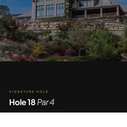
SIGNATURE HOLE
Hole
18
Par
4
428
Par 4
Tap to Call —
(888) 584-8232
YARDS
DIFFICULTY