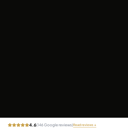
4.6
(
146
Google reviews)
Read reviews ↓