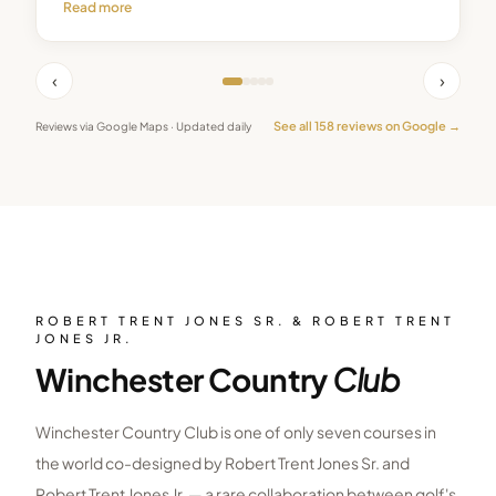
Read more
‹
›
See all
158
reviews on Google →
Reviews via Google Maps · Updated daily
ROBERT TRENT JONES SR. & ROBERT TRENT
JONES JR.
Winchester Country
Club
Winchester Country Club is one of only seven courses in
the world co-designed by Robert Trent Jones Sr. and
Robert Trent Jones Jr. — a rare collaboration between golf's