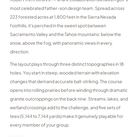
most celebrated father-son design team. Spread across
223 forested acres at 1,800 feet in the Sierra Nevada
foothills, it's perched in the sweet spot between
Sacramento Valley and the Tahoe mountains: below the
snow, above the fog, with panoramic views in every
direction.
The layout plays through three distinct topographies in 18
holes. You start in steep, wooded terrain with elevation
changes that demand accurate ball-striking. The course
opens into rolling prairies before winding through dramatic
granite outcroppings on the back nine. Streams, lakes, and
wetland crossings add to the challenge, and five sets of
tees (5,144 to 7,144 yards) make it genuinely playable for
every member of your group.