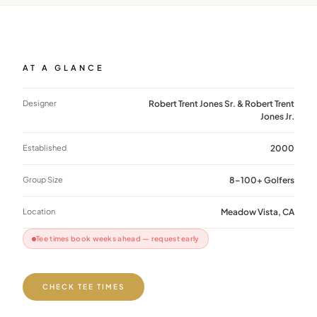
AT A GLANCE
Designer
Robert Trent Jones Sr. & Robert Trent
Jones Jr.
Established
2000
Group Size
8–100+ Golfers
Location
Meadow Vista, CA
Tee times book weeks ahead — request early
CHECK TEE TIMES