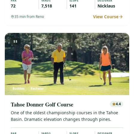
PAR
YARDS
SLOPE
DESIGNER
72
7,518
141
Nicklaus
View Course
35
min from Reno
$$
Buddies
Bachelor
Tahoe Donner Golf Course
4.4
One of the oldest championship courses in the Tahoe
Basin. Dramatic elevation changes through pines.
PAR
YARDS
SLOPE
DESIGNER