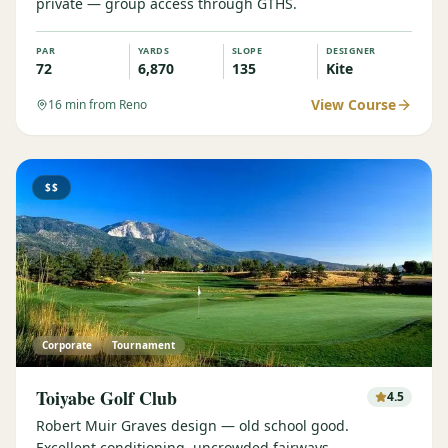
private — group access through GTHS.
PAR
YARDS
SLOPE
DESIGNER
72
6,870
135
Kite
View Course
16
min from Reno
$$
Corporate
Tournament
Toiyabe Golf Club
4.5
Robert Muir Graves design — old school good.
Excellent conditioning, uncrowded fairways.