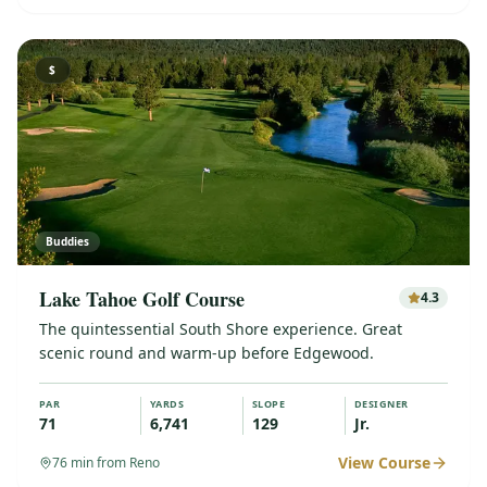
$
Buddies
Lake Tahoe Golf Course
4.3
The quintessential South Shore experience. Great
scenic round and warm-up before Edgewood.
PAR
YARDS
SLOPE
DESIGNER
71
6,741
129
Jr.
View Course
76
min from Reno