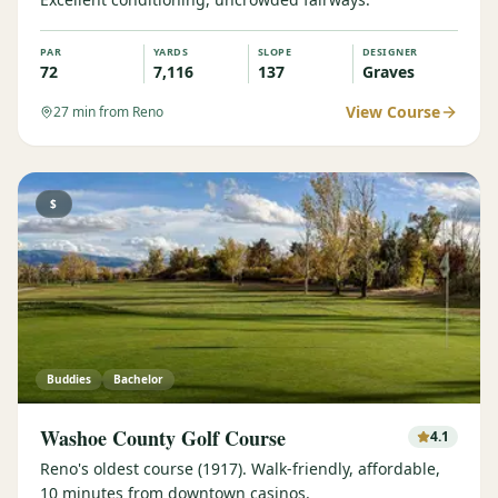
PAR
YARDS
SLOPE
DESIGNER
72
7,116
137
Graves
View Course
27
min from Reno
$
Buddies
Bachelor
Washoe County Golf Course
4.1
Reno's oldest course (1917). Walk-friendly, affordable,
10 minutes from downtown casinos.