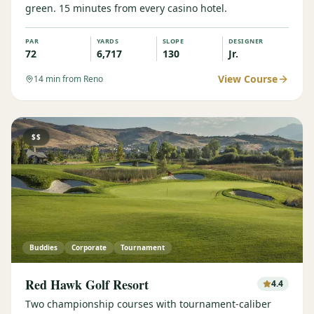
green. 15 minutes from every casino hotel.
PAR
YARDS
SLOPE
DESIGNER
72
6,717
130
Jr.
View Course
14
min from Reno
$$
Buddies
Corporate
Tournament
Red Hawk Golf Resort
4.4
Two championship courses with tournament-caliber