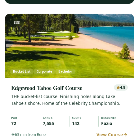
$$$
Bucket List
Corporate
Bachelor
Edgewood Tahoe Golf Course
4.8
THE bucket-list course. Finishing holes along Lake
Tahoe's shore. Home of the Celebrity Championship.
PAR
YARDS
SLOPE
DESIGNER
72
7,555
142
Fazio
View Course
63
min from Reno