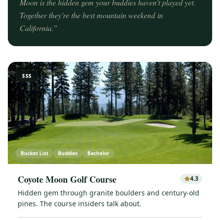
Moon is the hidden gem your buddies haven't played yet.
Together they're the best mountain weekend in
California.
”
$$$
Bucket List
Buddies
Bachelor
Coyote Moon Golf Course
4.3
Hidden gem through granite boulders and century-old
pines. The course insiders talk about.