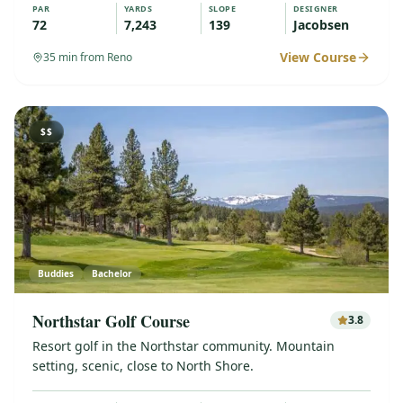
PAR
YARDS
SLOPE
DESIGNER
72
7,243
139
Jacobsen
View Course
35
min from Reno
$$
Buddies
Bachelor
Northstar Golf Course
3.8
Resort golf in the Northstar community. Mountain
setting, scenic, close to North Shore.