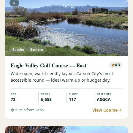
$
Buddies
Bachelor
Eagle Valley Golf Course — East
4.3
Wide-open, walk-friendly layout. Carson City's most
accessible round — ideal warm-up or budget day.
PAR
YARDS
SLOPE
DESIGNER
72
6,658
117
ASGCA
View Course
36
min from Reno