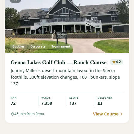
Buddies
Corporate
Tournament
Genoa Lakes Golf Club — Ranch Course
4.2
Johnny Miller's desert mountain layout in the Sierra
foothills. 300ft elevation changes, 100+ bunkers, slope
137.
PAR
YARDS
SLOPE
DESIGNER
72
7,358
137
III
View Course
46
min from Reno