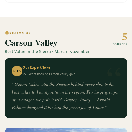
5
REGION
05
Carson Valley
COURSES
Best Value in the Sierra · March–November
“
Our Expert Take
GTHS
25+ years booking
Carson Valley
golf
“
Genoa Lakes with the Sierras behind every shot is the
best value-to-beauty ratio in the region. For large groups
on a budget, we pair it with Dayton Valley — Arnold
Palmer designed it for half the green fee of Tahoe.
”