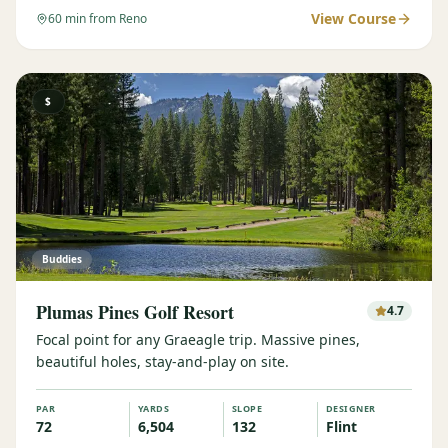
View Course
60
min from Reno
$
Buddies
Plumas Pines Golf Resort
4.7
Focal point for any Graeagle trip. Massive pines,
beautiful holes, stay-and-play on site.
PAR
YARDS
SLOPE
DESIGNER
72
6,504
132
Flint