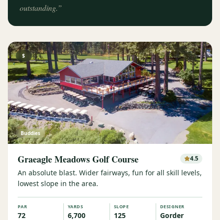
outstanding.
”
$
Buddies
Graeagle Meadows Golf Course
4.5
An absolute blast. Wider fairways, fun for all skill levels,
lowest slope in the area.
PAR
YARDS
SLOPE
DESIGNER
72
6,700
125
Gorder