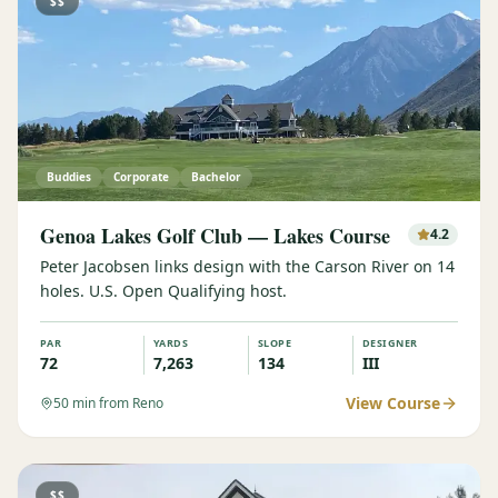
$$
Buddies
Corporate
Bachelor
Genoa Lakes Golf Club — Lakes Course
4.2
Peter Jacobsen links design with the Carson River on 14
holes. U.S. Open Qualifying host.
PAR
YARDS
SLOPE
DESIGNER
72
7,263
134
III
View Course
50
min from Reno
$$