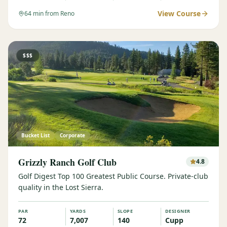
View Course
64
min from Reno
$$$
Bucket List
Corporate
Grizzly Ranch Golf Club
4.8
Golf Digest Top 100 Greatest Public Course. Private-club
quality in the Lost Sierra.
PAR
YARDS
SLOPE
DESIGNER
72
7,007
140
Cupp