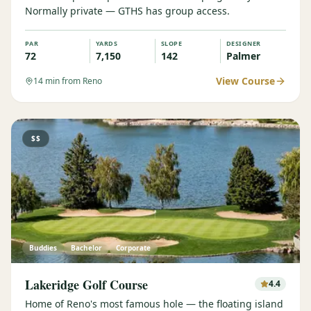
Normally private — GTHS has group access.
Graeagle Packages
From $620
PAR
YARDS
SLOPE
DESIGNER
Carson Valley
From $449
72
7,150
142
Palmer
Corporate Events
4–400 players
View Course
14
min from Reno
View All Packages + US & International
$$
Buddies
Bachelor
Corporate
Lakeridge Golf Course
4.4
Home of Reno's most famous hole — the floating island