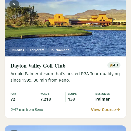
$
Buddies
Corporate
Tournament
Dayton Valley Golf Club
4.3
Arnold Palmer design that's hosted PGA Tour qualifying
since 1995. 30 min from Reno.
PAR
YARDS
SLOPE
DESIGNER
72
7,218
138
Palmer
View Course
47
min from Reno