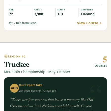
PAR
YARDS
SLOPE
DESIGNER
72
7,100
131
Fleming
View Course
17
min from Reno
5
REGION
02
Truckee
COURSES
Mountain Championship · May–October
“
Our Expert Take
GTHS
25+ years booking
Truckee
golf
“
There are few courses that leave a memory like Old
Greenwood — Jack Nicklaus outdid himself. Coyote