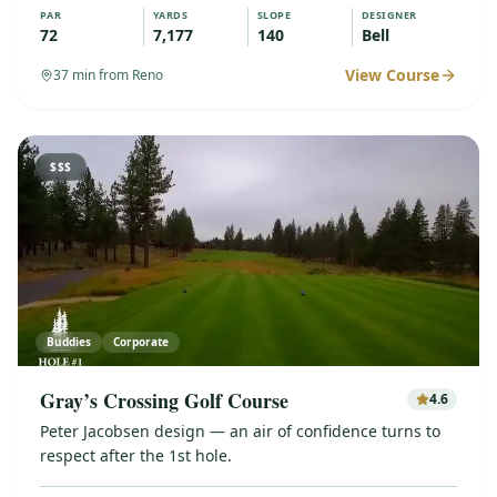
PAR
YARDS
SLOPE
DESIGNER
72
7,177
140
Bell
View Course
37
min from Reno
$$$
Buddies
Corporate
Gray’s Crossing Golf Course
4.6
Peter Jacobsen design — an air of confidence turns to
respect after the 1st hole.