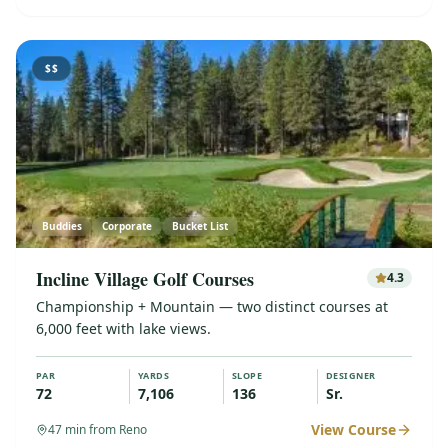
$$
Buddies
Corporate
Bucket List
Incline Village Golf Courses
4.3
Championship + Mountain — two distinct courses at
6,000 feet with lake views.
PAR
YARDS
SLOPE
DESIGNER
72
7,106
136
Sr.
View Course
47
min from Reno