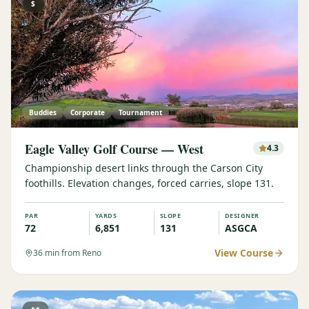
$
Buddies
Corporate
Tournament
Eagle Valley Golf Course — West
4.3
Championship desert links through the Carson City
foothills. Elevation changes, forced carries, slope 131.
PAR
YARDS
SLOPE
DESIGNER
72
6,851
131
ASGCA
View Course
36
min from Reno