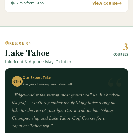
View Course
67
min from Reno
3
REGION
04
Lake Tahoe
COURSES
Lakefront & Alpine · May–October
“
Our Expert Take
GTHS
25+ years booking
Lake Tahoe
golf
“
Edgewood is the reason most groups call us. It's bucket-
list golf — you'll remember the finishing holes along the
lake for the rest of your life. Pair it with Incline Village
Championship and Lake Tahoe Golf Course for a
complete Tahoe trip.
”