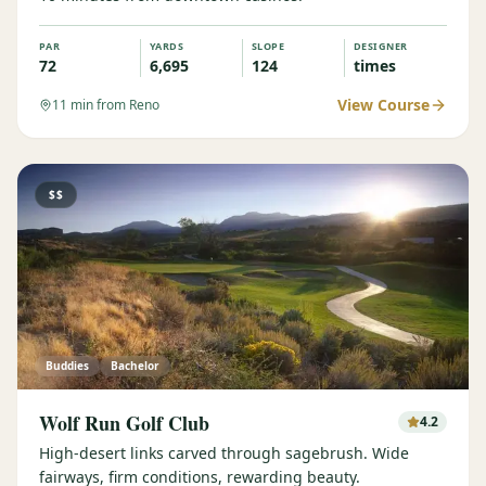
PAR
YARDS
SLOPE
DESIGNER
72
6,695
124
times
View Course
11
min from Reno
$$
Buddies
Bachelor
Wolf Run Golf Club
4.2
High-desert links carved through sagebrush. Wide
fairways, firm conditions, rewarding beauty.