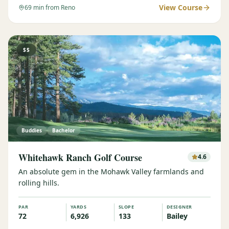
View Course
69
min from Reno
$$
Buddies
Bachelor
Whitehawk Ranch Golf Course
4.6
An absolute gem in the Mohawk Valley farmlands and
rolling hills.
PAR
YARDS
SLOPE
DESIGNER
72
6,926
133
Bailey