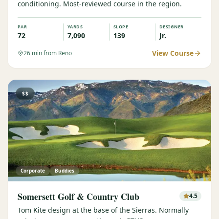
conditioning. Most-reviewed course in the region.
PAR
YARDS
SLOPE
DESIGNER
72
7,090
139
Jr.
View Course
26
min from Reno
$$
Corporate
Buddies
Somersett Golf & Country Club
4.5
Tom Kite design at the base of the Sierras. Normally