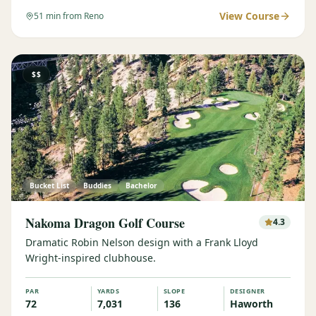
View Course
51
min from Reno
$$
Bucket List
Buddies
Bachelor
Nakoma Dragon Golf Course
4.3
Dramatic Robin Nelson design with a Frank Lloyd
Wright-inspired clubhouse.
PAR
YARDS
SLOPE
DESIGNER
72
7,031
136
Haworth