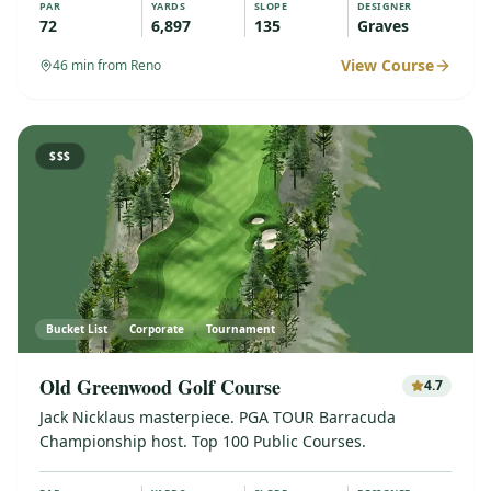
PAR
YARDS
SLOPE
DESIGNER
72
6,897
135
Graves
View Course
46
min from Reno
$$$
Bucket List
Corporate
Tournament
Old Greenwood Golf Course
4.7
Jack Nicklaus masterpiece. PGA TOUR Barracuda
Championship host. Top 100 Public Courses.