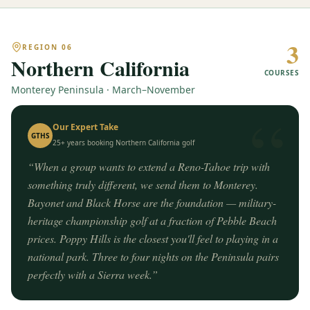
3
REGION
06
Northern California
COURSES
Monterey Peninsula · March–November
“
Our Expert Take
GTHS
25+ years booking
Northern California
golf
“
When a group wants to extend a Reno-Tahoe trip with
something truly different, we send them to Monterey.
Bayonet and Black Horse are the foundation — military-
heritage championship golf at a fraction of Pebble Beach
prices. Poppy Hills is the closest you'll feel to playing in a
national park. Three to four nights on the Peninsula pairs
perfectly with a Sierra week.
”