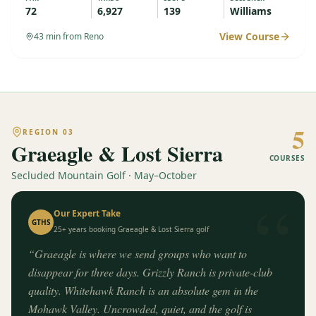
72
6,927
139
Williams
View Course
43
min from Reno
5
REGION
03
Graeagle & Lost Sierra
COURSES
Secluded Mountain Golf · May–October
“
Our Expert Take
GTHS
25+ years booking
Graeagle & Lost Sierra
golf
“
Graeagle is where we send groups who want to
disappear for three days. Grizzly Ranch is private-club
quality. Whitehawk Ranch is an absolute gem in the
Mohawk Valley. Uncrowded, quiet, and the golf is