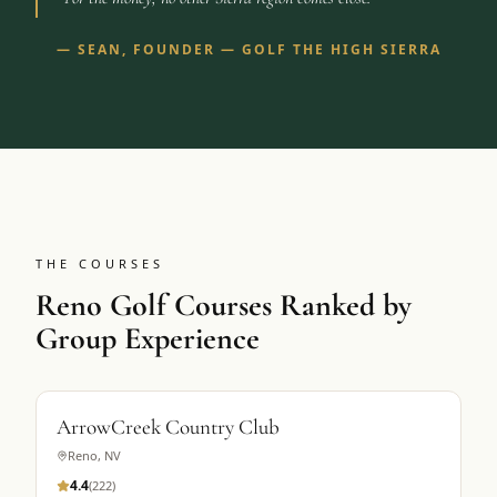
—
SEAN, FOUNDER — GOLF THE HIGH SIERRA
THE COURSES
Reno Golf Courses Ranked by
Group Experience
ArrowCreek Country Club
Reno
,
NV
4.4
(
222
)