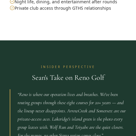
Night life, dining, and entertainment after rounds
Private club access through GTHS relationships
INSIDER PERSPECTIVE
Sean's Take on Reno Golf
“
Reno is where our operation lives and breathes. We've been
routing groups through these eight courses for 20+ years — and
the lineup never disappoints. ArrowCreek and Somersett are our
private-access aces. Lakeridge's island green is the photo every
group leaves with. Wolf Run and Toiyabe are the quiet closers.
For the money, no other Sierra region comes close.
”