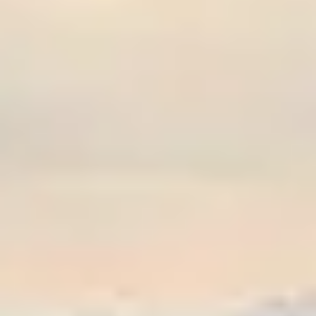
Graeagle Packages
From $620
Carson Valley
From $449
Corporate Events
4–400 players
View All Packages + US & International