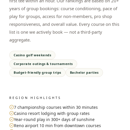
first tee within an hour. Our rankings are based on 20+
years of group bookings: course conditioning, pace of
play for groups, access for non-members, pro shop
responsiveness, and overall value. Every course on this
list is one we actively book — not a third-party
aggregate.
Casino golf weekends
Corporate outings & tournaments
Budget-friendly group trips
Bachelor parties
REGION HIGHLIGHTS
7 championship courses within 30 minutes
Casino resort lodging with group rates
Year-round play in 300+ days of sunshine
Reno airport 10 min from downtown courses