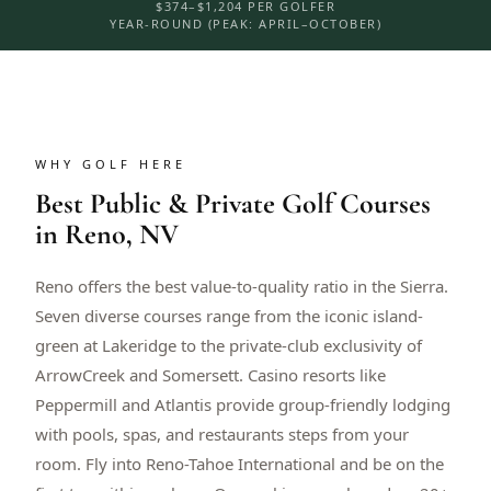
$374–$1,204 PER GOLFER
YEAR-ROUND (PEAK: APRIL–OCTOBER)
WHY GOLF HERE
Best Public & Private Golf Courses
in Reno, NV
Reno offers the best value-to-quality ratio in the Sierra.
Seven diverse courses range from the iconic island-
green at Lakeridge to the private-club exclusivity of
ArrowCreek and Somersett. Casino resorts like
Peppermill and Atlantis provide group-friendly lodging
with pools, spas, and restaurants steps from your
room. Fly into Reno-Tahoe International and be on the