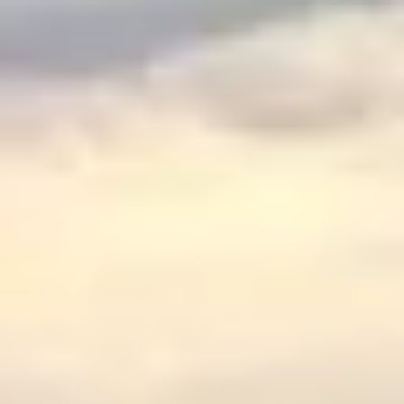
$
399
/pp
BOOK NOW →
Double occupancy
LIVE & BOOKABLE
INSTANT CHECKOUT
RENO · SUN–WED
Peppermill Midweek Package
2 nights Peppermill Resort Spa + 2 rounds, choose from 4 Reno
courses. Sun–Wed only.
$
439
/pp
BOOK NOW →
Double occupancy
OR BROWSE ALL PACKAGES
SIERRA NEVADA
Reno Golf Packages
From $275
Lake Tahoe Packages
From $465
Truckee Packages
From $530