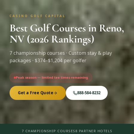
CASINO GOLF CAPITAL
Best Golf Courses in Reno,
NV (2026 Rankings)
7
championship courses · Custom stay & play
packages ·
$374–$1,204 per golfer
Peak season — limited tee times remaining
Get a Free Quote
888-584-8232
7 CHAMPIONSHIP COURSES
8 PARTNER HOTELS