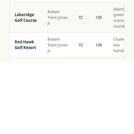
Island
Robert
Lakeridge
green,
Trent Jones
72
130
Golf Course
scenic
Jr.
rounds
Robert
Challenging
Red Hawk
Trent Jones
72
139
low
Golf Resort
Jr.
handicaps
Somersett
Semi-
Golf &
Tom Kite
72
135
private,
Tap to Call —
(888) 584-8232
Country
views
Club
Robert
Corporate
Toiyabe
Muir
72
137
outings,
Golf Club
Graves
resort play
Original
layout c.
Washoe
Value
1917,
County Golf
72
124
rounds, all