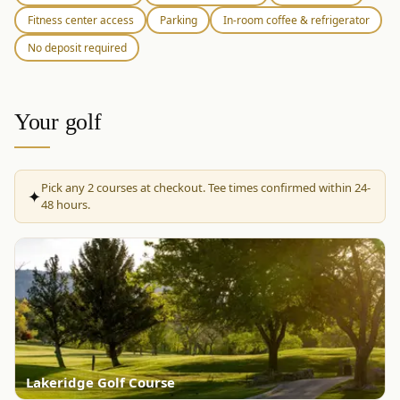
Fitness center access
Parking
In-room coffee & refrigerator
No deposit required
Your golf
Pick any
2
courses at checkout. Tee times confirmed within 24-
✦
48 hours.
Lakeridge Golf Course