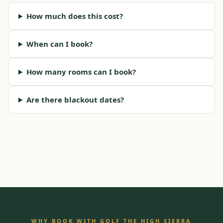
How much does this cost?
When can I book?
How many rooms can I book?
Are there blackout dates?
WHY BOOK WITH GOLF THE HIGH SIERRA