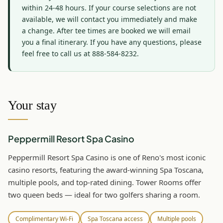
within 24-48 hours. If your course selections are not 
available, we will contact you immediately and make 
a change. After tee times are booked we will email 
you a final itinerary. If you have any questions, please 
feel free to call us at 888-584-8232.
Your stay
Peppermill Resort Spa Casino
Peppermill Resort Spa Casino is one of Reno's most iconic
casino resorts, featuring the award-winning Spa Toscana,
multiple pools, and top-rated dining. Tower Rooms offer
two queen beds — ideal for two golfers sharing a room.
Complimentary Wi-Fi
Spa Toscana access
Multiple pools