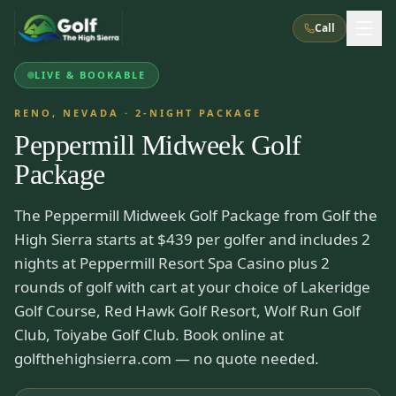
Call
LIVE & BOOKABLE
What We Do
RENO, NEVADA
·
2
-NIGHT PACKAGE
Peppermill Midweek Golf
About Us
How It Works
Golf Courses
Package
Corporate Events
Meet the Team
All Courses
Reno, NV
Accommodations
The Peppermill Midweek Golf Package from Golf the
28
7
TripsCaddie App
Recent Trips
High Sierra starts at $439 per golfer and includes 2
RENO
(
8
)
Experiences
Truckee, CA
Lake Tahoe
nights at Peppermill Resort Spa Casino plus 2
FAQ
Peppermill Resort Spa
Atlantis Casino Resort Spa
5
3
rounds of golf with cart at your choice of Lakeridge
Casino
Things To Do
Best Restaurants
Specials
Golf Course, Red Hawk Golf Resort, Wolf Run Golf
Graeagle / Plumas
Carson Valley, NV
Grand Sierra Resort
Eldorado / The Row
5
5
Club, Toiyabe Golf Club. Book online at
Group Dining Venues
Interactive Map
Blog
Recent Trips
LIVE & BOOKABLE
INSTANT CHECKOUT
golfthehighsierra.com — no quote needed.
Silver Legacy Resort
Nugget Casino Resort
Northern California
TRUCKEE · JUL–AUG
3
Stay in the Mountains Special
J Resort
Circus Circus