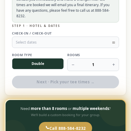
times are booked we will email you a final itinerary. If you
$
399
/pp
have any questions, please feel free to call us at 888-584-
BOOK NOW →
Double occupancy
8232.
STEP 1 · HOTEL & DATES
LIVE & BOOKABLE
INSTANT CHECKOUT
CHECK-IN / CHECK-OUT
RENO · SUN–WED
Peppermill Midweek Package
Select dates
📅
2 nights Peppermill Resort Spa + 2 rounds, choose from 4 Reno
courses. Sun–Wed only.
ROOM TYPE
ROOMS
Double
−
+
$
439
1
/pp
BOOK NOW →
Double occupancy
Next · Pick your tee times →
OR BROWSE ALL PACKAGES
SIERRA NEVADA
Reno Golf Packages
From $275
Need
more than 8 rooms
or
multiple weekends
?
We'll build a custom booking for your group.
Lake Tahoe Packages
From $465
Truckee Packages
📞
Call 888-584-8232
From $530