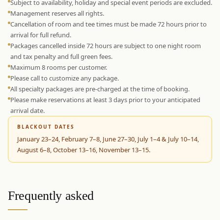
Subject to availability, holiday and special event periods are excluded.
Management reserves all rights.
Cancellation of room and tee times must be made 72 hours prior to
arrival for full refund.
Packages cancelled inside 72 hours are subject to one night room
and tax penalty and full green fees.
Maximum 8 rooms per customer.
Please call to customize any package.
All specialty packages are pre-charged at the time of booking.
Please make reservations at least 3 days prior to your anticipated
arrival date.
BLACKOUT DATES
January 23–24, February 7–8, June 27–30, July 1–4 & July 10–14,
August 6–8, October 13–16, November 13–15.
Frequently asked