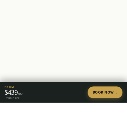
FROM
$
439
BOOK NOW
→
/pp
Double occ.
Tap to Call —
(888) 584-8232
Ready to Plan Your Golf Trip?
20+ years of expert golf trip planning in Reno & Lake Tahoe.