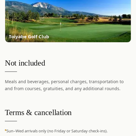
Toiyabe Golf Club
Not included
Meals and beverages, personal charges, transportation to
and from courses, gratuities, and any additional rounds.
Terms & cancellation
Sun–Wed arrivals only (no Friday or Saturday check-ins).