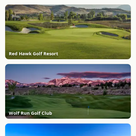
Red Hawk Golf Resort
Wolf Run Golf Club