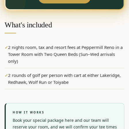
Graeagle Packages
From $620
Carson Valley
From $449
What's included
Corporate Events
4–400 players
View All Packages + US & International
2 nights room, tax and resort fees at Peppermill Reno in a
✓
Tower Room with Two Queen Beds (Sun–Wed arrivals
only)
2 rounds of golf per person with cart at either Lakeridge,
✓
Redhawk, Wolf Run or Toiyabe
HOW IT WORKS
Book your special package here and our team will 
reserve your room, and we will confirm your tee times 