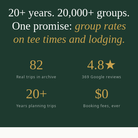
20+ years. 20,000+ groups.
One promise:
group rates
on tee times and lodging.
82
4.8★
Real trips in archive
369 Google reviews
20+
$0
Years planning trips
Booking fees, ever