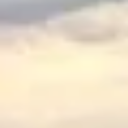
$
399
/pp
BOOK NOW →
Double occupancy
LIVE & BOOKABLE
INSTANT CHECKOUT
RENO · SUN–WED
Peppermill Midweek Package
2 nights Peppermill Resort Spa + 2 rounds, choose from 4 Reno
courses. Sun–Wed only.
$
439
/pp
BOOK NOW →
Double occupancy
OR BROWSE ALL PACKAGES
SIERRA NEVADA
Reno Golf Packages
From $275
Lake Tahoe Packages
From $465
Truckee Packages
From $530