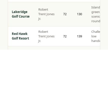
Island
Robert
Lakeridge
green,
Trent Jones
72
130
Golf Course
scenic
Jr.
rounds
Robert
Challenging
Red Hawk
Trent Jones
72
139
low
Golf Resort
Jr.
handicaps
Somersett
Semi-
Golf &
Tom Kite
72
135
private,
Tap to Call —
(888) 584-8232
Country
views
Club
Robert
Corporate
Toiyabe
Muir
72
137
outings,
Golf Club
Graves
resort play
Original
layout c.
Washoe
Value
1917,
County Golf
72
124
rounds, all