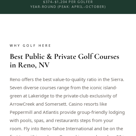
$374–$1,204 PER GOLFER
YEAR-ROUND (PEAK: APRIL–OCTOBER)
WHY GOLF HERE
Best Public & Private Golf Courses
in Reno, NV
Reno offers the best value-to-quality ratio in the Sierra.
Seven diverse courses range from the iconic island-
green at Lakeridge to the private-club exclusivity of
ArrowCreek and Somersett. Casino resorts like
Peppermill and Atlantis provide group-friendly lodging
with pools, spas, and restaurants steps from your
room. Fly into Reno-Tahoe International and be on the