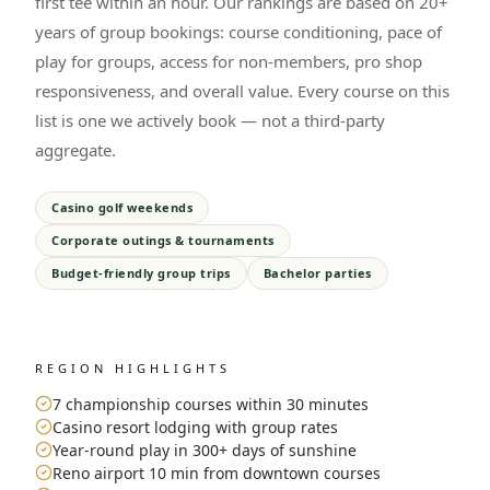
first tee within an hour. Our rankings are based on 20+
years of group bookings: course conditioning, pace of
play for groups, access for non-members, pro shop
responsiveness, and overall value. Every course on this
list is one we actively book — not a third-party
aggregate.
Casino golf weekends
Corporate outings & tournaments
Budget-friendly group trips
Bachelor parties
REGION HIGHLIGHTS
7 championship courses within 30 minutes
Casino resort lodging with group rates
Year-round play in 300+ days of sunshine
Reno airport 10 min from downtown courses