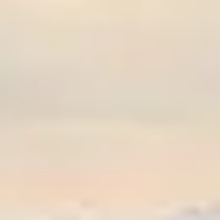
Graeagle Packages
From $620
Carson Valley
From $449
Corporate Events
4–400 players
View All Packages + US & International