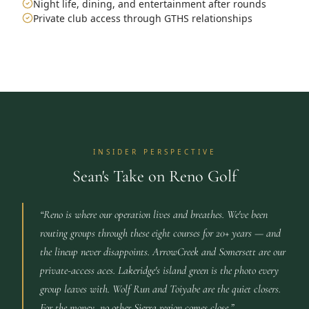
Night life, dining, and entertainment after rounds
Private club access through GTHS relationships
INSIDER PERSPECTIVE
Sean's Take on Reno Golf
“
Reno is where our operation lives and breathes. We've been
routing groups through these eight courses for 20+ years — and
the lineup never disappoints. ArrowCreek and Somersett are our
private-access aces. Lakeridge's island green is the photo every
group leaves with. Wolf Run and Toiyabe are the quiet closers.
For the money, no other Sierra region comes close.
”