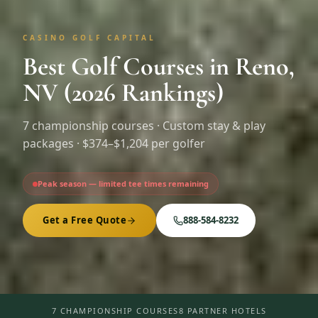
CASINO GOLF CAPITAL
Best Golf Courses in Reno,
NV (2026 Rankings)
7
championship courses · Custom stay & play
packages ·
$374–$1,204 per golfer
Peak season — limited tee times remaining
Get a Free Quote
888-584-8232
7 CHAMPIONSHIP COURSES
8 PARTNER HOTELS