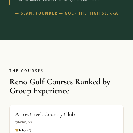
—
SEAN, FOUNDER — GOLF THE HIGH SIERRA
THE COURSES
Reno Golf Courses Ranked by
Group Experience
ArrowCreek Country Club
Reno
,
NV
4.4
(
222
)