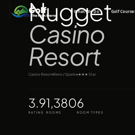
Nugget
What We Do
Golf Course
Casino
Resort
Casino Resort
Reno / Sparks
★★★
Star
3.9
1,380
6
RATING
ROOMS
ROOM TYPES