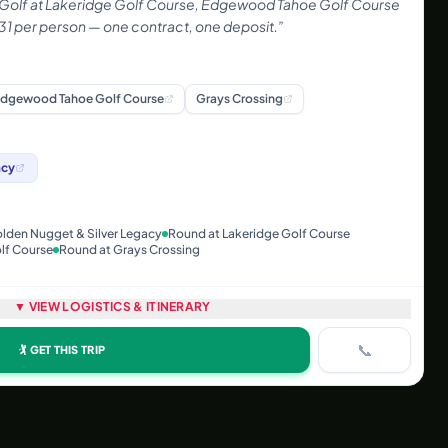
 Golf at Lakeridge Golf Course, Edgewood Tahoe Golf Course
31 per person — one contract, one deposit.
”
dgewood Tahoe Golf Course
Grays Crossing
acy
olden Nugget & Silver Legacy
Round at Lakeridge Golf Course
lf Course
Round at Grays Crossing
▼ VIEW LOGISTICS & ITINERARY
📞
🏌️ GET THIS TRIP