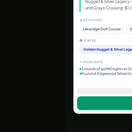
Nugget & Silver Legacy.
and Grays Crossing. $1,1
⛳ ACTIVITIES
Lakeridge Golf Course
E
🏨 STAYED
Golden Nugget & Silver Leg
⭐ HIGHLIGHTS
3 rounds of golf
3 nights at G
Round at Edgewood Tahoe Go