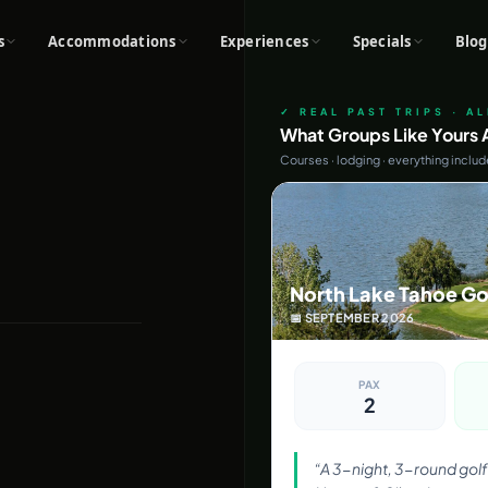
s
Accommodations
Experiences
Specials
Blog
✓ REAL PAST TRIPS · A
What Groups Like Yours A
Courses · lodging · everything inclu
North Lake Tahoe Go
📅
SEPTEMBER
2026
PAX
2
“
A 3-night, 3-round golf 