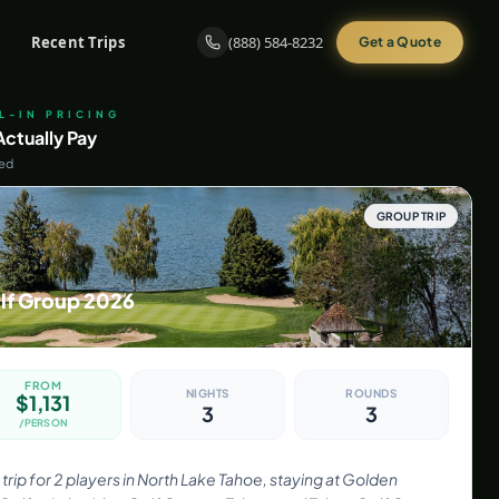
Recent Trips
(888) 584-8232
Get a Quote
LL-IN PRICING
ctually Pay
ded
GROUP TRIP
lf Group 2026
FROM
NIGHTS
ROUNDS
$
1,131
3
3
/PERSON
trip for 2 players in North Lake Tahoe, staying at Golden