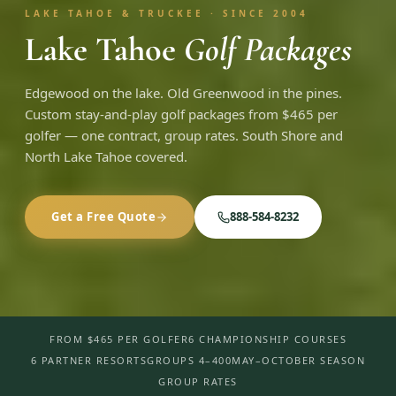
LAKE TAHOE & TRUCKEE · SINCE 2004
Lake Tahoe
Golf Packages
Edgewood on the lake. Old Greenwood in the pines.
Custom stay-and-play golf packages from $465 per
golfer — one contract, group rates. South Shore and
North Lake Tahoe covered.
Get a Free Quote
888-584-8232
FROM $465 PER GOLFER
6 CHAMPIONSHIP COURSES
6 PARTNER RESORTS
GROUPS 4–400
MAY–OCTOBER SEASON
GROUP RATES