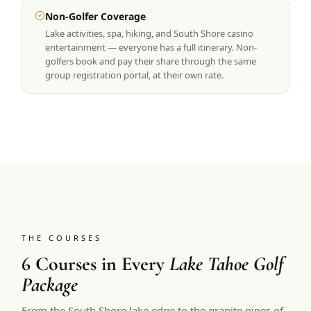
Non-Golfer Coverage
Lake activities, spa, hiking, and South Shore casino
entertainment — everyone has a full itinerary. Non-
golfers book and pay their share through the same
group registration portal, at their own rate.
THE COURSES
6 Courses in Every
Lake Tahoe Golf
Package
From the South Shore lake edge to the granite pines of