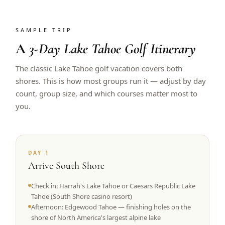
SAMPLE TRIP
A
3-Day Lake Tahoe Golf Itinerary
The classic Lake Tahoe golf vacation covers both
shores. This is how most groups run it — adjust by day
count, group size, and which courses matter most to
you.
DAY 1
Arrive South Shore
Check in: Harrah's Lake Tahoe or Caesars Republic Lake
Tahoe (South Shore casino resort)
Afternoon: Edgewood Tahoe — finishing holes on the
shore of North America's largest alpine lake