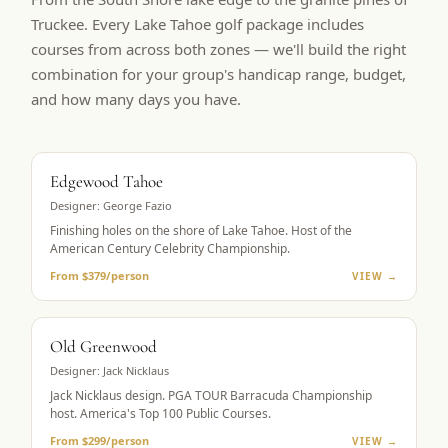
Truckee. Every Lake Tahoe golf package includes
courses from across both zones — we'll build the right
combination for your group's handicap range, budget,
and how many days you have.
BUCKET LIST
Edgewood Tahoe
Designer:
George Fazio
Finishing holes on the shore of Lake Tahoe. Host of the
American Century Celebrity Championship.
From $379/person
VIEW →
PGA TOUR HOST
Old Greenwood
Designer:
Jack Nicklaus
Jack Nicklaus design. PGA TOUR Barracuda Championship
host. America's Top 100 Public Courses.
From $299/person
VIEW →