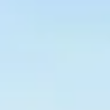
Graeagle Packages
From $620
Carson Valley
From $449
Corporate Events
4–400 players
View All Packages + US & International