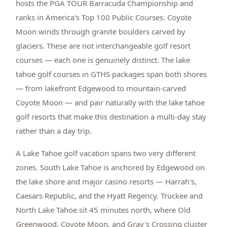
hosts the PGA TOUR Barracuda Championship and
ranks in America's Top 100 Public Courses. Coyote
Moon winds through granite boulders carved by
glaciers. These are not interchangeable golf resort
courses — each one is genuinely distinct. The lake
tahoe golf courses in GTHS packages span both shores
— from lakefront Edgewood to mountain-carved
Coyote Moon — and pair naturally with the lake tahoe
golf resorts that make this destination a multi-day stay
rather than a day trip.
A Lake Tahoe golf vacation spans two very different
zones. South Lake Tahoe is anchored by Edgewood on
the lake shore and major casino resorts — Harrah's,
Caesars Republic, and the Hyatt Regency. Truckee and
North Lake Tahoe sit 45 minutes north, where Old
Greenwood, Coyote Moon, and Gray's Crossing cluster