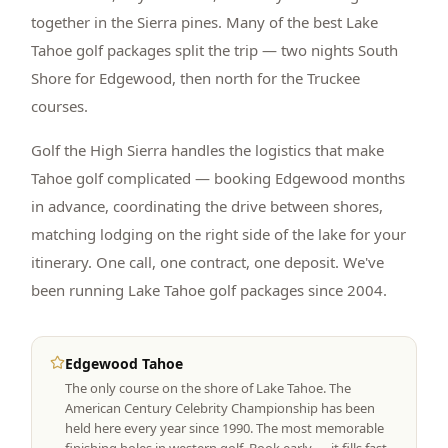
together in the Sierra pines. Many of the best Lake
Tahoe golf packages split the trip — two nights South
Shore for Edgewood, then north for the Truckee
courses.
Golf the High Sierra handles the logistics that make
Tahoe golf complicated — booking Edgewood months
in advance, coordinating the drive between shores,
matching lodging on the right side of the lake for your
itinerary. One call, one contract, one deposit. We've
been running Lake Tahoe golf packages since 2004.
Edgewood Tahoe
The only course on the shore of Lake Tahoe. The
American Century Celebrity Championship has been
held here every year since 1990. The most memorable