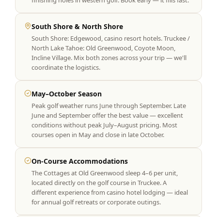
finishing holes in western golf. Book early — it fills fast.
South Shore & North Shore
South Shore: Edgewood, casino resort hotels. Truckee /
North Lake Tahoe: Old Greenwood, Coyote Moon,
Incline Village. Mix both zones across your trip — we'll
coordinate the logistics.
May–October Season
Peak golf weather runs June through September. Late
June and September offer the best value — excellent
conditions without peak July–August pricing. Most
courses open in May and close in late October.
On-Course Accommodations
The Cottages at Old Greenwood sleep 4–6 per unit,
located directly on the golf course in Truckee. A
different experience from casino hotel lodging — ideal
for annual golf retreats or corporate outings.