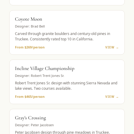
MUST-PLAY
Coyote Moon
Designer:
Brad Bell
Carved through granite boulders and century-old pines in
Truckee. Consistently rated top 10 in California.
From $269/person
VIEW →
LAKE VIEWS
Incline Village Championship
Designer:
Robert Trent Jones Sr.
Robert Trent Jones Sr. design with stunning Sierra Nevada and
lake views. Two courses available.
From $465/person
VIEW →
MOUNTAIN GOLF
Gray's Crossing
Designer:
Peter Jacobsen
Peter Jacobsen design through pine meadows in Truckee.