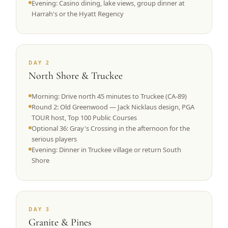
Evening: Casino dining, lake views, group dinner at
Harrah's or the Hyatt Regency
DAY 2
North Shore & Truckee
Morning: Drive north 45 minutes to Truckee (CA-89)
Round 2: Old Greenwood — Jack Nicklaus design, PGA
TOUR host, Top 100 Public Courses
Optional 36: Gray's Crossing in the afternoon for the
serious players
Evening: Dinner in Truckee village or return South
Shore
DAY 3
Granite & Pines