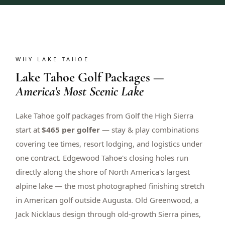
WHY LAKE TAHOE
Lake Tahoe Golf Packages —
America's Most Scenic Lake
Lake Tahoe golf packages from Golf the High Sierra
start at
$465 per golfer
— stay & play combinations
covering tee times, resort lodging, and logistics under
one contract. Edgewood Tahoe's closing holes run
directly along the shore of North America's largest
alpine lake — the most photographed finishing stretch
in American golf outside Augusta. Old Greenwood, a
Jack Nicklaus design through old-growth Sierra pines,