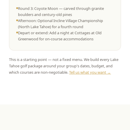
Round 3: Coyote Moon — carved through granite
boulders and century-old pines
Afternoon: Optional Incline Village Championship
(North Lake Tahoe) for a fourth round
Depart or extend: Add a night at Cottages at Old
Greenwood for on-course accommodations
This is a starting point — not a fixed menu. We build every Lake
Tahoe golf package around your group's dates, budget, and
which courses are non-negotiable.
Tell us what you want →