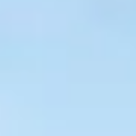
$
399
/pp
BOOK NOW →
Double occupancy
LIVE & BOOKABLE
INSTANT CHECKOUT
RENO · SUN–WED
Peppermill Midweek Package
2 nights Peppermill Resort Spa + 2 rounds, choose from 4 Reno
courses. Sun–Wed only.
$
439
/pp
BOOK NOW →
Double occupancy
OR BROWSE ALL PACKAGES
SIERRA NEVADA
Reno Golf Packages
From $275
Lake Tahoe Packages
From $465
Truckee Packages
From $530