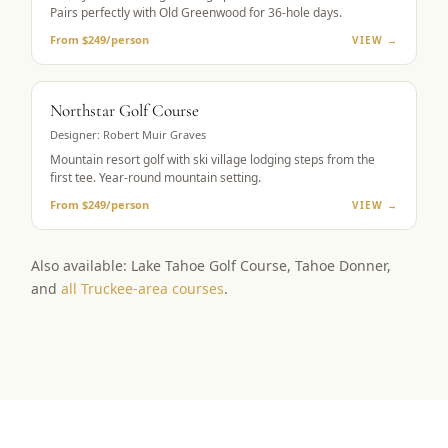
Pairs perfectly with Old Greenwood for 36-hole days.
From $249/person
VIEW →
RESORT GOLF
Northstar Golf Course
Designer:
Robert Muir Graves
Mountain resort golf with ski village lodging steps from the
first tee. Year-round mountain setting.
From $249/person
VIEW →
Also available: Lake Tahoe Golf Course, Tahoe Donner,
and
all Truckee-area courses
.